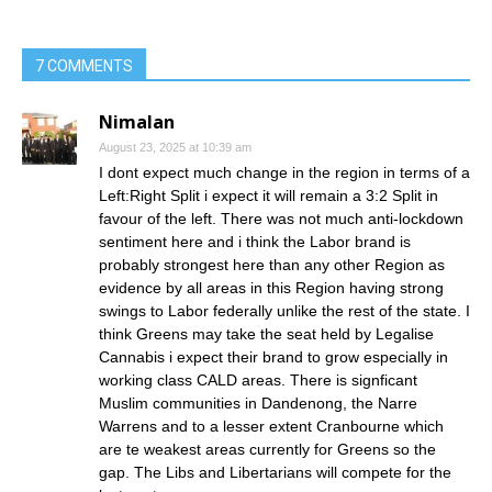
7 COMMENTS
Nimalan
August 23, 2025 at 10:39 am
I dont expect much change in the region in terms of a
Left:Right Split i expect it will remain a 3:2 Split in
favour of the left. There was not much anti-lockdown
sentiment here and i think the Labor brand is
probably strongest here than any other Region as
evidence by all areas in this Region having strong
swings to Labor federally unlike the rest of the state. I
think Greens may take the seat held by Legalise
Cannabis i expect their brand to grow especially in
working class CALD areas. There is signficant
Muslim communities in Dandenong, the Narre
Warrens and to a lesser extent Cranbourne which
are te weakest areas currently for Greens so the
gap. The Libs and Libertarians will compete for the