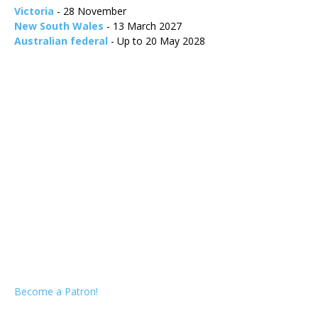
Victoria
- 28 November
New South Wales
- 13 March 2027
Australian federal
- Up to 20 May 2028
Become a Patron!