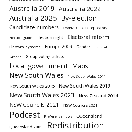
Australia 2019
Australia 2022
Australia 2025
By-election
Candidate numbers
Data repository
Covid-19
Electoral reform
Election night
Election guide
Europe 2009
Gender
Electoral systems
General
Group voting tickets
Greens
Local government
Maps
New South Wales
New South Wales 2011
New South Wales 2019
New South Wales 2015
New South Wales 2023
New Zealand 2014
NSW Councils 2021
NSW Councils 2024
Podcast
Queensland
Preference flows
Redistribution
Queensland 2009