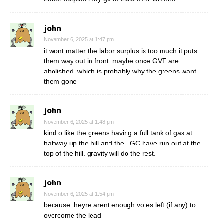
john
November 6, 2025 at 1:47 pm
it wont matter the labor surplus is too much it puts
them way out in front. maybe once GVT are
abolished. which is probably why the greens want
them gone
john
November 6, 2025 at 1:48 pm
kind o like the greens having a full tank of gas at
halfway up the hill and the LGC have run out at the
top of the hill. gravity will do the rest.
john
November 6, 2025 at 1:54 pm
because theyre arent enough votes left (if any) to
overcome the lead