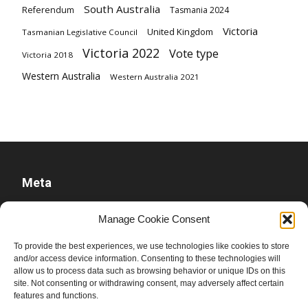
South Australia
Referendum
Tasmania 2024
Victoria
United Kingdom
Tasmanian Legislative Council
Victoria 2022
Vote type
Victoria 2018
Western Australia
Western Australia 2021
Meta
Log in
Manage Cookie Consent
Entries feed
To provide the best experiences, we use technologies like cookies to store
Comments feed
and/or access device information. Consenting to these technologies will
allow us to process data such as browsing behavior or unique IDs on this
WordPress.org
site. Not consenting or withdrawing consent, may adversely affect certain
features and functions.