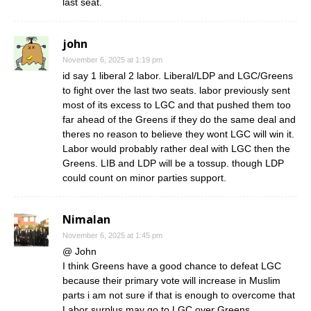
last seat.
john
November 6, 2025 at 1:19 pm
id say 1 liberal 2 labor. Liberal/LDP and LGC/Greens
to fight over the last two seats. labor previously sent
most of its excess to LGC and that pushed them too
far ahead of the Greens if they do the same deal and
theres no reason to believe they wont LGC will win it.
Labor would probably rather deal with LGC then the
Greens. LIB and LDP will be a tossup. though LDP
could count on minor parties support.
Nimalan
November 6, 2025 at 1:45 pm
@ John
I think Greens have a good chance to defeat LGC
because their primary vote will increase in Muslim
parts i am not sure if that is enough to overcome that
Labor surplus may go to LGC over Greens.