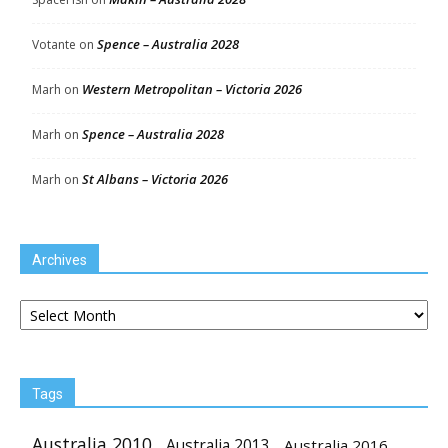
Spence – Australia 2028
Votante
on
Western Metropolitan – Victoria 2026
Marh
on
Spence – Australia 2028
Marh
on
St Albans – Victoria 2026
Marh
on
Archives
Archives
Tags
Australia 2010
Australia 2013
Australia 2016