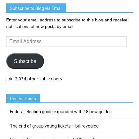
Subscribe to Blog via Email
Enter your email address to subscribe to this blog and receive
notifications of new posts by email.
Email
Address
Subscribe
Join 2,034 other subscribers
Recent Posts
Federal election guide expanded with 18 new guides
The end of group voting tickets – bill revealed