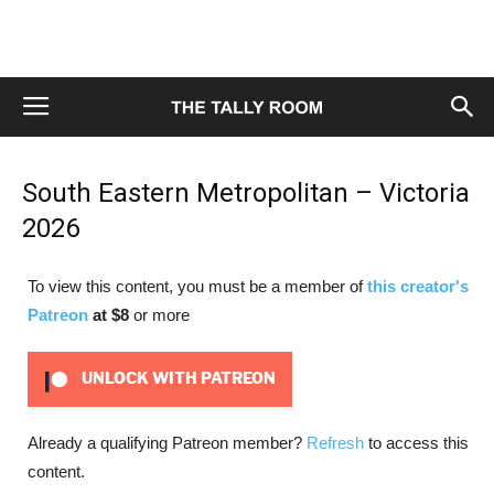
South Eastern Metropolitan – Victoria
2026
To view this content, you must be a member of
this creator's
Patreon
at $8
or more
UNLOCK WITH PATREON
Already a qualifying Patreon member?
Refresh
to access this
content.