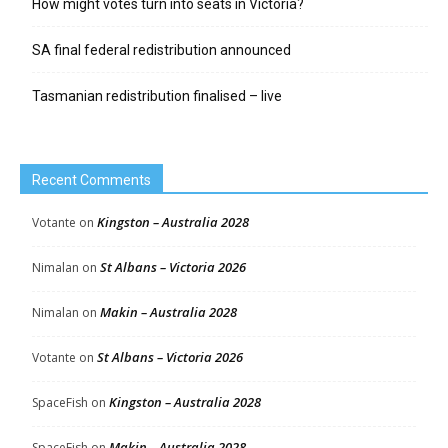
How might votes turn into seats in Victoria?
SA final federal redistribution announced
Tasmanian redistribution finalised – live
Recent Comments
Kingston – Australia 2028
Votante
on
St Albans – Victoria 2026
Nimalan
on
Makin – Australia 2028
Nimalan
on
St Albans – Victoria 2026
Votante
on
Kingston – Australia 2028
SpaceFish
on
Makin – Australia 2028
SpaceFish
on