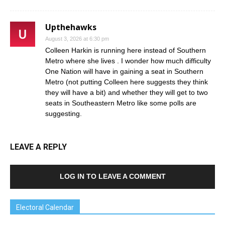
Upthehawks
August 3, 2026 at 6:30 pm
Colleen Harkin is running here instead of Southern
Metro where she lives . I wonder how much difficulty
One Nation will have in gaining a seat in Southern
Metro (not putting Colleen here suggests they think
they will have a bit) and whether they will get to two
seats in Southeastern Metro like some polls are
suggesting.
LEAVE A REPLY
LOG IN TO LEAVE A COMMENT
Electoral Calendar