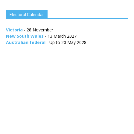
Electoral Calendar
Victoria
- 28 November
New South Wales
- 13 March 2027
Australian federal
- Up to 20 May 2028