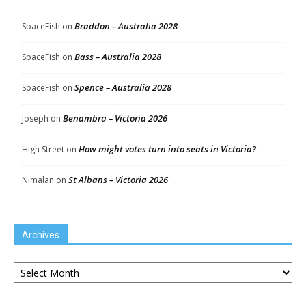
Braddon – Australia 2028
SpaceFish
on
Bass – Australia 2028
SpaceFish
on
Spence – Australia 2028
SpaceFish
on
Benambra – Victoria 2026
Joseph
on
How might votes turn into seats in Victoria?
High Street
on
St Albans – Victoria 2026
Nimalan
on
Archives
Archives