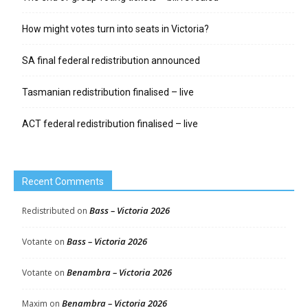
How might votes turn into seats in Victoria?
SA final federal redistribution announced
Tasmanian redistribution finalised – live
ACT federal redistribution finalised – live
Recent Comments
Bass – Victoria 2026
Redistributed
on
Bass – Victoria 2026
Votante
on
Benambra – Victoria 2026
Votante
on
Benambra – Victoria 2026
Maxim
on