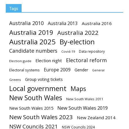
Tags
Australia 2010
Australia 2013
Australia 2016
Australia 2019
Australia 2022
Australia 2025
By-election
Candidate numbers
Data repository
Covid-19
Electoral reform
Election night
Election guide
Europe 2009
Gender
Electoral systems
General
Group voting tickets
Greens
Local government
Maps
New South Wales
New South Wales 2011
New South Wales 2019
New South Wales 2015
New South Wales 2023
New Zealand 2014
NSW Councils 2021
NSW Councils 2024