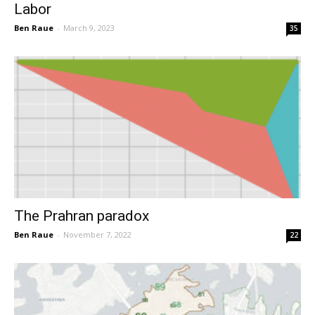
Labor
Ben Raue
-
March 9, 2023
35
The Prahran paradox
Ben Raue
-
November 7, 2022
22