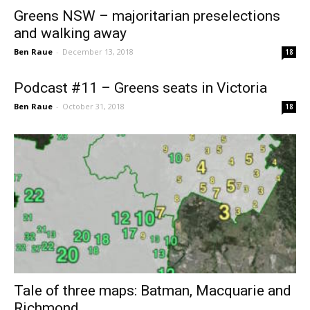
Greens NSW – majoritarian preselections
and walking away
Ben Raue
-
December 13, 2018
18
Podcast #11 – Greens seats in Victoria
Ben Raue
-
October 31, 2018
18
Tale of three maps: Batman, Macquarie and
Richmond