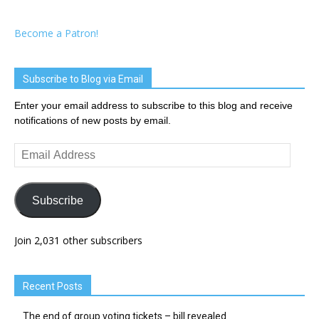
Become a Patron!
Subscribe to Blog via Email
Enter your email address to subscribe to this blog and receive
notifications of new posts by email.
Email
Address
Subscribe
Join 2,031 other subscribers
Recent Posts
The end of group voting tickets – bill revealed