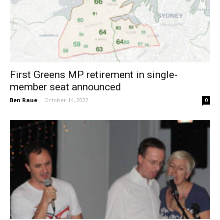
First Greens MP retirement in single-
member seat announced
Ben Raue
-
October 14, 2022
0