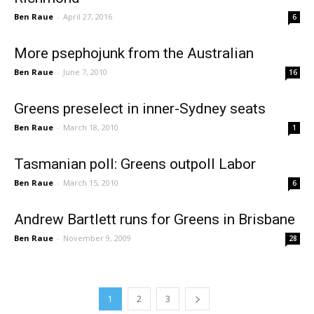
Ben Raue
-
April 27, 2016
6
More psephojunk from the Australian
Ben Raue
-
June 7, 2010
16
Greens preselect in inner-Sydney seats
Ben Raue
-
March 18, 2010
1
Tasmanian poll: Greens outpoll Labor
Ben Raue
-
March 15, 2010
6
Andrew Bartlett runs for Greens in Brisbane
Ben Raue
-
November 9, 2009
28
1
2
3