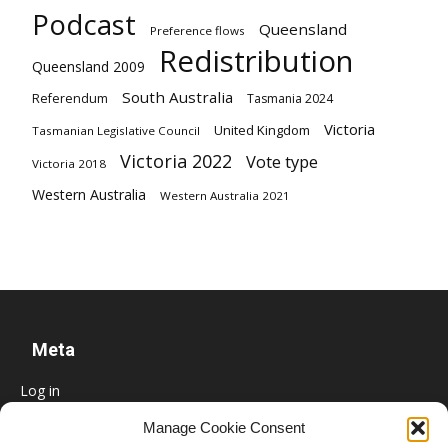
Podcast
Queensland
Preference flows
Redistribution
Queensland 2009
South Australia
Referendum
Tasmania 2024
Victoria
United Kingdom
Tasmanian Legislative Council
Victoria 2022
Vote type
Victoria 2018
Western Australia
Western Australia 2021
Meta
Log in
Entries feed
Manage Cookie Consent