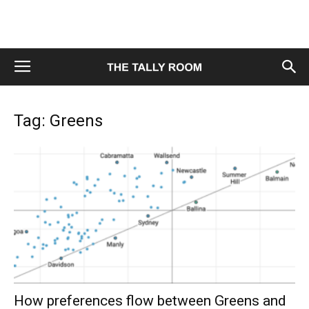
Tag: Greens
How preferences flow between Greens and