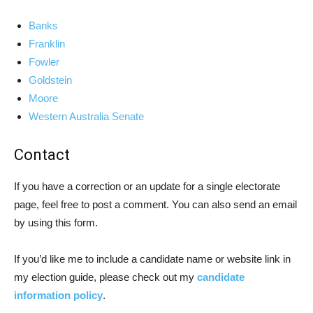
Banks
Franklin
Fowler
Goldstein
Moore
Western Australia Senate
Contact
If you have a correction or an update for a single electorate
page, feel free to post a comment. You can also send an email
by using this form.
If you’d like me to include a candidate name or website link in
my election guide, please check out my
candidate
information policy
.