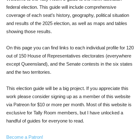
federal election. This guide will include comprehensive
coverage of each seat’s history, geography, political situation
and results of the 2025 election, as well as maps and tables
showing those results.
On this page you can find links to each individual profile for 120
out of 150 House of Representatives electorates (everywhere
except Queensland), and the Senate contests in the six states
and the two territories.
This election guide will be a big project. If you appreciate this
work please consider signing up as a member of this website
via Patreon for $10 or more per month. Most of this website is
exclusive for Tally Room members, but I have unlocked a
handful of guides for everyone to read.
Become a Patron!