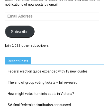
notifications of new posts by email.
Email
Address
Subscribe
Join 2,033 other subscribers
Recent Posts
Federal election guide expanded with 18 new guides
The end of group voting tickets – bill revealed
How might votes turn into seats in Victoria?
SA final federal redistribution announced