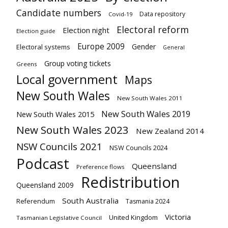
Candidate numbers
Data repository
Covid-19
Electoral reform
Election night
Election guide
Europe 2009
Gender
Electoral systems
General
Group voting tickets
Greens
Local government
Maps
New South Wales
New South Wales 2011
New South Wales 2019
New South Wales 2015
New South Wales 2023
New Zealand 2014
NSW Councils 2021
NSW Councils 2024
Podcast
Queensland
Preference flows
Redistribution
Queensland 2009
South Australia
Referendum
Tasmania 2024
Victoria
United Kingdom
Tasmanian Legislative Council