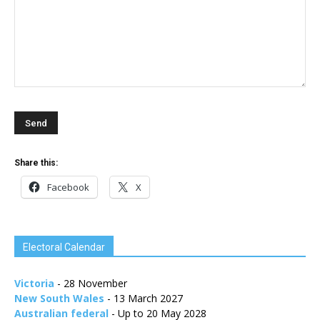
Share this:
Facebook
X
Electoral Calendar
Victoria
- 28 November
New South Wales
- 13 March 2027
Australian federal
- Up to 20 May 2028