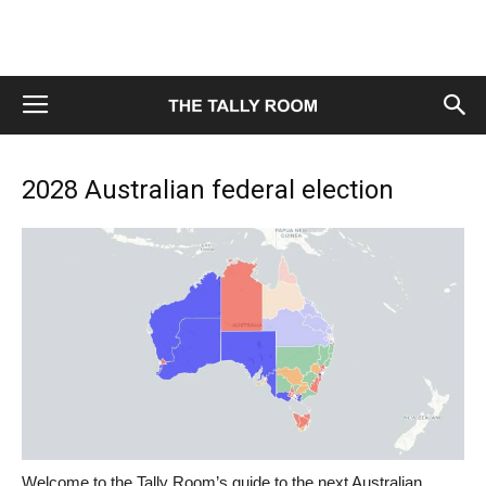
2028 Australian federal election
Welcome to the Tally Room’s guide to the next Australian