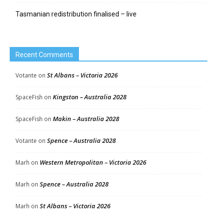
Tasmanian redistribution finalised – live
Recent Comments
St Albans – Victoria 2026
Votante
on
Kingston – Australia 2028
SpaceFish
on
Makin – Australia 2028
SpaceFish
on
Spence – Australia 2028
Votante
on
Western Metropolitan – Victoria 2026
Marh
on
Spence – Australia 2028
Marh
on
St Albans – Victoria 2026
Marh
on