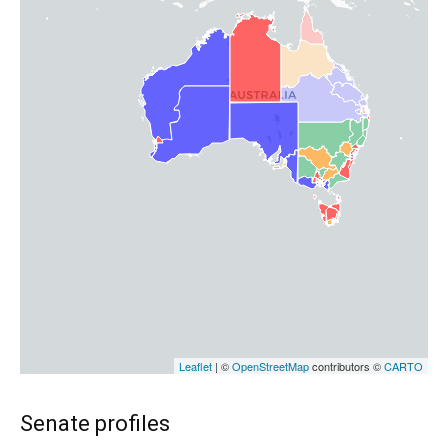
Senate profiles