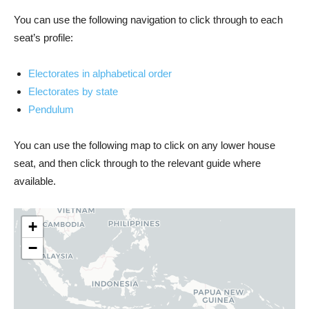
You can use the following navigation to click through to each
seat’s profile:
Electorates in alphabetical order
Electorates by state
Pendulum
You can use the following map to click on any lower house
seat, and then click through to the relevant guide where
available.