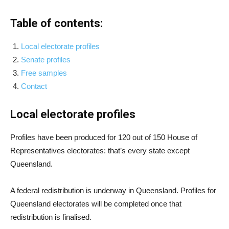
Table of contents:
Local electorate profiles
Senate profiles
Free samples
Contact
Local electorate profiles
Profiles have been produced for 120 out of 150 House of
Representatives electorates: that’s every state except
Queensland.
A federal redistribution is underway in Queensland. Profiles for
Queensland electorates will be completed once that
redistribution is finalised.