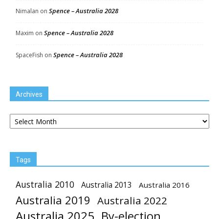
Spence – Australia 2028
Nimalan
on
Spence – Australia 2028
Maxim
on
Spence – Australia 2028
SpaceFish
on
Archives
Archives
Tags
Australia 2010
Australia 2013
Australia 2016
Australia 2019
Australia 2022
Australia 2025
By-election