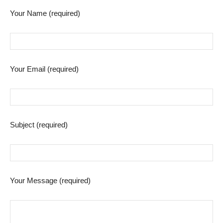
Your Name (required)
Your Email (required)
Subject (required)
Your Message (required)