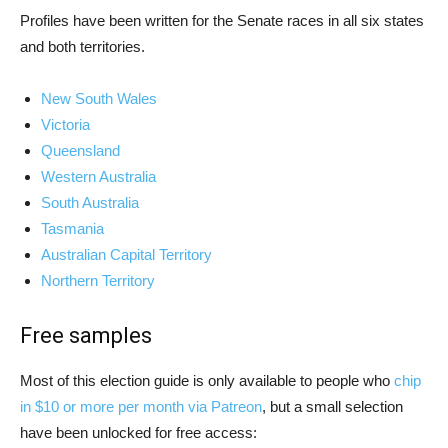
Profiles have been written for the Senate races in all six states
and both territories.
New South Wales
Victoria
Queensland
Western Australia
South Australia
Tasmania
Australian Capital Territory
Northern Territory
Free samples
Most of this election guide is only available to people who
chip
in $10 or more per month via Patreon
, but a small selection
have been unlocked for free access: