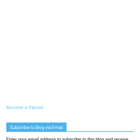
Become a Patron!
Subscribe to Blog via Email
Enter your email address to subscribe to this blog and receive