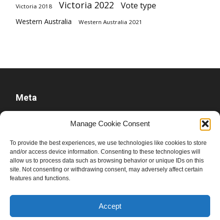
Victoria 2022
Vote type
Victoria 2018
Western Australia
Western Australia 2021
Meta
Log in
Manage Cookie Consent
Entries feed
To provide the best experiences, we use technologies like cookies to store
Comments feed
and/or access device information. Consenting to these technologies will
allow us to process data such as browsing behavior or unique IDs on this
WordPress.org
site. Not consenting or withdrawing consent, may adversely affect certain
features and functions.
Accept