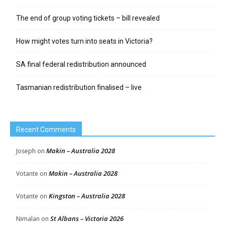
The end of group voting tickets – bill revealed
How might votes turn into seats in Victoria?
SA final federal redistribution announced
Tasmanian redistribution finalised – live
Recent Comments
Makin – Australia 2028
Joseph
on
Makin – Australia 2028
Votante
on
Kingston – Australia 2028
Votante
on
St Albans – Victoria 2026
Nimalan
on