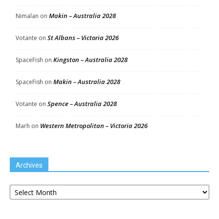
Makin – Australia 2028
Nimalan
on
St Albans – Victoria 2026
Votante
on
Kingston – Australia 2028
SpaceFish
on
Makin – Australia 2028
SpaceFish
on
Spence – Australia 2028
Votante
on
Western Metropolitan – Victoria 2026
Marh
on
Archives
Archives