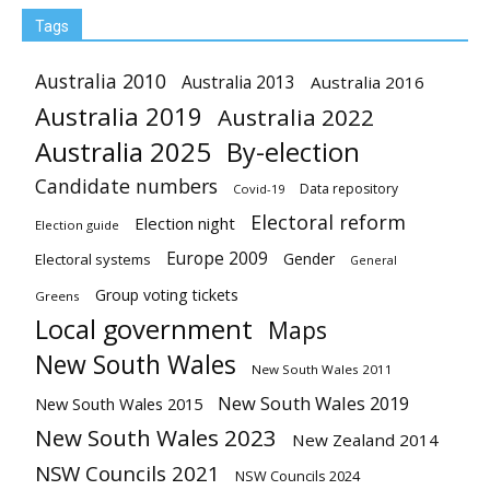
Tags
Australia 2010
Australia 2013
Australia 2016
Australia 2019
Australia 2022
Australia 2025
By-election
Candidate numbers
Data repository
Covid-19
Electoral reform
Election night
Election guide
Europe 2009
Gender
Electoral systems
General
Group voting tickets
Greens
Local government
Maps
New South Wales
New South Wales 2011
New South Wales 2019
New South Wales 2015
New South Wales 2023
New Zealand 2014
NSW Councils 2021
NSW Councils 2024