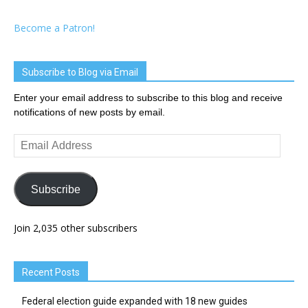
Become a Patron!
Subscribe to Blog via Email
Enter your email address to subscribe to this blog and receive
notifications of new posts by email.
Email
Address
Subscribe
Join 2,035 other subscribers
Recent Posts
Federal election guide expanded with 18 new guides