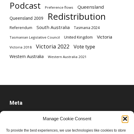
Podcast
Queensland
Preference flows
Redistribution
Queensland 2009
South Australia
Referendum
Tasmania 2024
Victoria
United Kingdom
Tasmanian Legislative Council
Victoria 2022
Vote type
Victoria 2018
Western Australia
Western Australia 2021
Meta
Log in
Manage Cookie Consent
Entries feed
To provide the best experiences, we use technologies like cookies to store
Comments feed