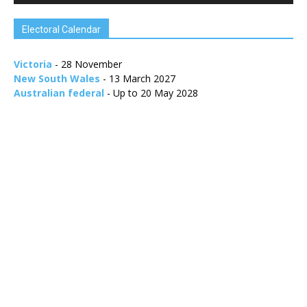
Electoral Calendar
Victoria
- 28 November
New South Wales
- 13 March 2027
Australian federal
- Up to 20 May 2028