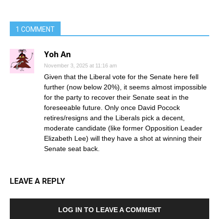
1 COMMENT
Yoh An
November 3, 2025 at 11:16 am
Given that the Liberal vote for the Senate here fell
further (now below 20%), it seems almost impossible
for the party to recover their Senate seat in the
foreseeable future. Only once David Pocock
retires/resigns and the Liberals pick a decent,
moderate candidate (like former Opposition Leader
Elizabeth Lee) will they have a shot at winning their
Senate seat back.
LEAVE A REPLY
LOG IN TO LEAVE A COMMENT