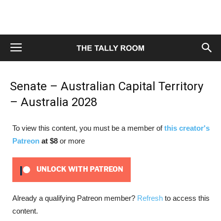
Senate – Australian Capital Territory
– Australia 2028
To view this content, you must be a member of
this creator's
Patreon
at $8
or more
UNLOCK WITH PATREON
Already a qualifying Patreon member?
Refresh
to access this
content.