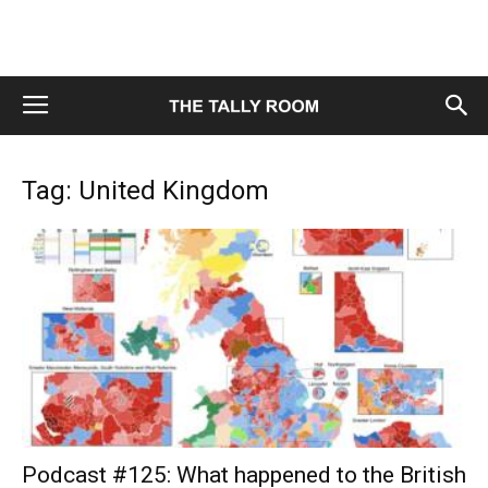
Tag: United Kingdom
Podcast #125: What happened to the British