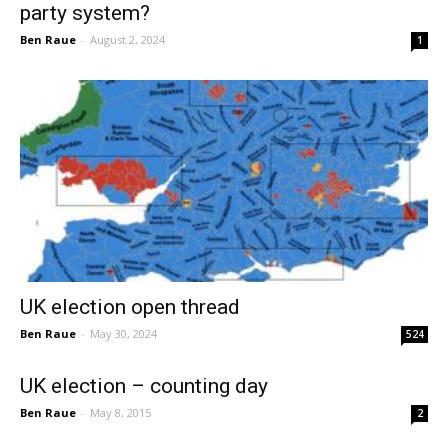
party system?
Ben Raue
-
August 2, 2024
1
UK election open thread
Ben Raue
-
May 30, 2024
524
UK election – counting day
Ben Raue
-
May 8, 2015
2