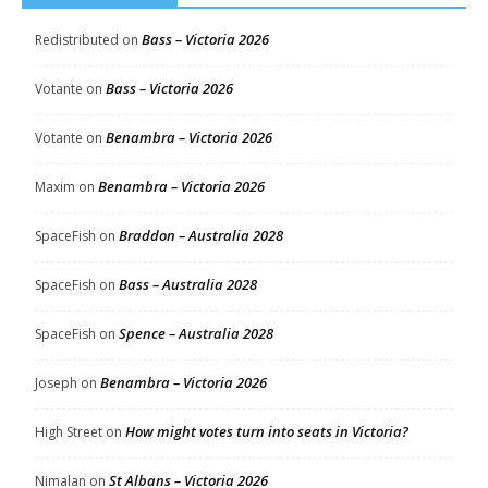
Bass – Victoria 2026
Redistributed
on
Bass – Victoria 2026
Votante
on
Benambra – Victoria 2026
Votante
on
Benambra – Victoria 2026
Maxim
on
Braddon – Australia 2028
SpaceFish
on
Bass – Australia 2028
SpaceFish
on
Spence – Australia 2028
SpaceFish
on
Benambra – Victoria 2026
Joseph
on
How might votes turn into seats in Victoria?
High Street
on
St Albans – Victoria 2026
Nimalan
on