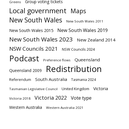
Group voting tickets
Greens
Local government
Maps
New South Wales
New South Wales 2011
New South Wales 2019
New South Wales 2015
New South Wales 2023
New Zealand 2014
NSW Councils 2021
NSW Councils 2024
Podcast
Queensland
Preference flows
Redistribution
Queensland 2009
South Australia
Referendum
Tasmania 2024
Victoria
United Kingdom
Tasmanian Legislative Council
Victoria 2022
Vote type
Victoria 2018
Western Australia
Western Australia 2021