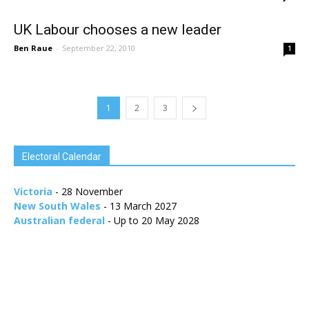
UK Labour chooses a new leader
Ben Raue
-
September 22, 2010
1
1
2
3
Electoral Calendar
Victoria
- 28 November
New South Wales
- 13 March 2027
Australian federal
- Up to 20 May 2028