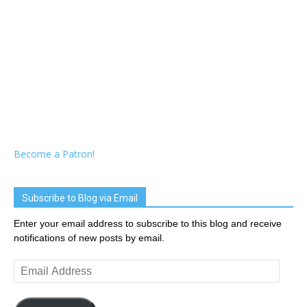
Become a Patron!
Subscribe to Blog via Email
Enter your email address to subscribe to this blog and receive
notifications of new posts by email.
Email
Address