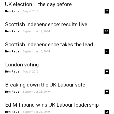
UK election – the day before
Ben Raue
-
May 6, 2015
2
Scottish independence: results live
Ben Raue
-
September 19, 2014
10
Scottish independence takes the lead
Ben Raue
-
September 10, 2014
4
London voting
Ben Raue
-
May 3, 2012
0
Breaking down the UK Labour vote
Ben Raue
-
September 28, 2010
0
Ed Milliband wins UK Labour leadership
Ben Raue
-
September 26, 2010
2