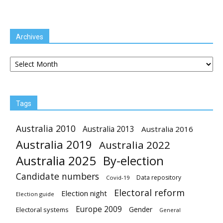
Archives
Archives
Tags
Australia 2010
Australia 2013
Australia 2016
Australia 2019
Australia 2022
Australia 2025
By-election
Candidate numbers
Data repository
Covid-19
Electoral reform
Election night
Election guide
Europe 2009
Gender
Electoral systems
General