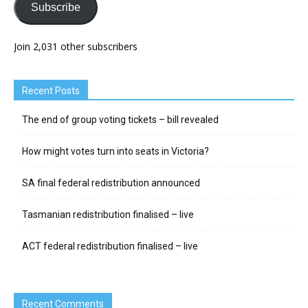
Subscribe
Join 2,031 other subscribers
Recent Posts
The end of group voting tickets – bill revealed
How might votes turn into seats in Victoria?
SA final federal redistribution announced
Tasmanian redistribution finalised – live
ACT federal redistribution finalised – live
Recent Comments