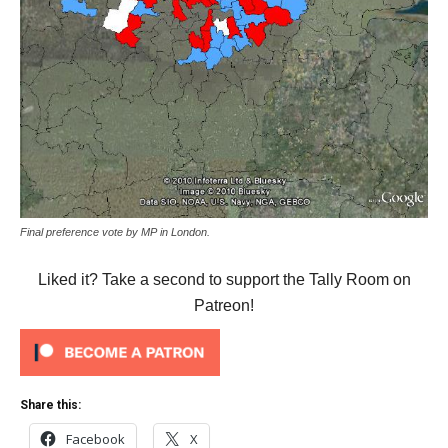
Final preference vote by MP in London.
Liked it? Take a second to support the Tally Room on
Patreon!
Share this:
Facebook
X