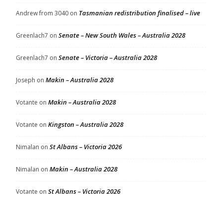
Tasmanian redistribution finalised – live
Andrew from 3040
on
Senate – New South Wales – Australia 2028
Greenlach7
on
Senate – Victoria – Australia 2028
Greenlach7
on
Makin – Australia 2028
Joseph
on
Makin – Australia 2028
Votante
on
Kingston – Australia 2028
Votante
on
St Albans – Victoria 2026
Nimalan
on
Makin – Australia 2028
Nimalan
on
St Albans – Victoria 2026
Votante
on