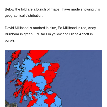
Below the fold are a bunch of maps I have made showing this
geographical distribution:
David Milliband is marked in blue, Ed Milliband in red, Andy
Burnham in green, Ed Balls in yellow and Diane Abbott in
purple.