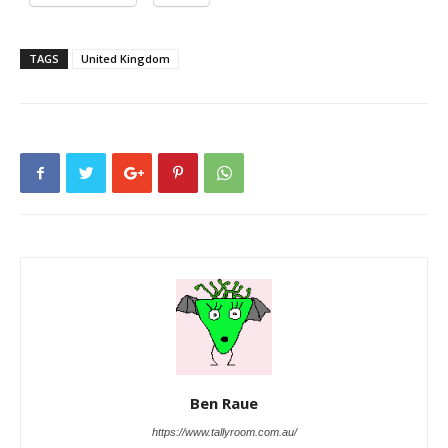
TAGS
United Kingdom
Ben Raue
https://www.tallyroom.com.au/