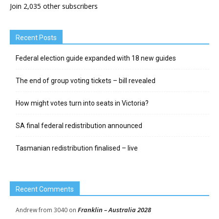
Join 2,035 other subscribers
Recent Posts
Federal election guide expanded with 18 new guides
The end of group voting tickets – bill revealed
How might votes turn into seats in Victoria?
SA final federal redistribution announced
Tasmanian redistribution finalised – live
Recent Comments
Franklin – Australia 2028
Andrew from 3040
on