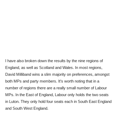
I have also broken down the results by the nine regions of
England, as well as Scotland and Wales. In most regions,
David Milliband wins a slim majority on preferences, amongst
both MPs and party members. It’s worth noting that in a
number of regions there are a really small number of Labour
MPs. In the East of England, Labour only holds the two seats
in Luton. They only hold four seats each in South East England
and South West England.