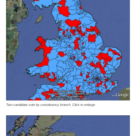
Two-candidate vote by constituency branch. Click to enlarge.