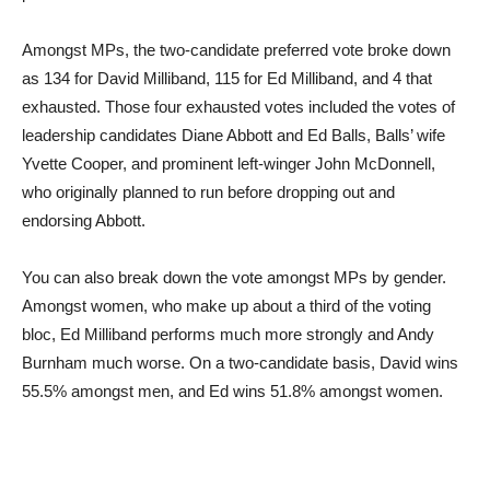
Amongst MPs, the two-candidate preferred vote broke down
as 134 for David Milliband, 115 for Ed Milliband, and 4 that
exhausted. Those four exhausted votes included the votes of
leadership candidates Diane Abbott and Ed Balls, Balls’ wife
Yvette Cooper, and prominent left-winger John McDonnell,
who originally planned to run before dropping out and
endorsing Abbott.
You can also break down the vote amongst MPs by gender.
Amongst women, who make up about a third of the voting
bloc, Ed Milliband performs much more strongly and Andy
Burnham much worse. On a two-candidate basis, David wins
55.5% amongst men, and Ed wins 51.8% amongst women.