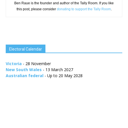
Ben Raue is the founder and author of the Tally Room. If you like
this post, please consider
donating to support the Tally Room
.
Electoral Calendar
Victoria
- 28 November
New South Wales
- 13 March 2027
Australian federal
- Up to 20 May 2028