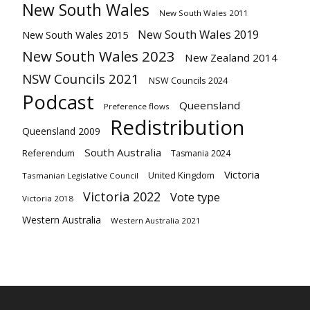
New South Wales
New South Wales 2011
New South Wales 2019
New South Wales 2015
New South Wales 2023
New Zealand 2014
NSW Councils 2021
NSW Councils 2024
Podcast
Queensland
Preference flows
Redistribution
Queensland 2009
South Australia
Referendum
Tasmania 2024
Victoria
United Kingdom
Tasmanian Legislative Council
Victoria 2022
Vote type
Victoria 2018
Western Australia
Western Australia 2021