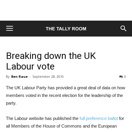
Breaking down the UK
Labour vote
By
Ben Raue
-
September 28, 2010
0
The UK Labour Party has provided a great deal of data on how
members voted in the recent election for the leadership of the
party.
The Labour website has published the
full preference ballot
for
all Members of the House of Commons and the European