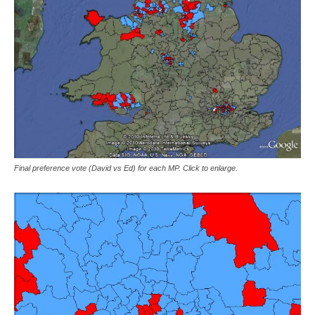
Final preference vote (David vs Ed) for each MP. Click to enlarge.