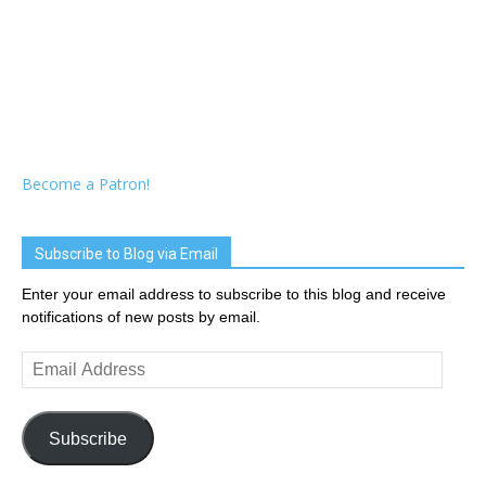
Become a Patron!
Subscribe to Blog via Email
Enter your email address to subscribe to this blog and receive
notifications of new posts by email.
Email
Address
Subscribe