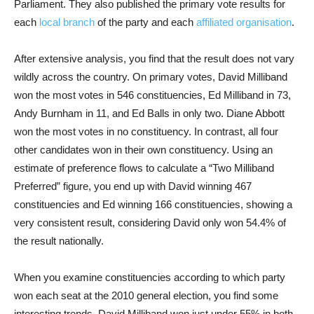
Parliament. They also published the primary vote results for
each
local branch
of the party and each
affiliated organisation
.
After extensive analysis, you find that the result does not vary
wildly across the country. On primary votes, David Milliband
won the most votes in 546 constituencies, Ed Milliband in 73,
Andy Burnham in 11, and Ed Balls in only two. Diane Abbott
won the most votes in no constituency. In contrast, all four
other candidates won in their own constituency. Using an
estimate of preference flows to calculate a “Two Milliband
Preferred” figure, you end up with David winning 467
constituencies and Ed winning 166 constituencies, showing a
very consistent result, considering David only won 54.4% of
the result nationally.
When you examine constituencies according to which party
won each seat at the 2010 general election, you find some
interesting trends. David Milliband won just under 55% in both