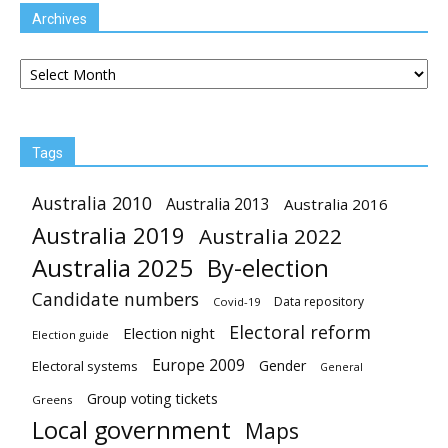
Archives
Archives
Tags
Australia 2010
Australia 2013
Australia 2016
Australia 2019
Australia 2022
Australia 2025
By-election
Candidate numbers
Data repository
Covid-19
Electoral reform
Election night
Election guide
Europe 2009
Gender
Electoral systems
General
Group voting tickets
Greens
Local government
Maps