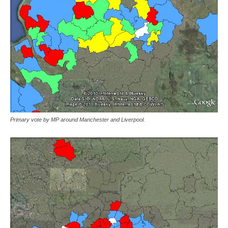
Primary vote by MP around Manchester and Liverpool.