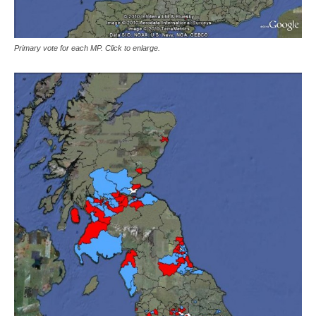
Primary vote for each MP. Click to enlarge.