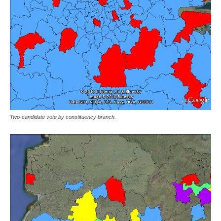
Two-candidate vote by constituency branch.