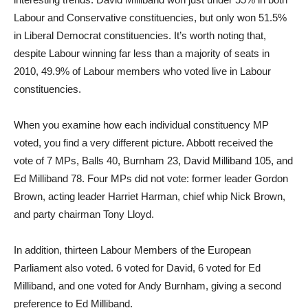
Labour and Conservative constituencies, but only won 51.5%
in Liberal Democrat constituencies. It’s worth noting that,
despite Labour winning far less than a majority of seats in
2010, 49.9% of Labour members who voted live in Labour
constituencies.
When you examine how each individual constituency MP
voted, you find a very different picture. Abbott received the
vote of 7 MPs, Balls 40, Burnham 23, David Milliband 105, and
Ed Milliband 78. Four MPs did not vote: former leader Gordon
Brown, acting leader Harriet Harman, chief whip Nick Brown,
and party chairman Tony Lloyd.
In addition, thirteen Labour Members of the European
Parliament also voted. 6 voted for David, 6 voted for Ed
Milliband, and one voted for Andy Burnham, giving a second
preference to Ed Milliband.