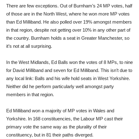
There are few exceptions. Out of Burnham’s 24 MP votes, half
of those are in the North West, where he won more MP votes
than Ed Milliband. He also polled over 19% amongst members
in that region, despite not getting over 10% in any other part of
the country. Burnham holds a seat in Greater Manchester, so
it’s not at all surprising.
In the West Midlands, Ed Balls won the votes of 8 MPs, to nine
for David Milliband and seven for Ed Milliband. This isn’t due to
any local link: Balls and his wife hold seats in West Yorkshire.
Neither did he perform particularly well amongst party
members in that region.
Ed Milliband won a majority of MP votes in Wales and
Yorkshire. In 168 constituencies, the Labour MP cast their
primary vote the same way as the plurality of their
constituency, but in 81 their paths diverged.