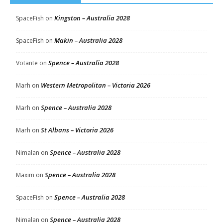
Kingston – Australia 2028
SpaceFish
on
Makin – Australia 2028
SpaceFish
on
Spence – Australia 2028
Votante
on
Western Metropolitan – Victoria 2026
Marh
on
Spence – Australia 2028
Marh
on
St Albans – Victoria 2026
Marh
on
Spence – Australia 2028
Nimalan
on
Spence – Australia 2028
Maxim
on
Spence – Australia 2028
SpaceFish
on
Spence – Australia 2028
Nimalan
on