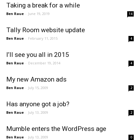
Taking a break for a while
Ben Raue
-
June 19, 2019
14
Tally Room website update
Ben Raue
-
February 11, 2015
4
I’ll see you all in 2015
Ben Raue
-
December 19, 2014
4
My new Amazon ads
Ben Raue
-
July 15, 2009
2
Has anyone got a job?
Ben Raue
-
July 13, 2009
2
Mumble enters the WordPress age
Ben Raue
-
July 13, 2009
0