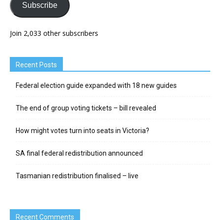
Subscribe
Join 2,033 other subscribers
Recent Posts
Federal election guide expanded with 18 new guides
The end of group voting tickets – bill revealed
How might votes turn into seats in Victoria?
SA final federal redistribution announced
Tasmanian redistribution finalised – live
Recent Comments