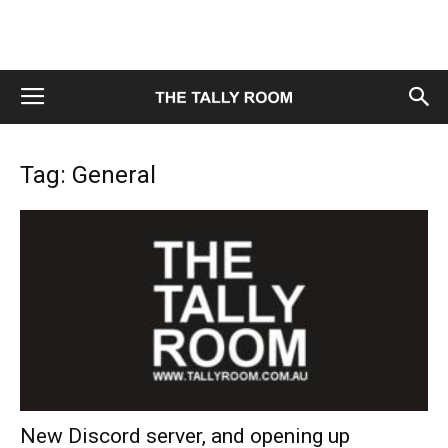
Tag: General
New Discord server, and opening up