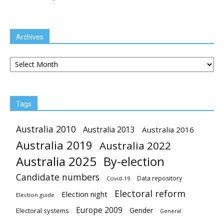
Archives
Archives
Tags
Australia 2010
Australia 2013
Australia 2016
Australia 2019
Australia 2022
Australia 2025
By-election
Candidate numbers
Data repository
Covid-19
Electoral reform
Election night
Election guide
Europe 2009
Gender
Electoral systems
General