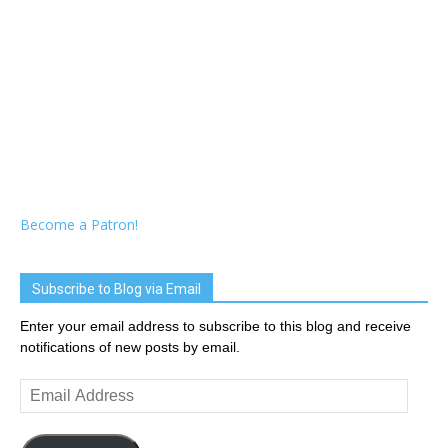
Become a Patron!
Subscribe to Blog via Email
Enter your email address to subscribe to this blog and receive
notifications of new posts by email.
Email
Address