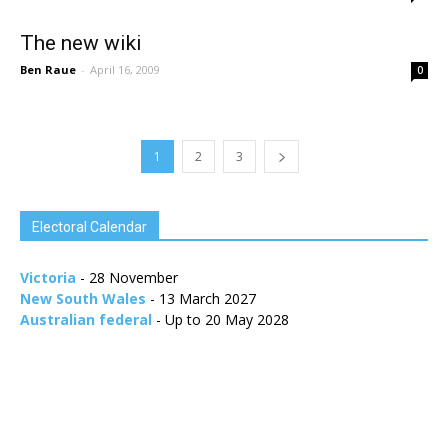
The new wiki
Ben Raue
-
April 16, 2009
0
1
2
3
Electoral Calendar
Victoria
- 28 November
New South Wales
- 13 March 2027
Australian federal
- Up to 20 May 2028