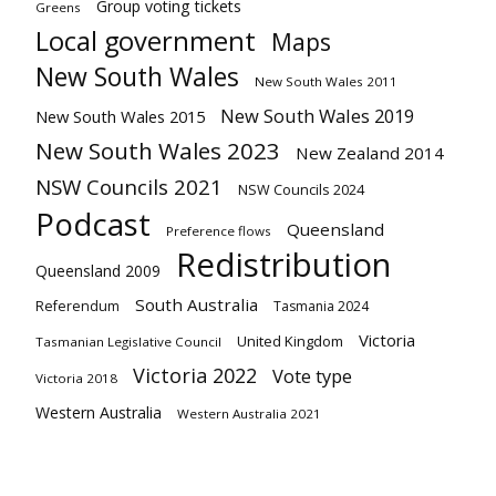
Group voting tickets
Greens
Local government
Maps
New South Wales
New South Wales 2011
New South Wales 2019
New South Wales 2015
New South Wales 2023
New Zealand 2014
NSW Councils 2021
NSW Councils 2024
Podcast
Queensland
Preference flows
Redistribution
Queensland 2009
South Australia
Referendum
Tasmania 2024
Victoria
United Kingdom
Tasmanian Legislative Council
Victoria 2022
Vote type
Victoria 2018
Western Australia
Western Australia 2021