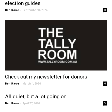
election guides
Ben Raue
-
September 8, 2024
0
Check out my newsletter for donors
Ben Raue
-
March 4, 2024
0
All quiet, but a lot going on
Ben Raue
-
April 27, 2020
5