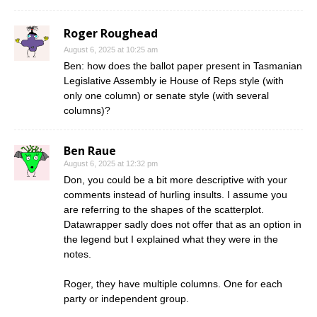
Roger Roughead
August 6, 2025 at 10:25 am
Ben: how does the ballot paper present in Tasmanian
Legislative Assembly ie House of Reps style (with
only one column) or senate style (with several
columns)?
Ben Raue
August 6, 2025 at 12:32 pm
Don, you could be a bit more descriptive with your
comments instead of hurling insults. I assume you
are referring to the shapes of the scatterplot.
Datawrapper sadly does not offer that as an option in
the legend but I explained what they were in the
notes.
Roger, they have multiple columns. One for each
party or independent group.