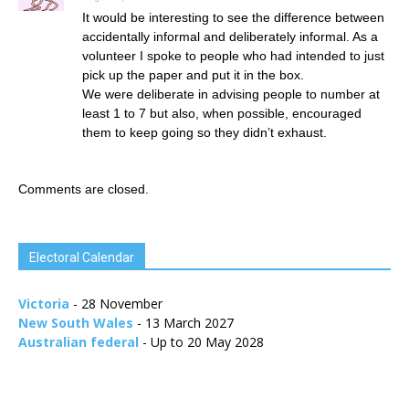
It would be interesting to see the difference between
accidentally informal and deliberately informal. As a
volunteer I spoke to people who had intended to just
pick up the paper and put it in the box.
We were deliberate in advising people to number at
least 1 to 7 but also, when possible, encouraged
them to keep going so they didn’t exhaust.
Comments are closed.
Electoral Calendar
Victoria
- 28 November
New South Wales
- 13 March 2027
Australian federal
- Up to 20 May 2028