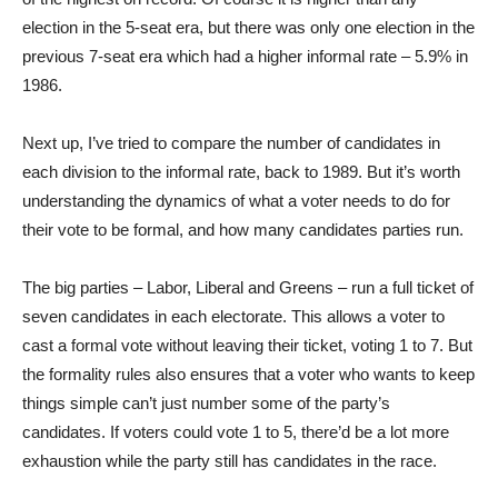
election in the 5-seat era, but there was only one election in the
previous 7-seat era which had a higher informal rate – 5.9% in
1986.
Next up, I’ve tried to compare the number of candidates in
each division to the informal rate, back to 1989. But it’s worth
understanding the dynamics of what a voter needs to do for
their vote to be formal, and how many candidates parties run.
The big parties – Labor, Liberal and Greens – run a full ticket of
seven candidates in each electorate. This allows a voter to
cast a formal vote without leaving their ticket, voting 1 to 7. But
the formality rules also ensures that a voter who wants to keep
things simple can’t just number some of the party’s
candidates. If voters could vote 1 to 5, there’d be a lot more
exhaustion while the party still has candidates in the race.