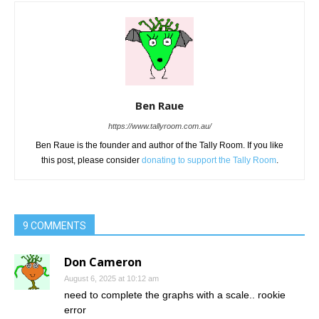
Ben Raue
https://www.tallyroom.com.au/
Ben Raue is the founder and author of the Tally Room. If you like
this post, please consider
donating to support the Tally Room
.
9 COMMENTS
Don Cameron
August 6, 2025 at 10:12 am
need to complete the graphs with a scale.. rookie
error