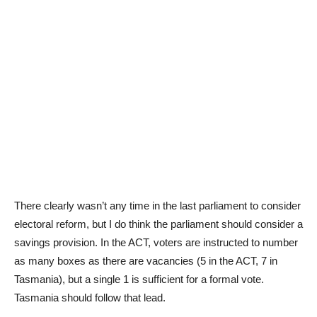
There clearly wasn’t any time in the last parliament to consider
electoral reform, but I do think the parliament should consider a
savings provision. In the ACT, voters are instructed to number
as many boxes as there are vacancies (5 in the ACT, 7 in
Tasmania), but a single 1 is sufficient for a formal vote.
Tasmania should follow that lead.