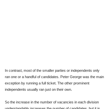
In contrast, most of the smaller parties or independents only
ran one or a handful of candidates. Peter George was the main
exception by running a full ticket. The other prominent
independents usually ran just on their own.
So the increase in the number of vacancies in each division
understandably increases the number of candidates, but it is