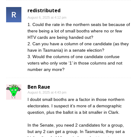
redistributed
August 6, 2025 at 4:12 pm
1. Could the rate in the northern seats be because of
there being a lot of small booths where no or few
HTV cards are being handed out?
2. Can you have a column of one candidate (as they
have in Tasmania) in a senate election?
3. Would the columns of one candidate confuse
voters who only vote ‘1’ in those columns and not
number any more?
Ben Raue
August 6, 2025 at 4:43 pm
I doubt small booths are a factor in those northern
electorates. I suspect it’s more of a demographic
question, plus the ballot is a bit smaller in Clark.
In the Senate, you need 2 candidates for a group,
but any 2 can get a group. In Tasmania, they set a