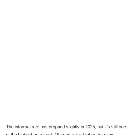
The informal rate has dropped slightly in 2025, but it’s still one
of the highest on record. Of course it is higher than any