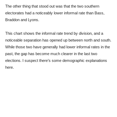
The other thing that stood out was that the two southern
electorates had a noticeably lower informal rate than Bass,
Braddon and Lyons.
This chart shows the informal rate trend by division, and a
noticeable separation has opened up between north and south.
While those two have generally had lower informal rates in the
past, the gap has become much clearer in the last two
elections. I suspect there’s some demographic explanations
here.