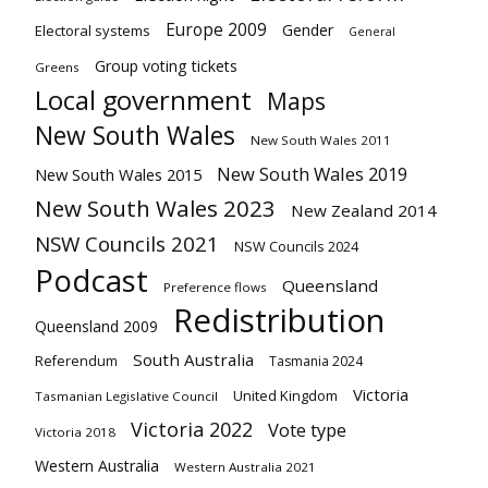
Europe 2009
Gender
Electoral systems
General
Group voting tickets
Greens
Local government
Maps
New South Wales
New South Wales 2011
New South Wales 2019
New South Wales 2015
New South Wales 2023
New Zealand 2014
NSW Councils 2021
NSW Councils 2024
Podcast
Queensland
Preference flows
Redistribution
Queensland 2009
South Australia
Referendum
Tasmania 2024
Victoria
United Kingdom
Tasmanian Legislative Council
Victoria 2022
Vote type
Victoria 2018
Western Australia
Western Australia 2021