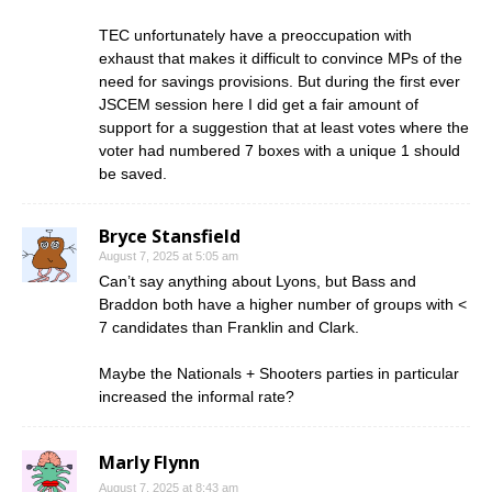
TEC unfortunately have a preoccupation with
exhaust that makes it difficult to convince MPs of the
need for savings provisions. But during the first ever
JSCEM session here I did get a fair amount of
support for a suggestion that at least votes where the
voter had numbered 7 boxes with a unique 1 should
be saved.
Bryce Stansfield
August 7, 2025 at 5:05 am
Can’t say anything about Lyons, but Bass and
Braddon both have a higher number of groups with <
7 candidates than Franklin and Clark.
Maybe the Nationals + Shooters parties in particular
increased the informal rate?
Marly Flynn
August 7, 2025 at 8:43 am