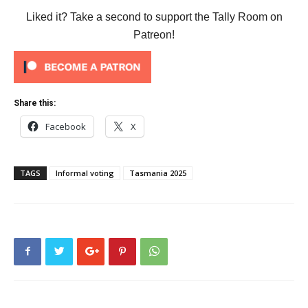
Liked it? Take a second to support the Tally Room on
Patreon!
Share this:
Facebook
X
TAGS
Informal voting
Tasmania 2025