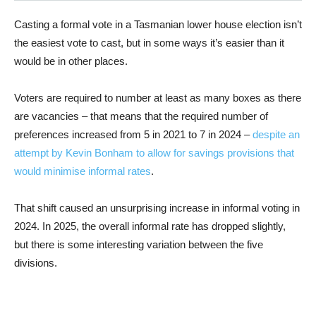
Casting a formal vote in a Tasmanian lower house election isn’t
the easiest vote to cast, but in some ways it’s easier than it
would be in other places.
Voters are required to number at least as many boxes as there
are vacancies – that means that the required number of
preferences increased from 5 in 2021 to 7 in 2024 –
despite an
attempt by Kevin Bonham to allow for savings provisions that
would minimise informal rates
.
That shift caused an unsurprising increase in informal voting in
2024. In 2025, the overall informal rate has dropped slightly,
but there is some interesting variation between the five
divisions.