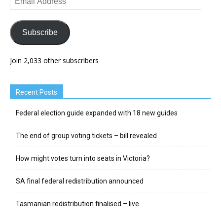
Address
Subscribe
Join 2,033 other subscribers
Recent Posts
Federal election guide expanded with 18 new guides
The end of group voting tickets – bill revealed
How might votes turn into seats in Victoria?
SA final federal redistribution announced
Tasmanian redistribution finalised – live