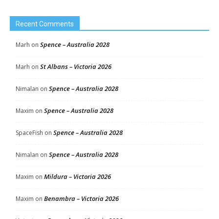
Recent Comments
Spence – Australia 2028
Marh
on
St Albans – Victoria 2026
Marh
on
Spence – Australia 2028
Nimalan
on
Spence – Australia 2028
Maxim
on
Spence – Australia 2028
SpaceFish
on
Spence – Australia 2028
Nimalan
on
Mildura – Victoria 2026
Maxim
on
Benambra – Victoria 2026
Maxim
on