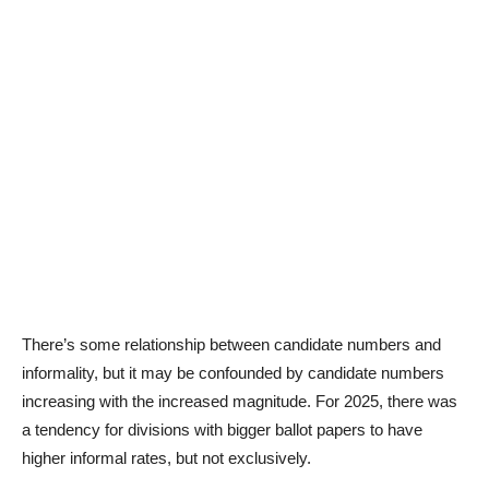
There’s some relationship between candidate numbers and
informality, but it may be confounded by candidate numbers
increasing with the increased magnitude. For 2025, there was
a tendency for divisions with bigger ballot papers to have
higher informal rates, but not exclusively.