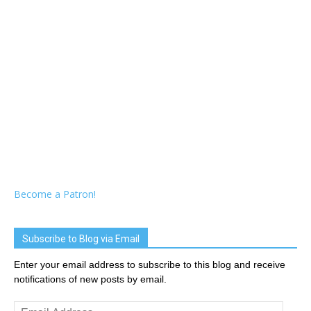
Become a Patron!
Subscribe to Blog via Email
Enter your email address to subscribe to this blog and receive
notifications of new posts by email.
Email