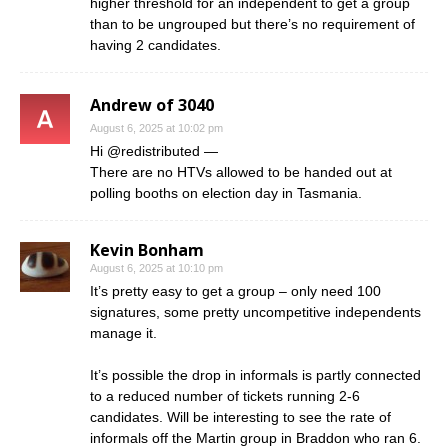
higher threshold for an independent to get a group
than to be ungrouped but there’s no requirement of
having 2 candidates.
Andrew of 3040
August 6, 2025 at 10:02 pm
Hi @redistributed —
There are no HTVs allowed to be handed out at
polling booths on election day in Tasmania.
Kevin Bonham
August 6, 2025 at 10:10 pm
It’s pretty easy to get a group – only need 100
signatures, some pretty uncompetitive independents
manage it.
It’s possible the drop in informals is partly connected
to a reduced number of tickets running 2-6
candidates. Will be interesting to see the rate of
informals off the Martin group in Braddon who ran 6.