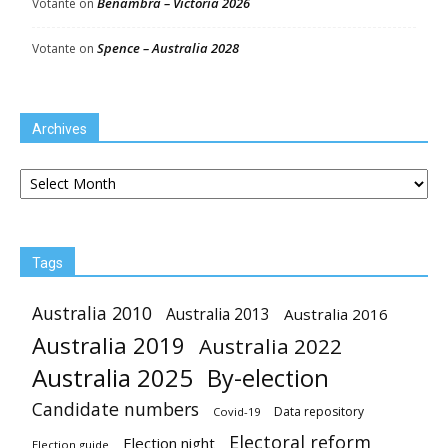
Benambra – Victoria 2026
Votante
on
Spence – Australia 2028
Votante
on
Archives
Archives
Tags
Australia 2010
Australia 2013
Australia 2016
Australia 2019
Australia 2022
Australia 2025
By-election
Candidate numbers
Data repository
Covid-19
Electoral reform
Election night
Election guide