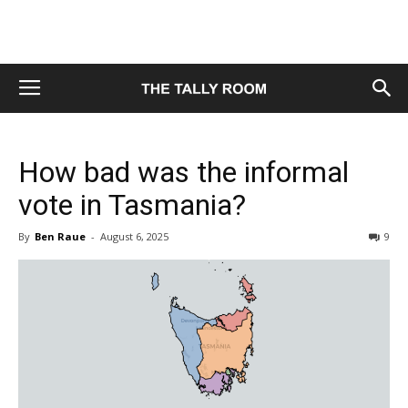
How bad was the informal
vote in Tasmania?
By
Ben Raue
-
August 6, 2025
9