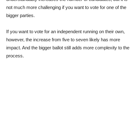
not much more challenging if you want to vote for one of the
bigger parties.
If you want to vote for an independent running on their own,
however, the increase from five to seven likely has more
impact. And the bigger ballot still adds more complexity to the
process.