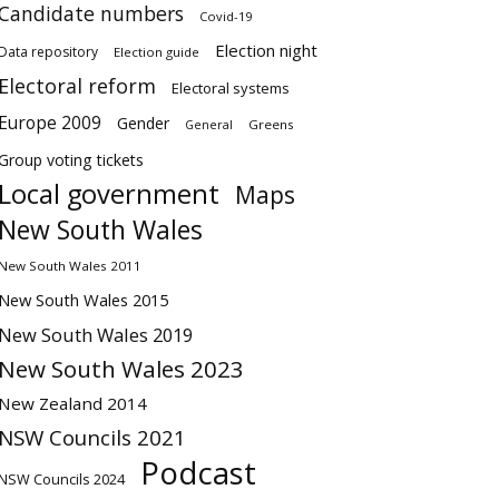
Candidate numbers
Covid-19
Election night
Data repository
Election guide
Electoral reform
Electoral systems
Europe 2009
Gender
Greens
General
Group voting tickets
Local government
Maps
New South Wales
New South Wales 2011
New South Wales 2015
New South Wales 2019
New South Wales 2023
New Zealand 2014
NSW Councils 2021
Podcast
NSW Councils 2024