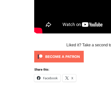
Liked it? Take a second t
Share this:
Facebook
X