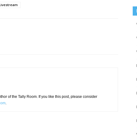
Livestream
or of the Tally Room. If you like this post, please consider
Room
.