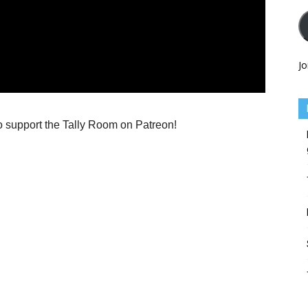
Jo
o support the Tally Room on Patreon!