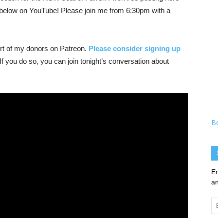
ink below on YouTube! Please join me from 6:30pm with a
ort of my donors on Patreon.
Please consider signing up
 If you do so, you can join tonight’s conversation about
B
En
an
Em
Ad