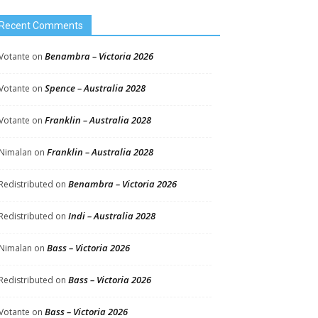
Recent Comments
Benambra – Victoria 2026
Votante
on
Spence – Australia 2028
Votante
on
Franklin – Australia 2028
Votante
on
Franklin – Australia 2028
Nimalan
on
Benambra – Victoria 2026
Redistributed
on
Indi – Australia 2028
Redistributed
on
Bass – Victoria 2026
Nimalan
on
Bass – Victoria 2026
Redistributed
on
Bass – Victoria 2026
Votante
on