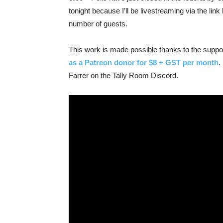
tonight because I’ll be livestreaming via the l
number of guests.
This work is made possible thanks to the supp
as a Patreon donor for $8 + GST per month
.
Farrer on the Tally Room Discord.