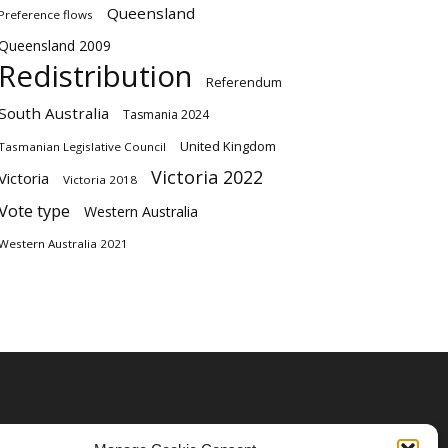
Queensland
Preference flows
Queensland 2009
Redistribution
Referendum
South Australia
Tasmania 2024
United Kingdom
Tasmanian Legislative Council
Victoria 2022
Victoria
Victoria 2018
Vote type
Western Australia
Western Australia 2021