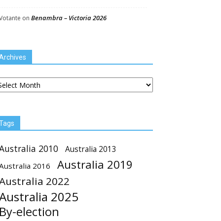
Benambra – Victoria 2026
Votante
on
Archives
chives
Tags
Australia 2010
Australia 2013
Australia 2019
Australia 2016
Australia 2022
Australia 2025
By-election