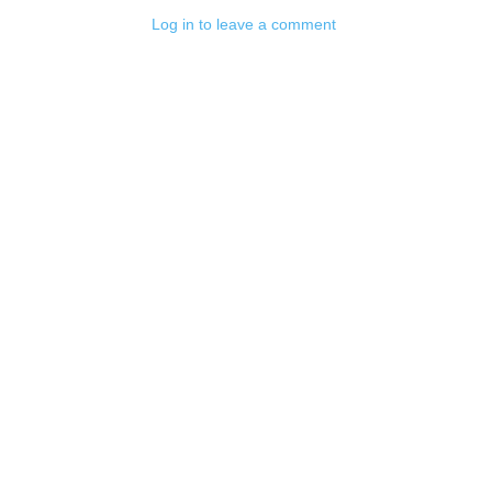
Log in to leave a comment