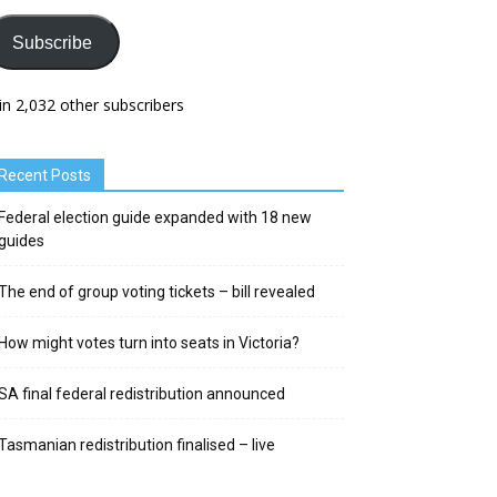
Subscribe
in 2,032 other subscribers
Recent Posts
Federal election guide expanded with 18 new
guides
The end of group voting tickets – bill revealed
How might votes turn into seats in Victoria?
SA final federal redistribution announced
Tasmanian redistribution finalised – live