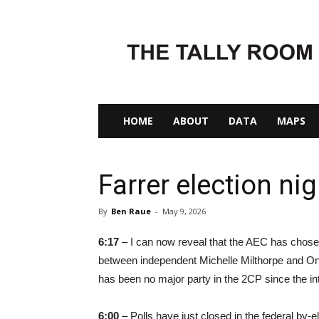
The
Tally
Room
HOME
ABOUT
DATA
MAPS
Farrer election nig
By
Ben Raue
-
May 9, 2026
6:17
– I can now reveal that the AEC has chosen
between independent Michelle Milthorpe and One N
has been no major party in the 2CP since the in
6:00
– Polls have just closed in the federal by-e