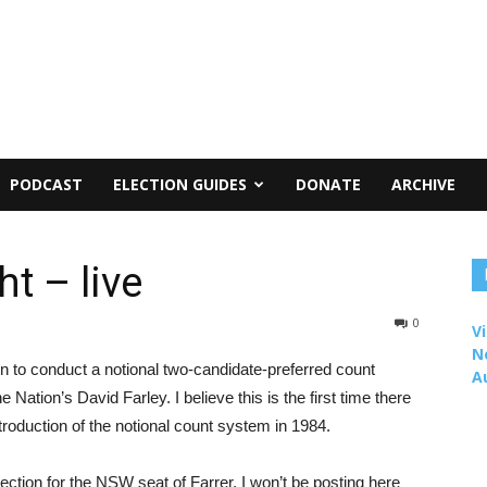
PODCAST
ELECTION GUIDES
DONATE
ARCHIVE
ht – live
0
Vi
N
 to conduct a notional two-candidate-preferred count
A
ation’s David Farley. I believe this is the first time there
troduction of the notional count system in 1984.
lection for the NSW seat of Farrer. I won’t be posting here