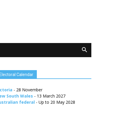
Electoral Calendar
ctoria
- 28 November
ew South Wales
- 13 March 2027
ustralian federal
- Up to 20 May 2028