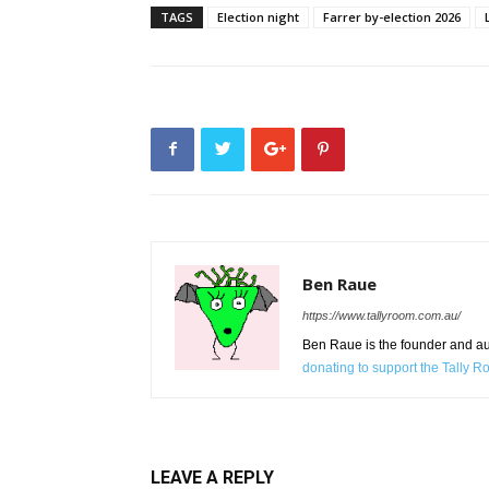
TAGS
Election night
Farrer by-election 2026
Ben Raue
https://www.tallyroom.com.au/
Ben Raue is the founder and auth
donating to support the Tally 
LEAVE A REPLY