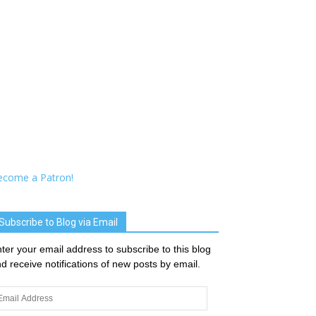
ecome a Patron!
Subscribe to Blog via Email
ter your email address to subscribe to this blog
d receive notifications of new posts by email.
ail
dress