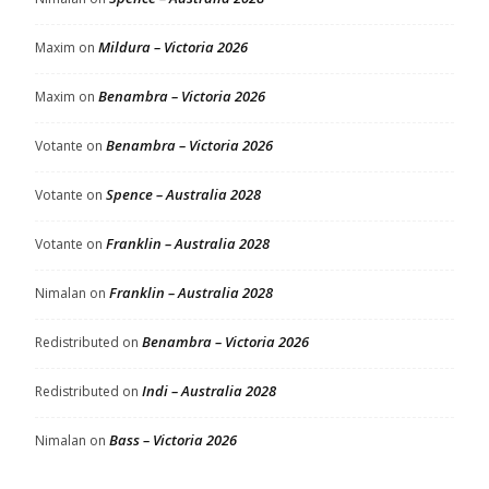
Mildura – Victoria 2026
Maxim
on
Benambra – Victoria 2026
Maxim
on
Benambra – Victoria 2026
Votante
on
Spence – Australia 2028
Votante
on
Franklin – Australia 2028
Votante
on
Franklin – Australia 2028
Nimalan
on
Benambra – Victoria 2026
Redistributed
on
Indi – Australia 2028
Redistributed
on
Bass – Victoria 2026
Nimalan
on