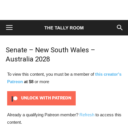
Senate – New South Wales –
Australia 2028
To view this content, you must be a member of
this creator's
Patreon
at $8
or more
UNLOCK WITH PATREON
Already a qualifying Patreon member?
Refresh
to access this
content.