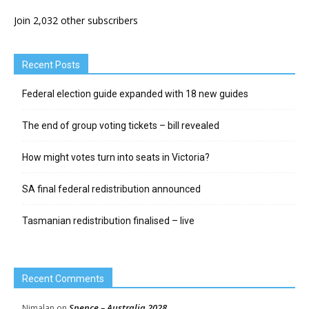
Join 2,032 other subscribers
Recent Posts
Federal election guide expanded with 18 new guides
The end of group voting tickets – bill revealed
How might votes turn into seats in Victoria?
SA final federal redistribution announced
Tasmanian redistribution finalised – live
Recent Comments
Spence – Australia 2028
Nimalan
on