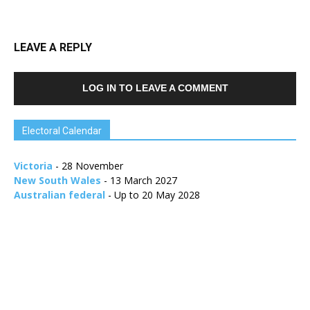
LEAVE A REPLY
LOG IN TO LEAVE A COMMENT
Electoral Calendar
Victoria
- 28 November
New South Wales
- 13 March 2027
Australian federal
- Up to 20 May 2028