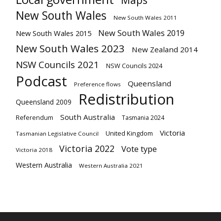
Maps
New South Wales
New South Wales 2011
New South Wales 2019
New South Wales 2015
New South Wales 2023
New Zealand 2014
NSW Councils 2021
NSW Councils 2024
Podcast
Queensland
Preference flows
Redistribution
Queensland 2009
South Australia
Referendum
Tasmania 2024
Victoria
United Kingdom
Tasmanian Legislative Council
Victoria 2022
Vote type
Victoria 2018
Western Australia
Western Australia 2021