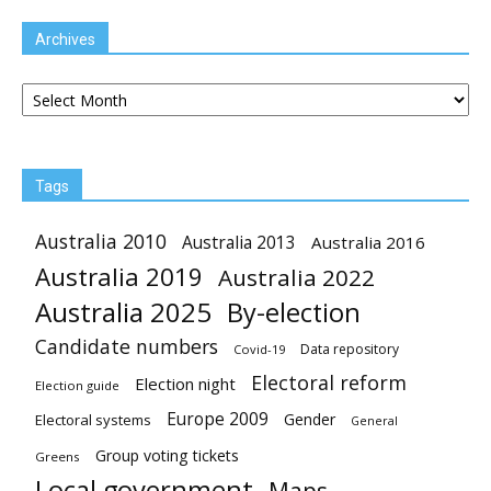
Archives
Archives
Tags
Australia 2010
Australia 2013
Australia 2016
Australia 2019
Australia 2022
Australia 2025
By-election
Candidate numbers
Data repository
Covid-19
Electoral reform
Election night
Election guide
Europe 2009
Gender
Electoral systems
General
Group voting tickets
Greens
Local government