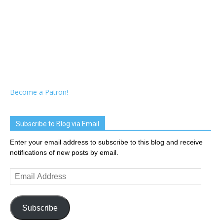
Become a Patron!
Subscribe to Blog via Email
Enter your email address to subscribe to this blog and receive
notifications of new posts by email.
Email
Address
Subscribe