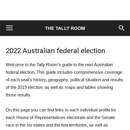
2022 Australian federal election
Welcome to the Tally Room’s guide to the next Australian
federal election. This guide includes comprehensive coverage
of each seat’s history, geography, political situation and results
of the 2019 election, as well as maps and tables showing
those results.
On this page you can find links to each individual profile for
each House of Representatives electorate and the Senate
race in the six states and the two territories, as well as