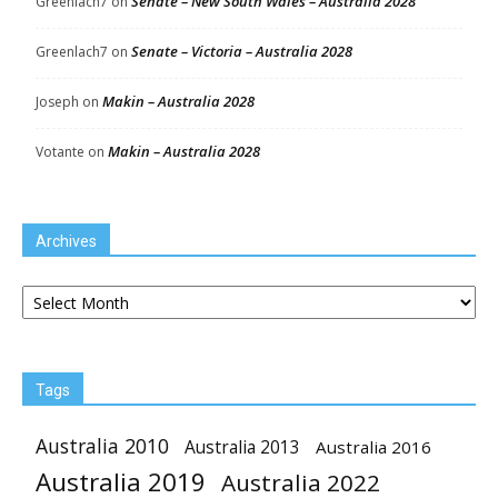
Senate – New South Wales – Australia 2028
Greenlach7
on
Senate – Victoria – Australia 2028
Greenlach7
on
Makin – Australia 2028
Joseph
on
Makin – Australia 2028
Votante
on
Archives
Archives
Tags
Australia 2010
Australia 2013
Australia 2016
Australia 2019
Australia 2022