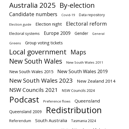
Australia 2025
By-election
Candidate numbers
Data repository
Covid-19
Electoral reform
Election night
Election guide
Europe 2009
Gender
Electoral systems
General
Group voting tickets
Greens
Local government
Maps
New South Wales
New South Wales 2011
New South Wales 2019
New South Wales 2015
New South Wales 2023
New Zealand 2014
NSW Councils 2021
NSW Councils 2024
Podcast
Queensland
Preference flows
Redistribution
Queensland 2009
South Australia
Referendum
Tasmania 2024