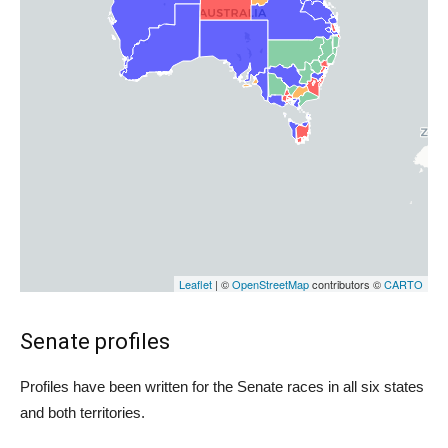
Senate profiles
Profiles have been written for the Senate races in all six states
and both territories.