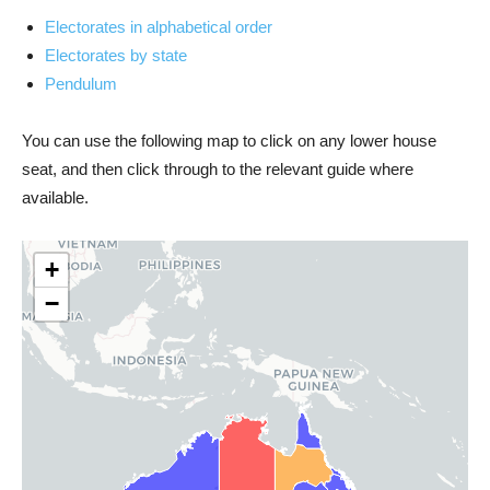
Electorates in alphabetical order
Electorates by state
Pendulum
You can use the following map to click on any lower house
seat, and then click through to the relevant guide where
available.