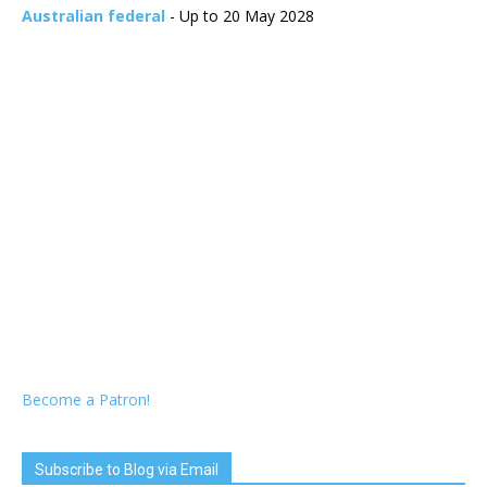
Australian federal
- Up to 20 May 2028
Become a Patron!
Subscribe to Blog via Email