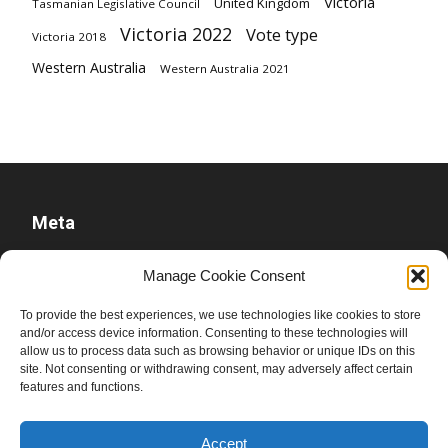
Victoria
United Kingdom
Tasmanian Legislative Council
Victoria 2022
Vote type
Victoria 2018
Western Australia
Western Australia 2021
Meta
Log in
Manage Cookie Consent
Entries feed
To provide the best experiences, we use technologies like cookies to store
Comments feed
and/or access device information. Consenting to these technologies will
allow us to process data such as browsing behavior or unique IDs on this
WordPress.org
site. Not consenting or withdrawing consent, may adversely affect certain
features and functions.
Accept