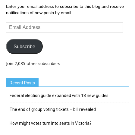
Enter your email address to subscribe to this blog and receive
notifications of new posts by email.
Email
Address
Subscribe
Join 2,035 other subscribers
Recent Posts
Federal election guide expanded with 18 new guides
The end of group voting tickets – bill revealed
How might votes turn into seats in Victoria?