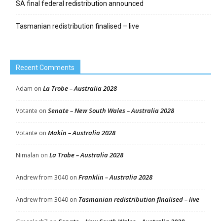
SA final federal redistribution announced
Tasmanian redistribution finalised – live
Recent Comments
La Trobe – Australia 2028
Adam
on
Senate – New South Wales – Australia 2028
Votante
on
Makin – Australia 2028
Votante
on
La Trobe – Australia 2028
Nimalan
on
Franklin – Australia 2028
Andrew from 3040
on
Tasmanian redistribution finalised – live
Andrew from 3040
on