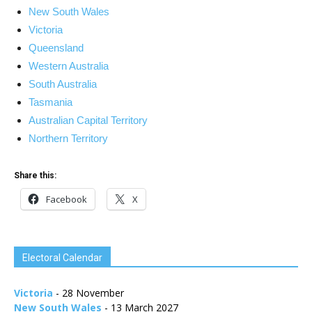
New South Wales
Victoria
Queensland
Western Australia
South Australia
Tasmania
Australian Capital Territory
Northern Territory
Share this:
Facebook
X
Electoral Calendar
Victoria
- 28 November
New South Wales
- 13 March 2027