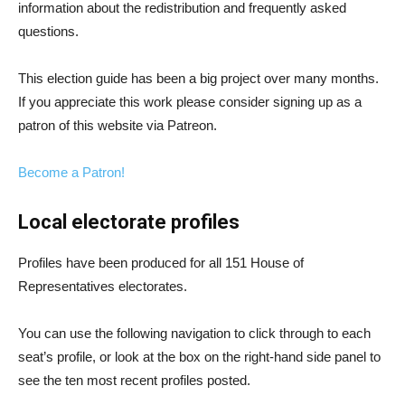
information about the redistribution and frequently asked
questions.
This election guide has been a big project over many months.
If you appreciate this work please consider signing up as a
patron of this website via Patreon.
Become a Patron!
Local electorate profiles
Profiles have been produced for all 151 House of
Representatives electorates.
You can use the following navigation to click through to each
seat’s profile, or look at the box on the right-hand side panel to
see the ten most recent profiles posted.