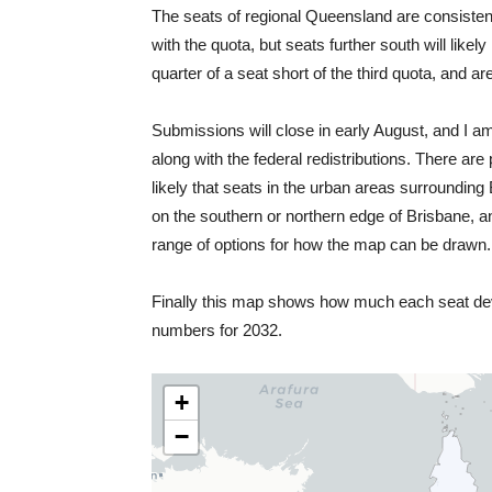
The seats of regional Queensland are consistent
with the quota, but seats further south will like
quarter of a seat short of the third quota, and a
Submissions will close in early August, and I 
along with the federal redistributions. There ar
likely that seats in the urban areas surrounding 
on the southern or northern edge of Brisbane, an
range of options for how the map can be drawn.
Finally this map shows how much each seat devi
numbers for 2032.