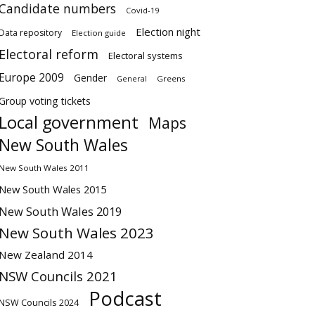
Candidate numbers
Covid-19
Election night
Data repository
Election guide
Electoral reform
Electoral systems
Europe 2009
Gender
Greens
General
Group voting tickets
Local government
Maps
New South Wales
New South Wales 2011
New South Wales 2015
New South Wales 2019
New South Wales 2023
New Zealand 2014
NSW Councils 2021
Podcast
NSW Councils 2024