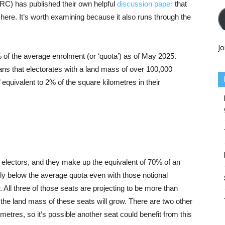
C) has published their own helpful
discussion paper
that
g here. It’s worth examining because it also runs through the
Jo
0% of the average enrolment (or ‘quota’) as of May 2025.
eans that electorates with a land mass of over 100,000
 equivalent to 2% of the square kilometres in their
l electors, and they make up the equivalent of 70% of an
tly below the average quota even with those notional
All three of those seats are projecting to be more than
t the land mass of these seats will grow. There are two other
etres, so it’s possible another seat could benefit from this