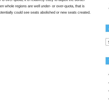
 whole regions are well under- or over-quota, that is
otentially could see seats abolished or new seats created.
Ar