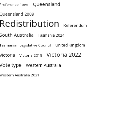
Queensland
Preference flows
Queensland 2009
Redistribution
Referendum
South Australia
Tasmania 2024
United Kingdom
Tasmanian Legislative Council
Victoria 2022
Victoria
Victoria 2018
Vote type
Western Australia
Western Australia 2021