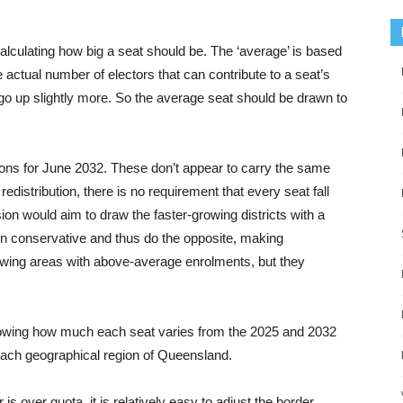
culating how big a seat should be. The ‘average’ is based
e actual number of electors that can contribute to a seat’s
o go up slightly more. So the average seat should be drawn to
ons for June 2032. These don’t appear to carry the same
 redistribution, there is no requirement that every seat fall
on would aim to draw the faster-growing districts with a
en conservative and thus do the opposite, making
owing areas with above-average enrolments, but they
showing how much each seat varies from the 2025 and 2032
 each geographical region of Queensland.
s over quota, it is relatively easy to adjust the border