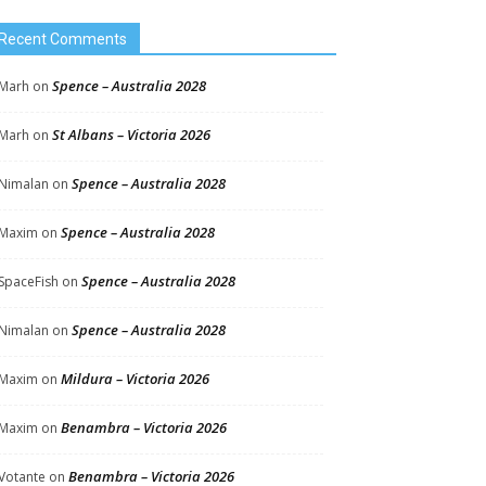
Recent Comments
Spence – Australia 2028
Marh
on
St Albans – Victoria 2026
Marh
on
Spence – Australia 2028
Nimalan
on
Spence – Australia 2028
Maxim
on
Spence – Australia 2028
SpaceFish
on
Spence – Australia 2028
Nimalan
on
Mildura – Victoria 2026
Maxim
on
Benambra – Victoria 2026
Maxim
on
Benambra – Victoria 2026
Votante
on