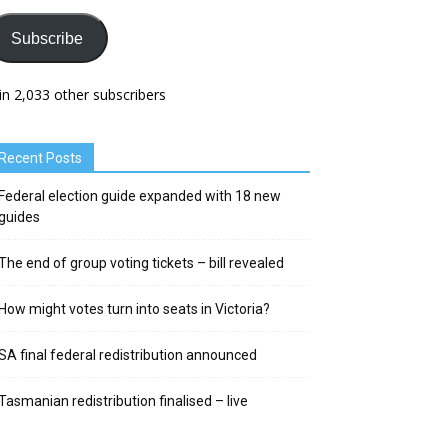
Subscribe
in 2,033 other subscribers
Recent Posts
Federal election guide expanded with 18 new
guides
The end of group voting tickets – bill revealed
How might votes turn into seats in Victoria?
SA final federal redistribution announced
Tasmanian redistribution finalised – live