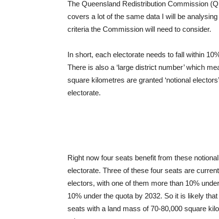
The Queensland Redistribution Commission (QR
covers a lot of the same data I will be analysin
criteria the Commission will need to consider.
In short, each electorate needs to fall within 1
There is also a ‘large district number’ which m
square kilometres are granted ‘notional electors’
electorate.
Right now four seats benefit from these notiona
electorate. Three of these four seats are curren
electors, with one of them more than 10% under. 
10% under the quota by 2032. So it is likely tha
seats with a land mass of 70-80,000 square kilom