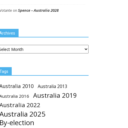
Spence – Australia 2028
Votante
on
Archives
chives
Tags
Australia 2010
Australia 2013
Australia 2019
Australia 2016
Australia 2022
Australia 2025
By-election