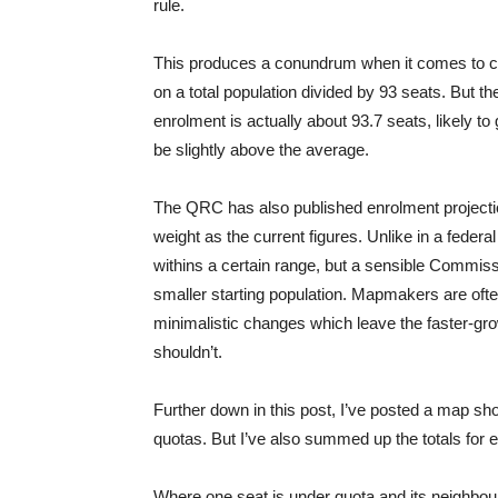
rule.
This produces a conundrum when it comes to cal
on a total population divided by 93 seats. But th
enrolment is actually about 93.7 seats, likely t
be slightly above the average.
The QRC has also published enrolment projecti
weight as the current figures. Unlike in a federal
withins a certain range, but a sensible Commissi
smaller starting population. Mapmakers are oft
minimalistic changes which leave the faster-gr
shouldn’t.
Further down in this post, I’ve posted a map 
quotas. But I’ve also summed up the totals for
Where one seat is under quota and its neighbour i