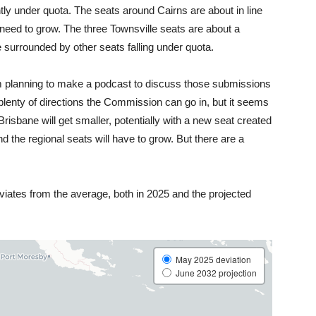
ly under quota. The seats around Cairns are about in line
ly need to grow. The three Townsville seats are about a
re surrounded by other seats falling under quota.
am planning to make a podcast to discuss those submissions
e plenty of directions the Commission can go in, but it seems
Brisbane will get smaller, potentially with a new seat created
d the regional seats will have to grow. But there are a
ates from the average, both in 2025 and the projected