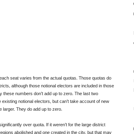
 each seat varies from the actual quotas. Those quotas do
stricts, although those notional electors are included in those
why these numbers don’t add up to zero. The last two
existing notional electors, but can’t take account of new
e larger. They do add up to zero.
ficantly over quota. If it weren’t for the large district
regions abolished and one created in the city, but that may