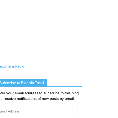
ecome a Patron!
Subscribe to Blog via Email
ter your email address to subscribe to this blog
d receive notifications of new posts by email.
ail
dress