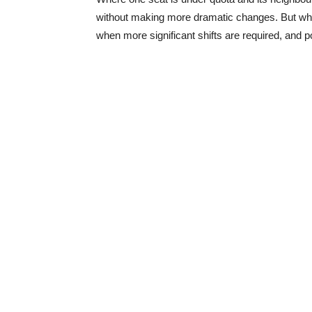
without making more dramatic changes. But when
when more significant shifts are required, and p