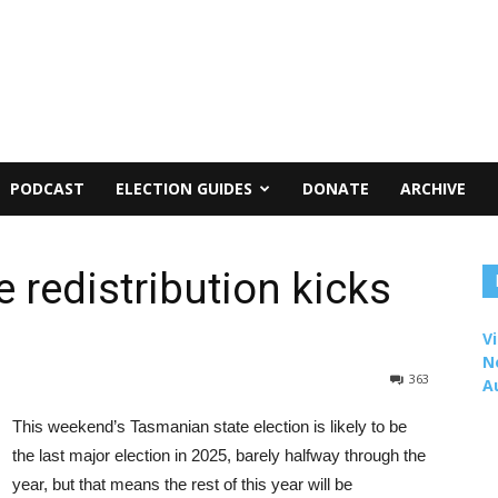
PODCAST
ELECTION GUIDES
DONATE
ARCHIVE
 redistribution kicks
Vi
N
363
A
This weekend’s Tasmanian state election is likely to be
the last major election in 2025, barely halfway through the
year, but that means the rest of this year will be