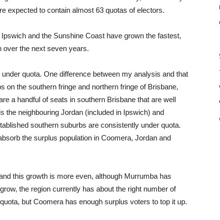
re expected to contain almost 63 quotas of electors.
t Ipswich and the Sunshine Coast have grown the fastest,
h over the next seven years.
eat under quota. One difference between my analysis and that
bs on the southern fringe and northern fringe of Brisbane,
re a handful of seats in southern Brisbane that are well
 is the neighbouring Jordan (included in Ipswich) and
ablished southern suburbs are consistently under quota.
 absorb the surplus population in Coomera, Jordan and
, and this growth is more even, although Murrumba has
grow, the region currently has about the right number of
-quota, but Coomera has enough surplus voters to top it up.