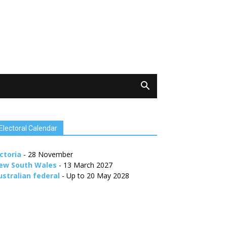
Electoral Calendar
ctoria
- 28 November
ew South Wales
- 13 March 2027
ustralian federal
- Up to 20 May 2028