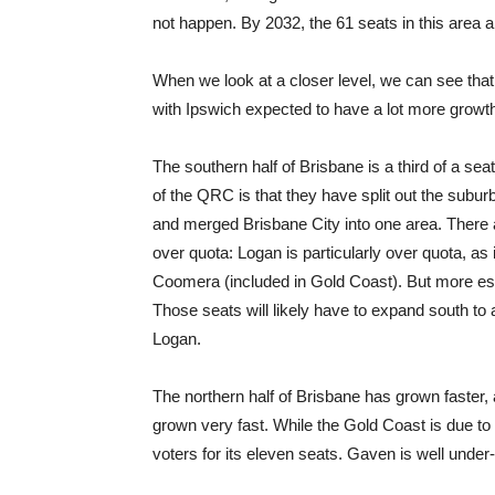
not happen. By 2032, the 61 seats in this area a
When we look at a closer level, we can see tha
with Ipswich expected to have a lot more growt
The southern half of Brisbane is a third of a s
of the QRC is that they have split out the subur
and merged Brisbane City into one area. There a
over quota: Logan is particularly over quota, as
Coomera (included in Gold Coast). But more est
Those seats will likely have to expand south to
Logan.
The northern half of Brisbane has grown faster
grown very fast. While the Gold Coast is due to 
voters for its eleven seats. Gaven is well under