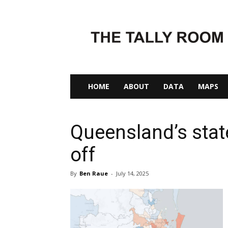
The
Tally
Room
HOME
ABOUT
DATA
MAPS
Queensland’s state
off
By
Ben Raue
-
July 14, 2025