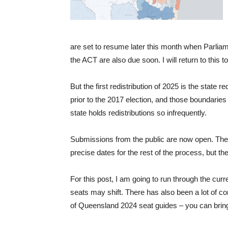
are set to resume later this month when Parliame
the ACT are also due soon. I will return to this 
But the first redistribution of 2025 is the state r
prior to the 2017 election, and those boundaries
state holds redistributions so infrequently.
Submissions from the public are now open. The
precise dates for the rest of the process, but th
For this post, I am going to run through the cur
seats may shift. There has also been a lot of c
of Queensland 2024 seat guides – you can bring 