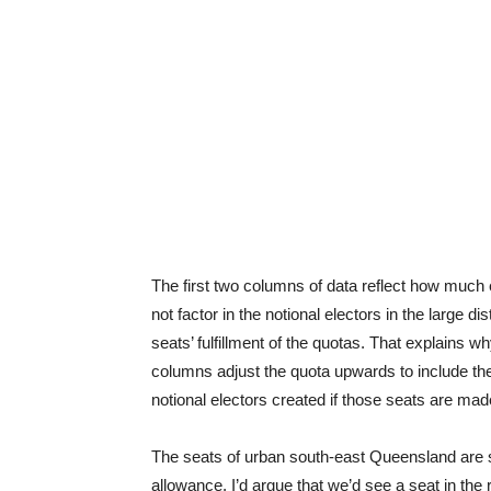
The first two columns of data reflect how much
not factor in the notional electors in the large di
seats’ fulfillment of the quotas. That explains 
columns adjust the quota upwards to include the 
notional electors created if those seats are mad
The seats of urban south-east Queensland are signi
allowance, I’d argue that we’d see a seat in the 