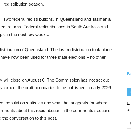
redistribution season.
Two federal redistributions, in Queensland and Tasmania,
nt returns. Federal redistributions in South Australia and
topic in the next few weeks.
edistribution of Queensland. The last redistribution took place
 have now been used for three state elections – no other
B
y will close on August 6. The Commission has not set out
ey expect the draft boundaries to be published in early 2026.
rent population statistics and what that suggests for where
En
an
omments about this redistribution in the comments sections
the conversation to this post.
Em
Ad