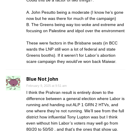
A. John Pesutto being a moderate (I know he’s gone
now but he was there for much of the campaign)
B. The Greens being way too woke and extreme and
focusing on Palestine and idpol over the environment
These were factors in the Brisbane seats (in BCC
wards the LNP still won a lot of federal and state
Greens booths). If it weren’t for Labor’s abortion
scare campaign they would’ve won back Maiwar.
Blue Not John
February 9, 2025 at 9:51 am
I think the Prahran result is entirely down to the
difference between a general election where Labor is
running and handing out ALP 1 GRN 2 HTVs, and
one where they’re not running. We’ll see from the full
district how influential Tony Lupton was but I think
even without him Labor’s voters may well go from
80/20 to 50/50 , and that’s the ones that show up.