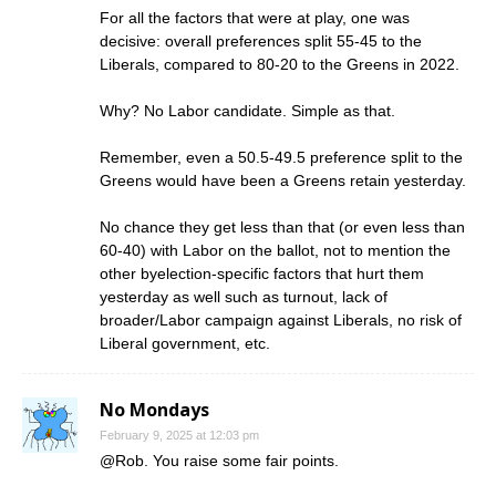
For all the factors that were at play, one was
decisive: overall preferences split 55-45 to the
Liberals, compared to 80-20 to the Greens in 2022.
Why? No Labor candidate. Simple as that.
Remember, even a 50.5-49.5 preference split to the
Greens would have been a Greens retain yesterday.
No chance they get less than that (or even less than
60-40) with Labor on the ballot, not to mention the
other byelection-specific factors that hurt them
yesterday as well such as turnout, lack of
broader/Labor campaign against Liberals, no risk of
Liberal government, etc.
No Mondays
February 9, 2025 at 12:03 pm
@Rob. You raise some fair points.