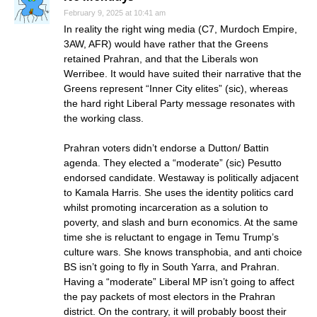
February 9, 2025 at 10:41 am
In reality the right wing media (C7, Murdoch Empire,
3AW, AFR) would have rather that the Greens
retained Prahran, and that the Liberals won
Werribee. It would have suited their narrative that the
Greens represent “Inner City elites” (sic), whereas
the hard right Liberal Party message resonates with
the working class.
Prahran voters didn’t endorse a Dutton/ Battin
agenda. They elected a “moderate” (sic) Pesutto
endorsed candidate. Westaway is politically adjacent
to Kamala Harris. She uses the identity politics card
whilst promoting incarceration as a solution to
poverty, and slash and burn economics. At the same
time she is reluctant to engage in Temu Trump’s
culture wars. She knows transphobia, and anti choice
BS isn’t going to fly in South Yarra, and Prahran.
Having a “moderate” Liberal MP isn’t going to affect
the pay packets of most electors in the Prahran
district. On the contrary, it will probably boost their