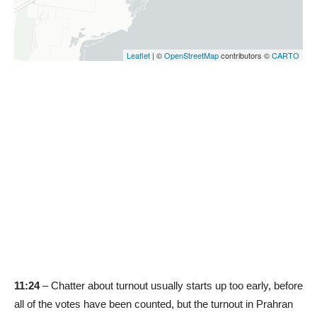
11:24
– Chatter about turnout usually starts up too early, before
all of the votes have been counted, but the turnout in Prahran