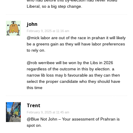
Liberal, so a big step change.
john
February 9, 2025 at 11:16 am
@mick labor are out of the race in prahan it will likely
be a greens gain as they will have labor preferences
to rely on.
@rob werribee will be won by the Libs in 2026
regardless of the outcome in this by election. a
narrow lib loss may b favourable as they can then
select the proper candidate who they should have
this time
Trent
February 9, 2025 at 11:45 am
@Blue Not John – Your assessment of Prahran is
spot on.