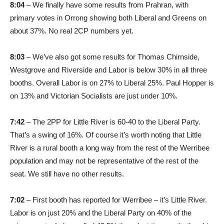
8:04
– We finally have some results from Prahran, with
primary votes in Orrong showing both Liberal and Greens on
about 37%. No real 2CP numbers yet.
8:03
– We’ve also got some results for Thomas Chirnside,
Westgrove and Riverside and Labor is below 30% in all three
booths. Overall Labor is on 27% to Liberal 25%. Paul Hopper is
on 13% and Victorian Socialists are just under 10%.
7:42
– The 2PP for Little River is 60-40 to the Liberal Party.
That’s a swing of 16%. Of course it’s worth noting that Little
River is a rural booth a long way from the rest of the Werribee
population and may not be representative of the rest of the
seat. We still have no other results.
7:02
– First booth has reported for Werribee – it’s Little River.
Labor is on just 20% and the Liberal Party on 40% of the