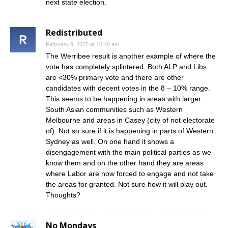
next state election.
Redistributed
February 9, 2025 at 10:40 am
The Werribee result is another example of where the
vote has completely splintered. Both ALP and Libs
are <30% primary vote and there are other
candidates with decent votes in the 8 – 10% range.
This seems to be happening in areas with larger
South Asian communities such as Western
Melbourne and areas in Casey (city of not electorate
of). Not so sure if it is happening in parts of Western
Sydney as well. On one hand it shows a
disengagement with the main political parties as we
know them and on the other hand they are areas
where Labor are now forced to engage and not take
the areas for granted. Not sure how it will play out.
Thoughts?
No Mondays