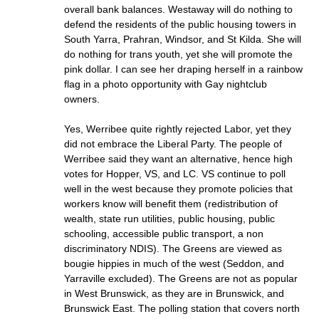
overall bank balances. Westaway will do nothing to
defend the residents of the public housing towers in
South Yarra, Prahran, Windsor, and St Kilda. She will
do nothing for trans youth, yet she will promote the
pink dollar. I can see her draping herself in a rainbow
flag in a photo opportunity with Gay nightclub
owners.
Yes, Werribee quite rightly rejected Labor, yet they
did not embrace the Liberal Party. The people of
Werribee said they want an alternative, hence high
votes for Hopper, VS, and LC. VS continue to poll
well in the west because they promote policies that
workers know will benefit them (redistribution of
wealth, state run utilities, public housing, public
schooling, accessible public transport, a non
discriminatory NDIS). The Greens are viewed as
bougie hippies in much of the west (Seddon, and
Yarraville excluded). The Greens are not as popular
in West Brunswick, as they are in Brunswick, and
Brunswick East. The polling station that covers north