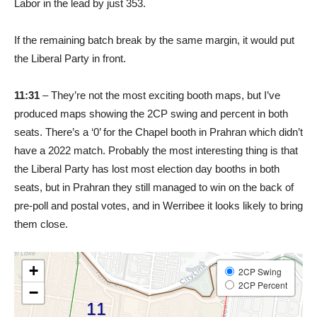
Labor in the lead by just 353.
If the remaining batch break by the same margin, it would put
the Liberal Party in front.
11:31
– They’re not the most exciting booth maps, but I’ve
produced maps showing the 2CP swing and percent in both
seats. There’s a ‘0’ for the Chapel booth in Prahran which didn’t
have a 2022 match. Probably the most interesting thing is that
the Liberal Party has lost most election day booths in both
seats, but in Prahran they still managed to win on the back of
pre-poll and postal votes, and in Werribee it looks likely to bring
them close.