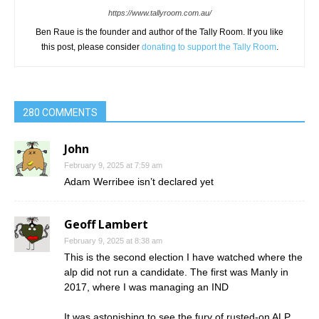
https://www.tallyroom.com.au/
Ben Raue is the founder and author of the Tally Room. If you like
this post, please consider
donating to support the Tally Room
.
280 COMMENTS
John
February 9, 2025 at 7:59 am
Adam Werribee isn’t declared yet
Geoff Lambert
February 9, 2025 at 8:38 am
This is the second election I have watched where the
alp did not run a candidate. The first was Manly in
2017, where I was managing an IND
It was astonishing to see the fury of rusted-on ALP