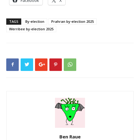
Facebook
X
TAGS
By-election
Prahran by-election 2025
Werribee by-election 2025
Ben Raue