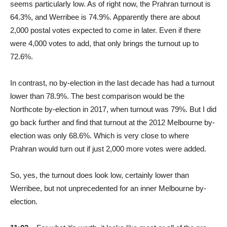
seems particularly low. As of right now, the Prahran turnout is
64.3%, and Werribee is 74.9%. Apparently there are about
2,000 postal votes expected to come in later. Even if there
were 4,000 votes to add, that only brings the turnout up to
72.6%.
In contrast, no by-election in the last decade has had a turnout
lower than 78.9%. The best comparison would be the
Northcote by-election in 2017, when turnout was 79%. But I did
go back further and find that turnout at the 2012 Melbourne by-
election was only 68.6%. Which is very close to where
Prahran would turn out if just 2,000 more votes were added.
So, yes, the turnout does look low, certainly lower than
Werribee, but not unprecedented for an inner Melbourne by-
election.