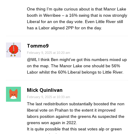
One thing I’m quite curious about is that Manor Lake
booth in Werribee – a 16% swing that is now strongly
Liberal for an on the day vote. Even Little River still
has a Labor aligned 2PP for on the day.
Tommo9
February 9, 2025 at 10:20 am
@WL I think Ben might’ve got this numbers mixed up
on the map. The Manor Lake one should be 56%
Labor whilst the 60% Liberal belongs to Little River.
Mick Quinlivan
February 9, 2025 at 10:33 am
The last redistribution substantially boosted the non
liberal vote on Prahan to the extent it improved
labors position against the greens As suspected the
greens won again in 2022.
It is quite possible that this seat votes alp or green