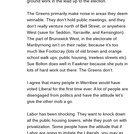
ground work in the lead up to the election.
The Greens primarily make noise in areas they deem
winnable. They don’t hold public meetings, and they
don’t really venture north of Bell Street, or anywhere
West (save for Seddon, Yarraville, and Kensington).
The part of Brunswick West, in the electorate of
Maribyrnong isn’t on their radar, because it’s too
much like Footscray (lots of old brown and orange
school walk ups, public housing, treeless streets etc).
Sue Bolton does well in Fawkner because she puts in
lots of hard work out there. The Greens don’t.
I agree that many people in Werribee would have
voted Liberal for the first time ever. A lot of people are
disengaged from politics and have the attitude let’s
give the other mob a go.
Labor has been shocking. They want to knock down
all the public housing towers, while they push on with
privatization. Some people have the attitude that if
Labor are going to imitate the Liberals, you may as