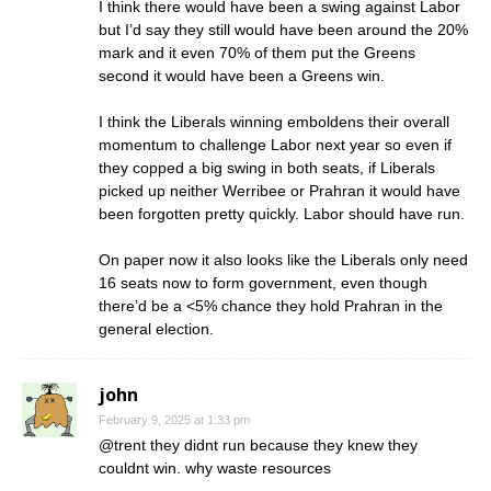
I think there would have been a swing against Labor
but I’d say they still would have been around the 20%
mark and it even 70% of them put the Greens
second it would have been a Greens win.
I think the Liberals winning emboldens their overall
momentum to challenge Labor next year so even if
they copped a big swing in both seats, if Liberals
picked up neither Werribee or Prahran it would have
been forgotten pretty quickly. Labor should have run.
On paper now it also looks like the Liberals only need
16 seats now to form government, even though
there’d be a <5% chance they hold Prahran in the
general election.
john
February 9, 2025 at 1:33 pm
@trent they didnt run because they knew they
couldnt win. why waste resources