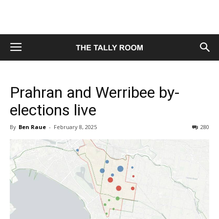
Prahran and Werribee by-
elections live
By
Ben Raue
-
February 8, 2025
280