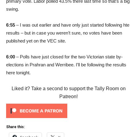
primary vote. Labor polled 43.5% there last time so that’s a big
swing.
6:55
– I was out earlier and have only just started following hte
results – but in case you weren’t sure, no votes have been
published yet on the VEC site.
6:00
– Polls have just closed for the two Victorian state by-
elections in Prahran and Werribee. I’ll be following the results
here tonight.
Liked it? Take a second to support the Tally Room on
Patreon!
Share this: