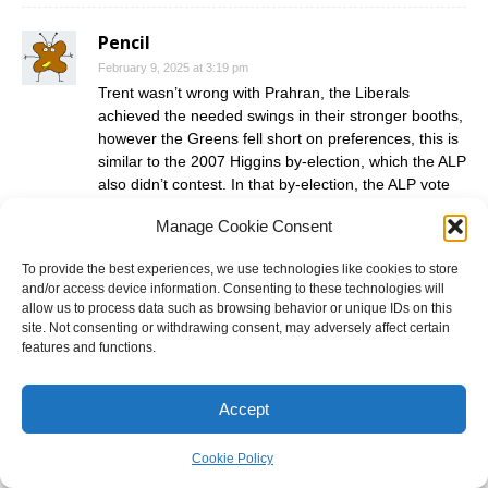
Pencil
February 9, 2025 at 3:19 pm
Trent wasn’t wrong with Prahran, the Liberals
achieved the needed swings in their stronger booths,
however the Greens fell short on preferences, this is
similar to the 2007 Higgins by-election, which the ALP
also didn’t contest. In that by-election, the ALP vote
didn’t transfer to the Greens, just as it didn’t last
Manage Cookie Consent
night.
To provide the best experiences, we use technologies like cookies to store
I can see the Liberals holding Prahran at the next
and/or access device information. Consenting to these technologies will
state election due to the Greens focusing more on
allow us to process data such as browsing behavior or unique IDs on this
winnable ALP marginals. They might decide to put
site. Not consenting or withdrawing consent, may adversely affect certain
more resources into neighbouring Albert Park,
features and functions.
knowing that if the Liberals did win the election then
Prahran might become more winnable, and there
Accept
should be a restribution before 2030, which might
push Prahran further into St Kilda.
Cookie Policy