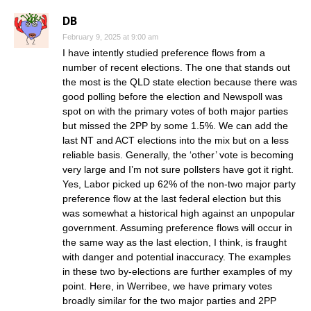
DB
February 9, 2025 at 9:00 am
I have intently studied preference flows from a
number of recent elections. The one that stands out
the most is the QLD state election because there was
good polling before the election and Newspoll was
spot on with the primary votes of both major parties
but missed the 2PP by some 1.5%. We can add the
last NT and ACT elections into the mix but on a less
reliable basis. Generally, the ‘other’ vote is becoming
very large and I’m not sure pollsters have got it right.
Yes, Labor picked up 62% of the non-two major party
preference flow at the last federal election but this
was somewhat a historical high against an unpopular
government. Assuming preference flows will occur in
the same way as the last election, I think, is fraught
with danger and potential inaccuracy. The examples
in these two by-elections are further examples of my
point. Here, in Werribee, we have primary votes
broadly similar for the two major parties and 2PP