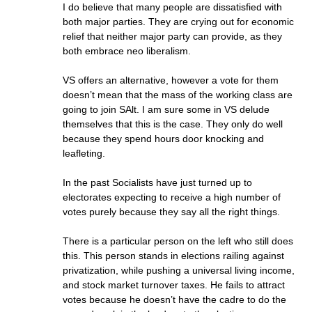
I do believe that many people are dissatisfied with
both major parties. They are crying out for economic
relief that neither major party can provide, as they
both embrace neo liberalism.
VS offers an alternative, however a vote for them
doesn’t mean that the mass of the working class are
going to join SAlt. I am sure some in VS delude
themselves that this is the case. They only do well
because they spend hours door knocking and
leafleting.
In the past Socialists have just turned up to
electorates expecting to receive a high number of
votes purely because they say all the right things.
There is a particular person on the left who still does
this. This person stands in elections railing against
privatization, while pushing a universal living income,
and stock market turnover taxes. He fails to attract
votes because he doesn’t have the cadre to do the