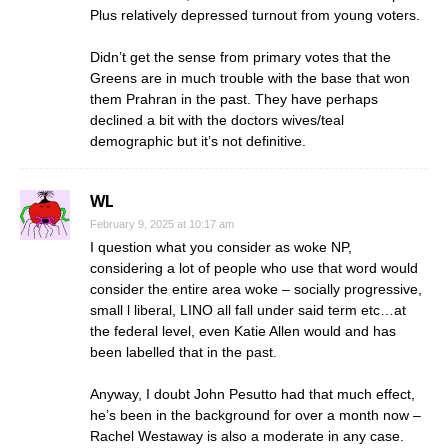
Plus relatively depressed turnout from young voters.
Didn’t get the sense from primary votes that the
Greens are in much trouble with the base that won
them Prahran in the past. They have perhaps
declined a bit with the doctors wives/teal
demographic but it’s not definitive.
WL
February 9, 2025 at 10:17 am
I question what you consider as woke NP,
considering a lot of people who use that word would
consider the entire area woke – socially progressive,
small l liberal, LINO all fall under said term etc…at
the federal level, even Katie Allen would and has
been labelled that in the past.
Anyway, I doubt John Pesutto had that much effect,
he’s been in the background for over a month now –
Rachel Westaway is also a moderate in any case.