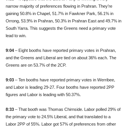
narrow majority of preferences flowing in Prahran. They’re
gaining 50.8% in Chapel, 51.7% in Fawkner Park, 56.1% in
Orrong, 53.9% in Prahran, 50.3% in Prahran East and 49.7% in
South Yarra. This suggests the Greens need a primary vote
lead to win.
9:04
– Eight booths have reported primary votes in Prahran,
and the Greens and Liberal are tied on about 36% each. The
Greens are on 53.7% of the 2CP.
9:03
– Ten booths have reported primary votes in Werribee,
and Labor is leading 29-27. Four booths have reported 2PP
figures and Labor is leading with 50.37%.
8:33
– That booth was Thomas Chirnside. Labor polled 29% of
the primary vote to 24.5% Liberal, and that translated to a
Labor 2PP of 55%. Labor got 57% of preferences from other