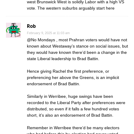
west Brunswick West is solidly Labor with a high VS
vote. The western suburbs arguably start here
Rob
February 9, 2025 at 11:03 am
@No Mondays , most Prahran voters would have not
known about Westaway’s stance on social issues, but
they would have known there’d been a change in the
state Liberal leadership to Brad Battin.
Hence giving Rachel the first preference, or
preferencing her above the Greens, is an implicit
endorsement of Brad Battin.
Similarly in Werribee, huge swings have been
recorded to the Liberal Party after preferences were
distributed, so even if it falls a few hundred votes
short, it’s also an endorsement of Brad Battin.
Remember in Werribee there’d be many electors
who had before this by-election had never voted