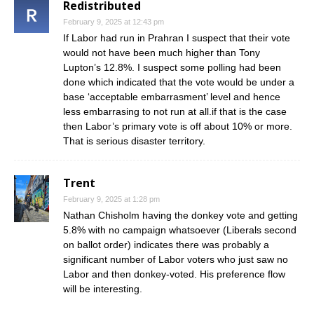
Redistributed
February 9, 2025 at 12:43 pm
If Labor had run in Prahran I suspect that their vote
would not have been much higher than Tony
Lupton’s 12.8%. I suspect some polling had been
done which indicated that the vote would be under a
base ‘acceptable embarrasment’ level and hence
less embarrasing to not run at all.if that is the case
then Labor’s primary vote is off about 10% or more.
That is serious disaster territory.
Trent
February 9, 2025 at 1:28 pm
Nathan Chisholm having the donkey vote and getting
5.8% with no campaign whatsoever (Liberals second
on ballot order) indicates there was probably a
significant number of Labor voters who just saw no
Labor and then donkey-voted. His preference flow
will be interesting.