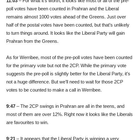
11:03
– For what it’s worth, it looks like most or all of the pre-
poll votes have been counted in Prahran and the Liberal
remains almost 1000 votes ahead of the Greens. Just over
half of the postal votes have been counted, but that’s unlikely
to turn things around. It looks like the Liberal Party will gain
Prahran from the Greens.
As for Werribee, most of the pre-poll votes have been counted
for the primary vote but not the 2CP. While the primary vote
suggests the pre-poll is slightly better for the Liberal Party, it’s
not a huge difference. But we’ll need to wait for those 2CP
votes to be counted to make a call in Werribee.
9:47
– The 2CP swings in Prahran are all in the teens, and
most of them are over 12%. Right now it looks like the Liberals
are favourites to win.
9:21
– It appears that the Liberal Party is winning a very