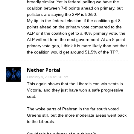
broadly similar. Yet in federal polling we have the
coalition between 7-8 points ahead on primary, but
pollsters are saying the 2PP is 50/50.
My tip: in the federal election, if the coalition get 8
points ahead on the primary vote compared to the
ALP or if the coalition get to a 40% primary vote, the
ALP will not form the next government. At an 8 point
primary vote gap, I think it is more likely than not that
the coalition would get around 51.5% of the TPP.
Nether Portal
February 9, 2025 at 9:41 am
This again shows that the Liberals can win seats in
Victoria, and they just have won a safe progressive
seat.
The woke parts of Prahran in the far south voted
Greens still, but the more moderate areas went back
to the Liberals.
Could this be a factor of two things?: