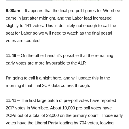
8:00am
– It appears that the final pre-poll figures for Werribee
came in just after midnight, and the Labor lead increased
slightly to 441 votes. This is definitely not enough to call the
seat for Labor so we will need to watch as the final postal
votes are counted.
11:49
– On the other hand, it’s possible that the remaining
early votes are more favourable to the ALP.
I’m going to call it a night here, and will update this in the
morning if that final 2CP data comes through.
11:41
– The first large batch of pre-poll votes have reported
2CP votes in Werribee. About 10,000 pre-poll votes have
2CPs out of a total of 23,000 on the primary count. Those early
votes have the Liberal Party leading by 704 votes, leaving