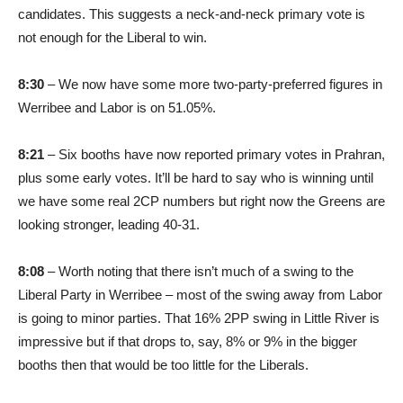
candidates. This suggests a neck-and-neck primary vote is
not enough for the Liberal to win.
8:30
– We now have some more two-party-preferred figures in
Werribee and Labor is on 51.05%.
8:21
– Six booths have now reported primary votes in Prahran,
plus some early votes. It’ll be hard to say who is winning until
we have some real 2CP numbers but right now the Greens are
looking stronger, leading 40-31.
8:08
– Worth noting that there isn’t much of a swing to the
Liberal Party in Werribee – most of the swing away from Labor
is going to minor parties. That 16% 2PP swing in Little River is
impressive but if that drops to, say, 8% or 9% in the bigger
booths then that would be too little for the Liberals.