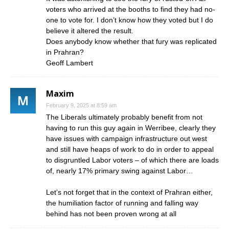
voters who arrived at the booths to find they had no-
one to vote for. I don’t know how they voted but I do
believe it altered the result.
Does anybody know whether that fury was replicated
in Prahran?
Geoff Lambert
Maxim
February 9, 2025 at 8:59 am
The Liberals ultimately probably benefit from not
having to run this guy again in Werribee, clearly they
have issues with campaign infrastructure out west
and still have heaps of work to do in order to appeal
to disgruntled Labor voters – of which there are loads
of, nearly 17% primary swing against Labor…
Let’s not forget that in the context of Prahran either,
the humiliation factor of running and falling way
behind has not been proven wrong at all