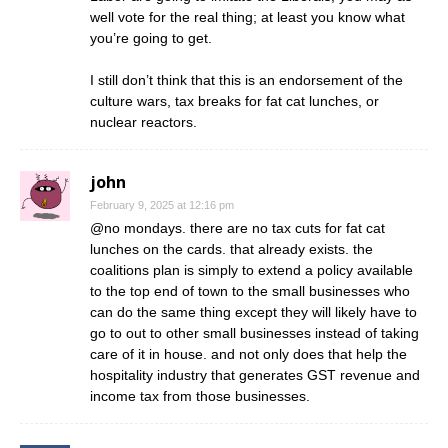
well vote for the real thing; at least you know what
you’re going to get.
I still don’t think that this is an endorsement of the
culture wars, tax breaks for fat cat lunches, or
nuclear reactors.
john
February 9, 2025 at 12:16 pm
@no mondays. there are no tax cuts for fat cat
lunches on the cards. that already exists. the
coalitions plan is simply to extend a policy available
to the top end of town to the small businesses who
can do the same thing except they will likely have to
go to out to other small businesses instead of taking
care of it in house. and not only does that help the
hospitality industry that generates GST revenue and
income tax from those businesses.