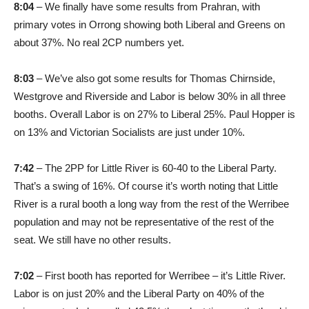
8:04
– We finally have some results from Prahran, with
primary votes in Orrong showing both Liberal and Greens on
about 37%. No real 2CP numbers yet.
8:03
– We’ve also got some results for Thomas Chirnside,
Westgrove and Riverside and Labor is below 30% in all three
booths. Overall Labor is on 27% to Liberal 25%. Paul Hopper is
on 13% and Victorian Socialists are just under 10%.
7:42
– The 2PP for Little River is 60-40 to the Liberal Party.
That’s a swing of 16%. Of course it’s worth noting that Little
River is a rural booth a long way from the rest of the Werribee
population and may not be representative of the rest of the
seat. We still have no other results.
7:02
– First booth has reported for Werribee – it’s Little River.
Labor is on just 20% and the Liberal Party on 40% of the