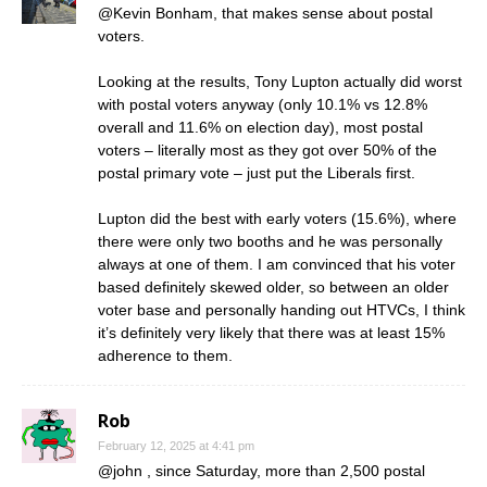
@Kevin Bonham, that makes sense about postal
voters.
Looking at the results, Tony Lupton actually did worst
with postal voters anyway (only 10.1% vs 12.8%
overall and 11.6% on election day), most postal
voters – literally most as they got over 50% of the
postal primary vote – just put the Liberals first.
Lupton did the best with early voters (15.6%), where
there were only two booths and he was personally
always at one of them. I am convinced that his voter
based definitely skewed older, so between an older
voter base and personally handing out HTVCs, I think
it’s definitely very likely that there was at least 15%
adherence to them.
Rob
February 12, 2025 at 4:41 pm
@john , since Saturday, more than 2,500 postal