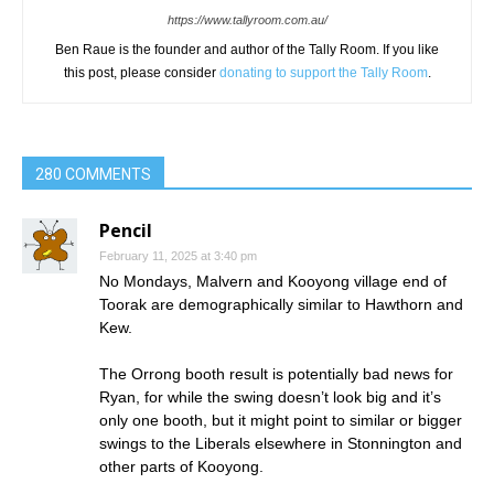
https://www.tallyroom.com.au/
Ben Raue is the founder and author of the Tally Room. If you like
this post, please consider
donating to support the Tally Room
.
280 COMMENTS
Pencil
February 11, 2025 at 3:40 pm
No Mondays, Malvern and Kooyong village end of
Toorak are demographically similar to Hawthorn and
Kew.
The Orrong booth result is potentially bad news for
Ryan, for while the swing doesn’t look big and it’s
only one booth, but it might point to similar or bigger
swings to the Liberals elsewhere in Stonnington and
other parts of Kooyong.