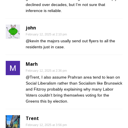
declined over decades, but I’m not sure that
inference is reliable.
john
February 12, 2025 at 2:10 pm
@kevin the majors usally send out flyers to all the
residents just in case.
Marh
February 12, 2025 at 2:36 pm
@Trent, I also assume Prahran area tend to lean on
Social Liberalism rather than Socialism like Brunswick
and Fitzroy probably explaining why many Labor
Voters couldn’t bring themselves voting for the
Greens this by election.
Trent
February 12, 2025 at 3:56 pm