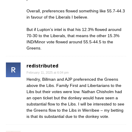
Overall, preferences flowed something like 55.7-44.3
in favour of the Liberals I believe.
But if Lupton’s intel is that his 12.3% flowed around
70-30 to the Liberals, that means the other 15.3%
IND/Minor vote flowed around 55.5-44.5 to the
Greens.
redistributed
February 11, 2025 at 6:04 pm
Hendry, Billman and AJP preferenced the Greens
above the Libs. Family First and Libertarians to the
Libs but their votes were low. Nathan Chisholm had
an open ticket but the donkey would have seen a
substantial flow to the Libs. I will be interested to see
the Greens flow to the Libs in Werribee – my betting
is that its substantial due to the donkey vote.