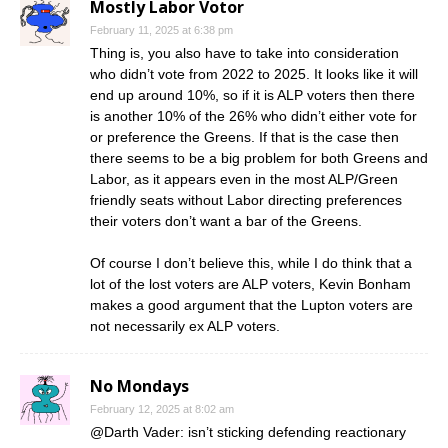
Mostly Labor Votor
February 11, 2025 at 6:38 pm
Thing is, you also have to take into consideration
who didn’t vote from 2022 to 2025. It looks like it will
end up around 10%, so if it is ALP voters then there
is another 10% of the 26% who didn’t either vote for
or preference the Greens. If that is the case then
there seems to be a big problem for both Greens and
Labor, as it appears even in the most ALP/Green
friendly seats without Labor directing preferences
their voters don’t want a bar of the Greens.
Of course I don’t believe this, while I do think that a
lot of the lost voters are ALP voters, Kevin Bonham
makes a good argument that the Lupton voters are
not necessarily ex ALP voters.
No Mondays
February 12, 2025 at 8:02 am
@Darth Vader: isn’t sticking defending reactionary