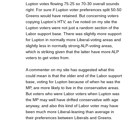
Lupton votes flowing 75-25 so 70-30 overall sounds
right. For sure if Lupton voter preferences split 50-50
Greens would have retained. But concerning voters
copying Lupton’s HTV, as I’ve noted on my site the
Lupton voters were not just a random section of the
Labor support base. There was slightly more support
for Lupton in normally more Liberal-voting areas and
slightly less in normally strong ALP-voting areas,
which is striking given that the latter have more ALP
voters to get votes from.
A commenter on my site has suggested what this
could mean is that the older end of the Labor support
base, voting for Lupton because of when he was the
MP, are more likely to live in the conservative areas.
But voters who were Labor voters when Lupton was
the MP may well have drifted conservative with age
anyway, and also this kind of Labor voter may have
been much more Liberal-leaning than average in
their preferences between Liberals and Greens.