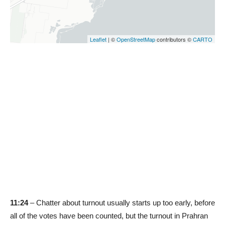
11:24
– Chatter about turnout usually starts up too early, before
all of the votes have been counted, but the turnout in Prahran