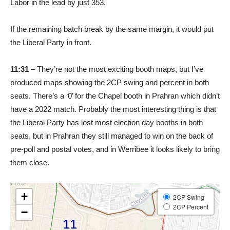
Labor in the lead by just 353.
If the remaining batch break by the same margin, it would put
the Liberal Party in front.
11:31
– They’re not the most exciting booth maps, but I’ve
produced maps showing the 2CP swing and percent in both
seats. There’s a ‘0’ for the Chapel booth in Prahran which didn’t
have a 2022 match. Probably the most interesting thing is that
the Liberal Party has lost most election day booths in both
seats, but in Prahran they still managed to win on the back of
pre-poll and postal votes, and in Werribee it looks likely to bring
them close.