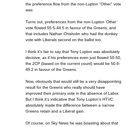
the preference flow from the non-Lupton “Other” vote
was.
Turns out, preferences from the non-Lupton ‘Other’
vote flowed 55.5-44.5 in favour of the Greens, and
that includes Nathan Chisholm who had the donkey
vote with Liberals second on the ballot too.
I think it’s fair to say that Tony Lupton was absolutely
decisive, as if his preferences even just flowed 50-50,
the 2CP (based on the current count) would be 50.8-
49.2 in favour of the Greens.
Now, obviously that would still be a very disappointing
result for the Greens who really should have
improved their primary vote in the absence of Labor.
But I think it’s indicative that Tony Lupton’s HTVC
absolutely made the difference between a narrow
Greens retain and a Liberal gain.
Of course, on Sky News he was boasting about that