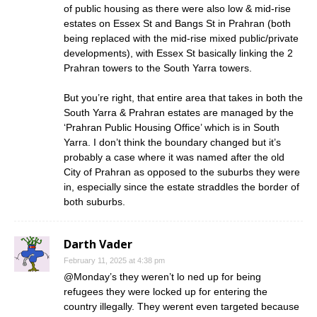
of public housing as there were also low & mid-rise
estates on Essex St and Bangs St in Prahran (both
being replaced with the mid-rise mixed public/private
developments), with Essex St basically linking the 2
Prahran towers to the South Yarra towers.
But you’re right, that entire area that takes in both the
South Yarra & Prahran estates are managed by the
‘Prahran Public Housing Office’ which is in South
Yarra. I don’t think the boundary changed but it’s
probably a case where it was named after the old
City of Prahran as opposed to the suburbs they were
in, especially since the estate straddles the border of
both suburbs.
Darth Vader
February 11, 2025 at 4:38 pm
@Monday’s they weren’t lo ned up for being
refugees they were locked up for entering the
country illegally. They werent even targeted because