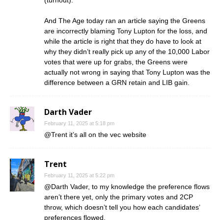
And The Age today ran an article saying the Greens
are incorrectly blaming Tony Lupton for the loss, and
while the article is right that they do have to look at
why they didn’t really pick up any of the 10,000 Labor
votes that were up for grabs, the Greens were
actually not wrong in saying that Tony Lupton was the
difference between a GRN retain and LIB gain.
Darth Vader
February 11, 2025 at 5:18 pm
@Trent it’s all on the vec website
Trent
February 11, 2025 at 5:22 pm
@Darth Vader, to my knowledge the preference flows
aren’t there yet, only the primary votes and 2CP
throw, which doesn’t tell you how each candidates’
preferences flowed.