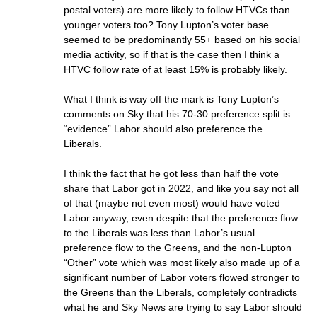
postal voters) are more likely to follow HTVCs than
younger voters too? Tony Lupton’s voter base
seemed to be predominantly 55+ based on his social
media activity, so if that is the case then I think a
HTVC follow rate of at least 15% is probably likely.
What I think is way off the mark is Tony Lupton’s
comments on Sky that his 70-30 preference split is
“evidence” Labor should also preference the
Liberals.
I think the fact that he got less than half the vote
share that Labor got in 2022, and like you say not all
of that (maybe not even most) would have voted
Labor anyway, even despite that the preference flow
to the Liberals was less than Labor’s usual
preference flow to the Greens, and the non-Lupton
“Other” vote which was most likely also made up of a
significant number of Labor voters flowed stronger to
the Greens than the Liberals, completely contradicts
what he and Sky News are trying to say Labor should