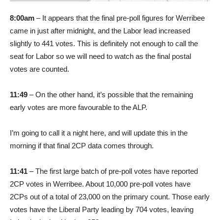
8:00am
– It appears that the final pre-poll figures for Werribee
came in just after midnight, and the Labor lead increased
slightly to 441 votes. This is definitely not enough to call the
seat for Labor so we will need to watch as the final postal
votes are counted.
11:49
– On the other hand, it’s possible that the remaining
early votes are more favourable to the ALP.
I’m going to call it a night here, and will update this in the
morning if that final 2CP data comes through.
11:41
– The first large batch of pre-poll votes have reported
2CP votes in Werribee. About 10,000 pre-poll votes have
2CPs out of a total of 23,000 on the primary count. Those early
votes have the Liberal Party leading by 704 votes, leaving