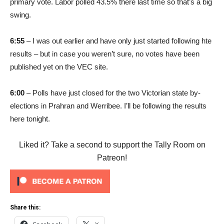
primary vote. Labor polled 43.5% there last time so that’s a big
swing.
6:55
– I was out earlier and have only just started following hte
results – but in case you weren’t sure, no votes have been
published yet on the VEC site.
6:00
– Polls have just closed for the two Victorian state by-
elections in Prahran and Werribee. I’ll be following the results
here tonight.
Liked it? Take a second to support the Tally Room on
Patreon!
Share this: