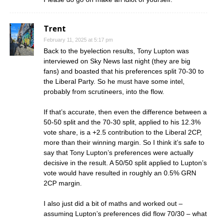
Trent
February 11, 2025 at 5:17 pm
Back to the byelection results, Tony Lupton was
interviewed on Sky News last night (they are big
fans) and boasted that his preferences split 70-30 to
the Liberal Party. So he must have some intel,
probably from scrutineers, into the flow.
If that’s accurate, then even the difference between a
50-50 split and the 70-30 split, applied to his 12.3%
vote share, is a +2.5 contribution to the Liberal 2CP,
more than their winning margin. So I think it’s safe to
say that Tony Lupton’s preferences were actually
decisive in the result. A 50/50 split applied to Lupton’s
vote would have resulted in roughly an 0.5% GRN
2CP margin.
I also just did a bit of maths and worked out –
assuming Lupton’s preferences did flow 70/30 – what