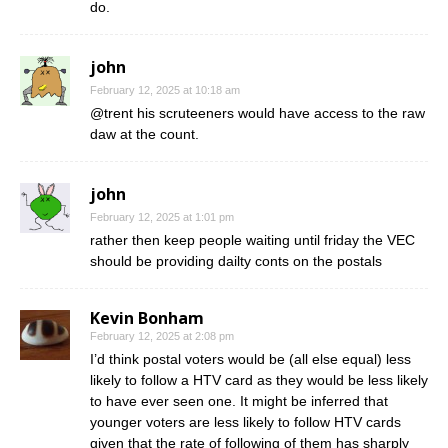
do.
john
February 12, 2025 at 10:18 am
@trent his scruteeners would have access to the raw
daw at the count.
john
February 12, 2025 at 1:01 pm
rather then keep people waiting until friday the VEC
should be providing dailty conts on the postals
Kevin Bonham
February 12, 2025 at 2:08 pm
I’d think postal voters would be (all else equal) less
likely to follow a HTV card as they would be less likely
to have ever seen one. It might be inferred that
younger voters are less likely to follow HTV cards
given that the rate of following of them has sharply