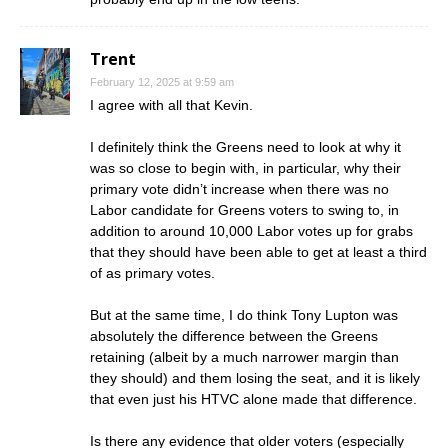
Trent
February 12, 2025 at 9:59 am
I agree with all that Kevin.
I definitely think the Greens need to look at why it
was so close to begin with, in particular, why their
primary vote didn’t increase when there was no
Labor candidate for Greens voters to swing to, in
addition to around 10,000 Labor votes up for grabs
that they should have been able to get at least a third
of as primary votes.
But at the same time, I do think Tony Lupton was
absolutely the difference between the Greens
retaining (albeit by a much narrower margin than
they should) and them losing the seat, and it is likely
that even just his HTVC alone made that difference.
Is there any evidence that older voters (especially