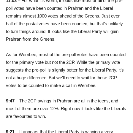
11:03
– For what it’s worth, it looks like most or all of the pre-
poll votes have been counted in Prahran and the Liberal
remains almost 1000 votes ahead of the Greens. Just over
half of the postal votes have been counted, but that’s unlikely
to turn things around. It looks like the Liberal Party will gain
Prahran from the Greens.
As for Werribee, most of the pre-poll votes have been counted
for the primary vote but not the 2CP. While the primary vote
suggests the pre-poll is slightly better for the Liberal Party, it’s
not a huge difference. But we’ll need to wait for those 2CP
votes to be counted to make a call in Werribee.
9:47
– The 2CP swings in Prahran are all in the teens, and
most of them are over 12%. Right now it looks like the Liberals
are favourites to win.
9:21
– It appears that the Liberal Party is winning a very