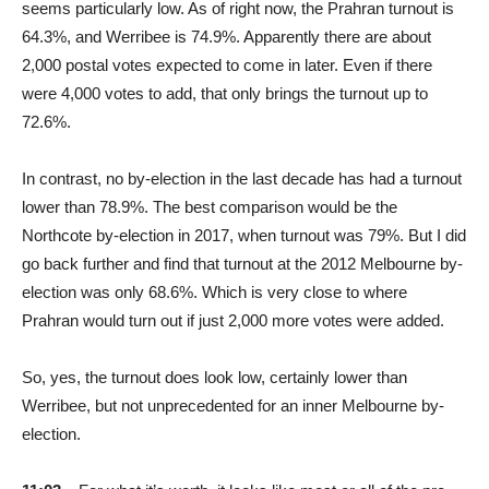
seems particularly low. As of right now, the Prahran turnout is
64.3%, and Werribee is 74.9%. Apparently there are about
2,000 postal votes expected to come in later. Even if there
were 4,000 votes to add, that only brings the turnout up to
72.6%.
In contrast, no by-election in the last decade has had a turnout
lower than 78.9%. The best comparison would be the
Northcote by-election in 2017, when turnout was 79%. But I did
go back further and find that turnout at the 2012 Melbourne by-
election was only 68.6%. Which is very close to where
Prahran would turn out if just 2,000 more votes were added.
So, yes, the turnout does look low, certainly lower than
Werribee, but not unprecedented for an inner Melbourne by-
election.