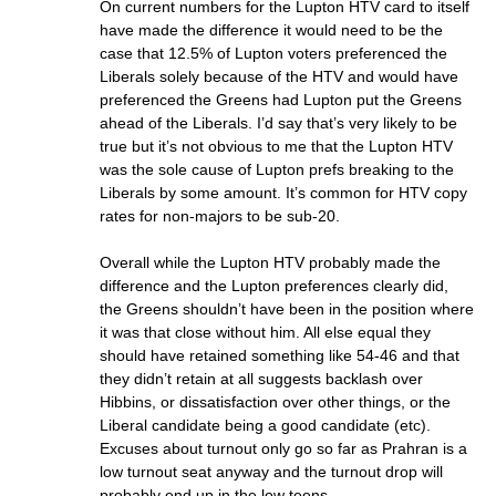
On current numbers for the Lupton HTV card to itself
have made the difference it would need to be the
case that 12.5% of Lupton voters preferenced the
Liberals solely because of the HTV and would have
preferenced the Greens had Lupton put the Greens
ahead of the Liberals. I’d say that’s very likely to be
true but it’s not obvious to me that the Lupton HTV
was the sole cause of Lupton prefs breaking to the
Liberals by some amount. It’s common for HTV copy
rates for non-majors to be sub-20.
Overall while the Lupton HTV probably made the
difference and the Lupton preferences clearly did,
the Greens shouldn’t have been in the position where
it was that close without him. All else equal they
should have retained something like 54-46 and that
they didn’t retain at all suggests backlash over
Hibbins, or dissatisfaction over other things, or the
Liberal candidate being a good candidate (etc).
Excuses about turnout only go so far as Prahran is a
low turnout seat anyway and the turnout drop will
probably end up in the low teens.