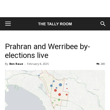
Prahran and Werribee by-
elections live
By
Ben Raue
-
February 8, 2025
280