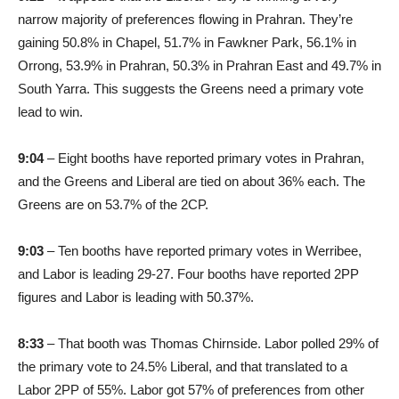
narrow majority of preferences flowing in Prahran. They’re
gaining 50.8% in Chapel, 51.7% in Fawkner Park, 56.1% in
Orrong, 53.9% in Prahran, 50.3% in Prahran East and 49.7% in
South Yarra. This suggests the Greens need a primary vote
lead to win.
9:04
– Eight booths have reported primary votes in Prahran,
and the Greens and Liberal are tied on about 36% each. The
Greens are on 53.7% of the 2CP.
9:03
– Ten booths have reported primary votes in Werribee,
and Labor is leading 29-27. Four booths have reported 2PP
figures and Labor is leading with 50.37%.
8:33
– That booth was Thomas Chirnside. Labor polled 29% of
the primary vote to 24.5% Liberal, and that translated to a
Labor 2PP of 55%. Labor got 57% of preferences from other