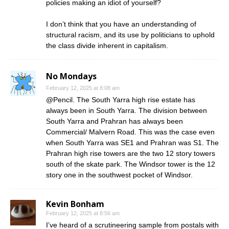
policies making an idiot of yourself?
I don’t think that you have an understanding of
structural racism, and its use by politicians to uphold
the class divide inherent in capitalism.
No Mondays
February 12, 2025 at 8:08 am
@Pencil. The South Yarra high rise estate has
always been in South Yarra. The division between
South Yarra and Prahran has always been
Commercial/ Malvern Road. This was the case even
when South Yarra was SE1 and Prahran was S1. The
Prahran high rise towers are the two 12 story towers
south of the skate park. The Windsor tower is the 12
story one in the southwest pocket of Windsor.
Kevin Bonham
February 12, 2025 at 8:56 am
I’ve heard of a scrutineering sample from postals with