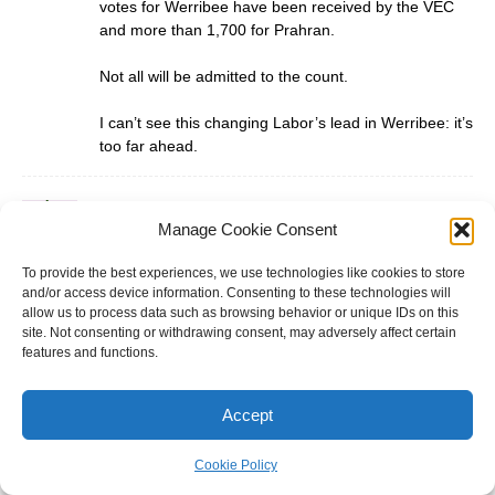
votes for Werribee have been received by the VEC
and more than 1,700 for Prahran.
Not all will be admitted to the count.
I can’t see this changing Labor’s lead in Werribee: it’s
too far ahead.
Darth Vader
Manage Cookie Consent
February 12, 2025 at 7:10 pm
@rob the results will then be rechecked and if it’s
To provide the best experiences, we use technologies like cookies to store
close enough a recount may be in order and
and/or access device information. Consenting to these technologies will
regardless of if Labor just holds on Labor have lost
allow us to process data such as browsing behavior or unique IDs on this
this election this has been a damning judgement on
site. Not consenting or withdrawing consent, may adversely affect certain
features and functions.
the Allen Labor government. Werribee should be a
Liberal gain in 2026.
Accept
Darth Vader
Cookie Policy
February 12, 2025 at 7:26 pm