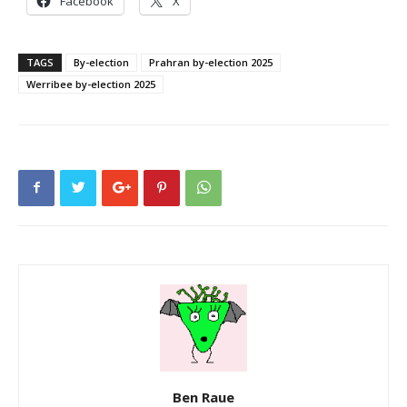
Facebook
X
TAGS
By-election
Prahran by-election 2025
Werribee by-election 2025
Ben Raue