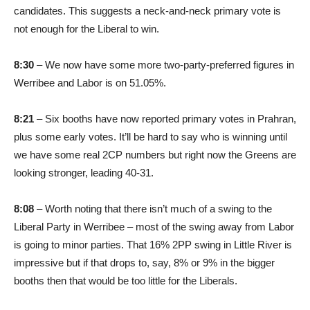
candidates. This suggests a neck-and-neck primary vote is
not enough for the Liberal to win.
8:30
– We now have some more two-party-preferred figures in
Werribee and Labor is on 51.05%.
8:21
– Six booths have now reported primary votes in Prahran,
plus some early votes. It’ll be hard to say who is winning until
we have some real 2CP numbers but right now the Greens are
looking stronger, leading 40-31.
8:08
– Worth noting that there isn’t much of a swing to the
Liberal Party in Werribee – most of the swing away from Labor
is going to minor parties. That 16% 2PP swing in Little River is
impressive but if that drops to, say, 8% or 9% in the bigger
booths then that would be too little for the Liberals.