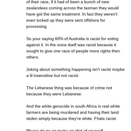
of their race, if it had of been a bunch of new
zealandees coming across the tasman they would
have got the same treatment. In fact they weren’t
even locked up they were sent offshore for
processing.
So your saying 60% of Australia is racist for voting
against it. In the voice itself was racist because it
sought to give one race of people more rights then
others.
Joking about something happening isn’t racist maybe
a lil insensitive but not racist.
The Lebanese thing was because of crime not
because they were Lebanese.
And the white genocide in south Africa is real white
farmers are being murdered and having their land
stolen simply because they’re white. Fhats racist.
Please do go on make an idiot of yourself.