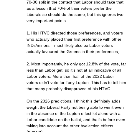
70-30 split in the context that Labor should take that
as a lesson that 70% of their voters prefer the
Liberals so should do the same, but this ignores two
very important points:
1. His HTVC directed those preferences, and voters
who actually placed their first preference with other
INDs/minors – most likely also ex Labor voters –
actually favoured the Greens in their preferences;
2. Most importantly, he only got 12.8% of the vote, far
less than Labor get, so it’s not at all indicative of all
Labor voters. More than half of the 2022 Labor
voters didn’t vote for Tony Lupton. This has to tell him
that many probably disapproved of his HTVC.
On the 2026 predictions, I think this definitely adds
weight the Liberal Party not being able to win it even
in the absence of the Lupton effect let alone with a
Labor candidate on the ballot, and that’s before even
taking into account the other byelection effects
(turnout).