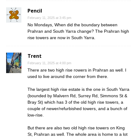
Pencil
February 11, 2025 at 3:45 pm
No Mondays, When did the boundary between
Prahran and South Yarra change? The Prahran high
rise towers are now in South Yarra.
Trent
February 11, 2025 at 4:00 pm
There are two high rise rowers in Prahran as well. I
used to live around the corner from there.
The largest high rise estate is the one in South Yarra
(bounded by Malvern Rd, Surrey Rd, Simmons St &
Bray St) which has 3 of the old high rise towers, a
couple of newer/refurbished towers, and a bunch of
low-rise.
But there are also two old high rise towers on King
St, Prahran as well. The whole area is home to a lot