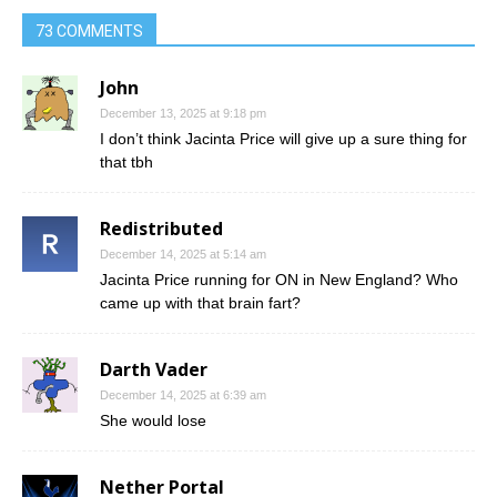
73 COMMENTS
John
December 13, 2025 at 9:18 pm
I don’t think Jacinta Price will give up a sure thing for
that tbh
Redistributed
December 14, 2025 at 5:14 am
Jacinta Price running for ON in New England? Who
came up with that brain fart?
Darth Vader
December 14, 2025 at 6:39 am
She would lose
Nether Portal