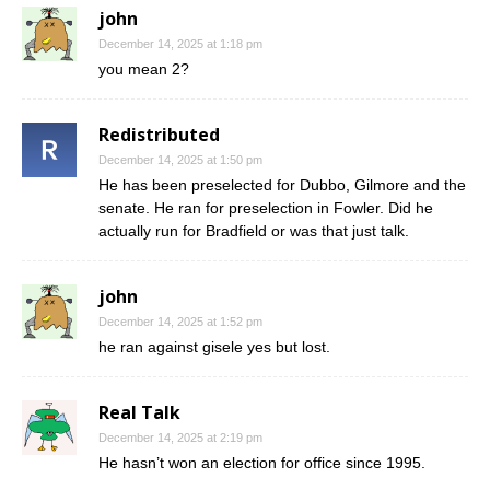
john
December 14, 2025 at 1:18 pm
you mean 2?
Redistributed
December 14, 2025 at 1:50 pm
He has been preselected for Dubbo, Gilmore and the
senate. He ran for preselection in Fowler. Did he
actually run for Bradfield or was that just talk.
john
December 14, 2025 at 1:52 pm
he ran against gisele yes but lost.
Real Talk
December 14, 2025 at 2:19 pm
He hasn’t won an election for office since 1995.