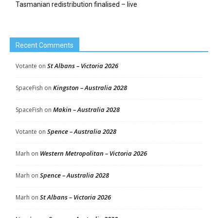
Tasmanian redistribution finalised – live
Recent Comments
St Albans – Victoria 2026
Votante
on
Kingston – Australia 2028
SpaceFish
on
Makin – Australia 2028
SpaceFish
on
Spence – Australia 2028
Votante
on
Western Metropolitan – Victoria 2026
Marh
on
Spence – Australia 2028
Marh
on
St Albans – Victoria 2026
Marh
on