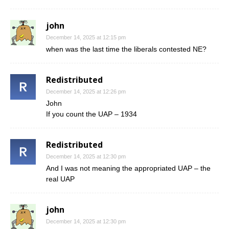
john
December 14, 2025 at 12:15 pm
when was the last time the liberals contested NE?
Redistributed
December 14, 2025 at 12:26 pm
John
If you count the UAP – 1934
Redistributed
December 14, 2025 at 12:30 pm
And I was not meaning the appropriated UAP – the
real UAP
john
December 14, 2025 at 12:30 pm