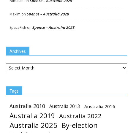
Spence – Australia 2028
Nimalan
on
Spence – Australia 2028
Maxim
on
Spence – Australia 2028
SpaceFish
on
Archives
Archives
Tags
Australia 2010
Australia 2013
Australia 2016
Australia 2019
Australia 2022
Australia 2025
By-election