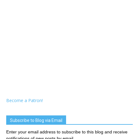
Become a Patron!
Subscribe to Blog via Email
Enter your email address to subscribe to this blog and receive
notifications of new posts by email.