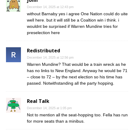
john
December 14, 2025 at 12:43 pm
without Barnaby yes i agree One Nation could do uite
well here. but it will still be a Coaltion win i think. i
wouldnt be surprised if Warren Mundine tries for
preselection here
Redistributed
December 14, 2025 at 12:56 pm
Warren Mundine? That would be a train wreck as he
has no links to New England. Anyway he would be 71
– close to 72 – by the next election so his time has
passed. Notwithstanding all the party hopping.
Real Talk
December 14, 2025 at 1:05 pm
Not to mention all the seat-hopping too. Fella has run
for more seats than a minibus.