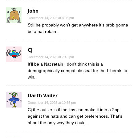
John
December 14, 2025 at 4:08 pm
Still he probably won’t get anywhere it’s prob gonna
be a nat retain.
CJ
December 14, 2025 at 7:43 pm
It’ll be a Nat retain I don’t think this is a
demographically compatible seat for the Liberals to
win.
Darth Vader
December 14, 2025 at 10:55 pm
Cj the outlier is if the libs can make it into a 2pp
against the nats and can get preferences. That’s
about the only way they could.