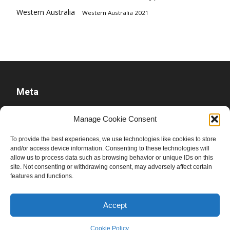
Western Australia
Western Australia 2021
Meta
Log in
Manage Cookie Consent
Entries feed
To provide the best experiences, we use technologies like cookies to store
Comments feed
and/or access device information. Consenting to these technologies will
allow us to process data such as browsing behavior or unique IDs on this
WordPress.org
site. Not consenting or withdrawing consent, may adversely affect certain
features and functions.
Accept
Cookie Policy
© Ben Raue, 2008-2026