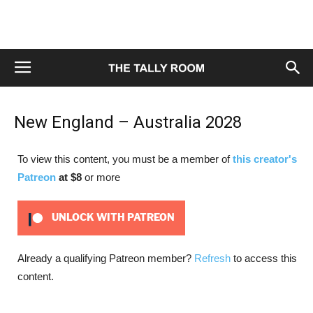
New England – Australia 2028
To view this content, you must be a member of
this creator's
Patreon
at $8
or more
UNLOCK WITH PATREON
Already a qualifying Patreon member?
Refresh
to access this
content.