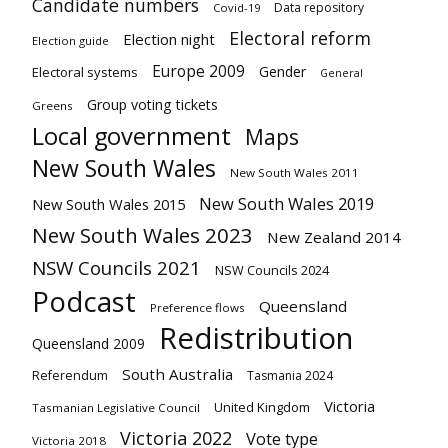
Candidate numbers
Data repository
Covid-19
Electoral reform
Election night
Election guide
Europe 2009
Gender
Electoral systems
General
Group voting tickets
Greens
Local government
Maps
New South Wales
New South Wales 2011
New South Wales 2019
New South Wales 2015
New South Wales 2023
New Zealand 2014
NSW Councils 2021
NSW Councils 2024
Podcast
Queensland
Preference flows
Redistribution
Queensland 2009
South Australia
Referendum
Tasmania 2024
Victoria
United Kingdom
Tasmanian Legislative Council
Victoria 2022
Vote type
Victoria 2018