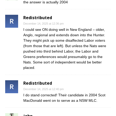
the answer is actually 2004
Redistributed
December 14, 2025 at 12:36 pm
I could see ON doing well in New England – older,
Anglo, regional and extends down into the Hunter.
They might pick up some disaffected Labor voters
(from those that are left). But unless the Nats were
pushed into third behind Labor, the Labor and
Greens preferences would presumably go to the
Nats. Some sort of independent would be better
placed.
Redistributed
December 14, 2025 at 12:40 pm
I do stand corrected! Their candidate in 2004 Scot
MacDonald went on to serve as a NSW MLC.