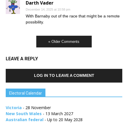
Darth Vader
December 14, 2025 at 10:58 pm
With Barnaby out of the race that might be a remote
possibility.
« Older Comments
LEAVE A REPLY
LOG IN TO LEAVE A COMMENT
Electoral Calendar
Victoria
- 28 November
New South Wales
- 13 March 2027
Australian federal
- Up to 20 May 2028