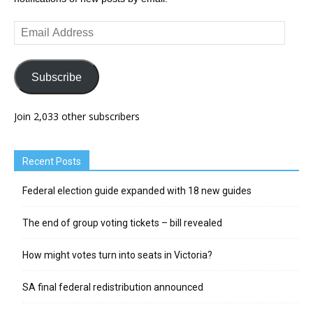
Email
Address
Subscribe
Join 2,033 other subscribers
Recent Posts
Federal election guide expanded with 18 new guides
The end of group voting tickets – bill revealed
How might votes turn into seats in Victoria?
SA final federal redistribution announced