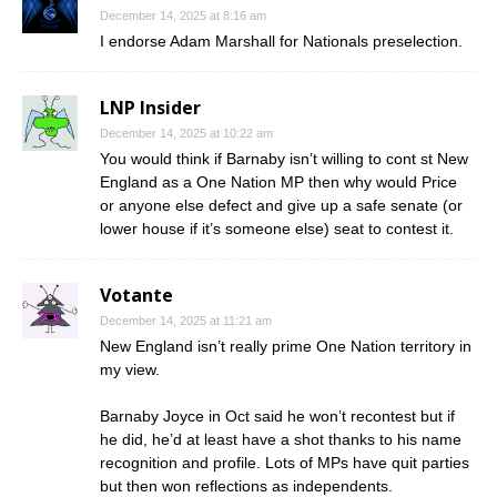
December 14, 2025 at 8:16 am
I endorse Adam Marshall for Nationals preselection.
LNP Insider
December 14, 2025 at 10:22 am
You would think if Barnaby isn’t willing to cont st New
England as a One Nation MP then why would Price
or anyone else defect and give up a safe senate (or
lower house if it’s someone else) seat to contest it.
Votante
December 14, 2025 at 11:21 am
New England isn’t really prime One Nation territory in
my view.
Barnaby Joyce in Oct said he won’t recontest but if
he did, he’d at least have a shot thanks to his name
recognition and profile. Lots of MPs have quit parties
but then won reflections as independents.