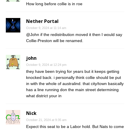
How long before collie is in roe
Nether Portal
October 9, 2024 at 11:14 am
@John if the redistribution moved it then I would say
Collie-Preston will be renamed.
john
October 9, 2024 at 12:24 pm
they have been trying for years but it keeps getting
knocked back. i personally think collie should be put
in with the whole of australind. that city/town basically
has a line running don the main street determining
what district your in
Nick
October 21, 2024 at 9:35 am
Expect this seat to be a Labor hold. But Nats to come