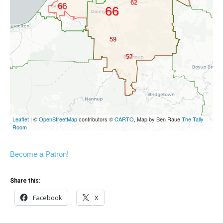
Become a Patron!
Share this:
Facebook
X