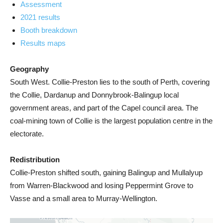
Assessment
2021 results
Booth breakdown
Results maps
Geography
South West. Collie-Preston lies to the south of Perth, covering
the Collie, Dardanup and Donnybrook-Balingup local
government areas, and part of the Capel council area. The
coal-mining town of Collie is the largest population centre in the
electorate.
Redistribution
Collie-Preston shifted south, gaining Balingup and Mullalyup
from Warren-Blackwood and losing Peppermint Grove to
Vasse and a small area to Murray-Wellington.