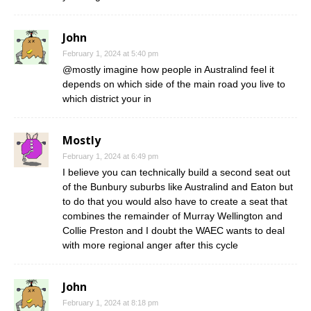
John
February 1, 2024 at 5:40 pm
@mostly imagine how people in Australind feel it
depends on which side of the main road you live to
which district your in
Mostly
February 1, 2024 at 6:49 pm
I believe you can technically build a second seat out
of the Bunbury suburbs like Australind and Eaton but
to do that you would also have to create a seat that
combines the remainder of Murray Wellington and
Collie Preston and I doubt the WAEC wants to deal
with more regional anger after this cycle
John
February 1, 2024 at 8:18 pm