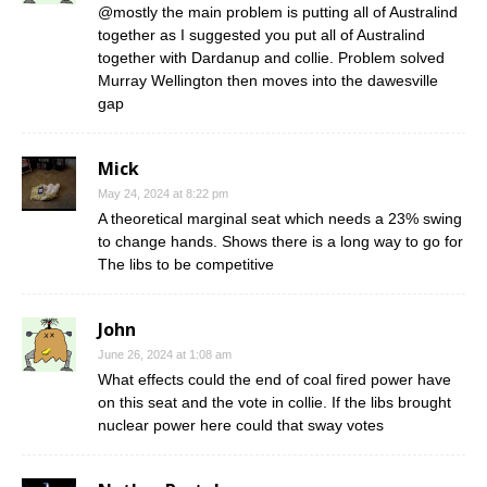
@mostly the main problem is putting all of Australind
together as I suggested you put all of Australind
together with Dardanup and collie. Problem solved
Murray Wellington then moves into the dawesville
gap
Mick
May 24, 2024 at 8:22 pm
A theoretical marginal seat which needs a 23% swing
to change hands. Shows there is a long way to go for
The libs to be competitive
John
June 26, 2024 at 1:08 am
What effects could the end of coal fired power have
on this seat and the vote in collie. If the libs brought
nuclear power here could that sway votes