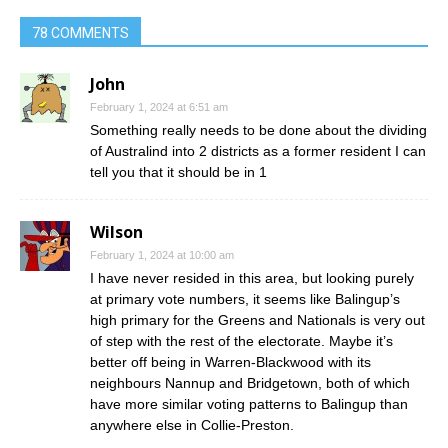
78 COMMENTS
John
February 1, 2024 at 6:51 am
Something really needs to be done about the dividing
of Australind into 2 districts as a former resident I can
tell you that it should be in 1
Wilson
February 1, 2024 at 10:00 am
I have never resided in this area, but looking purely
at primary vote numbers, it seems like Balingup’s
high primary for the Greens and Nationals is very out
of step with the rest of the electorate. Maybe it’s
better off being in Warren-Blackwood with its
neighbours Nannup and Bridgetown, both of which
have more similar voting patterns to Balingup than
anywhere else in Collie-Preston.