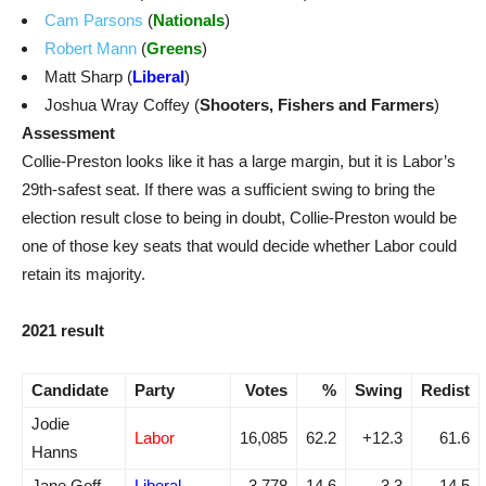
Cam Parsons
(
Nationals
)
Robert Mann
(
Greens
)
Matt Sharp (
Liberal
)
Joshua Wray Coffey (
Shooters, Fishers and Farmers
)
Assessment
Collie-Preston looks like it has a large margin, but it is Labor’s
29th-safest seat. If there was a sufficient swing to bring the
election result close to being in doubt, Collie-Preston would be
one of those key seats that would decide whether Labor could
retain its majority.
2021 result
Candidate
Party
Votes
%
Swing
Redist
Jodie
Labor
16,085
62.2
+12.3
61.6
Hanns
Jane Goff
Liberal
3,778
14.6
-3.3
14.5