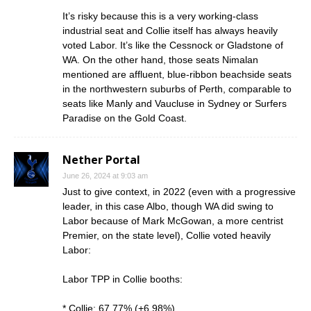
It’s risky because this is a very working-class
industrial seat and Collie itself has always heavily
voted Labor. It’s like the Cessnock or Gladstone of
WA. On the other hand, those seats Nimalan
mentioned are affluent, blue-ribbon beachside seats
in the northwestern suburbs of Perth, comparable to
seats like Manly and Vaucluse in Sydney or Surfers
Paradise on the Gold Coast.
Nether Portal
June 26, 2024 at 9:03 am
Just to give context, in 2022 (even with a progressive
leader, in this case Albo, though WA did swing to
Labor because of Mark McGowan, a more centrist
Premier, on the state level), Collie voted heavily
Labor:
Labor TPP in Collie booths:
* Collie: 67.77% (+6.98%)