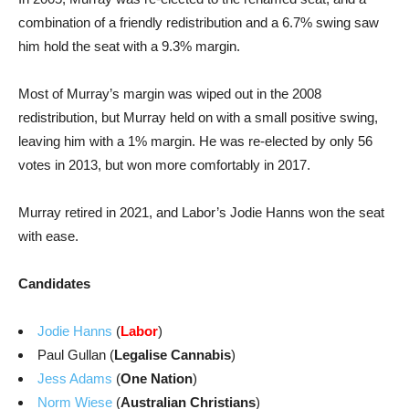
combination of a friendly redistribution and a 6.7% swing saw
him hold the seat with a 9.3% margin.
Most of Murray’s margin was wiped out in the 2008
redistribution, but Murray held on with a small positive swing,
leaving him with a 1% margin. He was re-elected by only 56
votes in 2013, but won more comfortably in 2017.
Murray retired in 2021, and Labor’s Jodie Hanns won the seat
with ease.
Candidates
Jodie Hanns
(
Labor
)
Paul Gullan (
Legalise Cannabis
)
Jess Adams
(
One Nation
)
Norm Wiese
(
Australian Christians
)