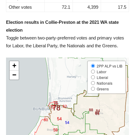
Other votes
72.1
4,399
17.5
Election results in Collie-Preston at the 2021 WA state
election
Toggle between two-party-preferred votes and primary votes
for Labor, the Liberal Party, the Nationals and the Greens.