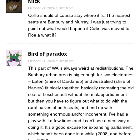
Mick
October 21, 2024 at 10:18 pm
Collie should of course stay where it is. The nearest
seats are Bunbury and Murray. I was just trying to
point out what would happen if Collie was moved to
Roe a what if?
Bird of paradox
October 21, 2024 at 10:38 pm
This part of WA is always weird at redistributions. The
Bunbury urban area is big enough for two electorates
– Eaton (shire of Dardanup) and Australind (shire of
Harvey) fit nicely together, basically recreating the old
seat of Leschenault without the malapportionment –
but then you have to figure out what to do with the
rural halves of both seats, and end up with
something enormous and/or incoherent. I’ve had a
play with it a few times and I can’t see a neat way of
doing it. It’s a good excuse for expanding parliament,
which hasn’t been done in a while (2008, and before