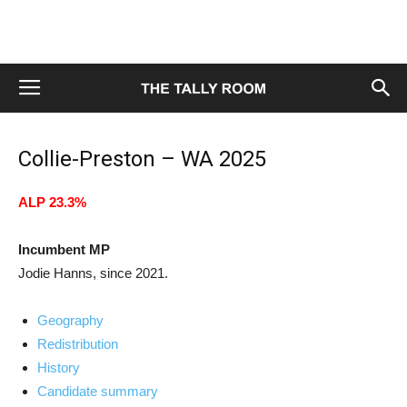
Collie-Preston – WA 2025
ALP 23.3%
Incumbent MP
Jodie Hanns, since 2021.
Geography
Redistribution
History
Candidate summary