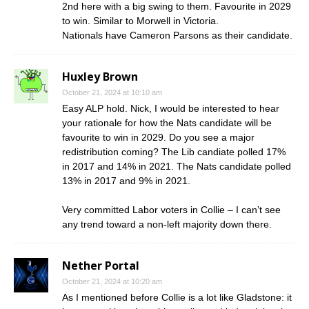
2nd here with a big swing to them. Favourite in 2029
to win. Similar to Morwell in Victoria.
Nationals have Cameron Parsons as their candidate.
Huxley Brown
October 21, 2024 at 10:10 am
Easy ALP hold. Nick, I would be interested to hear
your rationale for how the Nats candidate will be
favourite to win in 2029. Do you see a major
redistribution coming? The Lib candiate polled 17%
in 2017 and 14% in 2021. The Nats candidate polled
13% in 2017 and 9% in 2021.
Very committed Labor voters in Collie – I can’t see
any trend toward a non-left majority down there.
Nether Portal
October 21, 2024 at 10:20 am
As I mentioned before Collie is a lot like Gladstone: it