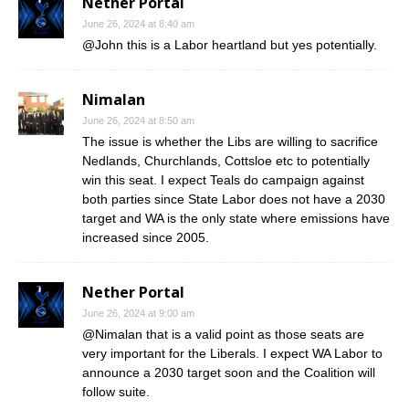
Nether Portal
June 26, 2024 at 8:40 am
@John this is a Labor heartland but yes potentially.
Nimalan
June 26, 2024 at 8:50 am
The issue is whether the Libs are willing to sacrifice
Nedlands, Churchlands, Cottsloe etc to potentially
win this seat. I expect Teals do campaign against
both parties since State Labor does not have a 2030
target and WA is the only state where emissions have
increased since 2005.
Nether Portal
June 26, 2024 at 9:00 am
@Nimalan that is a valid point as those seats are
very important for the Liberals. I expect WA Labor to
announce a 2030 target soon and the Coalition will
follow suite.