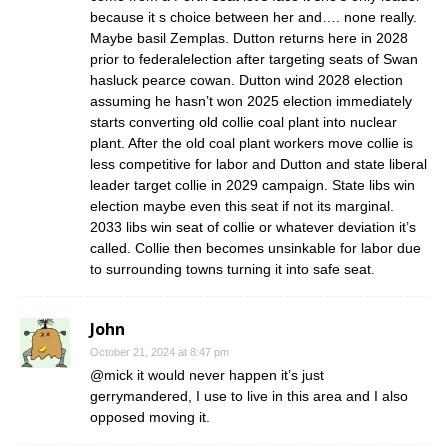
because it s choice between her and…. none really.
Maybe basil Zemplas. Dutton returns here in 2028
prior to federalelection after targeting seats of Swan
hasluck pearce cowan. Dutton wind 2028 election
assuming he hasn’t won 2025 election immediately
starts converting old collie coal plant into nuclear
plant. After the old coal plant workers move collie is
less competitive for labor and Dutton and state liberal
leader target collie in 2029 campaign. State libs win
election maybe even this seat if not its marginal.
2033 libs win seat of collie or whatever deviation it’s
called. Collie then becomes unsinkable for labor due
to surrounding towns turning it into safe seat.
John
October 21, 2024 at 8:47 pm
@mick it would never happen it’s just
gerrymandered, I use to live in this area and I also
opposed moving it.