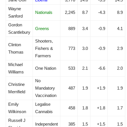
Wayne
Nationals
2,245
8.7
-4.3
8.9
Sanford
Gordon
Greens
889
3.4
-0.9
4.1
Scantlebury
Shooters,
Clinton
Fishers &
773
3.0
-0.9
2.9
Thomas
Farmers
Michael
One Nation
533
2.1
-6.6
2.0
Williams
No
Christine
Mandatory
487
1.9
+1.9
1.9
Merrifield
Vaccination
Emily
Legalise
458
1.8
+1.8
1.7
Wilkinson
Cannabis
Russell J
Independent
385
1.5
+1.5
1.5