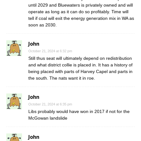
until 2029 and Bluewaters is privately owned and will
operate as long as it can do so profitably. Time will
tell if coal will exit the energy generation mix in WA as
soon as 2030.
John
October 21, 2024 at 6:32 pm
Still thus seat will ultimately depend on redistribution
and what district collie is placed in. It has a history of
being placed with parts of Harvey Capel and parts in
the south. The nats want it in roe.
John
October 21, 2024 at 6:35 pm
Libs probably would have won in 2017 if not for the
McGowan landslide
John