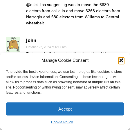
@mick libs suggesting was to move the 6680
electors from collie in and move 3268 electors from
Narrogin and 680 electors from Williams to Central
wheatbelt
John
October 22, 2024 at 6:17 am
To be perfectly honest putting the shire of Harvey
with the shire of collie should make 1 district. The
Manage Cookie Consent
problem is getting it there
To provide the best experiences, we use technologies like cookies to store
and/or access device information. Consenting to these technologies will
allow us to process data such as browsing behavior or unique IDs on this
Darth Vader
site. Not consenting or withdrawing consent, may adversely affect certain
October 22, 2024 at 6:47 am
features and functions.
@bird of paradox I have a few ideas how to get to
that. But need to wait until the new seats kick in
Accept
because the official numbers are still under the old
boundaries or at least the district names.
Cookie Policy