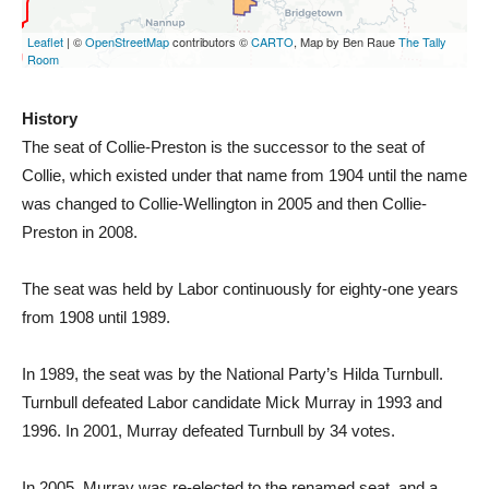
History
The seat of Collie-Preston is the successor to the seat of
Collie, which existed under that name from 1904 until the name
was changed to Collie-Wellington in 2005 and then Collie-
Preston in 2008.
The seat was held by Labor continuously for eighty-one years
from 1908 until 1989.
In 1989, the seat was by the National Party’s Hilda Turnbull.
Turnbull defeated Labor candidate Mick Murray in 1993 and
1996. In 2001, Murray defeated Turnbull by 34 votes.
In 2005, Murray was re-elected to the renamed seat, and a