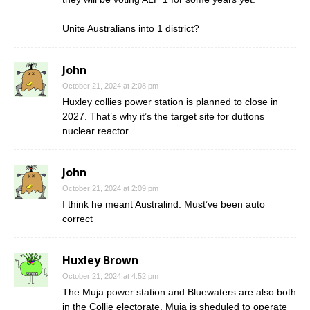
Unite Australians into 1 district?
John
October 21, 2024 at 2:08 pm
Huxley collies power station is planned to close in
2027. That’s why it’s the target site for duttons
nuclear reactor
John
October 21, 2024 at 2:09 pm
I think he meant Australind. Must’ve been auto
correct
Huxley Brown
October 21, 2024 at 4:52 pm
The Muja power station and Bluewaters are also both
in the Collie electorate. Muja is sheduled to operate