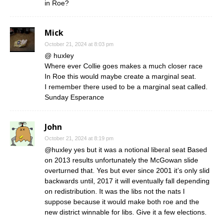
in Roe?
Mick
October 21, 2024 at 8:03 pm
@ huxley
Where ever Collie goes makes a much closer race
In Roe this would maybe create a marginal seat.
I remember there used to be a marginal seat called.
Sunday Esperance
John
October 21, 2024 at 8:19 pm
@huxley yes but it was a notional liberal seat Based
on 2013 results unfortunately the McGowan slide
overturned that. Yes but ever since 2001 it’s only slid
backwards until, 2017 it will eventually fall depending
on redistribution. It was the libs not the nats I
suppose because it would make both roe and the
new district winnable for libs. Give it a few elections.