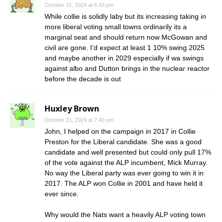
October 21, 2024 at 6:43 pm
While collie is solidly laby but its increasing taking in
more liberal voting small towns ordinarily its a
marginal seat and should return now McGowan and
civil are gone. I’d expect at least 1 10% swing 2025
and maybe another in 2029 especially if wa swings
against albo and Dutton brings in the nuclear reactor
before the decade is out
Huxley Brown
October 21, 2024 at 7:40 pm
John, I helped on the campaign in 2017 in Collie
Preston for the Liberal candidate. She was a good
candidate and well presented but could only pull 17%
of the vote against the ALP incumbent, Mick Murray.
No way the Liberal party was ever going to win it in
2017. The ALP won Collie in 2001 and have held it
ever since.
Why would the Nats want a heavily ALP voting town