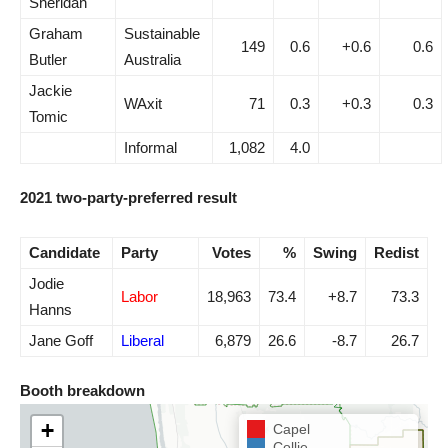
Sheridan
Graham
Sustainable
149
0.6
+0.6
0.6
Butler
Australia
Jackie
WAxit
71
0.3
+0.3
0.3
Tomic
Informal
1,082
4.0
2021 two-party-preferred result
Candidate
Party
Votes
%
Swing
Redist
Jodie
Labor
18,963
73.4
+8.7
73.3
Hanns
Jane Goff
Liberal
6,879
26.6
-8.7
26.7
Booth breakdown