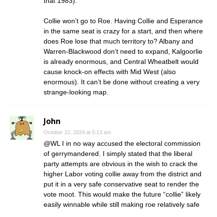
that 1983).
Collie won’t go to Roe. Having Collie and Esperance
in the same seat is crazy for a start, and then where
does Roe lose that much territory to? Albany and
Warren-Blackwood don’t need to expand, Kalgoorlie
is already enormous, and Central Wheatbelt would
cause knock-on effects with Mid West (also
enormous). It can’t be done without creating a very
strange-looking map.
John
October 22, 2024 at 5:13 am
@WL I in no way accused the electoral commission
of gerrymandered. I simply stated that the liberal
party attempts are obvious in the wish to crack the
higher Labor voting collie away from the district and
put it in a very safe conservative seat to render the
vote moot. This would make the future “collie” likely
easily winnable while still making roe relatively safe