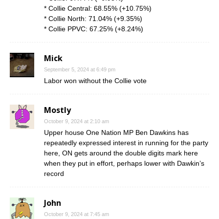
* Collie Central: 68.55% (+10.75%)
* Collie North: 71.04% (+9.35%)
* Collie PPVC: 67.25% (+8.24%)
Mick
September 5, 2024 at 6:49 pm
Labor won without the Collie vote
Mostly
October 9, 2024 at 2:10 am
Upper house One Nation MP Ben Dawkins has
repeatedly expressed interest in running for the party
here, ON gets around the double digits mark here
when they put in effort, perhaps lower with Dawkin’s
record
John
October 9, 2024 at 7:45 am