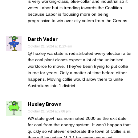
is very working-class, blue-collar and industrial so it
votes Labor but is trending towards the Coalition
because Labor is focusing more on being
progressive to win over city voters from the Greens.
Darth Vader
October 21, 2024 at 11:24 am
@ huxley wa state is redistributed every election after
the coal plant closes expect a lot of the unionised
workforce to move. They’ve been trying to put collie
in roe for years. Only a matter of time before either
happens. Moving collie would allow them to unite
Australians into 1 district.
Huxley Brown
October 21, 2024 at 2:06 pm
WA state govt has nominated 2030 as the exit date
for coal from the energy system. It won’t happen that
quickly so whatever electorate the town of Collie is in,
they will be voting ALP 1 for some years yet.