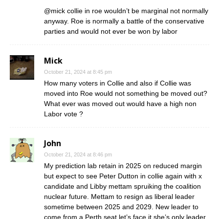
@mick collie in roe wouldn’t be marginal not normally
anyway. Roe is normally a battle of the conservative
parties and would not ever be won by labor
Mick
October 21, 2024 at 8:45 pm
How many voters in Collie and also if Collie was
moved into Roe would not something be moved out?
What ever was moved out would have a high non
Labor vote ?
John
October 21, 2024 at 8:46 pm
My prediction lab retain in 2025 on reduced margin
but expect to see Peter Dutton in collie again with x
candidate and Libby mettam spruiking the coalition
nuclear future. Mettam to resign as liberal leader
sometime between 2025 and 2029. New leader to
come from a Perth seat let’s face it she’s only leader