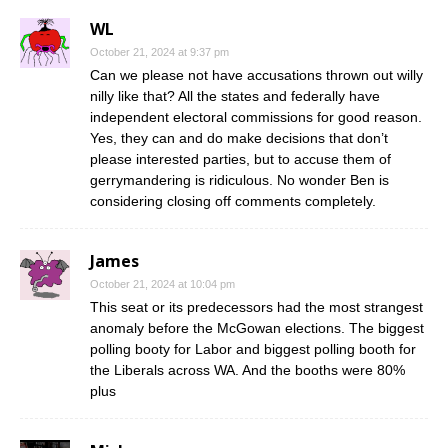
WL
October 21, 2024 at 9:37 pm
Can we please not have accusations thrown out willy
nilly like that? All the states and federally have
independent electoral commissions for good reason.
Yes, they can and do make decisions that don’t
please interested parties, but to accuse them of
gerrymandering is ridiculous. No wonder Ben is
considering closing off comments completely.
James
October 21, 2024 at 10:04 pm
This seat or its predecessors had the most strangest
anomaly before the McGowan elections. The biggest
polling booty for Labor and biggest polling booth for
the Liberals across WA. And the booths were 80%
plus