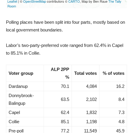
Polling places have been split into four parts, mostly based on
local government boundaries.
Labor’s two-party-preferred vote ranged from 62.4% in Capel
to 85.1% in Collie.
ALP 2PP
Voter group
Total votes
% of votes
%
Dardanup
70.1
4,084
16.2
Donnybrook-
63.5
2,102
8.4
Balingup
Capel
62.4
1,832
7.3
Collie
85.1
1,198
4.8
Pre-poll
77.2
11,549
45.9