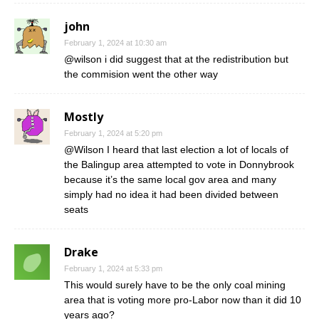
john
February 1, 2024 at 10:30 am
@wilson i did suggest that at the redistribution but
the commision went the other way
Mostly
February 1, 2024 at 5:20 pm
@Wilson I heard that last election a lot of locals of
the Balingup area attempted to vote in Donnybrook
because it’s the same local gov area and many
simply had no idea it had been divided between
seats
Drake
February 1, 2024 at 5:33 pm
This would surely have to be the only coal mining
area that is voting more pro-Labor now than it did 10
years ago?