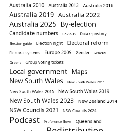
Australia 2010
Australia 2013
Australia 2016
Australia 2019
Australia 2022
Australia 2025
By-election
Candidate numbers
Data repository
Covid-19
Electoral reform
Election night
Election guide
Europe 2009
Gender
Electoral systems
General
Group voting tickets
Greens
Local government
Maps
New South Wales
New South Wales 2011
New South Wales 2019
New South Wales 2015
New South Wales 2023
New Zealand 2014
NSW Councils 2021
NSW Councils 2024
Podcast
Queensland
Preference flows
Redistribution