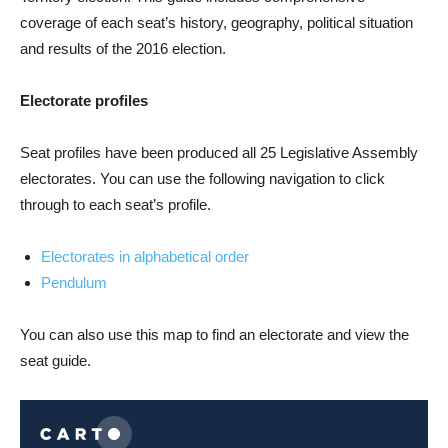
coverage of each seat’s history, geography, political situation
and results of the 2016 election.
Electorate profiles
Seat profiles have been produced all 25 Legislative Assembly
electorates. You can use the following navigation to click
through to each seat’s profile.
Electorates in alphabetical order
Pendulum
You can also use this map to find an electorate and view the
seat guide.