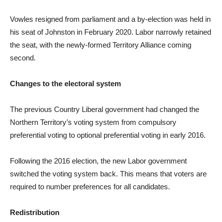
Vowles resigned from parliament and a by-election was held in
his seat of Johnston in February 2020. Labor narrowly retained
the seat, with the newly-formed Territory Alliance coming
second.
Changes to the electoral system
The previous Country Liberal government had changed the
Northern Territory’s voting system from compulsory
preferential voting to optional preferential voting in early 2016.
Following the 2016 election, the new Labor government
switched the voting system back. This means that voters are
required to number preferences for all candidates.
Redistribution