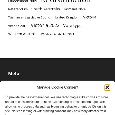
Queensland 2009
South Australia
Referendum
Tasmania 2024
Victoria
United Kingdom
Tasmanian Legislative Council
Victoria 2022
Vote type
Victoria 2018
Western Australia
Western Australia 2021
Meta
Log in
Manage Cookie Consent
Entries feed
To provide the best experiences, we use technologies like cookies to store
Comments feed
and/or access device information. Consenting to these technologies will
allow us to process data such as browsing behavior or unique IDs on this
WordPress.org
site. Not consenting or withdrawing consent, may adversely affect certain