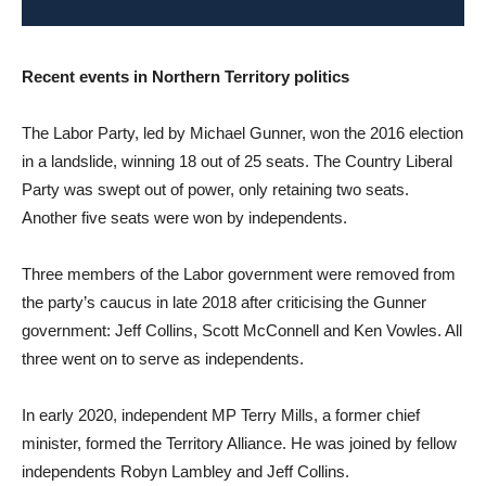
Recent events in Northern Territory politics
The Labor Party, led by Michael Gunner, won the 2016 election
in a landslide, winning 18 out of 25 seats. The Country Liberal
Party was swept out of power, only retaining two seats.
Another five seats were won by independents.
Three members of the Labor government were removed from
the party’s caucus in late 2018 after criticising the Gunner
government: Jeff Collins, Scott McConnell and Ken Vowles. All
three went on to serve as independents.
In early 2020, independent MP Terry Mills, a former chief
minister, formed the Territory Alliance. He was joined by fellow
independents Robyn Lambley and Jeff Collins.