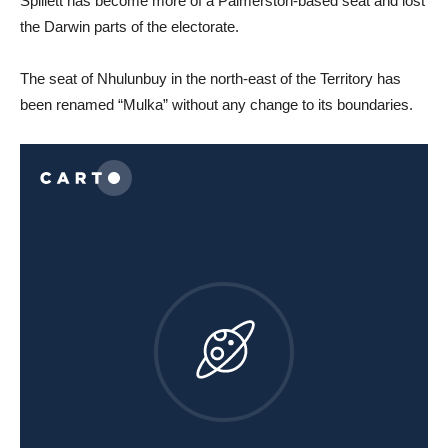
Spillett has become more of a Palmerston-based seat and lost
the Darwin parts of the electorate.
The seat of Nhulunbuy in the north-east of the Territory has
been renamed “Mulka” without any change to its boundaries.