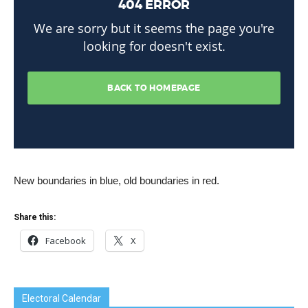
New boundaries in blue, old boundaries in red.
Share this:
Facebook
X
Electoral Calendar