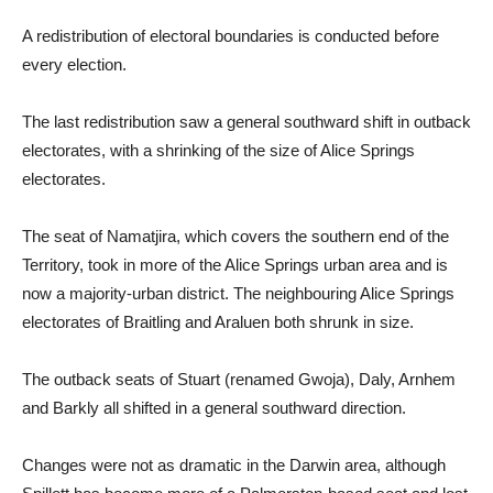
A redistribution of electoral boundaries is conducted before
every election.
The last redistribution saw a general southward shift in outback
electorates, with a shrinking of the size of Alice Springs
electorates.
The seat of Namatjira, which covers the southern end of the
Territory, took in more of the Alice Springs urban area and is
now a majority-urban district. The neighbouring Alice Springs
electorates of Braitling and Araluen both shrunk in size.
The outback seats of Stuart (renamed Gwoja), Daly, Arnhem
and Barkly all shifted in a general southward direction.
Changes were not as dramatic in the Darwin area, although