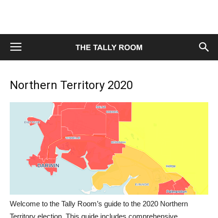
Northern Territory 2020
Welcome to the Tally Room’s guide to the 2020 Northern
Territory election. This guide includes comprehensive