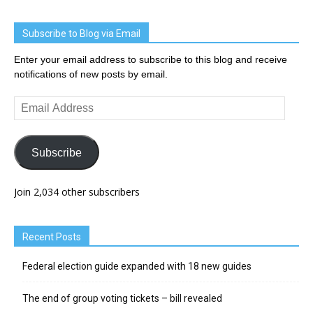
Subscribe to Blog via Email
Enter your email address to subscribe to this blog and receive
notifications of new posts by email.
Email
Address
Subscribe
Join 2,034 other subscribers
Recent Posts
Federal election guide expanded with 18 new guides
The end of group voting tickets – bill revealed