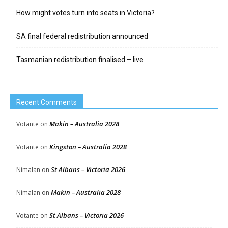
How might votes turn into seats in Victoria?
SA final federal redistribution announced
Tasmanian redistribution finalised – live
Recent Comments
Makin – Australia 2028
Votante
on
Kingston – Australia 2028
Votante
on
St Albans – Victoria 2026
Nimalan
on
Makin – Australia 2028
Nimalan
on
St Albans – Victoria 2026
Votante
on