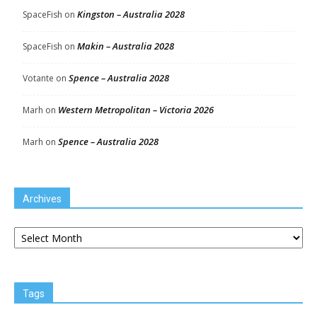
Kingston – Australia 2028
SpaceFish
on
Makin – Australia 2028
SpaceFish
on
Spence – Australia 2028
Votante
on
Western Metropolitan – Victoria 2026
Marh
on
Spence – Australia 2028
Marh
on
Archives
Archives
Tags