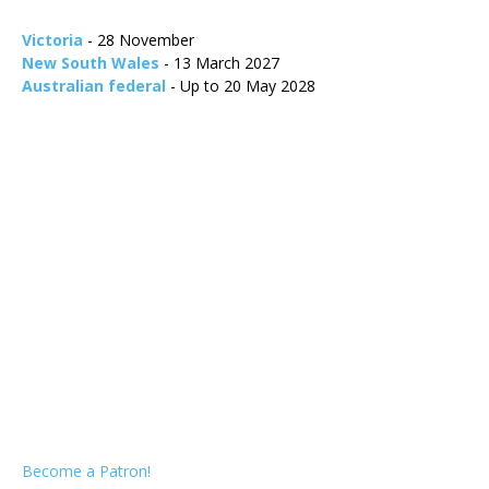
Victoria
- 28 November
New South Wales
- 13 March 2027
Australian federal
- Up to 20 May 2028
Become a Patron!