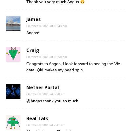
Thank you very much Angus
James
October 8, 2025 at 10:43 pm
Angas*
Craig
October 8, 2025 at 10:50 pm
Congrats to Angas, I look forward to seeing the Vic
data. Qld makes my head spin.
Nether Portal
October 9, 2025 at 5:20 am
@Angas thank you so much!
Real Talk
October 9, 2025 at 7:41 am