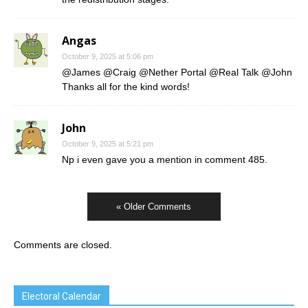
Angas
October 9, 2025 at 5:06 pm
@James @Craig @Nether Portal @Real Talk @John
Thanks all for the kind words!
John
October 9, 2025 at 5:21 pm
Np i even gave you a mention in comment 485.
« Older Comments
Comments are closed.
Electoral Calendar