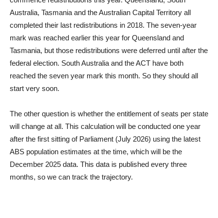
Australia, Tasmania and the Australian Capital Territory all
completed their last redistributions in 2018. The seven-year
mark was reached earlier this year for Queensland and
Tasmania, but those redistributions were deferred until after the
federal election. South Australia and the ACT have both
reached the seven year mark this month. So they should all
start very soon.
The other question is whether the entitlement of seats per state
will change at all. This calculation will be conducted one year
after the first sitting of Parliament (July 2026) using the latest
ABS population estimates at the time, which will be the
December 2025 data. This data is published every three
months, so we can track the trajectory.