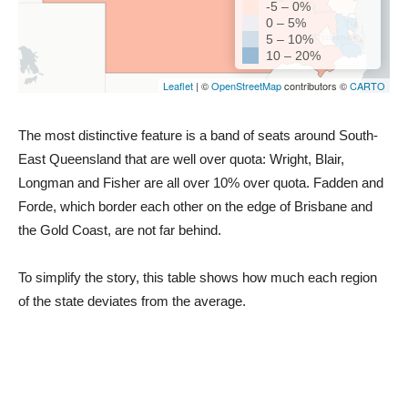
The most distinctive feature is a band of seats around South-
East Queensland that are well over quota: Wright, Blair,
Longman and Fisher are all over 10% over quota. Fadden and
Forde, which border each other on the edge of Brisbane and
the Gold Coast, are not far behind.
To simplify the story, this table shows how much each region
of the state deviates from the average.