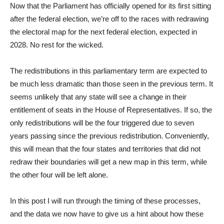
Now that the Parliament has officially opened for its first sitting
after the federal election, we’re off to the races with redrawing
the electoral map for the next federal election, expected in
2028. No rest for the wicked.
The redistributions in this parliamentary term are expected to
be much less dramatic than those seen in the previous term. It
seems unlikely that any state will see a change in their
entitlement of seats in the House of Representatives. If so, the
only redistributions will be the four triggered due to seven
years passing since the previous redistribution. Conveniently,
this will mean that the four states and territories that did not
redraw their boundaries will get a new map in this term, while
the other four will be left alone.
In this post I will run through the timing of these processes,
and the data we now have to give us a hint about how these