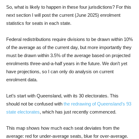
So, what is likely to happen in these four jurisdictions? For this
next section I will post the current (June 2025) enrolment
statistics for seats in each state.
Federal redistributions require divisions to be drawn within 10%
of the average as of the current day, but more importantly they
must be drawn within 3.5% of the average based on projected
enrolments three-and-a-half years in the future. We don’t yet
have projections, so I can only do analysis on current
enrolment data.
Let’s start with Queensland, with its 30 electorates. This
should not be confused with
the redrawing of Queensland’s 93
state electorates
, which has just recently commenced.
This map shows how much each seat deviates from the
average: red for under-average seats, blue for over-average.