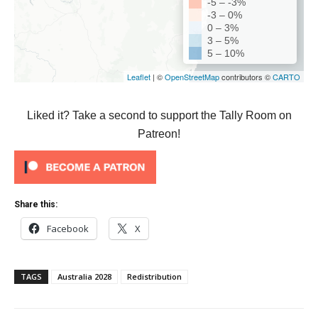
Liked it? Take a second to support the Tally Room on
Patreon!
Share this:
Facebook
X
TAGS
Australia 2028
Redistribution