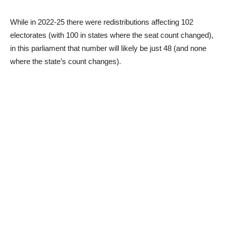
While in 2022-25 there were redistributions affecting 102
electorates (with 100 in states where the seat count changed),
in this parliament that number will likely be just 48 (and none
where the state’s count changes).