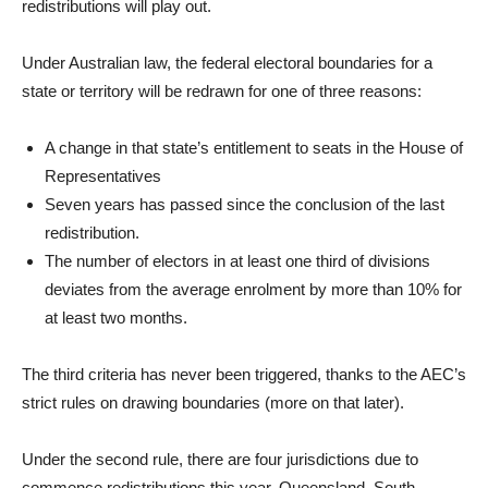
redistributions will play out.
Under Australian law, the federal electoral boundaries for a
state or territory will be redrawn for one of three reasons:
A change in that state’s entitlement to seats in the House of
Representatives
Seven years has passed since the conclusion of the last
redistribution.
The number of electors in at least one third of divisions
deviates from the average enrolment by more than 10% for
at least two months.
The third criteria has never been triggered, thanks to the AEC’s
strict rules on drawing boundaries (more on that later).
Under the second rule, there are four jurisdictions due to
commence redistributions this year. Queensland, South