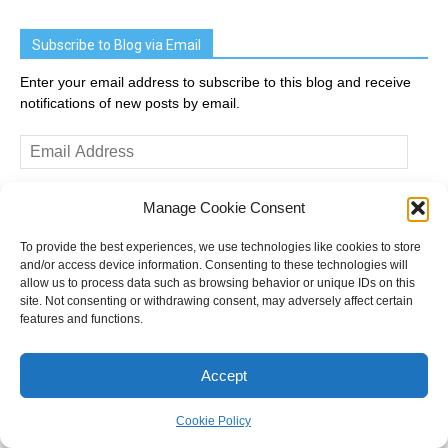
Subscribe to Blog via Email
Enter your email address to subscribe to this blog and receive
notifications of new posts by email.
Email
Address
Manage Cookie Consent
Subscribe
To provide the best experiences, we use technologies like cookies to store
and/or access device information. Consenting to these technologies will
Join 2,031 other subscribers
allow us to process data such as browsing behavior or unique IDs on this
site. Not consenting or withdrawing consent, may adversely affect certain
features and functions.
Recent Posts
Accept
The end of group voting tickets – bill revealed
Cookie Policy
How might votes turn into seats in Victoria?