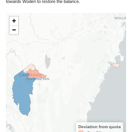
towards Woden to restore the balance.