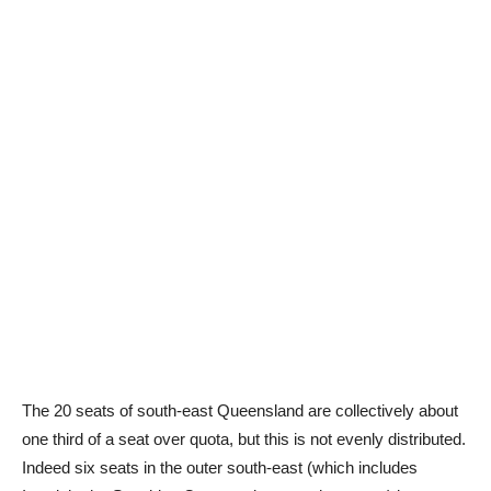
The 20 seats of south-east Queensland are collectively about
one third of a seat over quota, but this is not evenly distributed.
Indeed six seats in the outer south-east (which includes