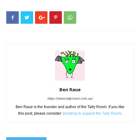
Ben Raue
https://www.tallyroom.com.au/
Ben Raue is the founder and author of the Tally Room. If you like
this post, please consider
donating to support the Tally Room
.