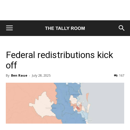
Federal redistributions kick
off
By
Ben Raue
-
July 28, 2025
167