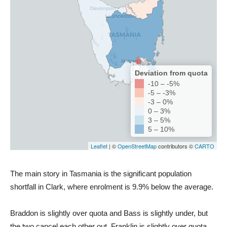
The main story in Tasmania is the significant population
shortfall in Clark, where enrolment is 9.9% below the average.
Braddon is slightly over quota and Bass is slightly under, but
the two cancel each other out. Franklin is slightly over quota,