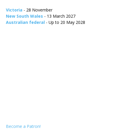
Victoria
- 28 November
New South Wales
- 13 March 2027
Australian federal
- Up to 20 May 2028
Become a Patron!