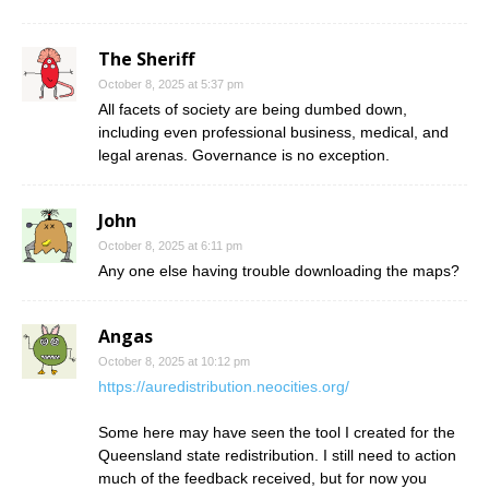
The Sheriff
October 8, 2025 at 5:37 pm
All facets of society are being dumbed down,
including even professional business, medical, and
legal arenas. Governance is no exception.
John
October 8, 2025 at 6:11 pm
Any one else having trouble downloading the maps?
Angas
October 8, 2025 at 10:12 pm
https://auredistribution.neocities.org/
Some here may have seen the tool I created for the
Queensland state redistribution. I still need to action
much of the feedback received, but for now you