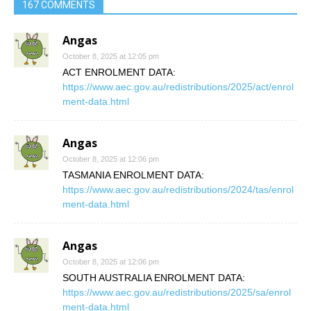
167 COMMENTS
Angas
October 8, 2025 at 12:05 pm
ACT ENROLMENT DATA:
https://www.aec.gov.au/redistributions/2025/act/enrol
ment-data.html
Angas
October 8, 2025 at 12:06 pm
TASMANIA ENROLMENT DATA:
https://www.aec.gov.au/redistributions/2024/tas/enrol
ment-data.html
Angas
October 8, 2025 at 12:06 pm
SOUTH AUSTRALIA ENROLMENT DATA:
https://www.aec.gov.au/redistributions/2025/sa/enrol
ment-data.html