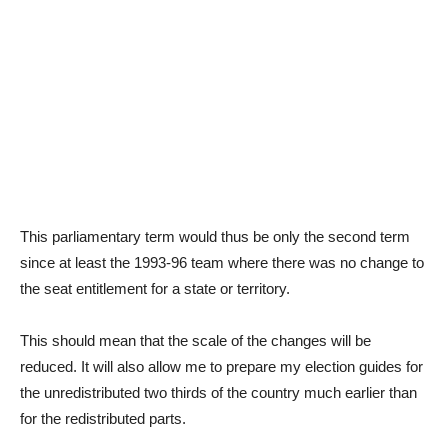
This parliamentary term would thus be only the second term
since at least the 1993-96 team where there was no change to
the seat entitlement for a state or territory.
This should mean that the scale of the changes will be
reduced. It will also allow me to prepare my election guides for
the unredistributed two thirds of the country much earlier than
for the redistributed parts.