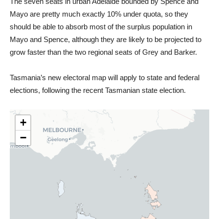
The seven seats in urban Adelaide bounded by Spence and
Mayo are pretty much exactly 10% under quota, so they
should be able to absorb most of the surplus population in
Mayo and Spence, although they are likely to be projected to
grow faster than the two regional seats of Grey and Barker.
Tasmania’s new electoral map will apply to state and federal
elections, following the recent Tasmanian state election.