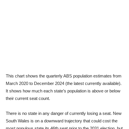
This chart shows the quarterly ABS population estimates from
March 2020 to December 2024 (the latest currently available).
It shows how much each state’s population is above or below
their current seat count.
There is no state in any danger of currently losing a seat. New
South Wales is on a downward trajectory that could cost the
most populous state its 46th seat prior to the 2031 election, but