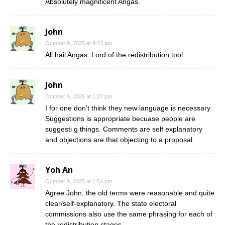
Absolutely magnificent Angas.
John
October 9, 2025 at 9:43 am
All hail Angas. Lord of the redistribution tool.
John
October 9, 2025 at 1:27 pm
I for one don’t think they new language is necessary.
Suggestions is appropriate becuase people are
suggesti g things. Comments are self explanatory
and objections are that objecting to a proposal
Yoh An
October 9, 2025 at 1:54 pm
Agree John, the old terms were reasonable and quite
clear/self-explanatory. The state electoral
commissions also use the same phrasing for each of
the redistribution stages.