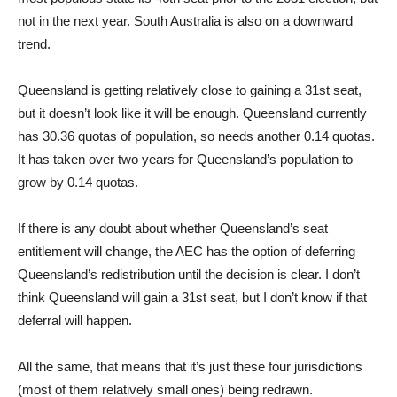
not in the next year. South Australia is also on a downward
trend.
Queensland is getting relatively close to gaining a 31st seat,
but it doesn’t look like it will be enough. Queensland currently
has 30.36 quotas of population, so needs another 0.14 quotas.
It has taken over two years for Queensland’s population to
grow by 0.14 quotas.
If there is any doubt about whether Queensland’s seat
entitlement will change, the AEC has the option of deferring
Queensland’s redistribution until the decision is clear. I don’t
think Queensland will gain a 31st seat, but I don’t know if that
deferral will happen.
All the same, that means that it’s just these four jurisdictions
(most of them relatively small ones) being redrawn.