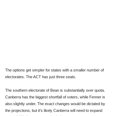
The options get simpler for states with a smaller number of
electorates. The ACT has just three seats.
The southern electorate of Bean is substantially over quota.
Canberra has the biggest shortfall of voters, while Fenner is
also slightly under. The exact changes would be dictated by
the projections, but it’s likely Canberra will need to expand