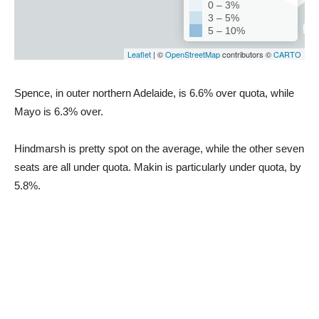
Spence, in outer northern Adelaide, is 6.6% over quota, while
Mayo is 6.3% over.
Hindmarsh is pretty spot on the average, while the other seven
seats are all under quota. Makin is particularly under quota, by
5.8%.