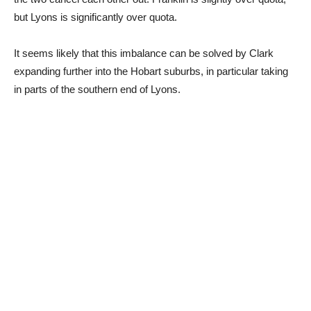
but Lyons is significantly over quota.
It seems likely that this imbalance can be solved by Clark
expanding further into the Hobart suburbs, in particular taking
in parts of the southern end of Lyons.