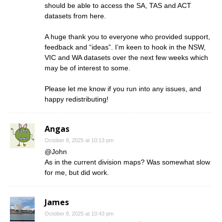
should be able to access the SA, TAS and ACT
datasets from here.
A huge thank you to everyone who provided support,
feedback and “ideas”. I’m keen to hook in the NSW,
VIC and WA datasets over the next few weeks which
may be of interest to some.
Please let me know if you run into any issues, and
happy redistributing!
Angas
October 8, 2025 at 10:13 pm
@John
As in the current division maps? Was somewhat slow
for me, but did work.
James
October 8, 2025 at 10:43 pm