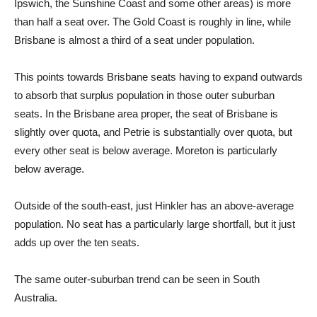
Ipswich, the Sunshine Coast and some other areas) is more
than half a seat over. The Gold Coast is roughly in line, while
Brisbane is almost a third of a seat under population.
This points towards Brisbane seats having to expand outwards
to absorb that surplus population in those outer suburban
seats. In the Brisbane area proper, the seat of Brisbane is
slightly over quota, and Petrie is substantially over quota, but
every other seat is below average. Moreton is particularly
below average.
Outside of the south-east, just Hinkler has an above-average
population. No seat has a particularly large shortfall, but it just
adds up over the ten seats.
The same outer-suburban trend can be seen in South
Australia.