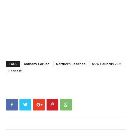
TAGS
Anthony Caruso
Northern Beaches
NSW Councils 2021
Podcast