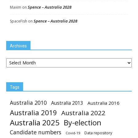
Spence – Australia 2028
Maxim
on
Spence – Australia 2028
SpaceFish
on
Archives
Archives
Tags
Australia 2010
Australia 2013
Australia 2016
Australia 2019
Australia 2022
Australia 2025
By-election
Candidate numbers
Data repository
Covid-19