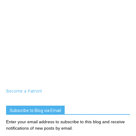
Become a Patron!
Subscribe to Blog via Email
Enter your email address to subscribe to this blog and receive
notifications of new posts by email.