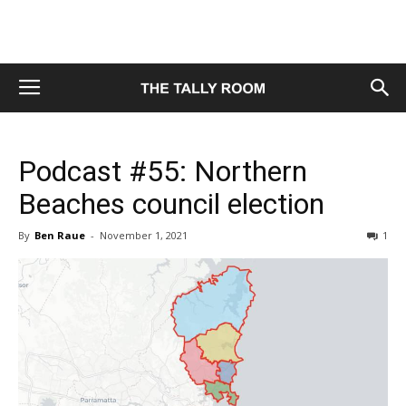
Podcast #55: Northern
Beaches council election
By
Ben Raue
-
November 1, 2021
1