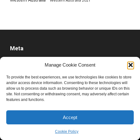
Western Australia 2021
Meta
Log in
Manage Cookie Consent
Entries feed
To provide the best experiences, we use technologies like cookies to store
Comments feed
and/or access device information. Consenting to these technologies will
WordPress.org
allow us to process data such as browsing behavior or unique IDs on this
site. Not consenting or withdrawing consent, may adversely affect certain
features and functions.
Accept
Cookie Policy
© Ben Raue, 2008-2026