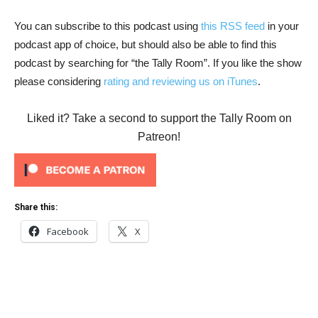
You can subscribe to this podcast using
this RSS feed
in your
podcast app of choice, but should also be able to find this
podcast by searching for “the Tally Room”. If you like the show
please considering
rating and reviewing us on iTunes
.
Liked it? Take a second to support the Tally Room on
Patreon!
Share this:
Facebook
X