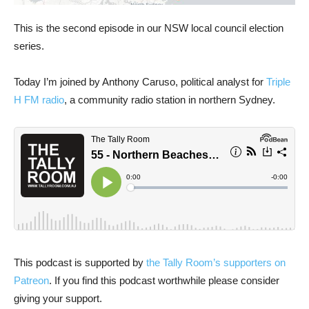
This is the second episode in our NSW local council election
series.
Today I’m joined by Anthony Caruso, political analyst for
Triple
H FM radio
, a community radio station in northern Sydney.
This podcast is supported by
the Tally Room’s supporters on
Patreon
. If you find this podcast worthwhile please consider
giving your support.