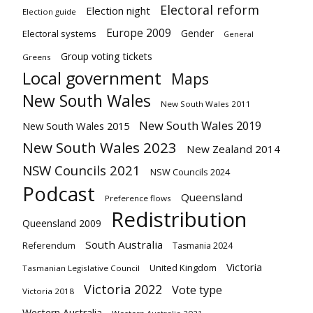
Electoral reform
Election night
Election guide
Europe 2009
Gender
Electoral systems
General
Group voting tickets
Greens
Local government
Maps
New South Wales
New South Wales 2011
New South Wales 2019
New South Wales 2015
New South Wales 2023
New Zealand 2014
NSW Councils 2021
NSW Councils 2024
Podcast
Queensland
Preference flows
Redistribution
Queensland 2009
South Australia
Referendum
Tasmania 2024
Victoria
United Kingdom
Tasmanian Legislative Council
Victoria 2022
Vote type
Victoria 2018
Western Australia