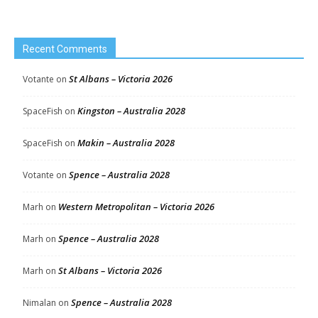
Recent Comments
St Albans – Victoria 2026
Votante
on
Kingston – Australia 2028
SpaceFish
on
Makin – Australia 2028
SpaceFish
on
Spence – Australia 2028
Votante
on
Western Metropolitan – Victoria 2026
Marh
on
Spence – Australia 2028
Marh
on
St Albans – Victoria 2026
Marh
on
Spence – Australia 2028
Nimalan
on