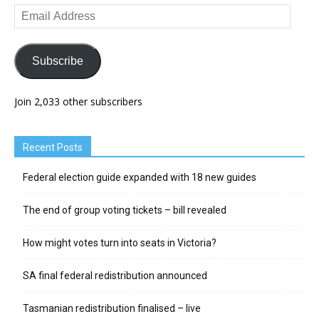
Email
Address
Subscribe
Join 2,033 other subscribers
Recent Posts
Federal election guide expanded with 18 new guides
The end of group voting tickets – bill revealed
How might votes turn into seats in Victoria?
SA final federal redistribution announced
Tasmanian redistribution finalised – live