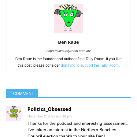
Ben Raue
https://www.tallyroom.com.au/
Ben Raue is the founder and author of the Tally Room. If you like
this post, please consider
donating to support the Tally Room
.
1 COMMENT
Politics_Obsessed
November 2, 2021 at 7:16 pm
Thanks for the podcast and interesting assessment.
I’ve taken an interest in the Northern Beaches
Council election thanks to your site Ben!