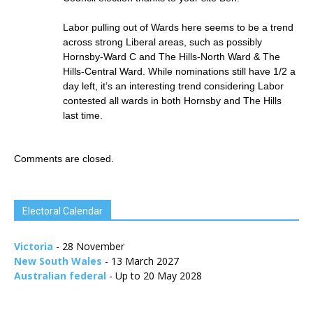
Labor pulling out of Wards here seems to be a trend
across strong Liberal areas, such as possibly
Hornsby-Ward C and The Hills-North Ward & The
Hills-Central Ward. While nominations still have 1/2 a
day left, it’s an interesting trend considering Labor
contested all wards in both Hornsby and The Hills
last time.
Comments are closed.
Electoral Calendar
Victoria
- 28 November
New South Wales
- 13 March 2027
Australian federal
- Up to 20 May 2028