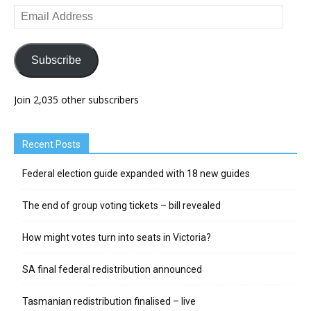
Email
Address
Subscribe
Join 2,035 other subscribers
Recent Posts
Federal election guide expanded with 18 new guides
The end of group voting tickets – bill revealed
How might votes turn into seats in Victoria?
SA final federal redistribution announced
Tasmanian redistribution finalised – live