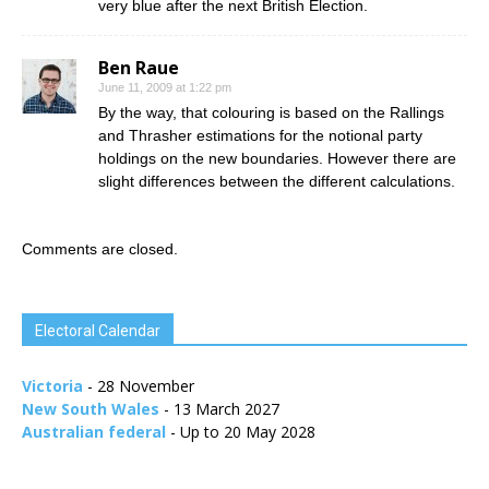
very blue after the next British Election.
Ben Raue
June 11, 2009 at 1:22 pm
By the way, that colouring is based on the Rallings
and Thrasher estimations for the notional party
holdings on the new boundaries. However there are
slight differences between the different calculations.
Comments are closed.
Electoral Calendar
Victoria
- 28 November
New South Wales
- 13 March 2027
Australian federal
- Up to 20 May 2028