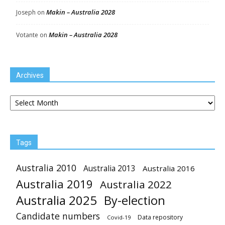
Makin – Australia 2028
Joseph
on
Makin – Australia 2028
Votante
on
Archives
Archives
Tags
Australia 2010
Australia 2013
Australia 2016
Australia 2019
Australia 2022
Australia 2025
By-election
Candidate numbers
Data repository
Covid-19