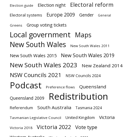
Electoral reform
Election night
Election guide
Europe 2009
Gender
Electoral systems
General
Group voting tickets
Greens
Local government
Maps
New South Wales
New South Wales 2011
New South Wales 2019
New South Wales 2015
New South Wales 2023
New Zealand 2014
NSW Councils 2021
NSW Councils 2024
Podcast
Queensland
Preference flows
Redistribution
Queensland 2009
South Australia
Referendum
Tasmania 2024
Victoria
United Kingdom
Tasmanian Legislative Council
Victoria 2022
Vote type
Victoria 2018