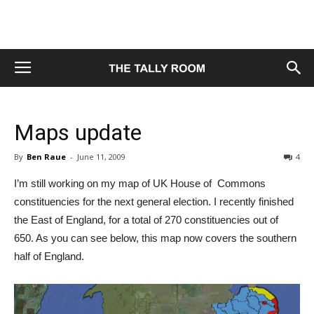
Maps update
By
Ben Raue
-
June 11, 2009
4
I’m still working on my map of UK House of Commons
constituencies for the next general election. I recently finished
the East of England, for a total of 270 constituencies out of
650. As you can see below, this map now covers the southern
half of England.