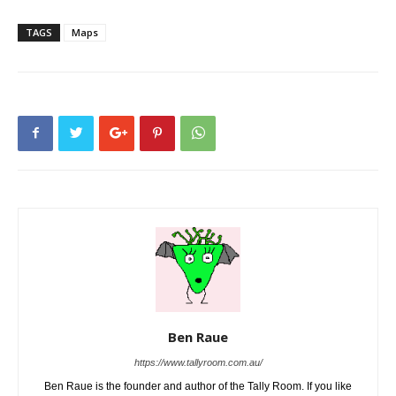
TAGS
Maps
Ben Raue
https://www.tallyroom.com.au/
Ben Raue is the founder and author of the Tally Room. If you like