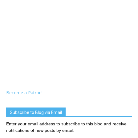
Become a Patron!
Subscribe to Blog via Email
Enter your email address to subscribe to this blog and receive
notifications of new posts by email.