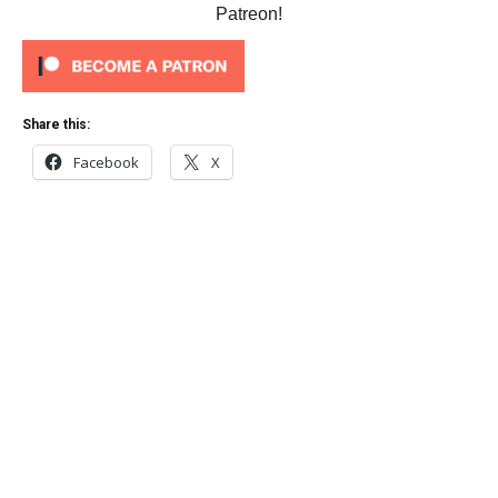
Patreon!
Share this:
Facebook
X