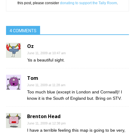
this post, please consider
donating to support the Tally Room
.
4 COMMENTS
Oz
June 11, 2009 at 10:47 am
’tis a beautiful sight.
Tom
June 11, 2009 at 11:28 am
Too much blue (except in London and Cornwall)! I
know it is the South of England but. Bring on STV.
Brenton Head
June 11, 2009 at 12:38 pm
I have a terrible feeling this map is going to be very,