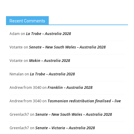
Recent Comments
La Trobe – Australia 2028
Adam
on
Senate – New South Wales – Australia 2028
Votante
on
Makin – Australia 2028
Votante
on
La Trobe – Australia 2028
Nimalan
on
Franklin – Australia 2028
Andrew from 3040
on
Tasmanian redistribution finalised – live
Andrew from 3040
on
Senate – New South Wales – Australia 2028
Greenlach7
on
Senate – Victoria – Australia 2028
Greenlach7
on