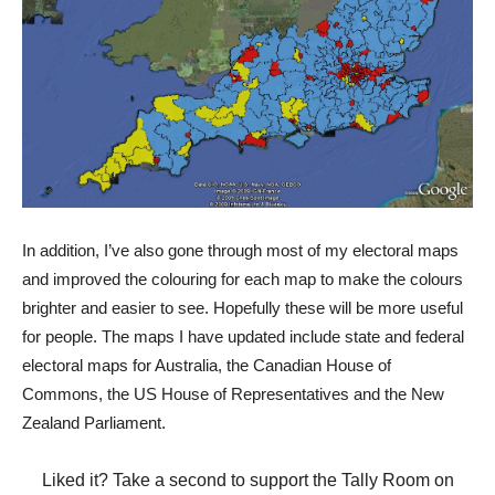
In addition, I’ve also gone through most of my electoral maps
and improved the colouring for each map to make the colours
brighter and easier to see. Hopefully these will be more useful
for people. The maps I have updated include state and federal
electoral maps for Australia, the Canadian House of
Commons, the US House of Representatives and the New
Zealand Parliament.
Liked it? Take a second to support the Tally Room on