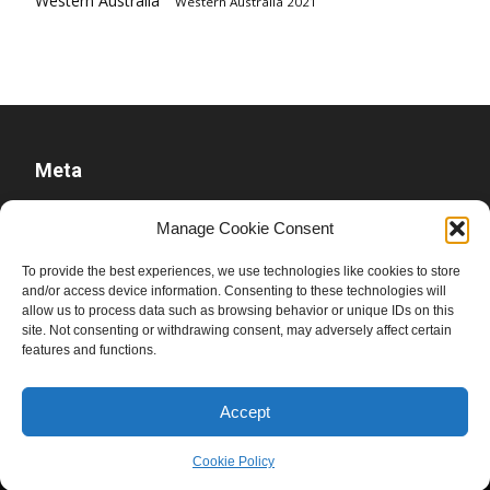
Western Australia
Western Australia 2021
Meta
Log in
Manage Cookie Consent
Entries feed
To provide the best experiences, we use technologies like cookies to store
Comments feed
and/or access device information. Consenting to these technologies will
WordPress.org
allow us to process data such as browsing behavior or unique IDs on this
site. Not consenting or withdrawing consent, may adversely affect certain
features and functions.
Accept
Cookie Policy
© Ben Raue, 2008-2026