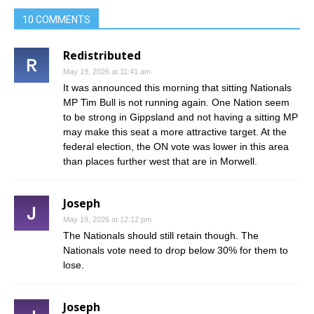
10 COMMENTS
Redistributed
May 19, 2026 at 11:41 am
It was announced this morning that sitting Nationals
MP Tim Bull is not running again. One Nation seem
to be strong in Gippsland and not having a sitting MP
may make this seat a more attractive target. At the
federal election, the ON vote was lower in this area
than places further west that are in Morwell.
Joseph
May 19, 2026 at 12:12 pm
The Nationals should still retain though. The
Nationals vote need to drop below 30% for them to
lose.
Joseph