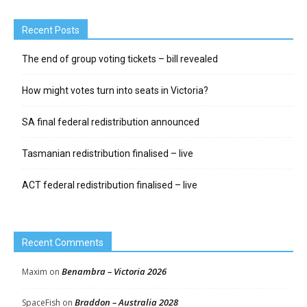
Recent Posts
The end of group voting tickets – bill revealed
How might votes turn into seats in Victoria?
SA final federal redistribution announced
Tasmanian redistribution finalised – live
ACT federal redistribution finalised – live
Recent Comments
Benambra – Victoria 2026
Maxim
on
Braddon – Australia 2028
SpaceFish
on