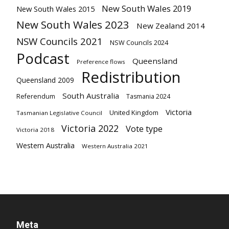
New South Wales 2019
New South Wales 2015
New South Wales 2023
New Zealand 2014
NSW Councils 2021
NSW Councils 2024
Podcast
Queensland
Preference flows
Redistribution
Queensland 2009
South Australia
Referendum
Tasmania 2024
Victoria
United Kingdom
Tasmanian Legislative Council
Victoria 2022
Vote type
Victoria 2018
Western Australia
Western Australia 2021
Meta