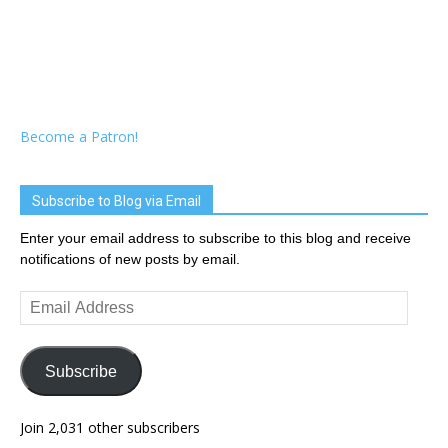
Become a Patron!
Subscribe to Blog via Email
Enter your email address to subscribe to this blog and receive
notifications of new posts by email.
Email
Address
Subscribe
Join 2,031 other subscribers