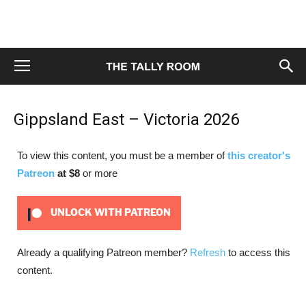
Gippsland East – Victoria 2026
To view this content, you must be a member of
this creator's
Patreon
at $8
or more
UNLOCK WITH PATREON
Already a qualifying Patreon member?
Refresh
to access this
content.