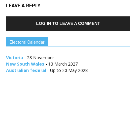
LEAVE A REPLY
LOG IN TO LEAVE A COMMENT
Electoral Calendar
Victoria
- 28 November
New South Wales
- 13 March 2027
Australian federal
- Up to 20 May 2028