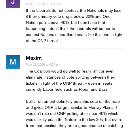
May 19, 2026 at 12:17 pm
If the Liberals do not contest, the Nationals may lose
if their primary vote drops below 30% and One
Nation polls above 40%, but I don’t see that
happening. I don’t think the Liberals will bother to
contest Nationals heartland seats like this one in light
of the ONP threat.
Maxim
May 19, 2026 at 4:27 pm
The Coalition would do well to really limit or even
eliminate instances of vote splitting between their
tickets in light of the ONP threat – even in seats
currently Labor held such as Ripon and Bass
Bull’s retirement definitely puts this seat on the map
and gives ONP a target, similar to Murray Plains. I
wouldn’t rule out ONP polling at or near 40% which
would likely push the Nats into the low 30s, but even
from that position they are a good chance of catching