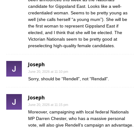
candidate for Gippsland East. Looks like a well-
credentialed woman. Seems to be pretty young as
well (she calls herself “a young mum”). She will be
the first woman to represent Gippsland East if
elected, and I think that she will be elected. The
Victorian Nationals seem to be pretty good at
preselecting high-quality female candidates.
Joseph
June 20, 2026 at 11:10 pm
Sorry, should be “Rendell”, not “Rendall”.
Joseph
June 20, 2026 at 11:15 pm
Moreover, campaigning with local federal Nationals
MP Darren Chester, who has a massive personal
vote, will also give Rendell’s campaign an advantage.