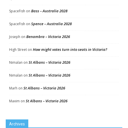
Bass – Australia 2028
SpaceFish
on
Spence – Australia 2028
SpaceFish
on
Benambra – Victoria 2026
Joseph
on
How might votes turn into seats in Victoria?
High Street
on
St Albans – Victoria 2026
Nimalan
on
St Albans – Victoria 2026
Nimalan
on
St Albans – Victoria 2026
Marh
on
St Albans – Victoria 2026
Maxim
on
Archives