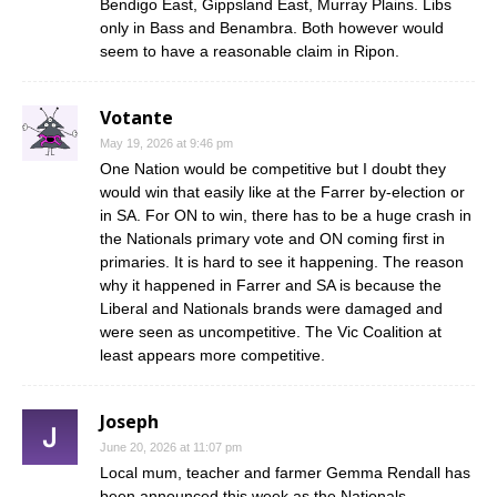
Bendigo East, Gippsland East, Murray Plains. Libs
only in Bass and Benambra. Both however would
seem to have a reasonable claim in Ripon.
Votante
May 19, 2026 at 9:46 pm
One Nation would be competitive but I doubt they
would win that easily like at the Farrer by-election or
in SA. For ON to win, there has to be a huge crash in
the Nationals primary vote and ON coming first in
primaries. It is hard to see it happening. The reason
why it happened in Farrer and SA is because the
Liberal and Nationals brands were damaged and
were seen as uncompetitive. The Vic Coalition at
least appears more competitive.
Joseph
June 20, 2026 at 11:07 pm
Local mum, teacher and farmer Gemma Rendall has
been announced this week as the Nationals