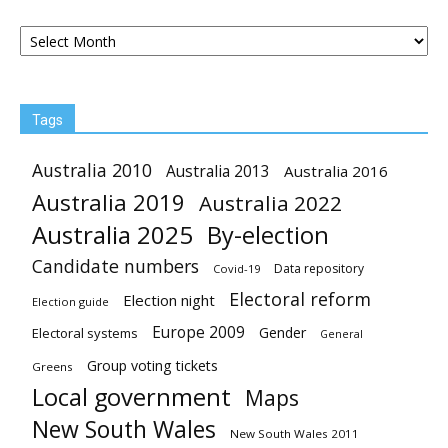
Archives
Tags
Australia 2010
Australia 2013
Australia 2016
Australia 2019
Australia 2022
Australia 2025
By-election
Candidate numbers
Data repository
Covid-19
Electoral reform
Election night
Election guide
Europe 2009
Gender
Electoral systems
General
Group voting tickets
Greens
Local government
Maps
New South Wales
New South Wales 2011