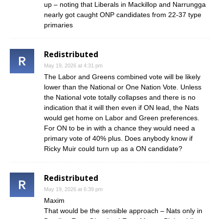
up – noting that Liberals in Mackillop and Narrungga
nearly got caught ONP candidates from 22-37 type
primaries
Redistributed
May 19, 2026 at 4:31 pm
The Labor and Greens combined vote will be likely
lower than the National or One Nation Vote. Unless
the National vote totally collapses and there is no
indication that it will then even if ON lead, the Nats
would get home on Labor and Green preferences.
For ON to be in with a chance they would need a
primary vote of 40% plus. Does anybody know if
Ricky Muir could turn up as a ON candidate?
Redistributed
May 19, 2026 at 6:39 pm
Maxim
That would be the sensible approach – Nats only in