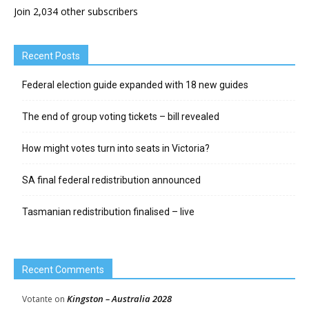
Join 2,034 other subscribers
Recent Posts
Federal election guide expanded with 18 new guides
The end of group voting tickets – bill revealed
How might votes turn into seats in Victoria?
SA final federal redistribution announced
Tasmanian redistribution finalised – live
Recent Comments
Kingston – Australia 2028
Votante
on