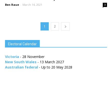
Ben Raue
-
March 14, 2021
3
1
2
Electoral Calendar
Victoria
- 28 November
New South Wales
- 13 March 2027
Australian federal
- Up to 20 May 2028