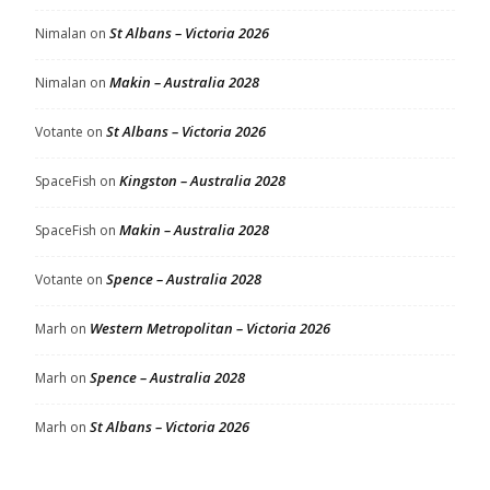
St Albans – Victoria 2026
Nimalan
on
Makin – Australia 2028
Nimalan
on
St Albans – Victoria 2026
Votante
on
Kingston – Australia 2028
SpaceFish
on
Makin – Australia 2028
SpaceFish
on
Spence – Australia 2028
Votante
on
Western Metropolitan – Victoria 2026
Marh
on
Spence – Australia 2028
Marh
on
St Albans – Victoria 2026
Marh
on