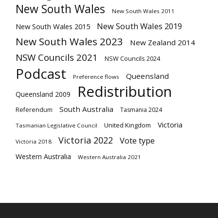
New South Wales
New South Wales 2011
New South Wales 2019
New South Wales 2015
New South Wales 2023
New Zealand 2014
NSW Councils 2021
NSW Councils 2024
Podcast
Queensland
Preference flows
Redistribution
Queensland 2009
South Australia
Referendum
Tasmania 2024
Victoria
United Kingdom
Tasmanian Legislative Council
Victoria 2022
Vote type
Victoria 2018
Western Australia
Western Australia 2021