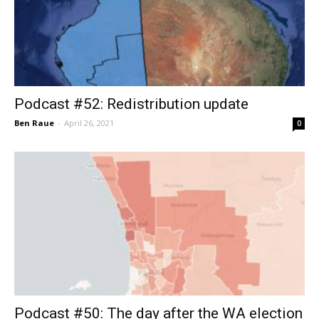
Podcast #52: Redistribution update
Ben Raue
-
April 26, 2021
0
Podcast #50: The day after the WA election