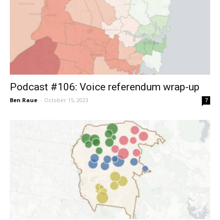
Podcast #106: Voice referendum wrap-up
Ben Raue
-
October 15, 2023
7