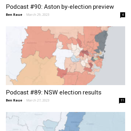
Podcast #90: Aston by-election preview
Ben Raue
-
March 29, 2023
4
Podcast #89: NSW election results
Ben Raue
-
March 27, 2023
11