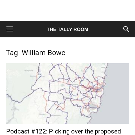
Tag: William Bowe
Podcast #122: Picking over the proposed