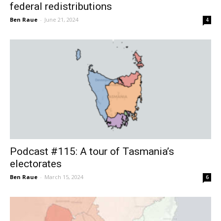
federal redistributions
Ben Raue
-
June 21, 2024
4
Podcast #115: A tour of Tasmania’s
electorates
Ben Raue
-
March 15, 2024
6