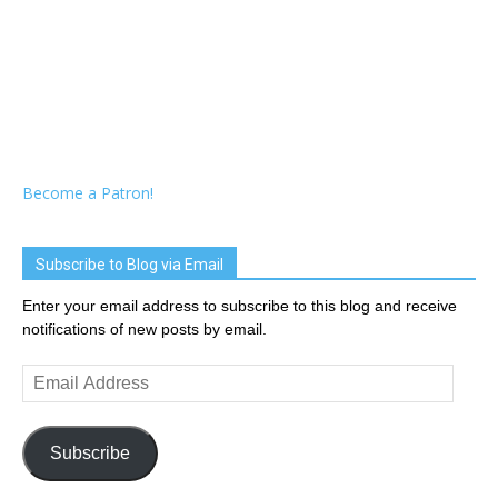
Become a Patron!
Subscribe to Blog via Email
Enter your email address to subscribe to this blog and receive
notifications of new posts by email.
Email
Address
Subscribe