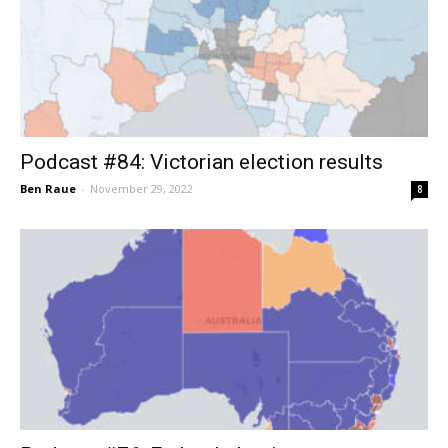
Podcast #84: Victorian election results
Ben Raue
-
November 29, 2022
8