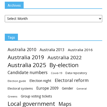
Archives
Archives
Tags
Australia 2010
Australia 2013
Australia 2016
Australia 2019
Australia 2022
Australia 2025
By-election
Candidate numbers
Data repository
Covid-19
Electoral reform
Election night
Election guide
Europe 2009
Gender
Electoral systems
General
Group voting tickets
Greens
Local government
Maps