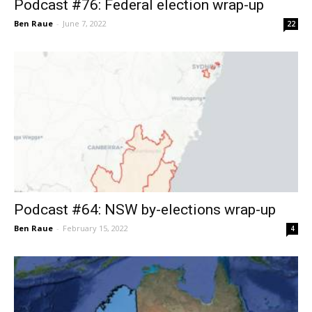
Podcast #76: Federal election wrap-up
Ben Raue
-
June 7, 2022
22
Podcast #64: NSW by-elections wrap-up
Ben Raue
-
February 15, 2022
4