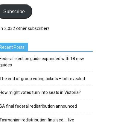
Subscribe
in 2,032 other subscribers
Recent Posts
Federal election guide expanded with 18 new
guides
The end of group voting tickets – bill revealed
How might votes turn into seats in Victoria?
SA final federal redistribution announced
Tasmanian redistribution finalised – live