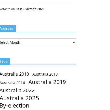
Bass – Victoria 2026
Votante
on
Archives
chives
Tags
Australia 2010
Australia 2013
Australia 2019
Australia 2016
Australia 2022
Australia 2025
By-election