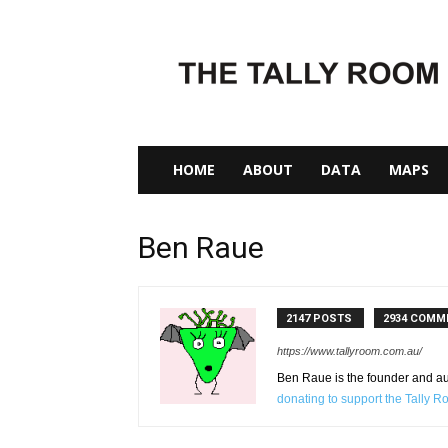
The
Tally
Room
HOME
ABOUT
DATA
MAPS
Ben Raue
2147 POSTS
2934 COMM
https://www.tallyroom.com.au/
Ben Raue is the founder and auth
donating to support the Tally 