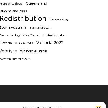
Queensland
Preference flows
Queensland 2009
Redistribution
Referendum
South Australia
Tasmania 2024
United Kingdom
Tasmanian Legislative Council
Victoria 2022
Victoria
Victoria 2018
Vote type
Western Australia
Western Australia 2021