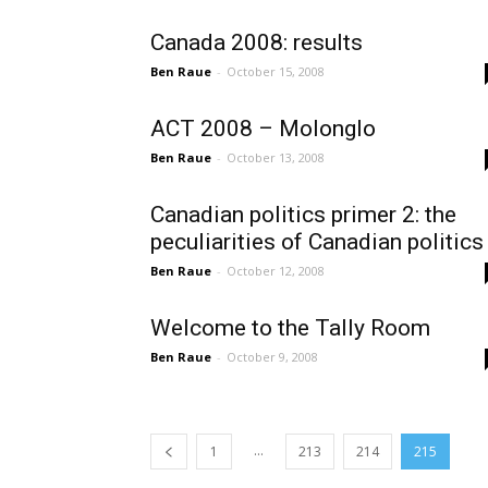
Canada 2008: results
Ben Raue
-
October 15, 2008
ACT 2008 – Molonglo
Ben Raue
-
October 13, 2008
Canadian politics primer 2: the
peculiarities of Canadian politics
Ben Raue
-
October 12, 2008
Welcome to the Tally Room
Ben Raue
-
October 9, 2008
...
1
213
214
215