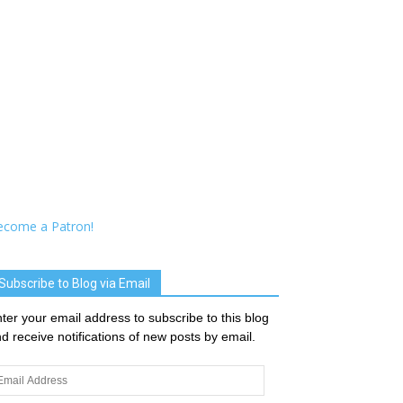
ecome a Patron!
Subscribe to Blog via Email
ter your email address to subscribe to this blog
d receive notifications of new posts by email.
ail
dress