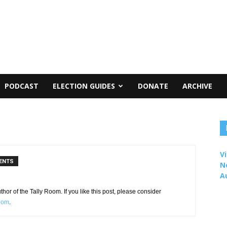
PODCAST
ELECTION GUIDES
DONATE
ARCHIVE
Vi
ENTS
N
A
or of the Tally Room. If you like this post, please consider
Room
.