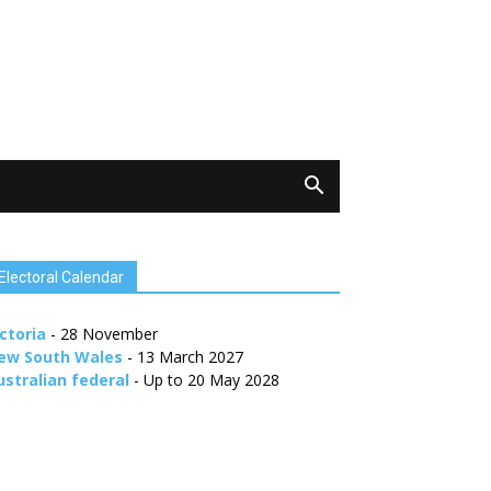
Electoral Calendar
ctoria
- 28 November
ew South Wales
- 13 March 2027
ustralian federal
- Up to 20 May 2028