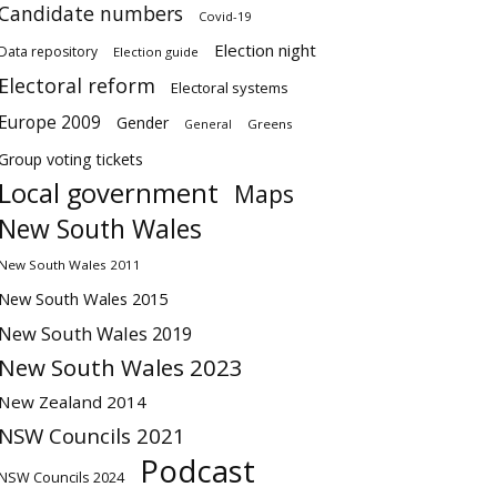
Candidate numbers
Covid-19
Election night
Data repository
Election guide
Electoral reform
Electoral systems
Europe 2009
Gender
Greens
General
Group voting tickets
Local government
Maps
New South Wales
New South Wales 2011
New South Wales 2015
New South Wales 2019
New South Wales 2023
New Zealand 2014
NSW Councils 2021
Podcast
NSW Councils 2024