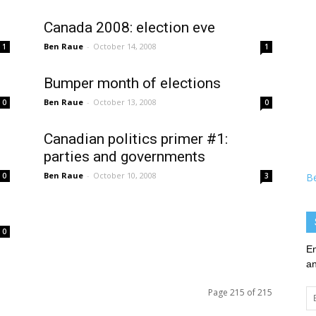
Canada 2008: election eve
Ben Raue
-
October 14, 2008
1
1
Bumper month of elections
Ben Raue
-
October 13, 2008
0
0
Canadian politics primer #1:
parties and governments
Ben Raue
-
October 10, 2008
0
3
B
0
En
an
Page 215 of 215
Em
Ad