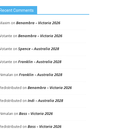
Recent Comments
Benambra – Victoria 2026
Maxim
on
Benambra – Victoria 2026
Votante
on
Spence – Australia 2028
Votante
on
Franklin – Australia 2028
Votante
on
Franklin – Australia 2028
Nimalan
on
Benambra – Victoria 2026
Redistributed
on
Indi – Australia 2028
Redistributed
on
Bass – Victoria 2026
Nimalan
on
Bass – Victoria 2026
Redistributed
on