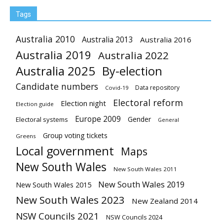
Tags
Australia 2010
Australia 2013
Australia 2016
Australia 2019
Australia 2022
Australia 2025
By-election
Candidate numbers
Data repository
Covid-19
Electoral reform
Election night
Election guide
Europe 2009
Gender
Electoral systems
General
Group voting tickets
Greens
Local government
Maps
New South Wales
New South Wales 2011
New South Wales 2019
New South Wales 2015
New South Wales 2023
New Zealand 2014
NSW Councils 2021
NSW Councils 2024