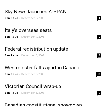
Sky News launches A-SPAN
Ben Raue
-
December 8, 2008
1
Italy’s overseas seats
Ben Raue
-
December 7, 2008
2
Federal redistribution update
Ben Raue
-
December 6, 2008
2
Westminster falls apart in Canada
Ben Raue
-
December 5, 2008
10
Victorian Council wrap-up
Ben Raue
-
December 3, 2008
2
Canadian constitutional showdown