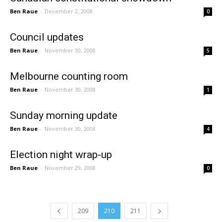
Ben Raue
-
December 2, 2008
0
Council updates
Ben Raue
-
November 30, 2008
5
Melbourne counting room
Ben Raue
-
November 30, 2008
1
Sunday morning update
Ben Raue
-
November 30, 2008
4
Election night wrap-up
Ben Raue
-
November 29, 2008
0
209
210
211