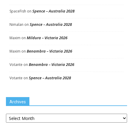
Spence – Australia 2028
SpaceFish
on
Spence – Australia 2028
Nimalan
on
Mildura – Victoria 2026
Maxim
on
Benambra – Victoria 2026
Maxim
on
Benambra – Victoria 2026
Votante
on
Spence – Australia 2028
Votante
on
Archives
Archives