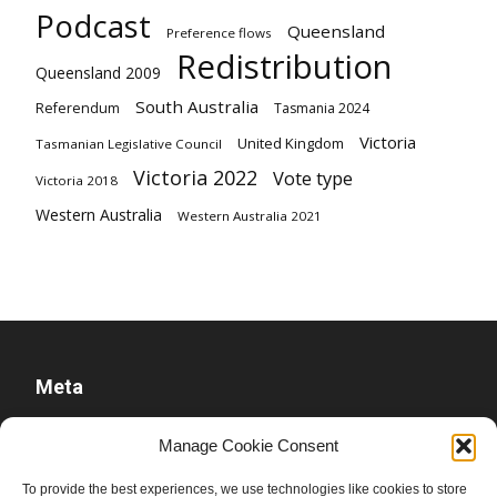
Podcast
Queensland
Preference flows
Redistribution
Queensland 2009
South Australia
Referendum
Tasmania 2024
Victoria
United Kingdom
Tasmanian Legislative Council
Victoria 2022
Vote type
Victoria 2018
Western Australia
Western Australia 2021
Meta
Log in
Manage Cookie Consent
Entries feed
To provide the best experiences, we use technologies like cookies to store