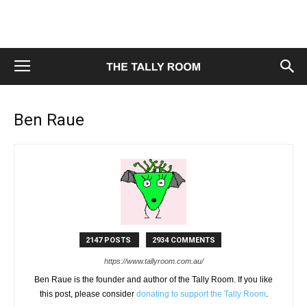
Ben Raue
2147 POSTS
2934 COMMENTS
https://www.tallyroom.com.au/
Ben Raue is the founder and author of the Tally Room. If you like
this post, please consider
donating to support the Tally Room
.