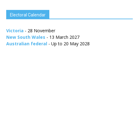
Electoral Calendar
Victoria
- 28 November
New South Wales
- 13 March 2027
Australian federal
- Up to 20 May 2028