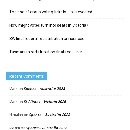
The end of group voting tickets – bill revealed
How might votes turn into seats in Victoria?
SA final federal redistribution announced
Tasmanian redistribution finalised – live
Recent Comments
Spence – Australia 2028
Marh
on
St Albans – Victoria 2026
Marh
on
Spence – Australia 2028
Nimalan
on
Spence – Australia 2028
Maxim
on