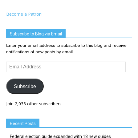
Become a Patron!
Subscribe to Blog via Email
Enter your email address to subscribe to this blog and receive
notifications of new posts by email.
Email
Address
Subscribe
Join 2,033 other subscribers
Recent Posts
Federal election guide expanded with 18 new guides