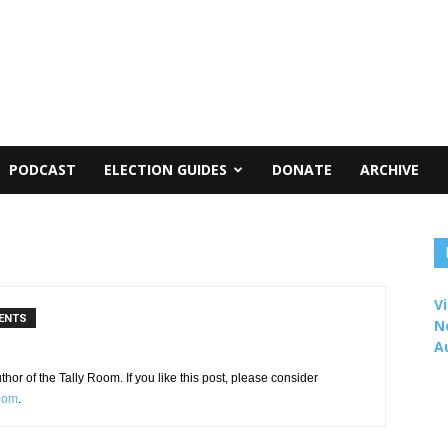
PODCAST
ELECTION GUIDES
DONATE
ARCHIVE
Vi
ENTS
N
A
or of the Tally Room. If you like this post, please consider
Room
.