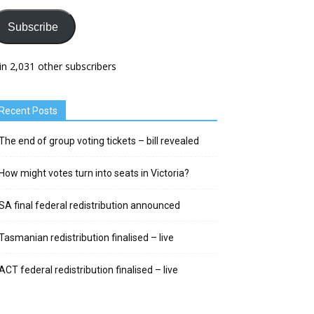
Subscribe
in 2,031 other subscribers
Recent Posts
The end of group voting tickets – bill revealed
How might votes turn into seats in Victoria?
SA final federal redistribution announced
Tasmanian redistribution finalised – live
ACT federal redistribution finalised – live