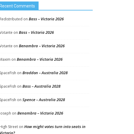
Recent Comments
Bass – Victoria 2026
Redistributed
on
Bass – Victoria 2026
Votante
on
Benambra – Victoria 2026
Votante
on
Benambra – Victoria 2026
Maxim
on
Braddon – Australia 2028
SpaceFish
on
Bass – Australia 2028
SpaceFish
on
Spence – Australia 2028
SpaceFish
on
Benambra – Victoria 2026
Joseph
on
How might votes turn into seats in
High Street
on
Victoria?