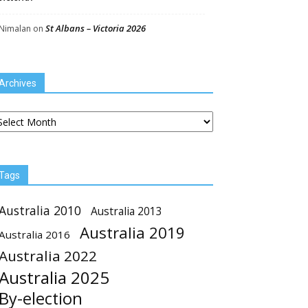
St Albans – Victoria 2026
Nimalan
on
Archives
chives
Tags
Australia 2010
Australia 2013
Australia 2019
Australia 2016
Australia 2022
Australia 2025
By-election