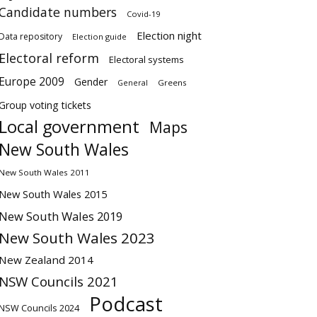
Candidate numbers
Covid-19
Election night
Data repository
Election guide
Electoral reform
Electoral systems
Europe 2009
Gender
Greens
General
Group voting tickets
Local government
Maps
New South Wales
New South Wales 2011
New South Wales 2015
New South Wales 2019
New South Wales 2023
New Zealand 2014
NSW Councils 2021
Podcast
NSW Councils 2024