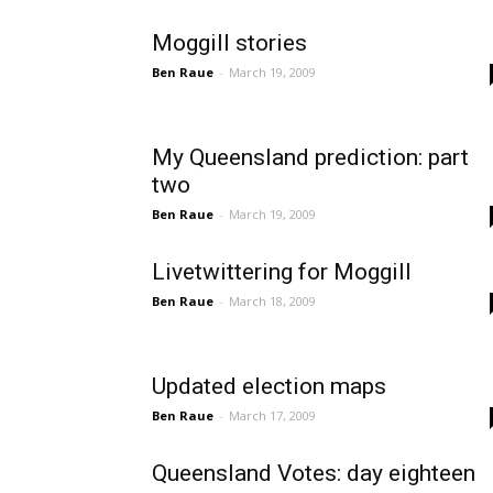
Moggill stories
Ben Raue
-
March 19, 2009
My Queensland prediction: part
two
Ben Raue
-
March 19, 2009
Livetwittering for Moggill
Ben Raue
-
March 18, 2009
Updated election maps
Ben Raue
-
March 17, 2009
Queensland Votes: day eighteen