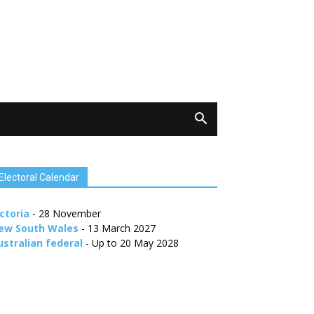
Electoral Calendar
ctoria
- 28 November
ew South Wales
- 13 March 2027
ustralian federal
- Up to 20 May 2028