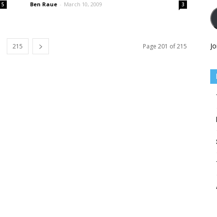
Ben Raue
-
March 10, 2009
5
3
Jo
215
Page 201 of 215