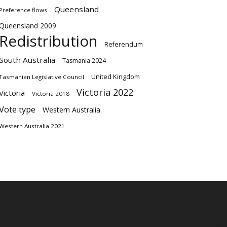
Queensland
Preference flows
Queensland 2009
Redistribution
Referendum
South Australia
Tasmania 2024
United Kingdom
Tasmanian Legislative Council
Victoria 2022
Victoria
Victoria 2018
Vote type
Western Australia
Western Australia 2021