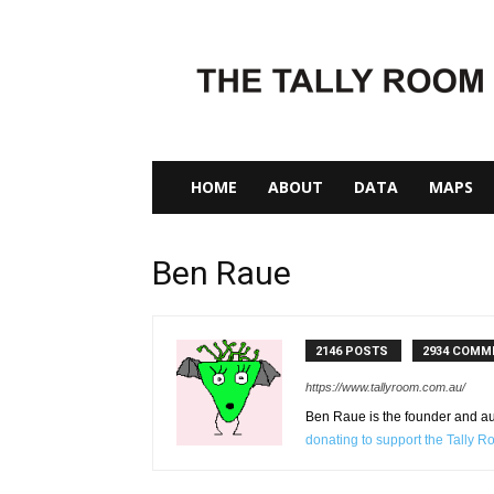
The
Tally
Room
HOME
ABOUT
DATA
MAPS
Ben Raue
2146 POSTS
2934 COMM
https://www.tallyroom.com.au/
Ben Raue is the founder and auth
donating to support the Tally 