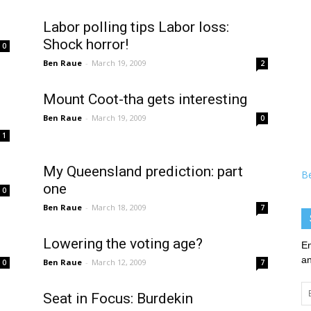
Labor polling tips Labor loss:
Shock horror!
0
Ben Raue
-
March 19, 2009
2
Mount Coot-tha gets interesting
Ben Raue
-
March 19, 2009
0
1
My Queensland prediction: part
B
one
0
Ben Raue
-
March 18, 2009
7
Lowering the voting age?
En
an
Ben Raue
-
March 12, 2009
0
7
Em
Seat in Focus: Burdekin
Ad