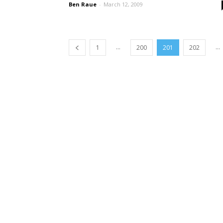
Ben Raue
-
March 12, 2009
...
...
1
200
201
202