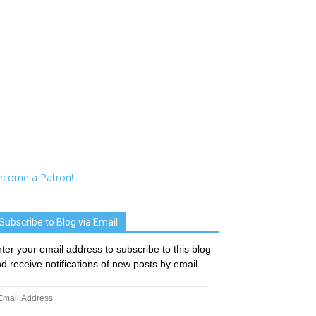
ecome a Patron!
Subscribe to Blog via Email
ter your email address to subscribe to this blog
d receive notifications of new posts by email.
ail
dress