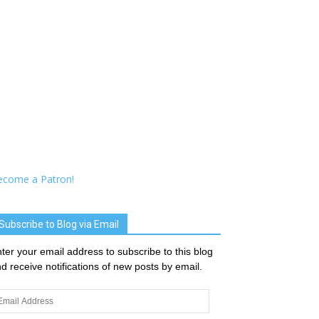
ecome a Patron!
Subscribe to Blog via Email
ter your email address to subscribe to this blog
d receive notifications of new posts by email.
ail
dress