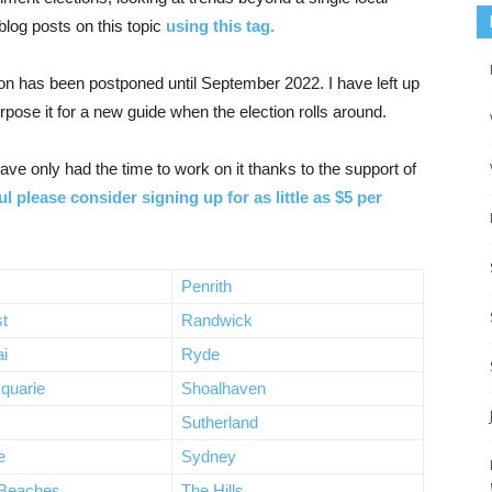
log posts on this topic
using this tag.
tion has been postponed until September 2022. I have left up
rpose it for a new guide when the election rolls around.
ve only had the time to work on it thanks to the support of
ul please consider signing up for as little as $5 per
Penrith
t
Randwick
ai
Ryde
quarie
Shoalhaven
Sutherland
e
Sydney
 Beaches
The Hills