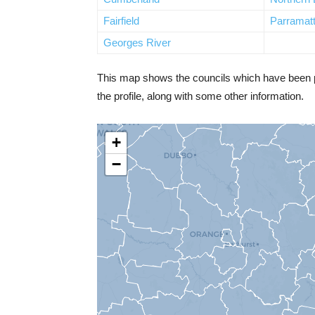
Fairfield
Parramat
Georges River
This map shows the councils which have been prof
the profile, along with some other information.