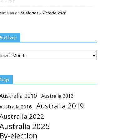
St Albans – Victoria 2026
Nimalan
on
Archives
chives
Tags
Australia 2010
Australia 2013
Australia 2019
Australia 2016
Australia 2022
Australia 2025
By-election