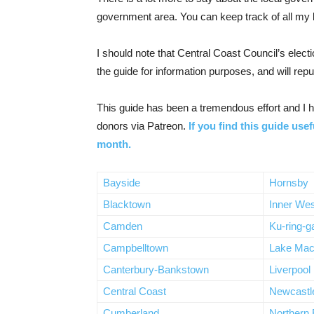
government area. You can keep track of all my b
I should note that Central Coast Council’s elec
the guide for information purposes, and will repu
This guide has been a tremendous effort and I ha
donors via Patreon.
If you find this guide usef
month.
Bayside
Hornsby
Blacktown
Inner Wes
Camden
Ku-ring-g
Campbelltown
Lake Mac
Canterbury-Bankstown
Liverpool
Central Coast
Newcastl
Cumberland
Northern