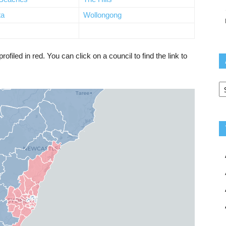
ta
Wollongong
iled in red. You can click on a council to find the link to
Ar