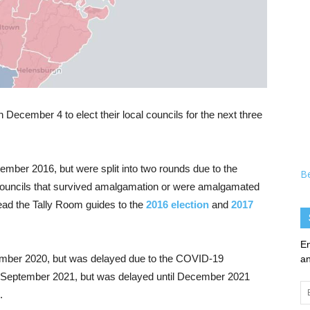
 December 4 to elect their local councils for the next three
ember 2016, but were split into two rounds due to the
B
councils that survived amalgamation or were amalgamated
ead the Tally Room guides to the
2016 election
and
2017
En
tember 2020, but was delayed due to the COVID-19
an
r September 2021, but was delayed until December 2021
Em
.
Ad