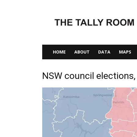
The
Tally
Room
HOME
ABOUT
DATA
MAPS
NSW council elections,