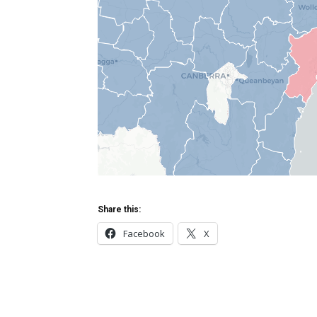
Share this:
Facebook
X