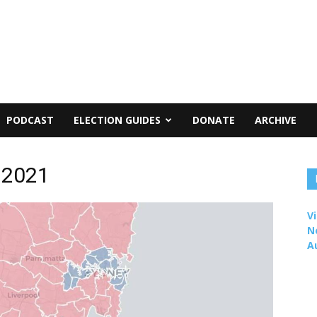
PODCAST
ELECTION GUIDES
DONATE
ARCHIVE
 2021
Vi
N
A