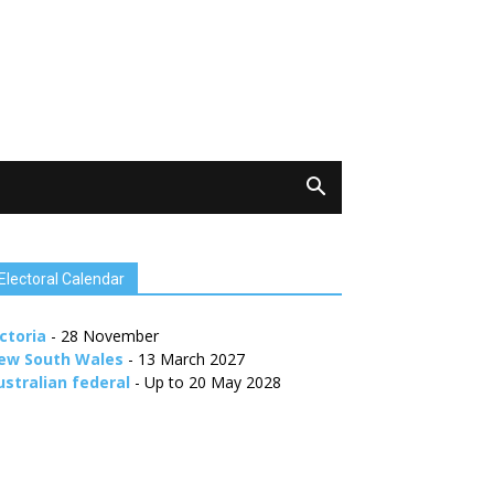
Electoral Calendar
ctoria
- 28 November
ew South Wales
- 13 March 2027
ustralian federal
- Up to 20 May 2028