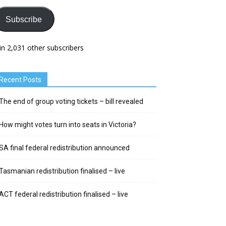
Subscribe
in 2,031 other subscribers
Recent Posts
The end of group voting tickets – bill revealed
How might votes turn into seats in Victoria?
SA final federal redistribution announced
Tasmanian redistribution finalised – live
ACT federal redistribution finalised – live