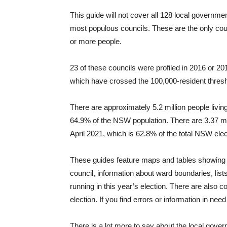
This guide will not cover all 128 local governme
most populous councils. These are the only coun
or more people.
23 of these councils were profiled in 2016 or 
which have crossed the 100,000-resident threshol
There are approximately 5.2 million people livin
64.9% of the NSW population. There are 3.37 mil
April 2021, which is 62.8% of the total NSW elec
These guides feature maps and tables showing the
council, information about ward boundaries, lis
running in this year’s election. There are als
election. If you find errors or information in ne
There is a lot more to say about the local gover