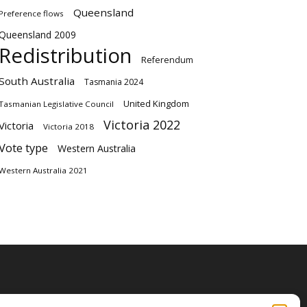
Queensland
Preference flows
Queensland 2009
Redistribution
Referendum
South Australia
Tasmania 2024
United Kingdom
Tasmanian Legislative Council
Victoria 2022
Victoria
Victoria 2018
Vote type
Western Australia
Western Australia 2021