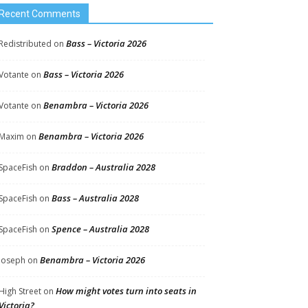
Recent Comments
Bass – Victoria 2026
Redistributed
on
Bass – Victoria 2026
Votante
on
Benambra – Victoria 2026
Votante
on
Benambra – Victoria 2026
Maxim
on
Braddon – Australia 2028
SpaceFish
on
Bass – Australia 2028
SpaceFish
on
Spence – Australia 2028
SpaceFish
on
Benambra – Victoria 2026
Joseph
on
How might votes turn into seats in
High Street
on
Victoria?