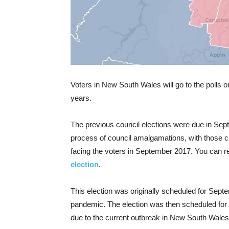
Voters in New South Wales will go to the polls on
years.
The previous council elections were due in Sept
process of council amalgamations, with those 
facing the voters in September 2017. You can r
election
.
This election was originally scheduled for Sep
pandemic. The election was then scheduled fo
due to the current outbreak in New South Wales