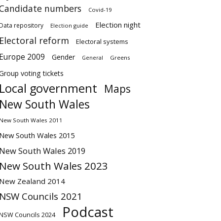
Candidate numbers
Covid-19
Election night
Data repository
Election guide
Electoral reform
Electoral systems
Europe 2009
Gender
Greens
General
Group voting tickets
Local government
Maps
New South Wales
New South Wales 2011
New South Wales 2015
New South Wales 2019
New South Wales 2023
New Zealand 2014
NSW Councils 2021
Podcast
NSW Councils 2024