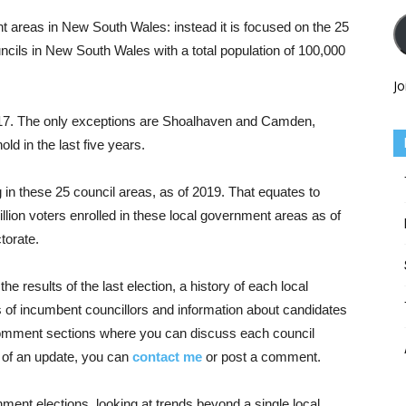
nt areas in New South Wales: instead it is focused on the 25
cils in New South Wales with a total population of 100,000
Jo
2017. The only exceptions are Shoalhaven and Camden,
d in the last five years.
g in these 25 council areas, as of 2019. That equates to
lion voters enrolled in these local government areas as of
torate.
 results of the last election, a history of each local
ts of incumbent councillors and information about candidates
o comment sections where you can discuss each council
ed of an update, you can
contact me
or post a comment.
nment elections, looking at trends beyond a single local