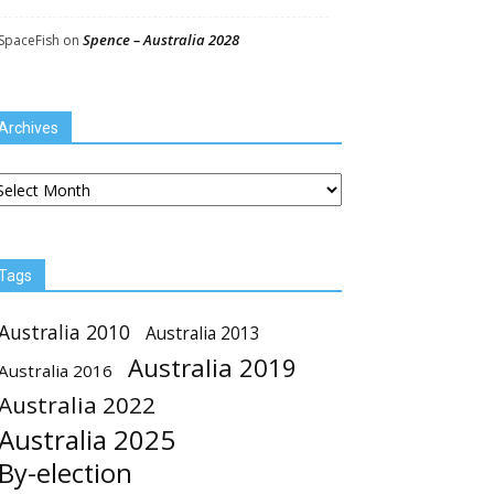
Spence – Australia 2028
SpaceFish
on
Archives
chives
Tags
Australia 2010
Australia 2013
Australia 2019
Australia 2016
Australia 2022
Australia 2025
By-election