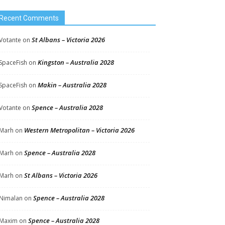
Recent Comments
St Albans – Victoria 2026
Votante
on
Kingston – Australia 2028
SpaceFish
on
Makin – Australia 2028
SpaceFish
on
Spence – Australia 2028
Votante
on
Western Metropolitan – Victoria 2026
Marh
on
Spence – Australia 2028
Marh
on
St Albans – Victoria 2026
Marh
on
Spence – Australia 2028
Nimalan
on
Spence – Australia 2028
Maxim
on