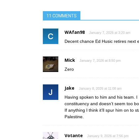
11 COMMENTS
WAfan98
January 7, 2026 at 3:20 am
Decent chance Ed Husic retires next e
Mick
January 7, 2026 at 8:50 pm
Zero
Jake
January 8, 2026 at 11:08 am
Having spoken to him and his team. I hi
constituency and doesn’t seem too bo
If anything I think it’ll spur him on t
Palestine.
Votante
January 9, 2026 at 7:56 pm