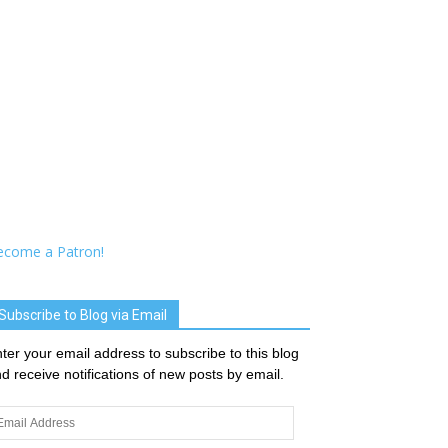
ecome a Patron!
Subscribe to Blog via Email
ter your email address to subscribe to this blog
d receive notifications of new posts by email.
ail
dress