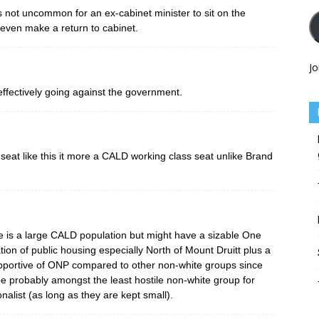
 It’s not uncommon for an ex-cabinet minister to sit on the
even make a return to cabinet.
Jo
effectively going against the government.
a seat like this it more a CALD working class seat unlike Brand
re is a large CALD population but might have a sizable One
ion of public housing especially North of Mount Druitt plus a
pportive of ONP compared to other non-white groups since
e probably amongst the least hostile non-white group for
alist (as long as they are kept small).