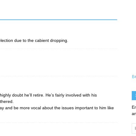
lection due to the cabient dropping.
B
ghly doubt he’ll retire. He’s fairly involved with his
thered.
En
o stay and be more vocal about the issues important to him like
an
Em
Ad