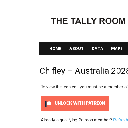
The
Tally
Room
HOME
ABOUT
DATA
MAPS
Chifley – Australia 202
To view this content, you must be a member o
UNLOCK WITH PATREON
Already a qualifying Patreon member?
Refresh