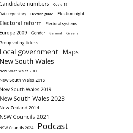
Candidate numbers
Covid-19
Election night
Data repository
Election guide
Electoral reform
Electoral systems
Europe 2009
Gender
Greens
General
Group voting tickets
Local government
Maps
New South Wales
New South Wales 2011
New South Wales 2015
New South Wales 2019
New South Wales 2023
New Zealand 2014
NSW Councils 2021
Podcast
NSW Councils 2024