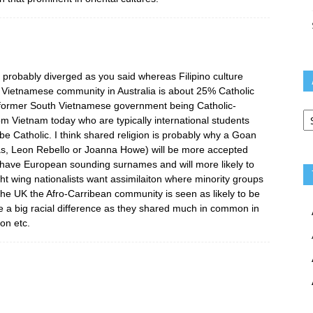
probably diverged as you said whereas Filipino culture
 Vietnamese community in Australia is about 25% Catholic
 former South Vietnamese government being Catholic-
Ar
m Vietnam today who are typically international students
 be Catholic. I think shared religion is probably why a Goan
s, Leon Rebello or Joanna Howe) will be more accepted
y have European sounding surnames and will more likely to
ght wing nationalists want assimilaiton where minority groups
 the UK the Afro-Carribean community is seen as likely to be
e a big racial difference as they shared much in common in
on etc.