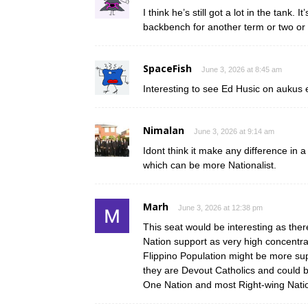
I think he’s still got a lot in the tank.
backbench for another term or two or 
SpaceFish
June 3, 2026 at 8:45 am
Interesting to see Ed Husic on aukus 
Nimalan
June 3, 2026 at 9:14 am
Idont think it make any difference in 
which can be more Nationalist.
Marh
June 3, 2026 at 12:38 pm
This seat would be interesting as the
Nation support as very high concentrat
Flippino Population might be more su
they are Devout Catholics and could b
One Nation and most Right-wing Nation