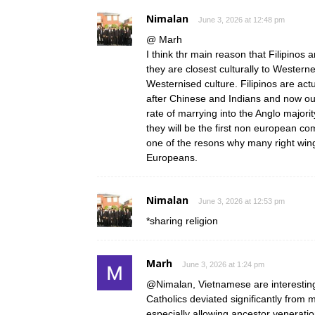
Nimalan
June 3, 2026 at 12:48 pm
@ Marh
I think thr main reason that Filipino
they are closest culturally to Westerne
Westernised culture. Filipinos are ac
after Chinese and Indians and now ou
rate of marrying into the Anglo majori
they will be the first non european co
one of the resons why many right wi
Europeans.
Nimalan
June 3, 2026 at 12:53 pm
*sharing religion
Marh
June 3, 2026 at 1:24 pm
@Nimalan, Vietnamese are interesting
Catholics deviated significantly from 
especially allowing ancestor veneration