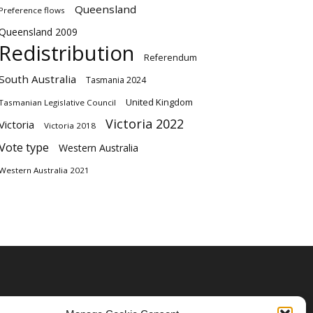
Queensland
Preference flows
Queensland 2009
Redistribution
Referendum
South Australia
Tasmania 2024
United Kingdom
Tasmanian Legislative Council
Victoria 2022
Victoria
Victoria 2018
Vote type
Western Australia
Western Australia 2021