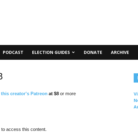
PODCAST
ELECTION GUIDES
DONATE
ARCHIVE
8
f
this creator's Patreon
at $8
or more
Vi
N
A
to access this content.