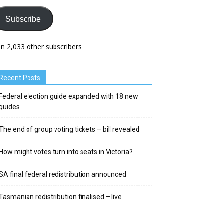
Subscribe
in 2,033 other subscribers
Recent Posts
Federal election guide expanded with 18 new
guides
The end of group voting tickets – bill revealed
How might votes turn into seats in Victoria?
SA final federal redistribution announced
Tasmanian redistribution finalised – live