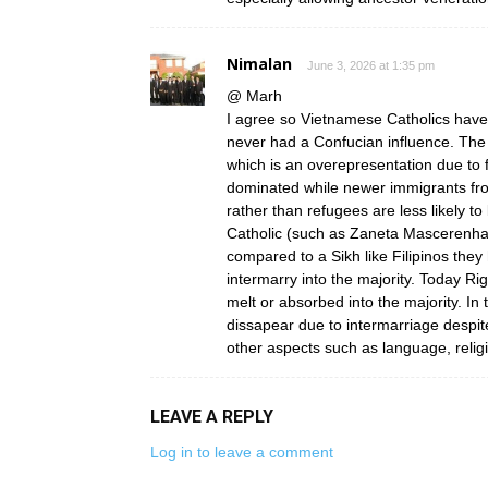
Nimalan
June 3, 2026 at 1:35 pm
@ Marh
I agree so Vietnamese Catholics have 
never had a Confucian influence. The
which is an overepresentation due to
dominated while newer immigrants fro
rather than refugees are less likely to
Catholic (such as Zaneta Mascerenha
compared to a Sikh like Filipinos the
intermarry into the majority. Today Ri
melt or absorbed into the majority. In
dissapear due to intermarriage despit
other aspects such as language, religi
LEAVE A REPLY
Log in to leave a comment