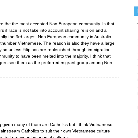
s are the the most accepted Non European community. Is that
rs if race is not take into account sharing relision and a
tually the 3rd largest Non European community in Australia
tnumber Vietnamese. The reason is also they have a large
ty so unless Filipinos are replenished through immigration
mmunity to have been melted into the majority. I think that
ngers see them as the preferred migrant group among Non
 given many of them are Catholics but I think Vietnamese
mainstream Catholics to suit their own Vietnamese culture
 that prominent in oriental cultures.