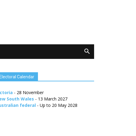
Electoral Calendar
ctoria
- 28 November
ew South Wales
- 13 March 2027
ustralian federal
- Up to 20 May 2028