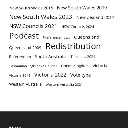
New South Wales 2019
New South Wales 2015
New South Wales 2023
New Zealand 2014
NSW Councils 2021
NSW Councils 2024
Podcast
Queensland
Preference flows
Redistribution
Queensland 2009
South Australia
Referendum
Tasmania 2024
Victoria
United Kingdom
Tasmanian Legislative Council
Victoria 2022
Vote type
Victoria 2018
Western Australia
Western Australia 2021