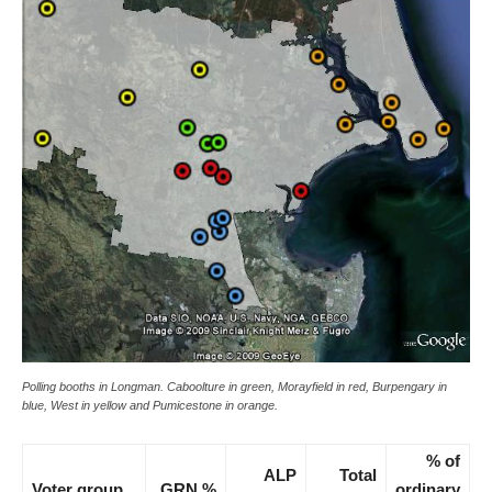
Polling booths in Longman. Caboolture in green, Morayfield in red, Burpengary in
blue, West in yellow and Pumicestone in orange.
% of
ALP
Total
Voter group
GRN %
ordinary