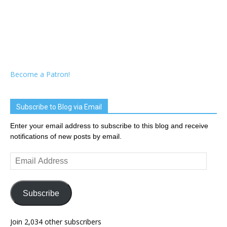
Become a Patron!
Subscribe to Blog via Email
Enter your email address to subscribe to this blog and receive
notifications of new posts by email.
Email
Address
Subscribe
Join 2,034 other subscribers