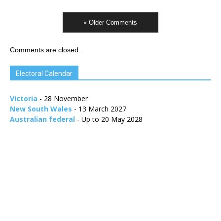
« Older Comments
Comments are closed.
Electoral Calendar
Victoria
- 28 November
New South Wales
- 13 March 2027
Australian federal
- Up to 20 May 2028