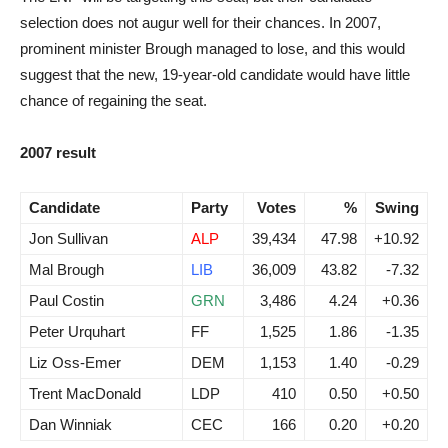
selection does not augur well for their chances. In 2007,
prominent minister Brough managed to lose, and this would
suggest that the new, 19-year-old candidate would have little
chance of regaining the seat.
2007 result
Candidate
Party
Votes
%
Swing
Jon Sullivan
ALP
39,434
47.98
+10.92
Mal Brough
LIB
36,009
43.82
-7.32
Paul Costin
GRN
3,486
4.24
+0.36
Peter Urquhart
FF
1,525
1.86
-1.35
Liz Oss-Emer
DEM
1,153
1.40
-0.29
Trent MacDonald
LDP
410
0.50
+0.50
Dan Winniak
CEC
166
0.20
+0.20