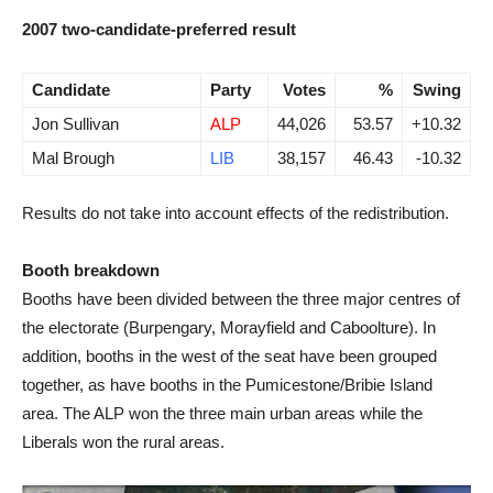
2007 two-candidate-preferred result
Candidate
Party
Votes
%
Swing
Jon Sullivan
ALP
44,026
53.57
+10.32
Mal Brough
LIB
38,157
46.43
-10.32
Results do not take into account effects of the redistribution.
Booth breakdown
Booths have been divided between the three major centres of
the electorate (Burpengary, Morayfield and Caboolture). In
addition, booths in the west of the seat have been grouped
together, as have booths in the Pumicestone/Bribie Island
area. The ALP won the three main urban areas while the
Liberals won the rural areas.