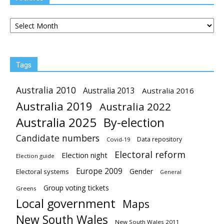
Archives
Tags
Australia 2010
Australia 2013
Australia 2016
Australia 2019
Australia 2022
Australia 2025
By-election
Candidate numbers
Data repository
Covid-19
Electoral reform
Election night
Election guide
Europe 2009
Gender
Electoral systems
General
Group voting tickets
Greens
Local government
Maps
New South Wales
New South Wales 2011