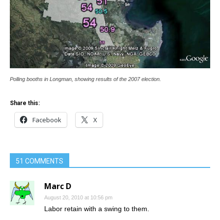
Polling booths in Longman, showing results of the 2007 election.
Share this:
Facebook
X
51 COMMENTS
Marc D
August 20, 2010 at 10:56 pm
Labor retain with a swing to them.