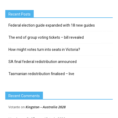
Recent Posts
Federal election guide expanded with 18 new guides
The end of group voting tickets – bill revealed
How might votes turn into seats in Victoria?
SA final federal redistribution announced
Tasmanian redistribution finalised – live
Recent Comments
Kingston – Australia 2028
Votante
on