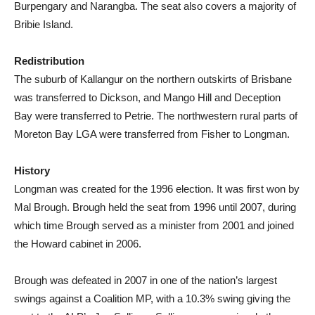
Burpengary and Narangba. The seat also covers a majority of
Bribie Island.
Redistribution
The suburb of Kallangur on the northern outskirts of Brisbane
was transferred to Dickson, and Mango Hill and Deception
Bay were transferred to Petrie. The northwestern rural parts of
Moreton Bay LGA were transferred from Fisher to Longman.
History
Longman was created for the 1996 election. It was first won by
Mal Brough. Brough held the seat from 1996 until 2007, during
which time Brough served as a minister from 2001 and joined
the Howard cabinet in 2006.
Brough was defeated in 2007 in one of the nation’s largest
swings against a Coalition MP, with a 10.3% swing giving the