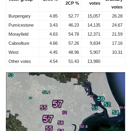
2CP %
votes
votes
Burpengary
4.85
52.77
15,057
26.28
Pumicestone
3.43
46.23
14,135
24.67
Morayfield
4.63
54.78
12,371
21.59
Caboolture
4.66
57.26
9,834
17.16
West
4.45
48.96
5,907
10.31
Other votes
4.54
51.43
13,980