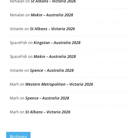
St Albans – Victoria 2026
Nimalan
on
Makin – Australia 2028
Nimalan
on
St Albans – Victoria 2026
Votante
on
Kingston – Australia 2028
SpaceFish
on
Makin – Australia 2028
SpaceFish
on
Spence – Australia 2028
Votante
on
Western Metropolitan – Victoria 2026
Marh
on
Spence – Australia 2028
Marh
on
St Albans – Victoria 2026
Marh
on
Archives