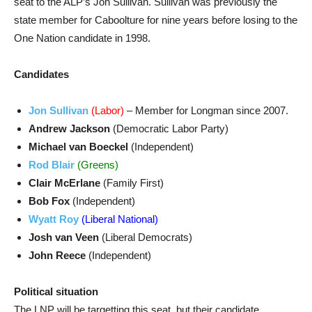
seat to the ALP’s Jon Sullivan. Sullivan was previously the
state member for Caboolture for nine years before losing to the
One Nation candidate in 1998.
Candidates
Jon Sullivan
(Labor)
– Member for Longman since 2007.
Andrew Jackson
(Democratic Labor Party)
Michael van Boeckel
(Independent)
Rod Blair
(Greens)
Clair McErlane
(Family First)
Bob Fox
(Independent)
Wyatt Roy
(Liberal National)
Josh van Veen
(Liberal Democrats)
John Reece
(Independent)
Political situation
The LNP will be targetting this seat, but their candidate