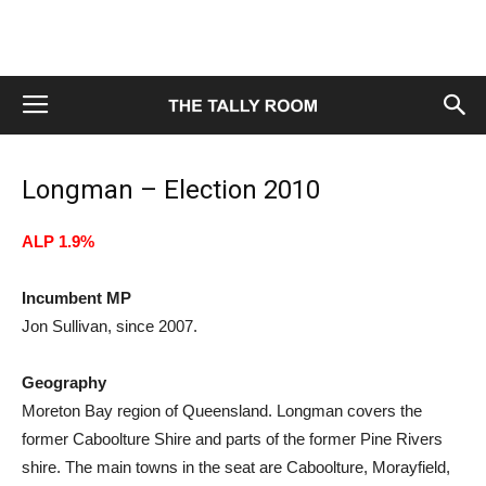
Longman – Election 2010
ALP 1.9%
Incumbent MP
Jon Sullivan, since 2007.
Geography
Moreton Bay region of Queensland. Longman covers the
former Caboolture Shire and parts of the former Pine Rivers
shire. The main towns in the seat are Caboolture, Morayfield,