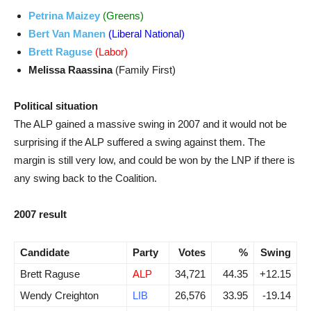
Petrina Maizey
(Greens)
Bert Van Manen
(Liberal National)
Brett Raguse
(Labor)
Melissa Raassina
(Family First)
Political situation
The ALP gained a massive swing in 2007 and it would not be
surprising if the ALP suffered a swing against them. The
margin is still very low, and could be won by the LNP if there is
any swing back to the Coalition.
2007 result
Candidate
Party
Votes
%
Swing
Brett Raguse
ALP
34,721
44.35
+12.15
Wendy Creighton
LIB
26,576
33.95
-19.14