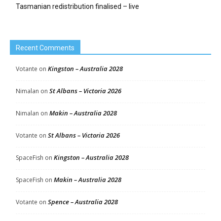
Tasmanian redistribution finalised – live
Recent Comments
Kingston – Australia 2028
Votante
on
St Albans – Victoria 2026
Nimalan
on
Makin – Australia 2028
Nimalan
on
St Albans – Victoria 2026
Votante
on
Kingston – Australia 2028
SpaceFish
on
Makin – Australia 2028
SpaceFish
on
Spence – Australia 2028
Votante
on