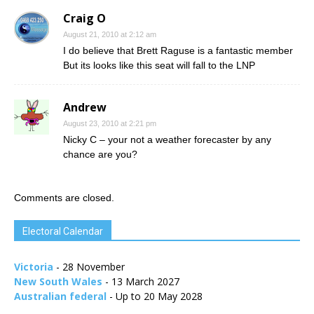
Craig O
August 21, 2010 at 2:12 am
I do believe that Brett Raguse is a fantastic member
But its looks like this seat will fall to the LNP
Andrew
August 23, 2010 at 2:21 pm
Nicky C – your not a weather forecaster by any
chance are you?
Comments are closed.
Electoral Calendar
Victoria
- 28 November
New South Wales
- 13 March 2027
Australian federal
- Up to 20 May 2028