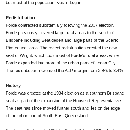
but most of the population lives in Logan.
Redistribution
Forde contracted substantially following the 2007 election.
Forde previously covered large rural areas to the south of
Brisbane including Beaudesert and large parts of the Scenic
Rim council area. The recent redistribution created the new
seat of Wright, which took most of Forde’s rural areas, while
Forde expanded into more of the urban parts of Logan City.
The redisribution increased the ALP margin from 2.9% to 3.4%
History
Forde was created at the 1984 election as a southern Brisbane
seat as part of the expansion of the House of Representatives.
The seat has since moved further south and lies on the edge
of the urban part of South-East Queensland.