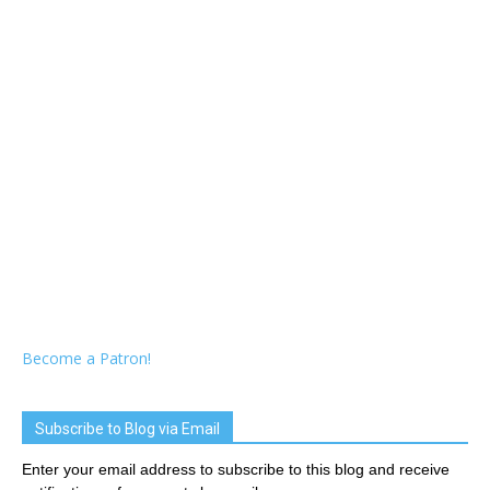
Become a Patron!
Subscribe to Blog via Email
Enter your email address to subscribe to this blog and receive