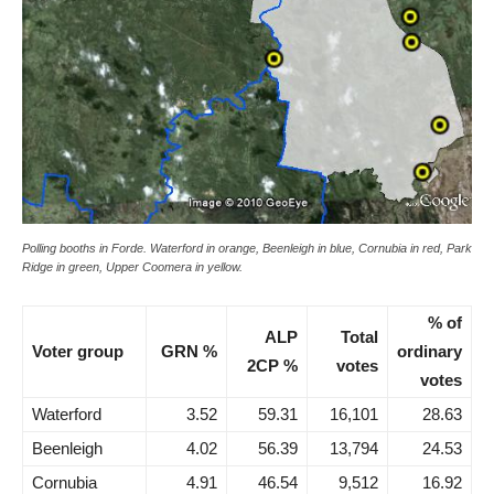
Polling booths in Forde. Waterford in orange, Beenleigh in blue, Cornubia in red, Park
Ridge in green, Upper Coomera in yellow.
% of
ALP
Total
Voter group
GRN %
ordinary
2CP %
votes
votes
Waterford
3.52
59.31
16,101
28.63
Beenleigh
4.02
56.39
13,794
24.53
Cornubia
4.91
46.54
9,512
16.92