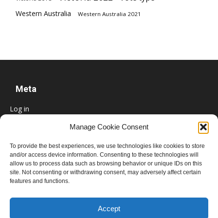
Western Australia
Western Australia 2021
Meta
Log in
Entries feed
Manage Cookie Consent
Comments feed
To provide the best experiences, we use technologies like cookies to store
WordPress.org
and/or access device information. Consenting to these technologies will
allow us to process data such as browsing behavior or unique IDs on this
site. Not consenting or withdrawing consent, may adversely affect certain
features and functions.
Accept