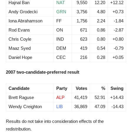
Hajnal Ban
NAT
9,550
12.20
+12.12
Andy Grodecki
GRN
3,756
4.80
+0.73
Iona Abrahamson
FF
1,756
2.24
-1.84
Rod Evans
ON
671
0.86
-2.87
Chris Coyle
IND
623
0.80
+0.80
Maaz Syed
DEM
419
0.54
-0.79
Daniel Hope
CEC
216
0.28
+0.05
2007 two-candidate-preferred result
Candidate
Party
Votes
%
Swing
Brett Raguse
ALP
41,419
52.91
+14.43
Wendy Creighton
LIB
36,869
47.09
-14.43
Results do not take into consideration effects of the
redistribution.