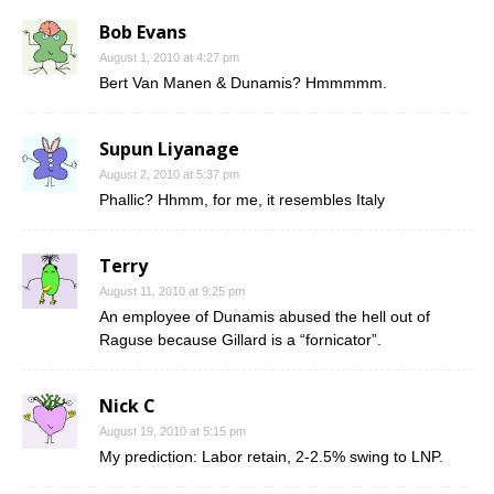
Bob Evans
August 1, 2010 at 4:27 pm
Bert Van Manen & Dunamis? Hmmmmm.
Supun Liyanage
August 2, 2010 at 5:37 pm
Phallic? Hhmm, for me, it resembles Italy
Terry
August 11, 2010 at 9:25 pm
An employee of Dunamis abused the hell out of
Raguse because Gillard is a “fornicator”.
Nick C
August 19, 2010 at 5:15 pm
My prediction: Labor retain, 2-2.5% swing to LNP.