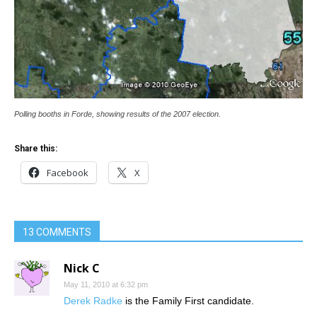
Polling booths in Forde, showing results of the 2007 election.
Share this:
Facebook
X
13 COMMENTS
Nick C
May 11, 2010 at 6:32 pm
Derek Radke
is the Family First candidate.