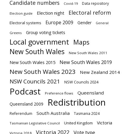
Candidate numbers
Data repository
Covid-19
Electoral reform
Election night
Election guide
Europe 2009
Gender
Electoral systems
General
Group voting tickets
Greens
Local government
Maps
New South Wales
New South Wales 2011
New South Wales 2019
New South Wales 2015
New South Wales 2023
New Zealand 2014
NSW Councils 2021
NSW Councils 2024
Podcast
Queensland
Preference flows
Redistribution
Queensland 2009
South Australia
Referendum
Tasmania 2024
Victoria
United Kingdom
Tasmanian Legislative Council
Victoria 2022
Vote type
Victoria 2018