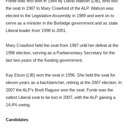
Forde was first won in 1984 by David Watson (LIB), who lost
the seat in 1987 to Mary Crawford of the ALP. Watson was
elected to the Legislative Assembly in 1989 and went on to
serve as a minister in the Borbidge government and as state
Liberal leader from 1998 to 2001.
Mary Crawford held the seat from 1987 until her defeat at the
1996 election, serving as a Parliamentary Secretary for the
last two years of the Keating government.
Kay Elson (LIB) won the seat in 1996. She held the seat for
eleven years as a backbencher, retiring at the 2007 election. In
2007 the ALP’s Brett Raguse won the seat. Forde was the
safest Liberal seat to be lost in 2007, with the ALP gaining a
14.4% swing.
Candidates