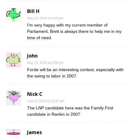
Bill H
May 21, 2010 at 8:55 pm
I’m very happy with my current member of
Parliament, Brett is always there to help me in my
time of need.
John
May 21, 2010 at 9:30 pm
Forde will be an interesting contest, especially with
the swing to labor in 2007.
Nick C
June 6, 2010 at 12:57 pm
The LNP candidate here was the Family First
candidate in Rankin in 2007.
James