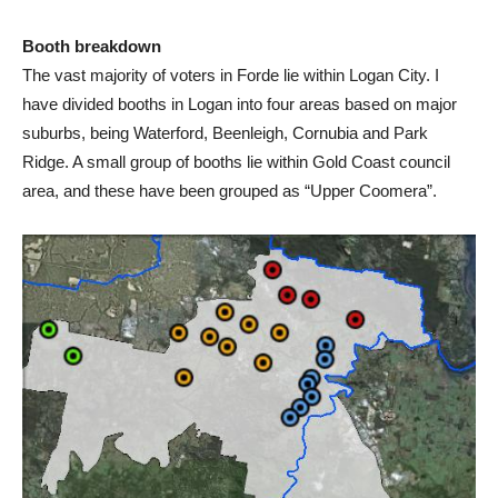
Booth breakdown
The vast majority of voters in Forde lie within Logan City. I
have divided booths in Logan into four areas based on major
suburbs, being Waterford, Beenleigh, Cornubia and Park
Ridge. A small group of booths lie within Gold Coast council
area, and these have been grouped as “Upper Coomera”.