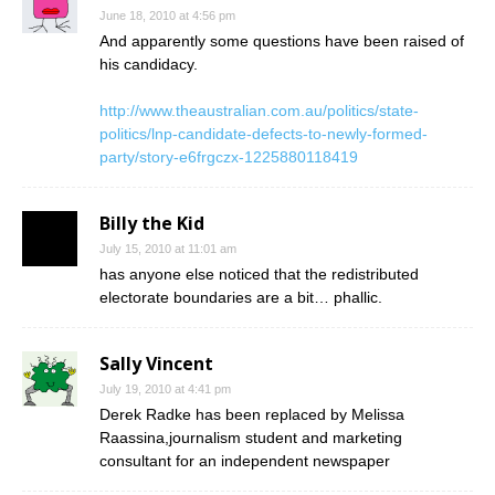
June 18, 2010 at 4:56 pm
And apparently some questions have been raised of
his candidacy.
http://www.theaustralian.com.au/politics/state-
politics/lnp-candidate-defects-to-newly-formed-
party/story-e6frgczx-1225880118419
Billy the Kid
July 15, 2010 at 11:01 am
has anyone else noticed that the redistributed
electorate boundaries are a bit… phallic.
Sally Vincent
July 19, 2010 at 4:41 pm
Derek Radke has been replaced by Melissa
Raassina,journalism student and marketing
consultant for an independent newspaper