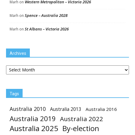
Western Metropolitan – Victoria 2026
Marh
on
Spence – Australia 2028
Marh
on
St Albans – Victoria 2026
Marh
on
Archives
Archives
Tags
Australia 2010
Australia 2013
Australia 2016
Australia 2019
Australia 2022
Australia 2025
By-election