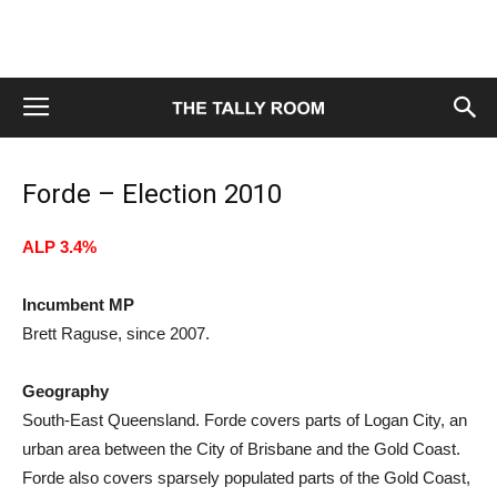
Forde – Election 2010
ALP 3.4%
Incumbent MP
Brett Raguse, since 2007.
Geography
South-East Queensland. Forde covers parts of Logan City, an
urban area between the City of Brisbane and the Gold Coast.
Forde also covers sparsely populated parts of the Gold Coast,