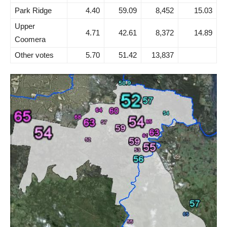
Park Ridge
4.40
59.09
8,452
15.03
Upper
4.71
42.61
8,372
14.89
Coomera
Other votes
5.70
51.42
13,837