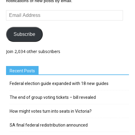
notifications of new posts by email.
Email
Address
Subscribe
Join 2,034 other subscribers
Recent Posts
Federal election guide expanded with 18 new guides
The end of group voting tickets – bill revealed
How might votes turn into seats in Victoria?
SA final federal redistribution announced