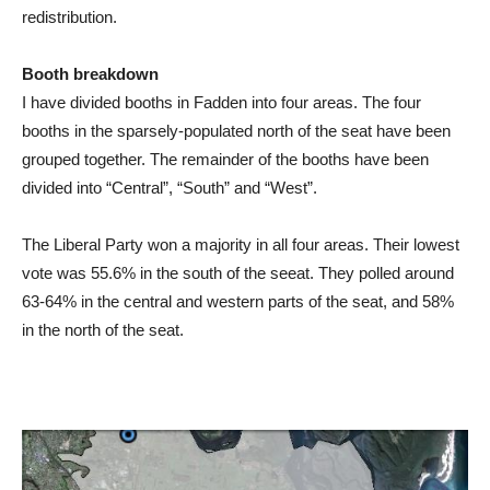
redistribution.
Booth breakdown
I have divided booths in Fadden into four areas. The four
booths in the sparsely-populated north of the seat have been
grouped together. The remainder of the booths have been
divided into “Central”, “South” and “West”.
The Liberal Party won a majority in all four areas. Their lowest
vote was 55.6% in the south of the seeat. They polled around
63-64% in the central and western parts of the seat, and 58%
in the north of the seat.