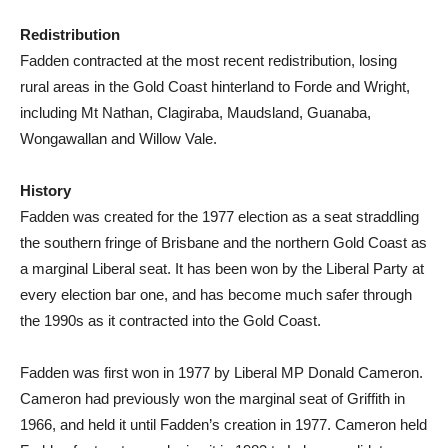
Redistribution
Fadden contracted at the most recent redistribution, losing
rural areas in the Gold Coast hinterland to Forde and Wright,
including Mt Nathan, Clagiraba, Maudsland, Guanaba,
Wongawallan and Willow Vale.
History
Fadden was created for the 1977 election as a seat straddling
the southern fringe of Brisbane and the northern Gold Coast as
a marginal Liberal seat. It has been won by the Liberal Party at
every election bar one, and has become much safer through
the 1990s as it contracted into the Gold Coast.
Fadden was first won in 1977 by Liberal MP Donald Cameron.
Cameron had previously won the marginal seat of Griffith in
1966, and held it until Fadden’s creation in 1977. Cameron held