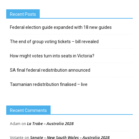
Recent Posts
Federal election guide expanded with 18 new guides
The end of group voting tickets – bill revealed
How might votes turn into seats in Victoria?
SA final federal redistribution announced
Tasmanian redistribution finalised – live
Recent Comments
La Trobe – Australia 2028
Adam
on
Senate – New South Wales – Australia 2028
Votante
on