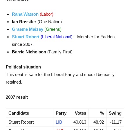
Rana Watson
(Labor)
Ian Rossiter
(One Nation)
Graeme Maizey
(Greens)
Stuart Robert
(Liberal National)
– Member for Fadden
since 2007.
Barrie Nicholson
(Family First)
Political situation
This seat is safe for the Liberal Party and should be easily
retained.
2007 result
Candidate
Party
Votes
%
Swing
Stuart Robert
LIB
40,813
48.92
-11.17