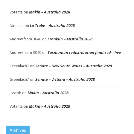
Makin – Australia 2028
Votante
on
La Trobe – Australia 2028
Nimalan
on
Franklin – Australia 2028
Andrew from 3040
on
Tasmanian redistribution finalised – live
Andrew from 3040
on
Senate – New South Wales – Australia 2028
Greenlach7
on
Senate – Victoria – Australia 2028
Greenlach7
on
Makin – Australia 2028
Joseph
on
Makin – Australia 2028
Votante
on
Archives