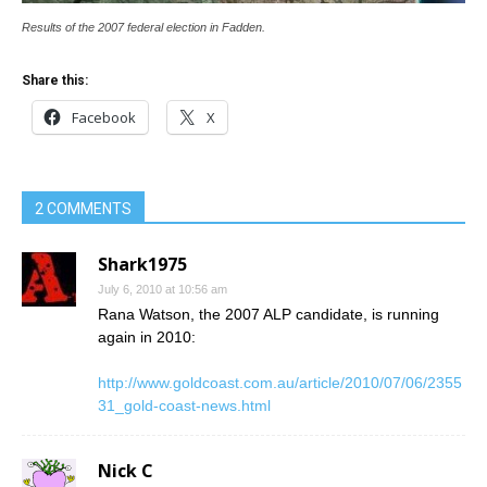
Results of the 2007 federal election in Fadden.
Share this:
Facebook
X
2 COMMENTS
Shark1975
July 6, 2010 at 10:56 am
Rana Watson, the 2007 ALP candidate, is running
again in 2010:
http://www.goldcoast.com.au/article/2010/07/06/2355
31_gold-coast-news.html
Nick C