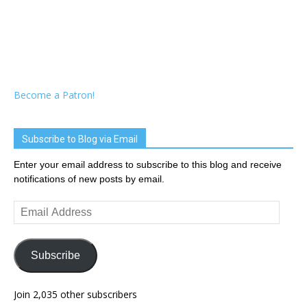
Become a Patron!
Subscribe to Blog via Email
Enter your email address to subscribe to this blog and receive
notifications of new posts by email.
Email
Address
Subscribe
Join 2,035 other subscribers