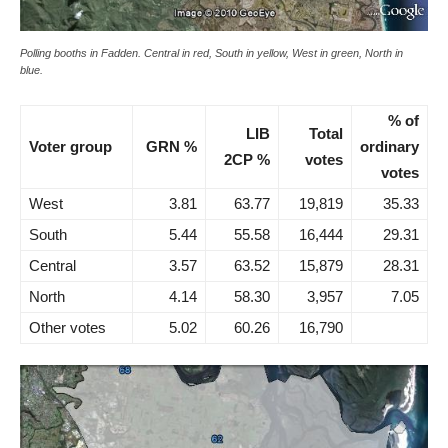
Polling booths in Fadden. Central in red, South in yellow, West in green, North in
blue.
% of
LIB
Total
Voter group
GRN %
ordinary
2CP %
votes
votes
West
3.81
63.77
19,819
35.33
South
5.44
55.58
16,444
29.31
Central
3.57
63.52
15,879
28.31
North
4.14
58.30
3,957
7.05
Other votes
5.02
60.26
16,790