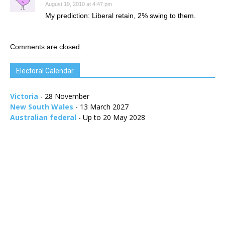
August 19, 2010 at 4:47 pm
My prediction: Liberal retain, 2% swing to them.
Comments are closed.
Electoral Calendar
Victoria
- 28 November
New South Wales
- 13 March 2027
Australian federal
- Up to 20 May 2028