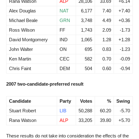
Rana Watson
ALP
28,106
33.69
+6.14
Alex Douglas
NAT
6,177
7.40
+7.40
Michael Beale
GRN
3,748
4.49
+0.36
Ross Wilson
FF
1,743
2.09
-1.73
David Montgomery
IND
1,065
1.28
+1.28
John Walter
ON
695
0.83
-1.23
Ken Martin
CEC
582
0.70
-0.09
Chris Faint
DEM
504
0.60
-0.94
2007 two-candidate-preferred result
Candidate
Party
Votes
%
Swing
Stuart Robert
LIB
50,288
60.20
-5.70
Rana Watson
ALP
33,205
39.80
+5.70
These results do not take into consideration the effects of the