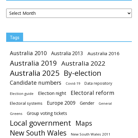
Archives
Tags
Australia 2010
Australia 2013
Australia 2016
Australia 2019
Australia 2022
Australia 2025
By-election
Candidate numbers
Data repository
Covid-19
Electoral reform
Election night
Election guide
Europe 2009
Gender
Electoral systems
General
Group voting tickets
Greens
Local government
Maps
New South Wales
New South Wales 2011