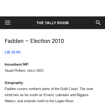
Fadden – Election 2010
LIB 10.4%
Incumbent MP
Stuart Robert, since 2007.
Geography
Fadden covers northern parts of the Gold Coast. The seat
stretches as far south as Ernest, Labrador and Biggera
Waters, and extends north to the Logan River.