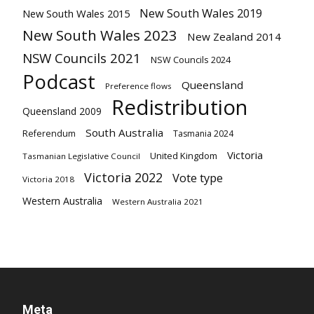
New South Wales 2019
New South Wales 2015
New South Wales 2023
New Zealand 2014
NSW Councils 2021
NSW Councils 2024
Podcast
Queensland
Preference flows
Redistribution
Queensland 2009
South Australia
Referendum
Tasmania 2024
Victoria
United Kingdom
Tasmanian Legislative Council
Victoria 2022
Vote type
Victoria 2018
Western Australia
Western Australia 2021
Meta