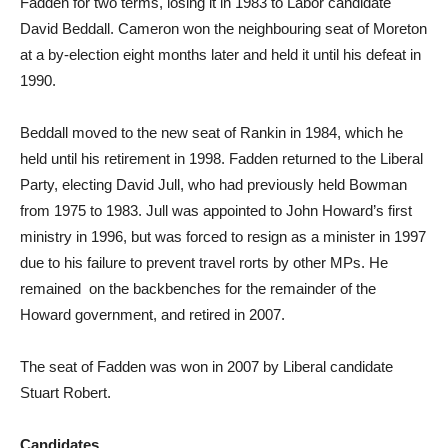
Fadden for two terms, losing it in 1983 to Labor candidate
David Beddall. Cameron won the neighbouring seat of Moreton
at a by-election eight months later and held it until his defeat in
1990.
Beddall moved to the new seat of Rankin in 1984, which he
held until his retirement in 1998. Fadden returned to the Liberal
Party, electing David Jull, who had previously held Bowman
from 1975 to 1983. Jull was appointed to John Howard’s first
ministry in 1996, but was forced to resign as a minister in 1997
due to his failure to prevent travel rorts by other MPs. He
remained on the backbenches for the remainder of the
Howard government, and retired in 2007.
The seat of Fadden was won in 2007 by Liberal candidate
Stuart Robert.
Candidates