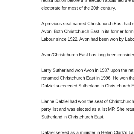
redistribution before this election abolished th
electorate for most of the 20th century.
A previous seat named Christchurch East had exi
Avon. Both Christchurch East in its former for
Labour since 1922. Avon had been won by Labou
Avon/Christchurch East has long been consider
Larry Sutherland won Avon in 1987 upon the reti
renamed Christchurch East in 1996. He won that
Dalziel succeeded Sutherland in Christchurch E
Lianne Dalziel had won the seat of Christchurch
party list and was elected as a list MP. She r
Sutherland in Christchurch East.
Dalziel served as a minister in Helen Clark’s Lab