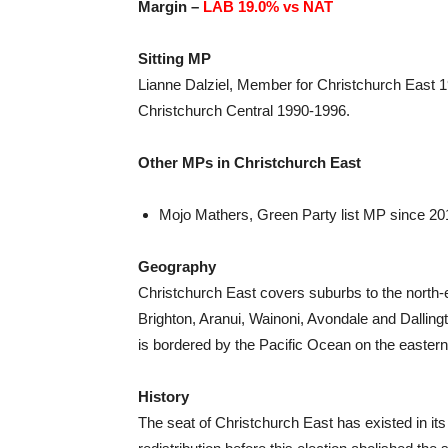
Margin –
LAB 19.0% vs NAT
Sitting MP
Lianne Dalziel, Member for Christchurch East 
Christchurch Central 1990-1996.
Other MPs in Christchurch East
Mojo Mathers, Green Party list MP since 20
Geography
Christchurch East covers suburbs to the north
Brighton, Aranui, Wainoni, Avondale and Dallingt
is bordered by the Pacific Ocean on the eastern
History
The seat of Christchurch East has existed in its