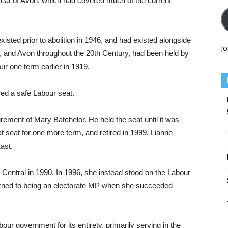
e seat of Avon, which had covered much of the current
sted prior to abolition in 1946, and had existed alongside
Jo
m, and Avon throughout the 20th Century, had been held by
r one term earlier in 1919.
ed a safe Labour seat.
rement of Mary Batchelor. He held the seat until it was
 seat for one more term, and retired in 1999. Lianne
ast.
 Central in 1990. In 1996, she instead stood on the Labour
eturned to being an electorate MP when she succeeded
our government for its entirety, primarily serving in the