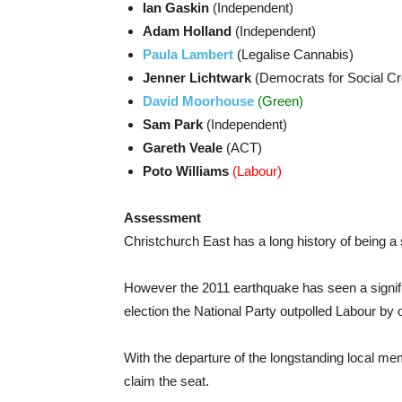
Ian Gaskin
(Independent)
Adam Holland
(Independent)
Paula Lambert
(Legalise Cannabis)
Jenner Lichtwark
(Democrats for Social Cr
David Moorhouse
(Green)
Sam Park
(Independent)
Gareth Veale
(ACT)
Poto Williams
(Labour)
Assessment
Christchurch East has a long history of being a
However the 2011 earthquake has seen a significa
election the National Party outpolled Labour by 
With the departure of the longstanding local mem
claim the seat.