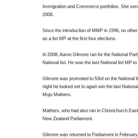
Immigration and Commerce portfolios. She serve
2008.
Since the introduction of MMP in 1996, no other
as a list MP at the first four elections.
In 2008, Aaron Gilmore ran for the National Par
National list. He was the last National list MP to
Gilmore was promoted to 53rd on the National li
night he looked set to again win the last Nation
Mojo Mathers.
Mathers, who had also ran in Christchurch East 
New Zealand Parliament.
Gilmore was returned to Parliament in Februar