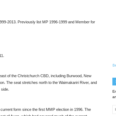
1999-2013. Previously list MP 1996-1999 and Member for
11.
B
-east of the Christchurch CBD, including Burwood, New
on. The seat stretches north to the Waimakariri River, and
 side.
En
an
Em
 current form since the first MMP election in 1996. The
Ad