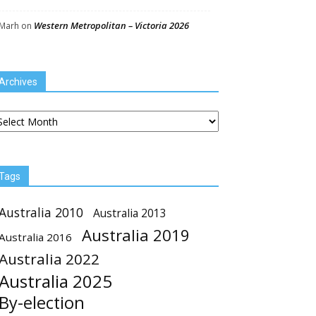
Western Metropolitan – Victoria 2026
Marh
on
Archives
chives
Tags
Australia 2010
Australia 2013
Australia 2019
Australia 2016
Australia 2022
Australia 2025
By-election