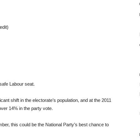
edit)
 safe Labour seat.
nt shift in the electorate’s population, and at the 2011
over 14% in the party vote.
ber, this could be the National Party’s best chance to