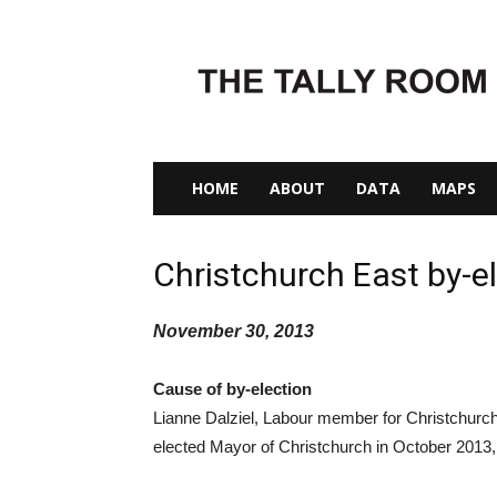
The
Tally
Room
HOME
ABOUT
DATA
MAPS
Christchurch East by-e
November 30, 2013
Cause of by-election
Lianne Dalziel, Labour member for Christchurch
elected Mayor of Christchurch in October 2013,