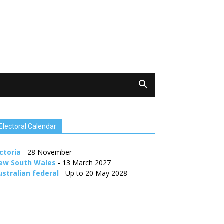
Electoral Calendar
ctoria
- 28 November
ew South Wales
- 13 March 2027
ustralian federal
- Up to 20 May 2028