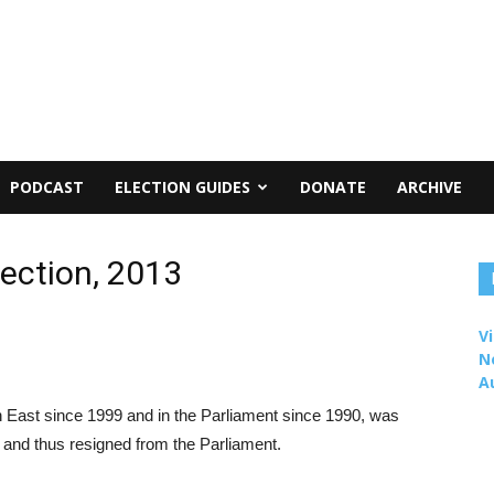
PODCAST
ELECTION GUIDES
DONATE
ARCHIVE
lection, 2013
Vi
N
A
 East since 1999 and in the Parliament since 1990, was
 and thus resigned from the Parliament.