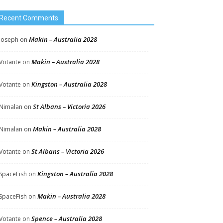
Recent Comments
Makin – Australia 2028
Joseph
on
Makin – Australia 2028
Votante
on
Kingston – Australia 2028
Votante
on
St Albans – Victoria 2026
Nimalan
on
Makin – Australia 2028
Nimalan
on
St Albans – Victoria 2026
Votante
on
Kingston – Australia 2028
SpaceFish
on
Makin – Australia 2028
SpaceFish
on
Spence – Australia 2028
Votante
on