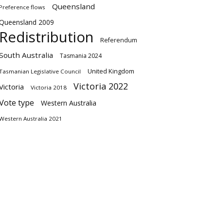
Queensland
Preference flows
Queensland 2009
Redistribution
Referendum
South Australia
Tasmania 2024
United Kingdom
Tasmanian Legislative Council
Victoria 2022
Victoria
Victoria 2018
Vote type
Western Australia
Western Australia 2021