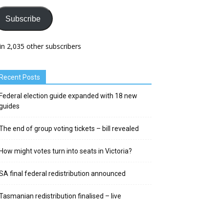
Subscribe
in 2,035 other subscribers
Recent Posts
Federal election guide expanded with 18 new
guides
The end of group voting tickets – bill revealed
How might votes turn into seats in Victoria?
SA final federal redistribution announced
Tasmanian redistribution finalised – live