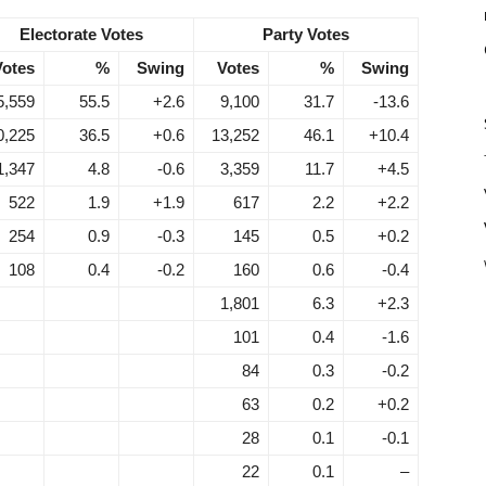
Electorate Votes
Party Votes
Votes
%
Swing
Votes
%
Swing
5,559
55.5
+2.6
9,100
31.7
-13.6
0,225
36.5
+0.6
13,252
46.1
+10.4
1,347
4.8
-0.6
3,359
11.7
+4.5
522
1.9
+1.9
617
2.2
+2.2
254
0.9
-0.3
145
0.5
+0.2
108
0.4
-0.2
160
0.6
-0.4
1,801
6.3
+2.3
101
0.4
-1.6
84
0.3
-0.2
63
0.2
+0.2
28
0.1
-0.1
22
0.1
–