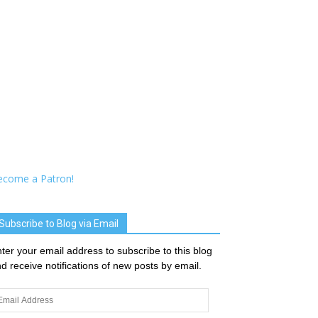
ecome a Patron!
Subscribe to Blog via Email
ter your email address to subscribe to this blog
d receive notifications of new posts by email.
ail
dress