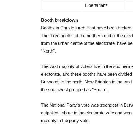
Libertarianz
Booth breakdown
Booths in Christchurch East have been broken i
The three booths at the northern end of the elec
from the urban centre of the electorate, have b
“North”.
The vast majority of voters live in the southern 
electorate, and these booths have been divide
Burwood, to the north, New Brighton in the east
the southwest grouped as “South”.
The National Party’s vote was strongest in Bur
outpolled Labour in the electorate vote and won 
majority in the party vote.