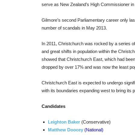
serve as New Zealand’s High Commissioner in
Gilmore’s second Parliamentary career only las
number of scandals in May 2013.
In 2011, Christchurch was rocked by a series of m
and great shifts in population within the Christ
showed that Christchurch East, which had been d
dropped by over 17% and was now the least popu
Christchurch East is expected to undergo signi
with its boundaries expanding west to bring its p
Candidates
Leighton Baker
(Conservative)
Matthew Doocey
(National)