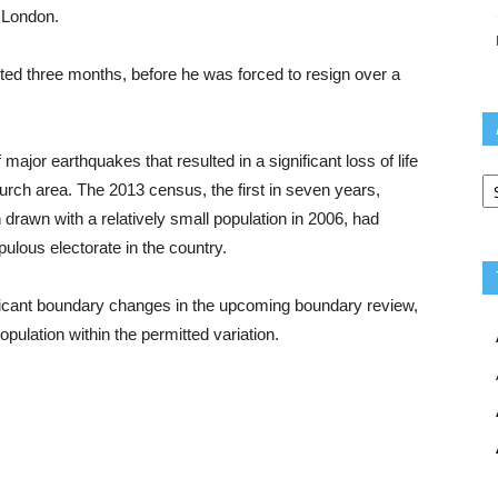
 London.
ted three months, before he was forced to resign over a
ajor earthquakes that resulted in a significant loss of life
Ar
church area. The 2013 census, the first in seven years,
rawn with a relatively small population in 2006, had
lous electorate in the country.
ficant boundary changes in the upcoming boundary review,
opulation within the permitted variation.