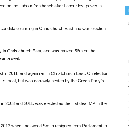
d on the Labour frontbench after Labour lost power in
 candidate running in Christchurch East had won election
ty in Christchurch East, and was ranked 56th on the
 win a seat.
st in 2011, and again ran in Christchurch East. On election
al list seat, but was narrowly beaten by the Green Party’s
in 2008 and 2011, was elected as the first deaf MP in the
y 2013 when Lockwood Smith resigned from Parliament to