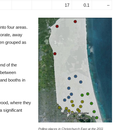
17
0.1
–
nto four areas.
torate, away
een grouped as
end of the
d between
 and booths in
wood, where they
a significant
Polling places in Christchurch East at the 2011