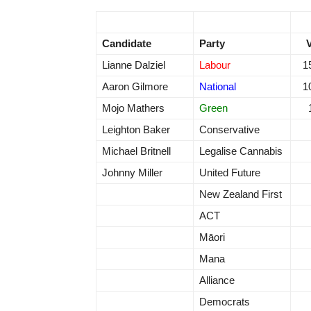
Candidate
Party
Lianne Dalziel
Labour
1
Aaron Gilmore
National
1
Mojo Mathers
Green
Leighton Baker
Conservative
Michael Britnell
Legalise Cannabis
Johnny Miller
United Future
New Zealand First
ACT
Māori
Mana
Alliance
Democrats