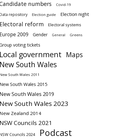
Candidate numbers
Covid-19
Election night
Data repository
Election guide
Electoral reform
Electoral systems
Europe 2009
Gender
Greens
General
Group voting tickets
Local government
Maps
New South Wales
New South Wales 2011
New South Wales 2015
New South Wales 2019
New South Wales 2023
New Zealand 2014
NSW Councils 2021
Podcast
NSW Councils 2024