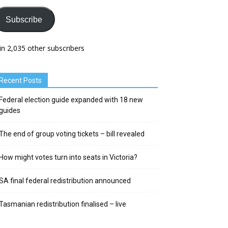
Subscribe
in 2,035 other subscribers
Recent Posts
Federal election guide expanded with 18 new
guides
The end of group voting tickets – bill revealed
How might votes turn into seats in Victoria?
SA final federal redistribution announced
Tasmanian redistribution finalised – live