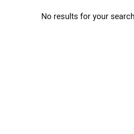
No results for your searc