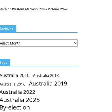
Western Metropolitan – Victoria 2026
Marh
on
Archives
chives
Tags
Australia 2010
Australia 2013
Australia 2019
Australia 2016
Australia 2022
Australia 2025
By-election