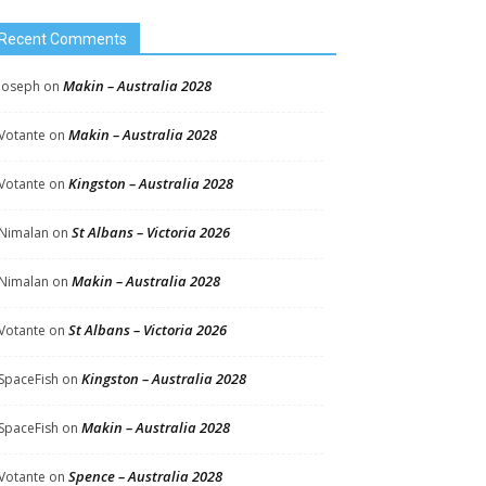
Recent Comments
Makin – Australia 2028
Joseph
on
Makin – Australia 2028
Votante
on
Kingston – Australia 2028
Votante
on
St Albans – Victoria 2026
Nimalan
on
Makin – Australia 2028
Nimalan
on
St Albans – Victoria 2026
Votante
on
Kingston – Australia 2028
SpaceFish
on
Makin – Australia 2028
SpaceFish
on
Spence – Australia 2028
Votante
on