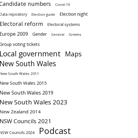
Candidate numbers
Covid-19
Election night
Data repository
Election guide
Electoral reform
Electoral systems
Europe 2009
Gender
Greens
General
Group voting tickets
Local government
Maps
New South Wales
New South Wales 2011
New South Wales 2015
New South Wales 2019
New South Wales 2023
New Zealand 2014
NSW Councils 2021
Podcast
NSW Councils 2024