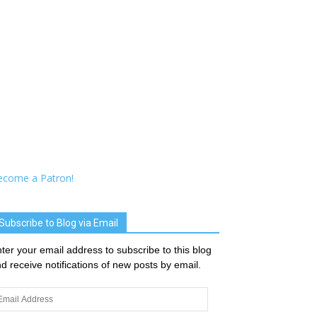
ecome a Patron!
Subscribe to Blog via Email
ter your email address to subscribe to this blog
d receive notifications of new posts by email.
ail
dress