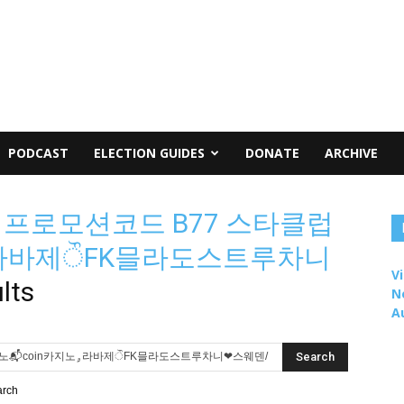
PODCAST
ELECTION GUIDES
DONATE
ARCHIVE
m 프로모션코드 B77 스타클럽
oin카지노ۄ라바제ੌFK믈라도스트루차니
Vi
lts
N
A
arch