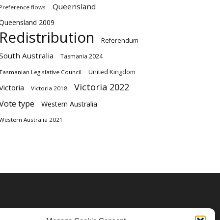
Queensland
Preference flows
Queensland 2009
Redistribution
Referendum
South Australia
Tasmania 2024
United Kingdom
Tasmanian Legislative Council
Victoria 2022
Victoria
Victoria 2018
Vote type
Western Australia
Western Australia 2021