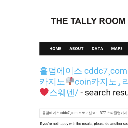
The
Tally
Room
HOME
ABOUT
DATA
MAPS
홀덤에이스 cddc7¸co
카지노
c
스웨덴/
-
search resu
If you're not happy with the results, please do another se