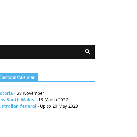
Electoral Calendar
ctoria
- 28 November
ew South Wales
- 13 March 2027
ustralian federal
- Up to 20 May 2028