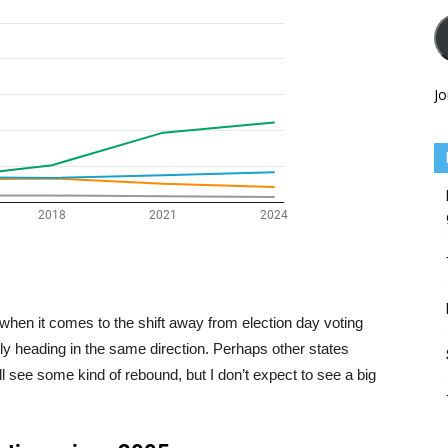
Jo
when it comes to the shift away from election day voting
edly heading in the same direction. Perhaps other states
l see some kind of rebound, but I don’t expect to see a big