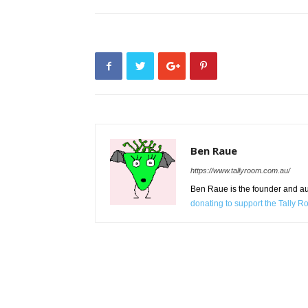
Ben Raue
https://www.tallyroom.com.au/
Ben Raue is the founder and auth
donating to support the Tally 