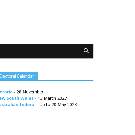
Electoral Calendar
ctoria
- 28 November
ew South Wales
- 13 March 2027
ustralian federal
- Up to 20 May 2028