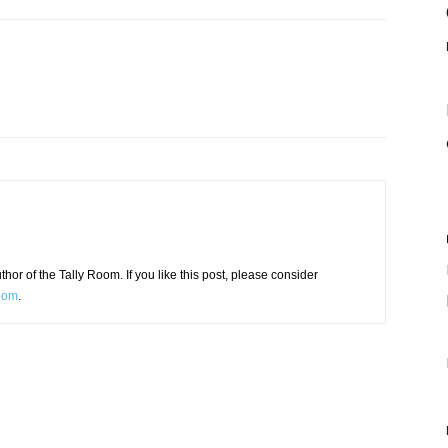
or of the Tally Room. If you like this post, please consider
Room
.