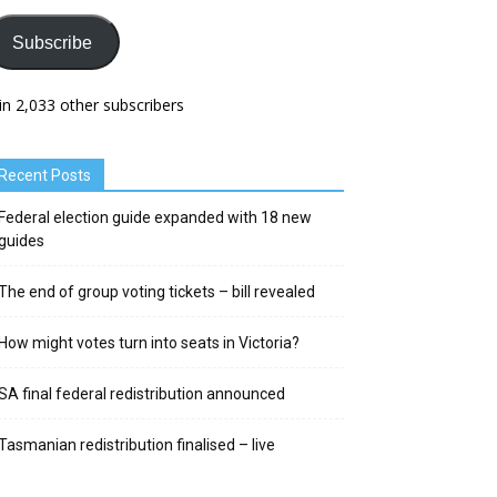
Subscribe
in 2,033 other subscribers
Recent Posts
Federal election guide expanded with 18 new
guides
The end of group voting tickets – bill revealed
How might votes turn into seats in Victoria?
SA final federal redistribution announced
Tasmanian redistribution finalised – live