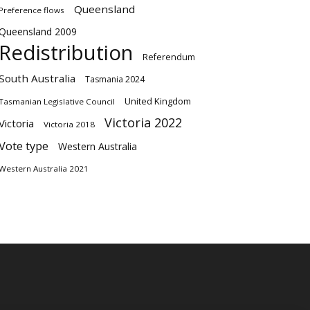
Queensland
Preference flows
Queensland 2009
Redistribution
Referendum
South Australia
Tasmania 2024
United Kingdom
Tasmanian Legislative Council
Victoria 2022
Victoria
Victoria 2018
Vote type
Western Australia
Western Australia 2021