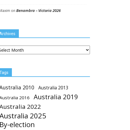
Benambra – Victoria 2026
Maxim
on
Archives
chives
Tags
Australia 2010
Australia 2013
Australia 2019
Australia 2016
Australia 2022
Australia 2025
By-election