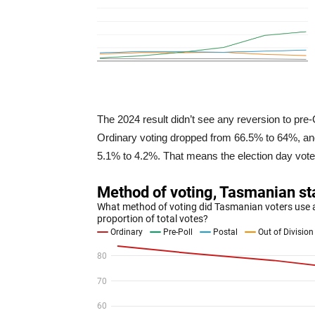
The 2024 result didn’t see any reversion to pre
Ordinary voting dropped from 66.5% to 64%, and 
5.1% to 4.2%. That means the election day vote 