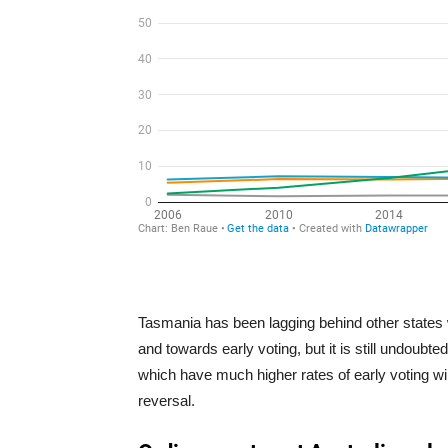
Tasmania has been lagging behind other states 
and towards early voting, but it is still undoubt
which have much higher rates of early voting wil
reversal.