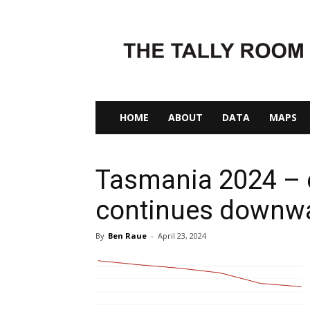
The
Tally
Room
HOME
ABOUT
DATA
MAPS
Tasmania 2024 – e
continues downwa
By
Ben Raue
-
April 23, 2024