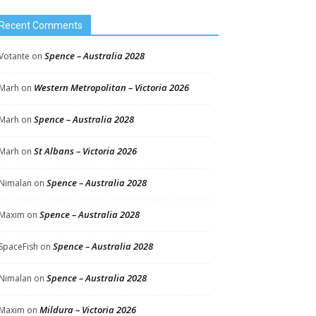
Recent Comments
Spence – Australia 2028
Votante
on
Western Metropolitan – Victoria 2026
Marh
on
Spence – Australia 2028
Marh
on
St Albans – Victoria 2026
Marh
on
Spence – Australia 2028
Nimalan
on
Spence – Australia 2028
Maxim
on
Spence – Australia 2028
SpaceFish
on
Spence – Australia 2028
Nimalan
on
Mildura – Victoria 2026
Maxim
on