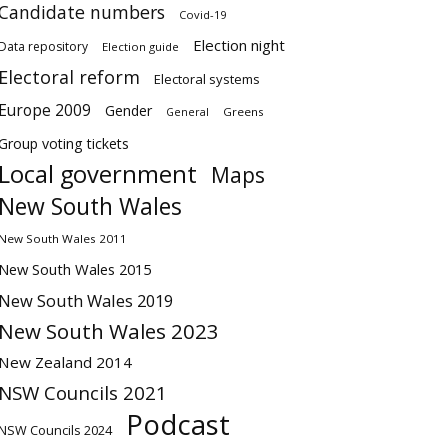
Candidate numbers
Covid-19
Election night
Data repository
Election guide
Electoral reform
Electoral systems
Europe 2009
Gender
Greens
General
Group voting tickets
Local government
Maps
New South Wales
New South Wales 2011
New South Wales 2015
New South Wales 2019
New South Wales 2023
New Zealand 2014
NSW Councils 2021
Podcast
NSW Councils 2024