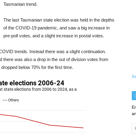
Tasmanian trend.
The last Tasmanian state election was held in the depths
of the COVID-19 pandemic, and saw a big increase in
pre-poll votes, and a slight increase in postal votes.
-COVID trends. Instead there was a slight continuation.
there was also a drop in the out of division votes from
dropped below 70% for the first time.
B
En
an
Em
Ad