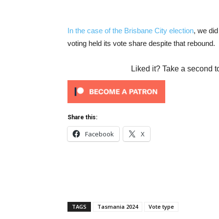
In the case of the Brisbane City election
, we did
voting held its vote share despite that rebound.
Liked it? Take a second t
Share this:
Facebook
X
TAGS
Tasmania 2024
Vote type