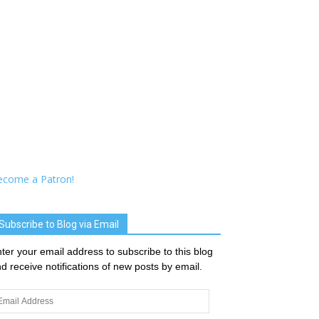
ecome a Patron!
Subscribe to Blog via Email
ter your email address to subscribe to this blog
d receive notifications of new posts by email.
ail
dress