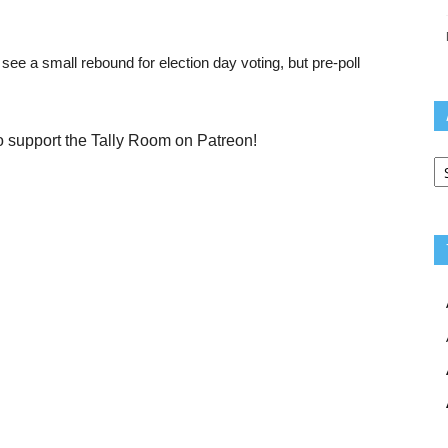
 see a small rebound for election day voting, but pre-poll
o support the Tally Room on Patreon!
Ar