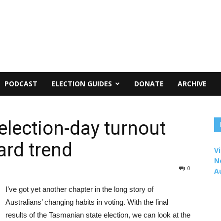
PODCAST
ELECTION GUIDES
DONATE
ARCHIVE
lection-day turnout
rd trend
Vi
N
0
A
I’ve got yet another chapter in the long story of
Australians’ changing habits in voting. With the final
results of the Tasmanian state election, we can look at the