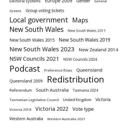
Europe 2009
Gender
Electoral systems
General
Group voting tickets
Greens
Local government
Maps
New South Wales
New South Wales 2011
New South Wales 2019
New South Wales 2015
New South Wales 2023
New Zealand 2014
NSW Councils 2021
NSW Councils 2024
Podcast
Queensland
Preference flows
Redistribution
Queensland 2009
South Australia
Referendum
Tasmania 2024
Victoria
United Kingdom
Tasmanian Legislative Council
Victoria 2022
Vote type
Victoria 2018
Western Australia
Western Australia 2021