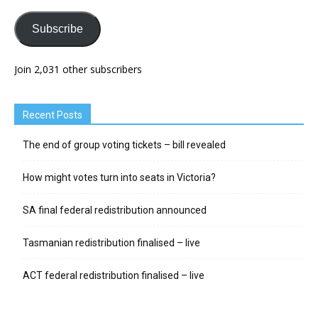
Subscribe
Join 2,031 other subscribers
Recent Posts
The end of group voting tickets – bill revealed
How might votes turn into seats in Victoria?
SA final federal redistribution announced
Tasmanian redistribution finalised – live
ACT federal redistribution finalised – live