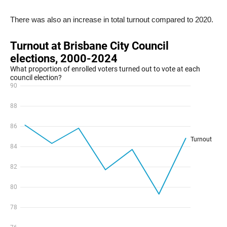
There was also an increase in total turnout compared to 2020.