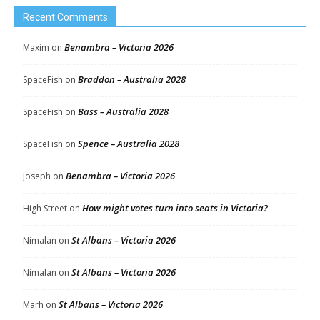
Recent Comments
Benambra – Victoria 2026
Maxim
on
Braddon – Australia 2028
SpaceFish
on
Bass – Australia 2028
SpaceFish
on
Spence – Australia 2028
SpaceFish
on
Benambra – Victoria 2026
Joseph
on
How might votes turn into seats in Victoria?
High Street
on
St Albans – Victoria 2026
Nimalan
on
St Albans – Victoria 2026
Nimalan
on
St Albans – Victoria 2026
Marh
on