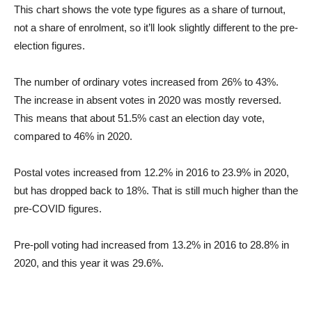
This chart shows the vote type figures as a share of turnout,
not a share of enrolment, so it’ll look slightly different to the pre-
election figures.
The number of ordinary votes increased from 26% to 43%.
The increase in absent votes in 2020 was mostly reversed.
This means that about 51.5% cast an election day vote,
compared to 46% in 2020.
Postal votes increased from 12.2% in 2016 to 23.9% in 2020,
but has dropped back to 18%. That is still much higher than the
pre-COVID figures.
Pre-poll voting had increased from 13.2% in 2016 to 28.8% in
2020, and this year it was 29.6%.