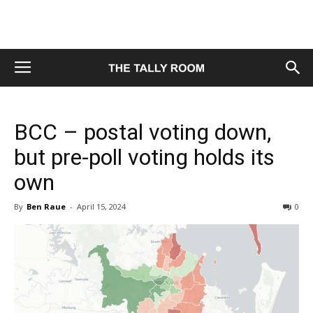
BCC – postal voting down,
but pre-poll voting holds its
own
By
Ben Raue
-
April 15, 2024
0