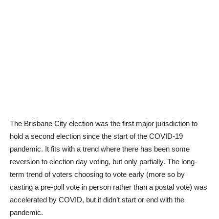
The Brisbane City election was the first major jurisdiction to
hold a second election since the start of the COVID-19
pandemic. It fits with a trend where there has been some
reversion to election day voting, but only partially. The long-
term trend of voters choosing to vote early (more so by
casting a pre-poll vote in person rather than a postal vote) was
accelerated by COVID, but it didn’t start or end with the
pandemic.