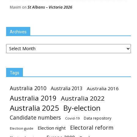
St Albans – Victoria 2026
Maxim
on
Archives
Archives
Tags
Australia 2010
Australia 2013
Australia 2016
Australia 2019
Australia 2022
Australia 2025
By-election
Candidate numbers
Data repository
Covid-19
Electoral reform
Election night
Election guide