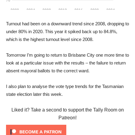
Turnout had been on a downward trend since 2008, dropping to
under 80% in 2020. This year it spiked back up to 84.8%,
which is the highest turnout level since 2008.
Tomorrow I’m going to return to Brisbane City one more time to
look at a particular issue with the results – the failure to return
absent mayoral ballots to the correct ward.
I also plan to analyse the vote type trends for the Tasmanian
state election later this week.
Liked it? Take a second to support the Tally Room on
Patreon!