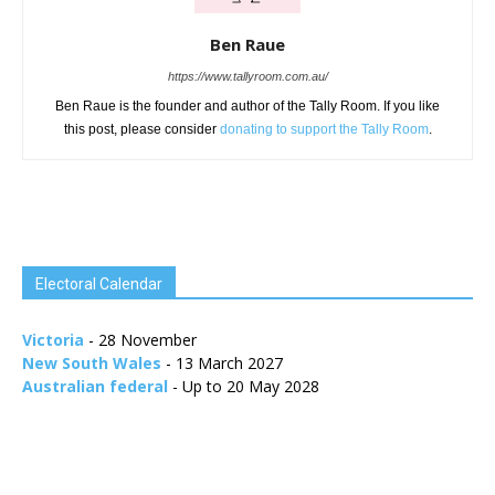
Ben Raue
https://www.tallyroom.com.au/
Ben Raue is the founder and author of the Tally Room. If you like
this post, please consider
donating to support the Tally Room
.
Electoral Calendar
Victoria
- 28 November
New South Wales
- 13 March 2027
Australian federal
- Up to 20 May 2028