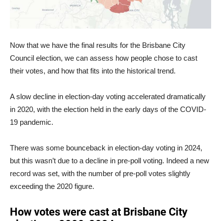
Now that we have the final results for the Brisbane City
Council election, we can assess how people chose to cast
their votes, and how that fits into the historical trend.
A slow decline in election-day voting accelerated dramatically
in 2020, with the election held in the early days of the COVID-
19 pandemic.
There was some bounceback in election-day voting in 2024,
but this wasn’t due to a decline in pre-poll voting. Indeed a new
record was set, with the number of pre-poll votes slightly
exceeding the 2020 figure.