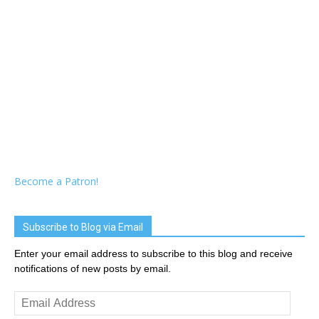
Become a Patron!
Subscribe to Blog via Email
Enter your email address to subscribe to this blog and receive
notifications of new posts by email.
Email
Address