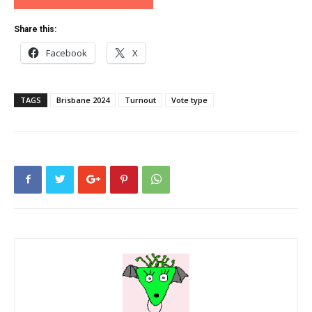
Share this:
Facebook
X
TAGS
Brisbane 2024
Turnout
Vote type