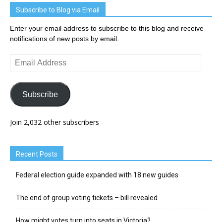
Subscribe to Blog via Email
Enter your email address to subscribe to this blog and receive
notifications of new posts by email.
Email
Address
Subscribe
Join 2,032 other subscribers
Recent Posts
Federal election guide expanded with 18 new guides
The end of group voting tickets – bill revealed
How might votes turn into seats in Victoria?