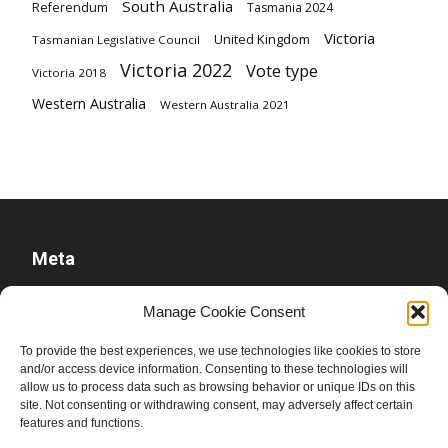
South Australia
Referendum
Tasmania 2024
Victoria
United Kingdom
Tasmanian Legislative Council
Victoria 2022
Vote type
Victoria 2018
Western Australia
Western Australia 2021
Meta
Log in
Manage Cookie Consent
Entries feed
To provide the best experiences, we use technologies like cookies to store
Comments feed
and/or access device information. Consenting to these technologies will
allow us to process data such as browsing behavior or unique IDs on this
WordPress.org
site. Not consenting or withdrawing consent, may adversely affect certain
features and functions.