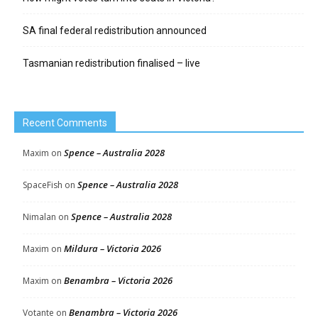
SA final federal redistribution announced
Tasmanian redistribution finalised – live
Recent Comments
Spence – Australia 2028
Maxim
on
Spence – Australia 2028
SpaceFish
on
Spence – Australia 2028
Nimalan
on
Mildura – Victoria 2026
Maxim
on
Benambra – Victoria 2026
Maxim
on
Benambra – Victoria 2026
Votante
on