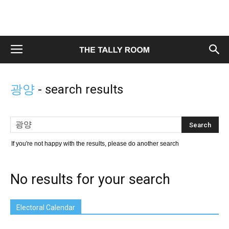
광양
-
search results
If you're not happy with the results, please do another search
No results for your search
Electoral Calendar