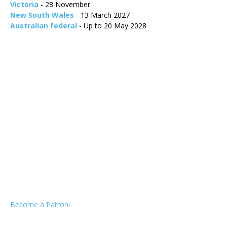
Victoria
- 28 November
New South Wales
- 13 March 2027
Australian federal
- Up to 20 May 2028
Become a Patron!