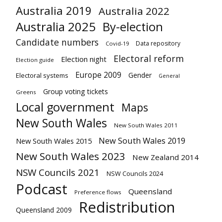
Australia 2019
Australia 2022
Australia 2025
By-election
Candidate numbers
Data repository
Covid-19
Electoral reform
Election night
Election guide
Europe 2009
Gender
Electoral systems
General
Group voting tickets
Greens
Local government
Maps
New South Wales
New South Wales 2011
New South Wales 2019
New South Wales 2015
New South Wales 2023
New Zealand 2014
NSW Councils 2021
NSW Councils 2024
Podcast
Queensland
Preference flows
Redistribution
Queensland 2009