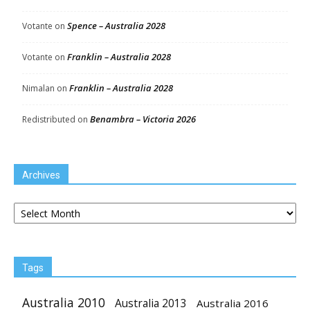
Spence – Australia 2028
Votante
on
Franklin – Australia 2028
Votante
on
Franklin – Australia 2028
Nimalan
on
Benambra – Victoria 2026
Redistributed
on
Archives
Archives
Tags
Australia 2010
Australia 2013
Australia 2016