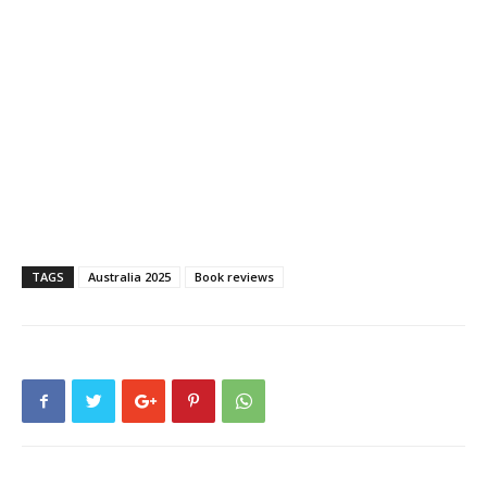
TAGS
Australia 2025
Book reviews