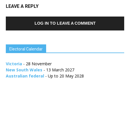
LEAVE A REPLY
LOG IN TO LEAVE A COMMENT
Electoral Calendar
Victoria
- 28 November
New South Wales
- 13 March 2027
Australian federal
- Up to 20 May 2028