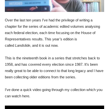
Over the last ten years I’ve had the privilege of writing a
chapter for the series of academic edited volumes analysing
each federal election, each time focusing on the House of
Representatives results. This year’s edition is
called
Landslide
, and it is out now.
This is the nineteenth book in a series that stretches back to
1958, and has covered every election since 1987. It’s been
really great to be able to connect to that long legacy and I have
been collecting older editions from the series.
I’ve done a quick video going through my collection which you
can watch here.