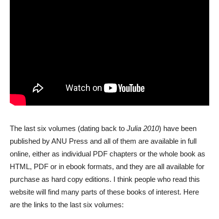
The last six volumes (dating back to
Julia 2010
) have been
published by ANU Press and all of them are available in full
online, either as individual PDF chapters or the whole book as
HTML, PDF or in ebook formats, and they are all available for
purchase as hard copy editions. I think people who read this
website will find many parts of these books of interest. Here
are the links to the last six volumes: