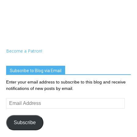
Become a Patron!
Subscribe to Blog via Email
Enter your email address to subscribe to this blog and receive
notifications of new posts by email.
Email
Address
Subscribe