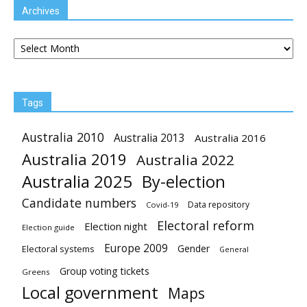
Archives
Archives
Tags
Australia 2010
Australia 2013
Australia 2016
Australia 2019
Australia 2022
Australia 2025
By-election
Candidate numbers
Data repository
Covid-19
Electoral reform
Election night
Election guide
Europe 2009
Gender
Electoral systems
General
Group voting tickets
Greens
Local government
Maps