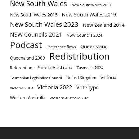
New South Wales
New South Wales 2011
New South Wales 2019
New South Wales 2015
New South Wales 2023
New Zealand 2014
NSW Councils 2021
NSW Councils 2024
Podcast
Queensland
Preference flows
Redistribution
Queensland 2009
South Australia
Referendum
Tasmania 2024
Victoria
United Kingdom
Tasmanian Legislative Council
Victoria 2022
Vote type
Victoria 2018
Western Australia
Western Australia 2021