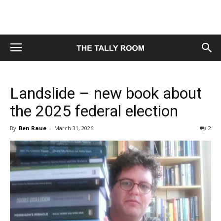
Landslide – new book about
the 2025 federal election
By
Ben Raue
-
March 31, 2026
2