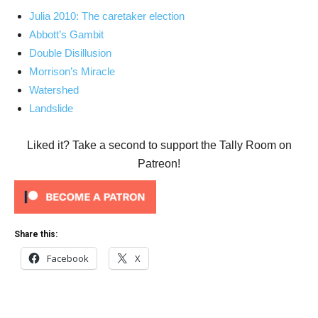
Julia 2010: The caretaker election
Abbott’s Gambit
Double Disillusion
Morrison’s Miracle
Watershed
Landslide
Liked it? Take a second to support the Tally Room on
Patreon!
Share this:
Facebook
X