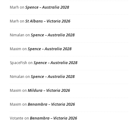
Spence – Australia 2028
Marh
on
St Albans – Victoria 2026
Marh
on
Spence – Australia 2028
Nimalan
on
Spence – Australia 2028
Maxim
on
Spence – Australia 2028
SpaceFish
on
Spence – Australia 2028
Nimalan
on
Mildura – Victoria 2026
Maxim
on
Benambra – Victoria 2026
Maxim
on
Benambra – Victoria 2026
Votante
on