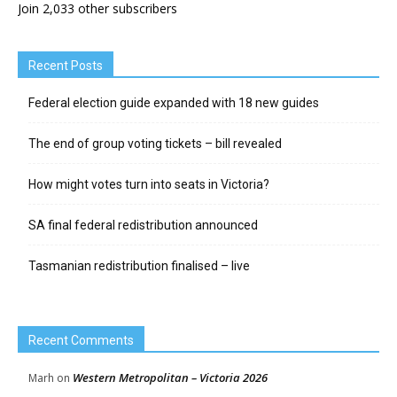
Join 2,033 other subscribers
Recent Posts
Federal election guide expanded with 18 new guides
The end of group voting tickets – bill revealed
How might votes turn into seats in Victoria?
SA final federal redistribution announced
Tasmanian redistribution finalised – live
Recent Comments
Western Metropolitan – Victoria 2026
Marh
on