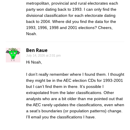
metropolitan, provincial and rural electorates each
party won dating back to 1993. I can only find the
divisional classification for each electorate dating
back to 2004. Where did you find the data for the
1993, 1996, 1998 and 2001 elections? Cheers,
Noah.
Ben Raue
July 14, 2026 at 2:01 pm
Hi Noah,
I don’t really remember where I found them. I thought
they might be in the AEC election CDs for 1993-2001
but I can’t find them in there. It’s possible I
extrapolated from the later classifications. Other
analysts who are a bit older than me pointed out that
the AEC rarely updates the classifications, even when
a seat’s boundaries (or population patterns) change.
I’ll email you the classifications I have.