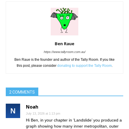
Ben Raue
https://www.tallyroom.com.au/
Ben Raue is the founder and author of the Tally Room. If you like
this post, please consider
donating to support the Tally Room
.
2 COMMENTS
Noah
July 13, 2026 at 1:13 pm
Hi Ben, in your chapter in ‘Landslide’ you produced a
graph showing how many inner metropolitan, outer