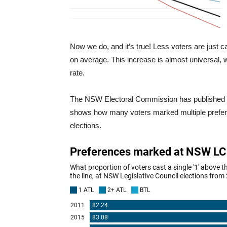
Now we do, and it’s true! Less voters are just c
on average. This increase is almost universal, w
rate.
The NSW Electoral Commission has published full
shows how many voters marked multiple preferenc
elections.