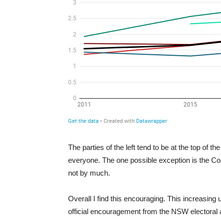
The parties of the left tend to be at the top of t
everyone. The one possible exception is the Coal
not by much.
Overall I find this encouraging. This increasin
official encouragement from the NSW electoral au