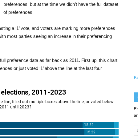
preferences, but at the time we didn’t have the full dataset
of preferences.
asting a ‘1’ vote, and voters are marking more preferences
ith most parties seeing an increase in their preferencing
 preference data as far back as 2011. First up, this chart
es or just voted ‘1’ above the line at the last four
B
En
an
Em
Ad