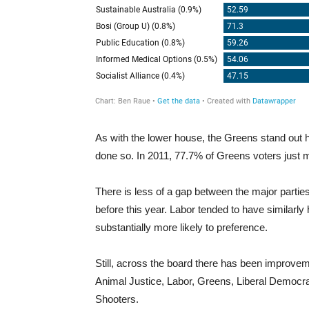
As with the lower house, the Greens stand out 
done so. In 2011, 77.7% of Greens voters just 
There is less of a gap between the major parties t
before this year. Labor tended to have similarly h
substantially more likely to preference.
Still, across the board there has been improvem
Animal Justice, Labor, Greens, Liberal Democrat
Shooters.