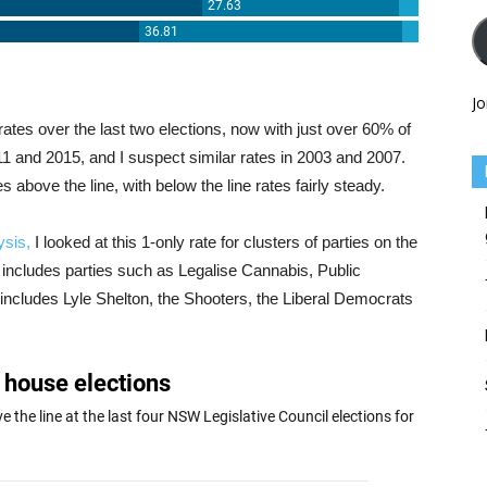
Jo
rates over the last two elections, now with just over 60% of
1 and 2015, and I suspect similar rates in 2003 and 2007.
above the line, with below the line rates fairly steady.
ysis,
I looked at this 1-only rate for clusters of parties on the
eft includes parties such as Legalise Cannabis, Public
t includes Lyle Shelton, the Shooters, the Liberal Democrats