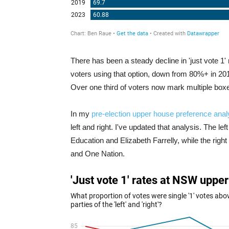
There has been a steady decline in 'just vote 1' 
voters using that option, down from 80%+ in 201
Over one third of voters now mark multiple boxes 
In my
pre-election upper house preference anal
left and right. I've updated that analysis. The l
Education and Elizabeth Farrelly, while the righ
and One Nation.