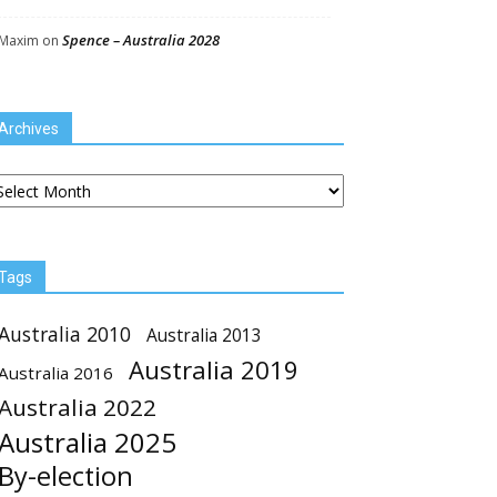
Spence – Australia 2028
Maxim
on
Archives
chives
Tags
Australia 2010
Australia 2013
Australia 2019
Australia 2016
Australia 2022
Australia 2025
By-election