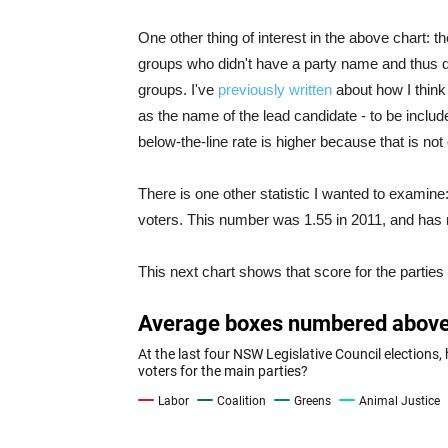
One other thing of interest in the above chart: th
groups who didn't have a party name and thus d
groups. I've
previously written
about how I think
as the name of the lead candidate - to be includ
below-the-line rate is higher because that is not 
There is one other statistic I wanted to exami
voters. This number was 1.55 in 2011, and has 
This next chart shows that score for the parties 