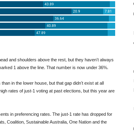
head and shoulders above the rest, but they haven't always
marked 1 above the line. That number is now under 36%.
han in the lower house, but that gap didn't exist at all
igh rates of just-1 voting at past elections, but this year are
ents in preferencing rates. The just-1 rate has dropped for
s, Coalition, Sustainable Australia, One Nation and the