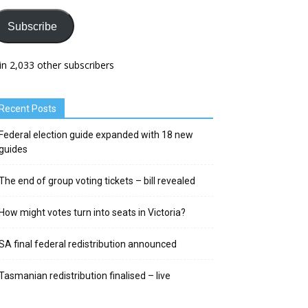
Subscribe
in 2,033 other subscribers
Recent Posts
Federal election guide expanded with 18 new
guides
The end of group voting tickets – bill revealed
How might votes turn into seats in Victoria?
SA final federal redistribution announced
Tasmanian redistribution finalised – live