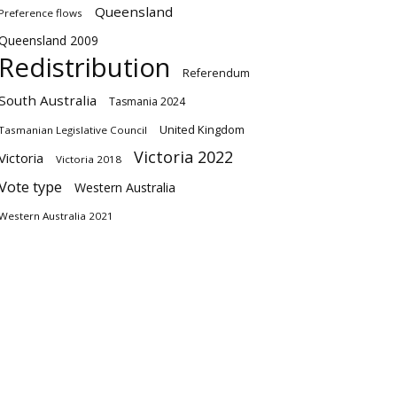
Queensland
Preference flows
Queensland 2009
Redistribution
Referendum
South Australia
Tasmania 2024
United Kingdom
Tasmanian Legislative Council
Victoria 2022
Victoria
Victoria 2018
Vote type
Western Australia
Western Australia 2021