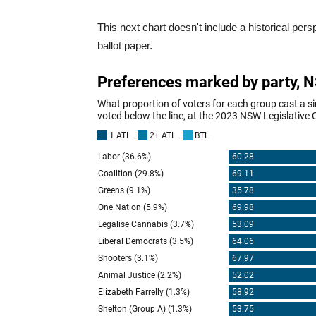
This next chart doesn't include a historical persp
ballot paper.