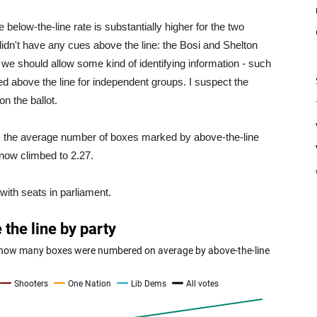
e below-the-line rate is substantially higher for the two
idn't have any cues above the line: the Bosi and Shelton
 we should allow some kind of identifying information - such
ed above the line for independent groups. I suspect the
on the ballot.
ne: the average number of boxes marked by above-the-line
now climbed to 2.27.
with seats in parliament.