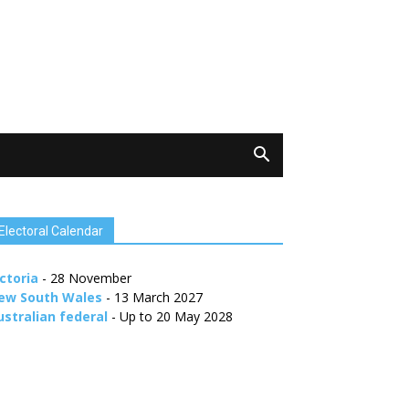
Electoral Calendar
ctoria
- 28 November
ew South Wales
- 13 March 2027
ustralian federal
- Up to 20 May 2028