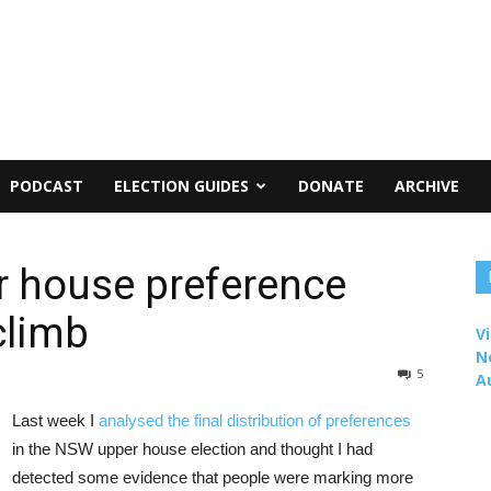
PODCAST
ELECTION GUIDES
DONATE
ARCHIVE
 house preference
climb
Vi
N
5
A
Last week I
analysed the final distribution of preferences
in the NSW upper house election and thought I had
detected some evidence that people were marking more