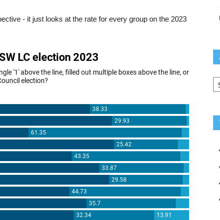
ective - it just looks at the rate for every group on the 2023
Ar