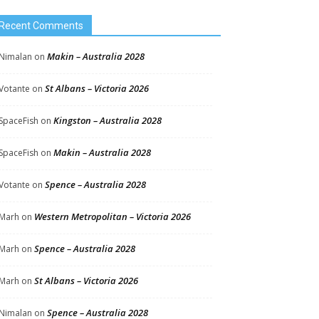
Recent Comments
Makin – Australia 2028
Nimalan
on
St Albans – Victoria 2026
Votante
on
Kingston – Australia 2028
SpaceFish
on
Makin – Australia 2028
SpaceFish
on
Spence – Australia 2028
Votante
on
Western Metropolitan – Victoria 2026
Marh
on
Spence – Australia 2028
Marh
on
St Albans – Victoria 2026
Marh
on
Spence – Australia 2028
Nimalan
on