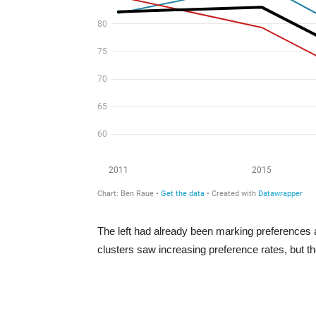
The left had already been marking preferences at 
clusters saw increasing preference rates, but th