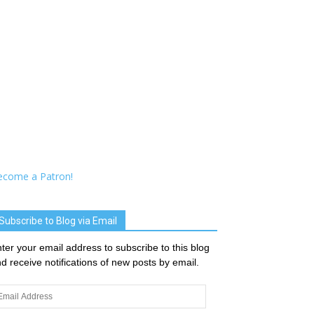
ecome a Patron!
Subscribe to Blog via Email
ter your email address to subscribe to this blog
d receive notifications of new posts by email.
ail
dress