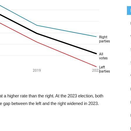
a higher rate than the right. At the 2023 election, both
e gap between the left and the right widened in 2023.