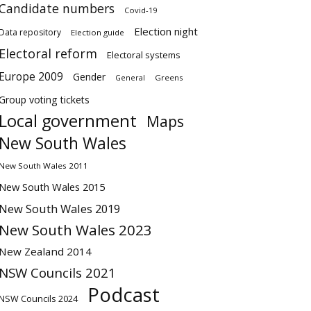
Candidate numbers
Covid-19
Election night
Data repository
Election guide
Electoral reform
Electoral systems
Europe 2009
Gender
Greens
General
Group voting tickets
Local government
Maps
New South Wales
New South Wales 2011
New South Wales 2015
New South Wales 2019
New South Wales 2023
New Zealand 2014
NSW Councils 2021
Podcast
NSW Councils 2024