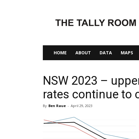
The
Tally
Room
HOME
ABOUT
DATA
MAPS
NSW 2023 – upper
rates continue to 
By
Ben Raue
-
April 29, 2023