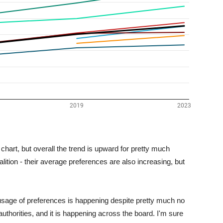
he chart, but overall the trend is upward for pretty much
ition - their average preferences are also increasing, but
g usage of preferences is happening despite pretty much no
thorities, and it is happening across the board. I'm sure