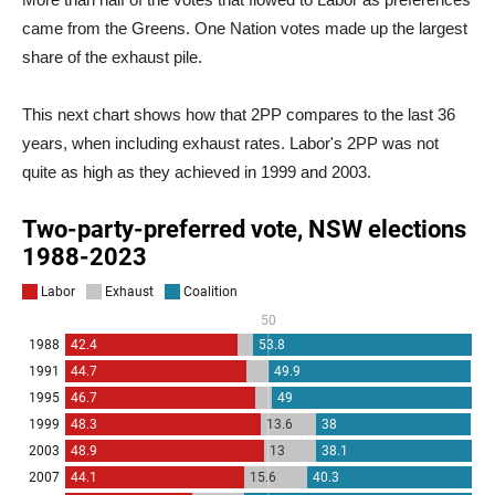
came from the Greens. One Nation votes made up the largest
share of the exhaust pile.
This next chart shows how that 2PP compares to the last 36
years, when including exhaust rates. Labor's 2PP was not
quite as high as they achieved in 1999 and 2003.