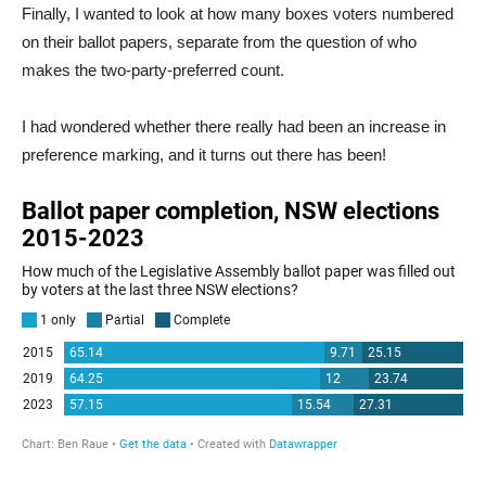
Finally, I wanted to look at how many boxes voters numbered
on their ballot papers, separate from the question of who
makes the two-party-preferred count.
I had wondered whether there really had been an increase in
preference marking, and it turns out there has been!