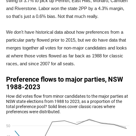
swing of 3.7% to pick up Penrith, East Hills, Monaro, Camden
and Riverstone. Labor won the state 2PP by a 4.3% margin,
so that's just a 0.6% bias. Not that much really.
We don't have historical data about how preferences from a
particular party flowed prior to 2015, but we do have data that
merges together all votes for non-major candidates and looks
at where those votes flowed as far back as 1988 for classic
races, and since 2007 for all seats.