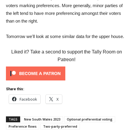
voters marking preferences. More generally, minor parties of
the left tend to have more preferencing amongst their voters
than on the right.
Tomorrow we'll look at some similar data for the upper house.
Liked it? Take a second to support the Tally Room on
Patreon!
Share this:
Facebook
X
TAGS
New South Wales 2023
Optional preferential voting
Preference flows
Two-party-preferred