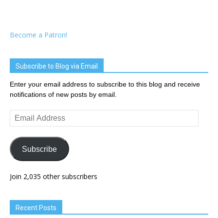
Become a Patron!
Subscribe to Blog via Email
Enter your email address to subscribe to this blog and receive
notifications of new posts by email.
Email
Address
Subscribe
Join 2,035 other subscribers
Recent Posts