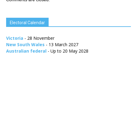
Electoral Calendar
Victoria
- 28 November
New South Wales
- 13 March 2027
Australian federal
- Up to 20 May 2028