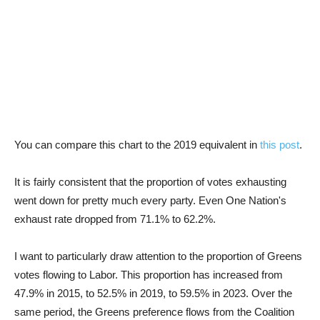
You can compare this chart to the 2019 equivalent in
this post
.
It is fairly consistent that the proportion of votes exhausting
went down for pretty much every party. Even One Nation's
exhaust rate dropped from 71.1% to 62.2%.
I want to particularly draw attention to the proportion of Greens
votes flowing to Labor. This proportion has increased from
47.9% in 2015, to 52.5% in 2019, to 59.5% in 2023. Over the
same period, the Greens preference flows from the Coalition