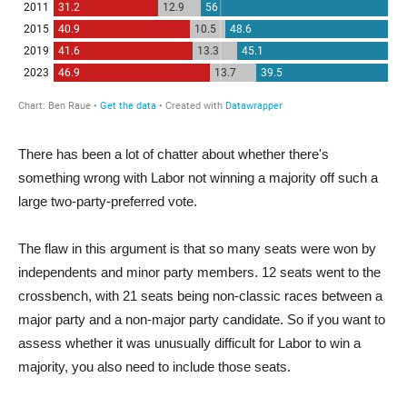
There has been a lot of chatter about whether there's
something wrong with Labor not winning a majority off such a
large two-party-preferred vote.
The flaw in this argument is that so many seats were won by
independents and minor party members. 12 seats went to the
crossbench, with 21 seats being non-classic races between a
major party and a non-major party candidate. So if you want to
assess whether it was unusually difficult for Labor to win a
majority, you also need to include those seats.