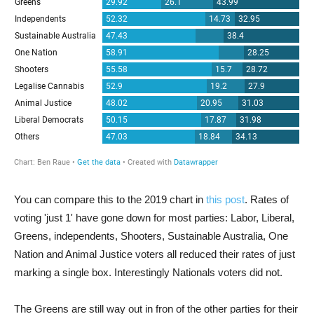
You can compare this to the 2019 chart in
this post
. Rates of
voting 'just 1' have gone down for most parties: Labor, Liberal,
Greens, independents, Shooters, Sustainable Australia, One
Nation and Animal Justice voters all reduced their rates of just
marking a single box. Interestingly Nationals voters did not.
The Greens are still way out in fron of the other parties for their