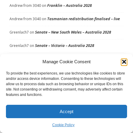
Franklin – Australia 2028
Andrew from 3040
on
Tasmanian redistribution finalised – live
Andrew from 3040
on
Senate – New South Wales – Australia 2028
Greenlach7
on
Senate – Victoria – Australia 2028
Greenlach7
on
Makin – Australia 2028
Joseph
on
Manage Cookie Consent
Makin – Australia 2028
Votante
on
To provide the best experiences, we use technologies like cookies to store
and/or access device information. Consenting to these technologies will
allow us to process data such as browsing behavior or unique IDs on this
Kingston – Australia 2028
Votante
on
site. Not consenting or withdrawing consent, may adversely affect certain
features and functions.
Archives
Accept
Archives
Cookie Policy