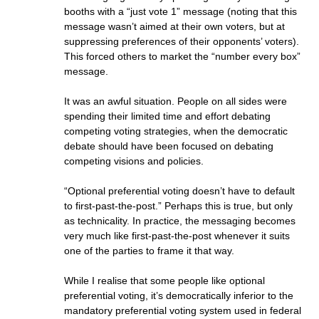
booths with a “just vote 1” message (noting that this
message wasn’t aimed at their own voters, but at
suppressing preferences of their opponents’ voters).
This forced others to market the “number every box”
message.
It was an awful situation. People on all sides were
spending their limited time and effort debating
competing voting strategies, when the democratic
debate should have been focused on debating
competing visions and policies.
“Optional preferential voting doesn’t have to default
to first-past-the-post.” Perhaps this is true, but only
as technicality. In practice, the messaging becomes
very much like first-past-the-post whenever it suits
one of the parties to frame it that way.
While I realise that some people like optional
preferential voting, it’s democratically inferior to the
mandatory preferential voting system used in federal