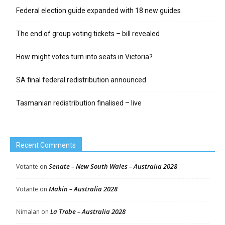
Federal election guide expanded with 18 new guides
The end of group voting tickets – bill revealed
How might votes turn into seats in Victoria?
SA final federal redistribution announced
Tasmanian redistribution finalised – live
Recent Comments
Senate – New South Wales – Australia 2028
Votante
on
Makin – Australia 2028
Votante
on
La Trobe – Australia 2028
Nimalan
on