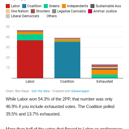
While Labor won 54.3% of the 2PP, that number was only
46.9% if you include exhausted votes. The Coalition polled
39.5% and 13.7% exhausted.
More than half of the votes that flowed to Labor as preferences