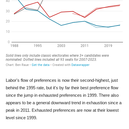
Labor's flow of preferences is now their second-highest, just
behind the 1995 rate, but it's by far their best preference flow
since the jump in exhausted preferences in 1999. There also
appears to be a general downward trend in exhaustion since a
peak in 2011. Exhausted preferences are now at their lowest
level since 1999.