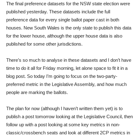
The final preference datasets for the NSW state election were
published yesterday. These datasets include the full
preference data for every single ballot paper cast in both
houses. New South Wales is the only state to publish this data
for the lower house, although the upper house data is also
published for some other jurisdictions.
There’s so much to analyse in these datasets and I don’t have
time to do it all for Friday morning, let alone space to fit it in a
blog post. So today I’m going to focus on the two-party-
preferred metric in the Legislative Assembly, and how much
people are marking the ballots.
The plan for now (although I haven’t written them yet) is to
publish a post tomorrow looking at the Legislative Council, then
follow up with a post looking at some key metrics in non-
classic/crossbench seats and look at different 2CP metrics in