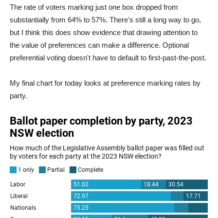
The rate of voters marking just one box dropped from
substantially from 64% to 57%. There's still a long way to go,
but I think this does show evidence that drawing attention to
the value of preferences can make a difference. Optional
preferential voting doesn't have to default to first-past-the-post.
My final chart for today looks at preference marking rates by
party.