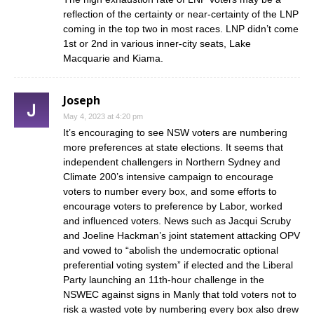
reflection of the certainty or near-certainty of the LNP
coming in the top two in most races. LNP didn’t come
1st or 2nd in various inner-city seats, Lake
Macquarie and Kiama.
Joseph
May 4, 2023 at 4:20 pm
It’s encouraging to see NSW voters are numbering
more preferences at state elections. It seems that
independent challengers in Northern Sydney and
Climate 200’s intensive campaign to encourage
voters to number every box, and some efforts to
encourage voters to preference by Labor, worked
and influenced voters. News such as Jacqui Scruby
and Joeline Hackman’s joint statement attacking OPV
and vowed to “abolish the undemocratic optional
preferential voting system” if elected and the Liberal
Party launching an 11th-hour challenge in the
NSWEC against signs in Manly that told voters not to
risk a wasted vote by numbering every box also drew