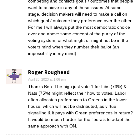
competing and conflicts goals / outcomes that people
want to achieve in any of these issues. At some
stage, decision makers will need to make a call on
which goal / outcome they preference over the other.
For me I will always put the most democratic choice
over and above some concept of the purity of the
voting system, or what might or might not be in the
voters mind when they number their ballot (an
impossibility in my mind).
Roger Roughead
April 28, 2023 at 1:06 pm
Thanks Ben. The high just vote 1 for Libs (73%) &
Nats (75%) might reflect their how to votes. Labor
often allocates preferences to Greens in the lower
house, which will not be distributed, as virtue
signalling & it pays with Green preferences in return?
It would be much harder for the liberals to adapt the
same approach with ON.