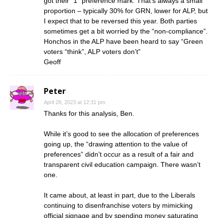
got their “1” preference mark. That’s always a small
proportion – typically 30% for GRN, lower for ALP, but
I expect that to be reversed this year. Both parties
sometimes get a bit worried by the “non-compliance”.
Honchos in the ALP have been heard to say “Green
voters “think”, ALP voters don’t”
Geoff
Peter
April 28, 2023 at 12:31 pm
Thanks for this analysis, Ben.
While it’s good to see the allocation of preferences
going up, the “drawing attention to the value of
preferences” didn’t occur as a result of a fair and
transparent civil education campaign. There wasn’t
one.
It came about, at least in part, due to the Liberals
continuing to disenfranchise voters by mimicking
official signage and by spending money saturating