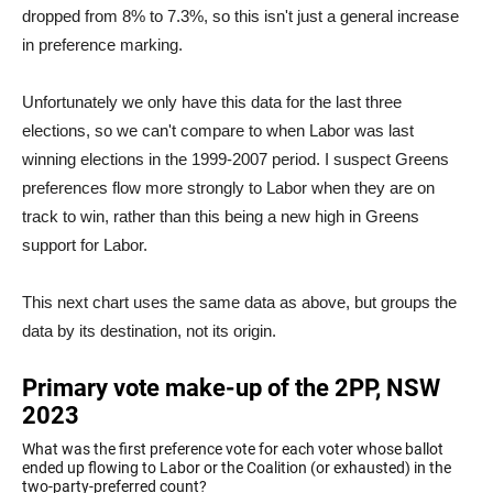
dropped from 8% to 7.3%, so this isn't just a general increase
in preference marking.
Unfortunately we only have this data for the last three
elections, so we can't compare to when Labor was last
winning elections in the 1999-2007 period. I suspect Greens
preferences flow more strongly to Labor when they are on
track to win, rather than this being a new high in Greens
support for Labor.
This next chart uses the same data as above, but groups the
data by its destination, not its origin.