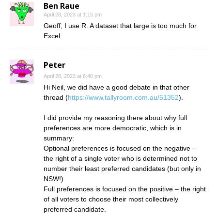
Ben Raue
April 28, 2023 at 1:15 pm
Geoff, I use R. A dataset that large is too much for
Excel.
Peter
April 28, 2023 at 6:40 pm
Hi Neil, we did have a good debate in that other
thread (
https://www.tallyroom.com.au/51352
).
I did provide my reasoning there about why full
preferences are more democratic, which is in
summary:
Optional preferences is focused on the negative –
the right of a single voter who is determined not to
number their least preferred candidates (but only in
NSW!)
Full preferences is focused on the positive – the right
of all voters to choose their most collectively
preferred candidate.