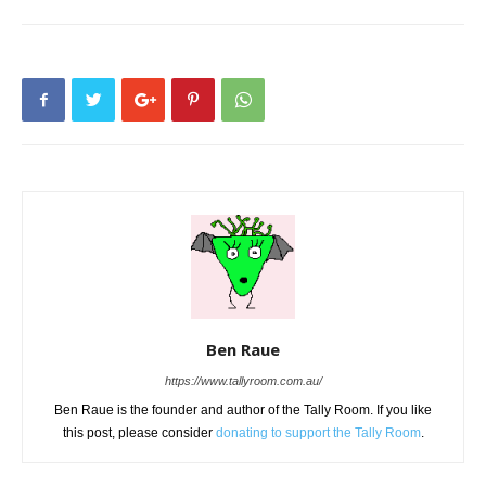
Ben Raue
https://www.tallyroom.com.au/
Ben Raue is the founder and author of the Tally Room. If you like
this post, please consider
donating to support the Tally Room
.