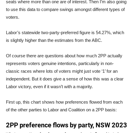
seats where more than one are of interest. Then I’m also going
to use this data to compare swings amongst different types of
voters.
Labor’s statewide two-party-preferred figure is 54.27%, which
is slightly higher than the estimates from the ABC.
Of course there are questions about how much 2PP actually
represents voters genuine intentions, particularly in non-
classic races where lots of voters might just vote ‘1’ for an
independent. But it does give a sense of how this was a clear
Labor victory, even if it wasn’t with a majority.
First up, this chart shows how preferences flowed from each
of the other parties to Labor and Coalition on a 2PP basis: