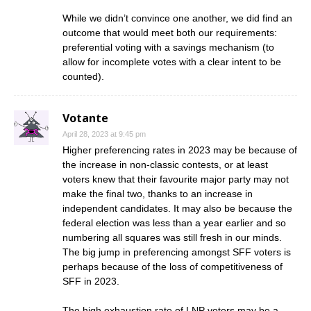
While we didn’t convince one another, we did find an
outcome that would meet both our requirements:
preferential voting with a savings mechanism (to
allow for incomplete votes with a clear intent to be
counted).
Votante
April 28, 2023 at 9:45 pm
Higher preferencing rates in 2023 may be because of
the increase in non-classic contests, or at least
voters knew that their favourite major party may not
make the final two, thanks to an increase in
independent candidates. It may also be because the
federal election was less than a year earlier and so
numbering all squares was still fresh in our minds.
The big jump in preferencing amongst SFF voters is
perhaps because of the loss of competitiveness of
SFF in 2023.
The high exhaustion rate of LNP voters may be a