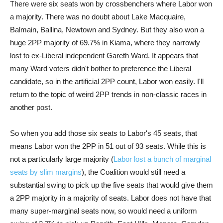
There were six seats won by crossbenchers where Labor won
a majority. There was no doubt about Lake Macquaire,
Balmain, Ballina, Newtown and Sydney. But they also won a
huge 2PP majority of 69.7% in Kiama, where they narrowly
lost to ex-Liberal independent Gareth Ward. It appears that
many Ward voters didn't bother to preference the Liberal
candidate, so in the artificial 2PP count, Labor won easily. I'll
return to the topic of weird 2PP trends in non-classic races in
another post.
So when you add those six seats to Labor's 45 seats, that
means Labor won the 2PP in 51 out of 93 seats. While this is
not a particularly large majority (
Labor lost a bunch of marginal
seats by slim margins
), the Coalition would still need a
substantial swing to pick up the five seats that would give them
a 2PP majority in a majority of seats. Labor does not have that
many super-marginal seats now, so would need a uniform