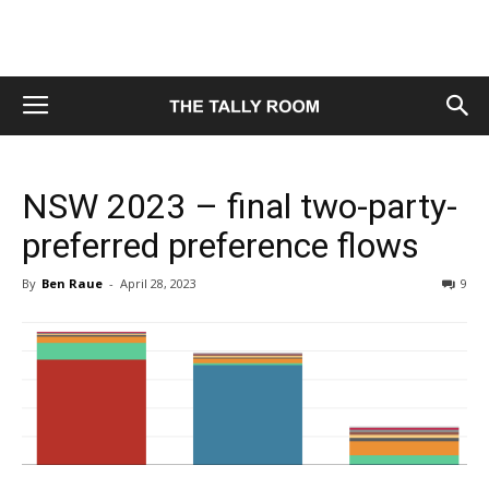
NSW 2023 – final two-party-
preferred preference flows
By
Ben Raue
-
April 28, 2023
9