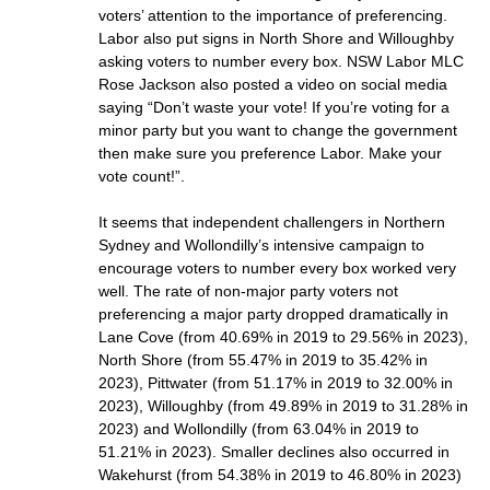
voters’ attention to the importance of preferencing.
Labor also put signs in North Shore and Willoughby
asking voters to number every box. NSW Labor MLC
Rose Jackson also posted a video on social media
saying “Don’t waste your vote! If you’re voting for a
minor party but you want to change the government
then make sure you preference Labor. Make your
vote count!”.
It seems that independent challengers in Northern
Sydney and Wollondilly’s intensive campaign to
encourage voters to number every box worked very
well. The rate of non-major party voters not
preferencing a major party dropped dramatically in
Lane Cove (from 40.69% in 2019 to 29.56% in 2023),
North Shore (from 55.47% in 2019 to 35.42% in
2023), Pittwater (from 51.17% in 2019 to 32.00% in
2023), Willoughby (from 49.89% in 2019 to 31.28% in
2023) and Wollondilly (from 63.04% in 2019 to
51.21% in 2023). Smaller declines also occurred in
Wakehurst (from 54.38% in 2019 to 46.80% in 2023)