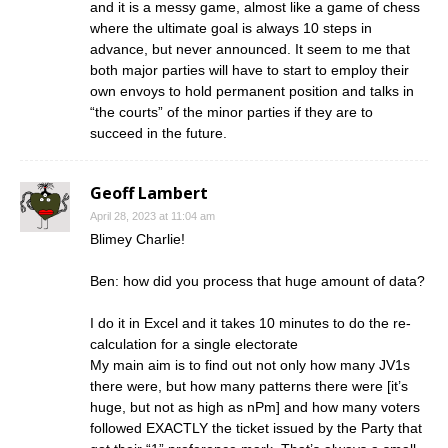
and it is a messy game, almost like a game of chess
where the ultimate goal is always 10 steps in
advance, but never announced. It seem to me that
both major parties will have to start to employ their
own envoys to hold permanent position and talks in
“the courts” of the minor parties if they are to
succeed in the future.
Geoff Lambert
April 28, 2023 at 11:04 am
Blimey Charlie!
Ben: how did you process that huge amount of data?
I do it in Excel and it takes 10 minutes to do the re-
calculation for a single electorate
My main aim is to find out not only how many JV1s
there were, but how many patterns there were [it’s
huge, but not as high as nPm] and how many voters
followed EXACTLY the ticket issued by the Party that