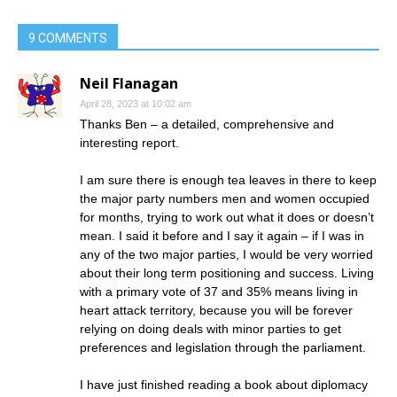
9 COMMENTS
Neil Flanagan
April 28, 2023 at 10:02 am
Thanks Ben – a detailed, comprehensive and
interesting report.
I am sure there is enough tea leaves in there to keep
the major party numbers men and women occupied
for months, trying to work out what it does or doesn’t
mean. I said it before and I say it again – if I was in
any of the two major parties, I would be very worried
about their long term positioning and success. Living
with a primary vote of 37 and 35% means living in
heart attack territory, because you will be forever
relying on doing deals with minor parties to get
preferences and legislation through the parliament.
I have just finished reading a book about diplomacy