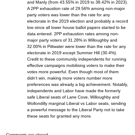
and Manly (from 43.55% in 2019 to 38.42% in 2023).
A 2PP exhaustion rate of 29.56% among non-major
party voters was lower than the rate for any
electorate in the 2019 election and probably a record
low since all lower house ballot papers started to be
data entered. 2PP exhaustion rates among non-
major party voters of 31.28% in Willoughby and
32.00% in Pittwater were lower than the rate for any
electorate in 2019 except Summer Hill (30.4%).
Credit to these community independents for running
effective campaigns mobilising voters to make their
votes more powerful. Even though most of them
didn’t win, making more voters number more
preferences was already a big achievement. Notably,
independents and Labor have made the formerly
safe Liberal seats of Lane Cove, Willoughby and
Wollondilly marginal Liberal vs Labor seats, sending
a powerful message to the Liberal Party not to take
these seats for granted any more.
Comments are closed.