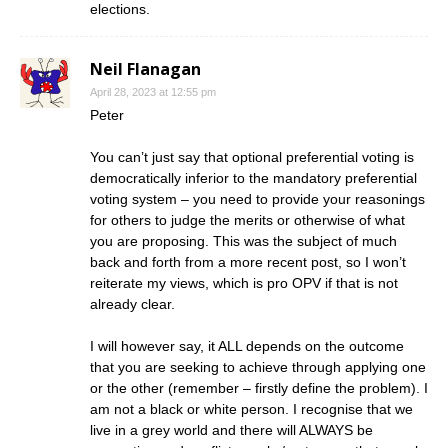
elections.
Neil Flanagan
April 28, 2023 at 12:55 pm
Peter
You can’t just say that optional preferential voting is
democratically inferior to the mandatory preferential
voting system – you need to provide your reasonings
for others to judge the merits or otherwise of what
you are proposing. This was the subject of much
back and forth from a more recent post, so I won’t
reiterate my views, which is pro OPV if that is not
already clear.
I will however say, it ALL depends on the outcome
that you are seeking to achieve through applying one
or the other (remember – firstly define the problem). I
am not a black or white person. I recognise that we
live in a grey world and there will ALWAYS be