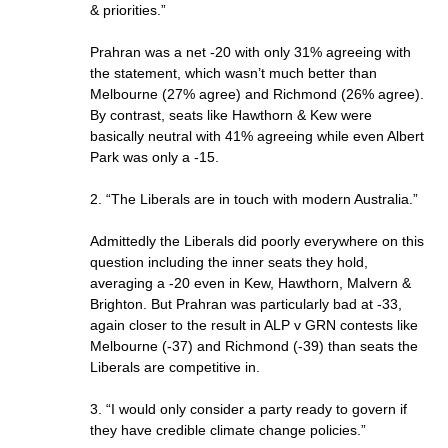
& priorities.”
Prahran was a net -20 with only 31% agreeing with
the statement, which wasn’t much better than
Melbourne (27% agree) and Richmond (26% agree).
By contrast, seats like Hawthorn & Kew were
basically neutral with 41% agreeing while even Albert
Park was only a -15.
2. “The Liberals are in touch with modern Australia.”
Admittedly the Liberals did poorly everywhere on this
question including the inner seats they hold,
averaging a -20 even in Kew, Hawthorn, Malvern &
Brighton. But Prahran was particularly bad at -33,
again closer to the result in ALP v GRN contests like
Melbourne (-37) and Richmond (-39) than seats the
Liberals are competitive in.
3. “I would only consider a party ready to govern if
they have credible climate change policies.”