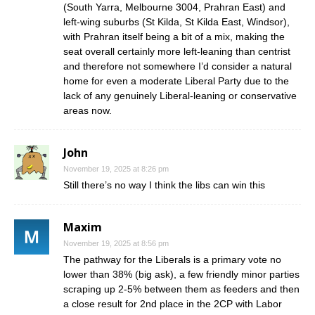
(South Yarra, Melbourne 3004, Prahran East) and
left-wing suburbs (St Kilda, St Kilda East, Windsor),
with Prahran itself being a bit of a mix, making the
seat overall certainly more left-leaning than centrist
and therefore not somewhere I’d consider a natural
home for even a moderate Liberal Party due to the
lack of any genuinely Liberal-leaning or conservative
areas now.
John
November 19, 2025 at 8:26 pm
Still there’s no way I think the libs can win this
Maxim
November 19, 2025 at 8:56 pm
The pathway for the Liberals is a primary vote no
lower than 38% (big ask), a few friendly minor parties
scraping up 2-5% between them as feeders and then
a close result for 2nd place in the 2CP with Labor