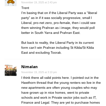
November 19, 2025 at 2:43 pm
Trent
I’m basing that on if the Liberal Party was a “liberal
party” as in if it was socially progressive, small l
Liberal, pro-net zero, pro-female, then i could see
them winning Prahran as i image, they would poll
better in South Yarra and Prahran East.
But back to reality, the Liberal Party in its current
form can’t win Prahran including St Kilda/St Kilda
East and excluding Toorak.
Nimalan
November 19, 2025 at 3:10 pm
I think there all valid points here. I pointed out in the
Hawthorn thread that the young renters wo live in the
new apartments are often young couples who may
have grown up in nice homes, went to private
schools and work in Private sector jobs such as IT,
Finance and Legal. They are yet to purchase homes