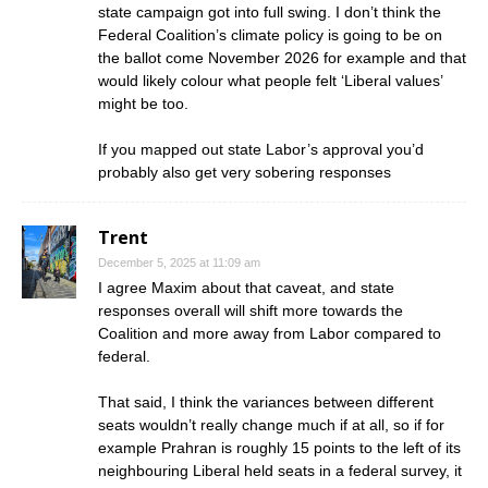
state campaign got into full swing. I don’t think the
Federal Coalition’s climate policy is going to be on
the ballot come November 2026 for example and that
would likely colour what people felt ‘Liberal values’
might be too.
If you mapped out state Labor’s approval you’d
probably also get very sobering responses
Trent
December 5, 2025 at 11:09 am
I agree Maxim about that caveat, and state
responses overall will shift more towards the
Coalition and more away from Labor compared to
federal.
That said, I think the variances between different
seats wouldn’t really change much if at all, so if for
example Prahran is roughly 15 points to the left of its
neighbouring Liberal held seats in a federal survey, it