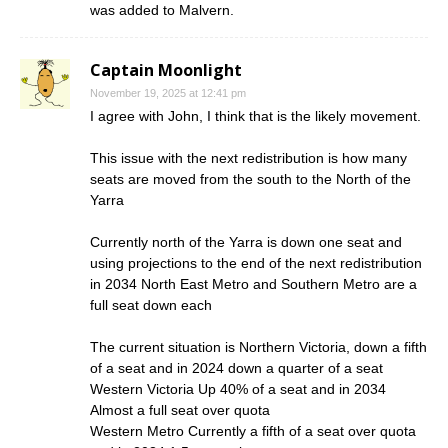
was added to Malvern.
Captain Moonlight
November 19, 2025 at 12:41 pm
I agree with John, I think that is the likely movement.
This issue with the next redistribution is how many
seats are moved from the south to the North of the
Yarra
Currently north of the Yarra is down one seat and
using projections to the end of the next redistribution
in 2034 North East Metro and Southern Metro are a
full seat down each
The current situation is Northern Victoria, down a fifth
of a seat and in 2024 down a quarter of a seat
Western Victoria Up 40% of a seat and in 2034
Almost a full seat over quota
Western Metro Currently a fifth of a seat over quota