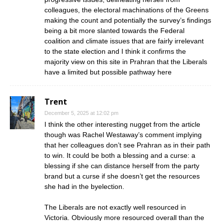
colleagues, the electoral machinations of the Greens
making the count and potentially the survey’s findings
being a bit more slanted towards the Federal
coalition and climate issues that are fairly irrelevant
to the state election and I think it confirms the
majority view on this site in Prahran that the Liberals
have a limited but possible pathway here
Trent
December 5, 2025 at 12:02 pm
I think the other interesting nugget from the article
though was Rachel Westaway’s comment implying
that her colleagues don’t see Prahran as in their path
to win. It could be both a blessing and a curse: a
blessing if she can distance herself from the party
brand but a curse if she doesn’t get the resources
she had in the byelection.
The Liberals are not exactly well resourced in
Victoria. Obviously more resourced overall than the