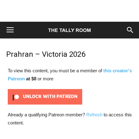
Prahran – Victoria 2026
To view this content, you must be a member of
this creator's
Patreon
at $8
or more
UNLOCK WITH PATREON
Already a qualifying Patreon member?
Refresh
to access this
content.