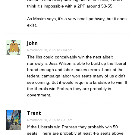
think it’s impossible with a 2PP around 53-55.
As Maxim says, it’s a very small pathway, but it does
exist.
John
November 20, 2025 at 7:04 am
The libs could conceivably win the next albeit
narrowly is Jess Wilson is able to build up the liberal
brand enough and labor makes errors. Look at the
federal campaign labor won seats many of us didn’t
see coming. But it would require a landslide to win. If
the liberals win Prahran they are probably in
government.
Trent
November 20, 2025 at 7:31 am
If the Liberals win Prahran they probably win 50
seats. There are probably at least 4-5 seats above