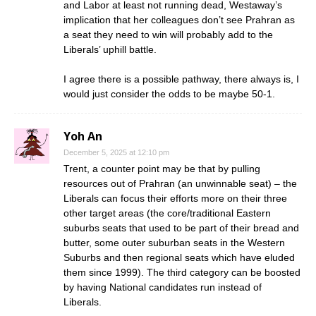
and Labor at least not running dead, Westaway’s
implication that her colleagues don’t see Prahran as
a seat they need to win will probably add to the
Liberals’ uphill battle.
I agree there is a possible pathway, there always is, I
would just consider the odds to be maybe 50-1.
Yoh An
December 5, 2025 at 12:10 pm
Trent, a counter point may be that by pulling
resources out of Prahran (an unwinnable seat) – the
Liberals can focus their efforts more on their three
other target areas (the core/traditional Eastern
suburbs seats that used to be part of their bread and
butter, some outer suburban seats in the Western
Suburbs and then regional seats which have eluded
them since 1999). The third category can be boosted
by having National candidates run instead of
Liberals.