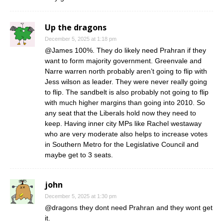
Up the dragons
December 5, 2025 at 1:18 pm
@James 100%. They do likely need Prahran if they
want to form majority government. Greenvale and
Narre warren north probably aren’t going to flip with
Jess wilson as leader. They were never really going
to flip. The sandbelt is also probably not going to flip
with much higher margins than going into 2010. So
any seat that the Liberals hold now they need to
keep. Having inner city MPs like Rachel westaway
who are very moderate also helps to increase votes
in Southern Metro for the Legislative Council and
maybe get to 3 seats.
john
December 5, 2025 at 1:30 pm
@dragons they dont need Prahran and they wont get
it.