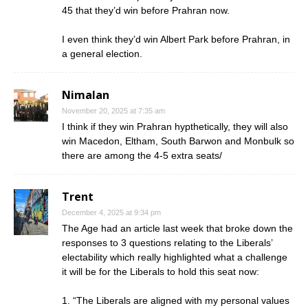
45 that they’d win before Prahran now.
I even think they’d win Albert Park before Prahran, in
a general election.
Nimalan
November 20, 2025 at 7:35 am
I think if they win Prahran hypthetically, they will also
win Macedon, Eltham, South Barwon and Monbulk so
there are among the 4-5 extra seats/
Trent
December 4, 2025 at 9:34 pm
The Age had an article last week that broke down the
responses to 3 questions relating to the Liberals’
electability which really highlighted what a challenge
it will be for the Liberals to hold this seat now:
1. “The Liberals are aligned with my personal values