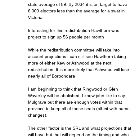
state average of 59. By 2034 it is on target to have
6,000 electors less than the average for a swat in
Victoria
Interesting for this redistribution Hawthorn was
project to sign up 56 people per month
While the redistribution committee will take into
account projections I can still see Hawthorn taking
more of either Kew or Ashwood at the next
redistribution. It is more likely that Ashwood will lose
nearly all of Boroondara
I am beginning to think that Ringwood or Glen
Waverley will be abolished. I know john like to say
Mulgrave but there are enough votes within that
province to keep all of those seats (albeit with name
changes).
The other factor is the SRL and what projections that
will have but that will depend on the timing and who