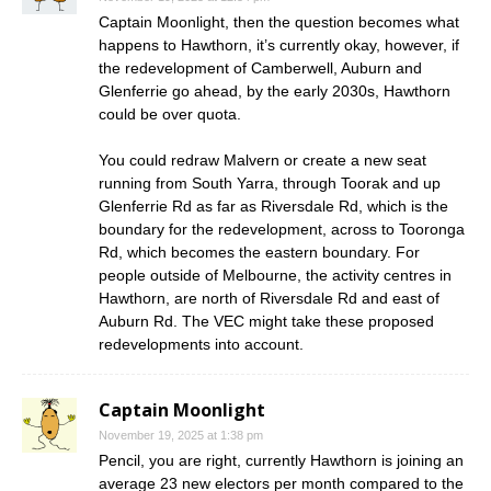
Captain Moonlight, then the question becomes what
happens to Hawthorn, it’s currently okay, however, if
the redevelopment of Camberwell, Auburn and
Glenferrie go ahead, by the early 2030s, Hawthorn
could be over quota.
You could redraw Malvern or create a new seat
running from South Yarra, through Toorak and up
Glenferrie Rd as far as Riversdale Rd, which is the
boundary for the redevelopment, across to Tooronga
Rd, which becomes the eastern boundary. For
people outside of Melbourne, the activity centres in
Hawthorn, are north of Riversdale Rd and east of
Auburn Rd. The VEC might take these proposed
redevelopments into account.
Captain Moonlight
November 19, 2025 at 1:38 pm
Pencil, you are right, currently Hawthorn is joining an
average 23 new electors per month compared to the