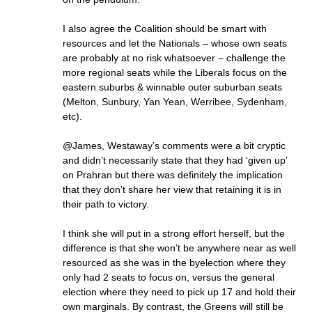
I also agree the Coalition should be smart with
resources and let the Nationals – whose own seats
are probably at no risk whatsoever – challenge the
more regional seats while the Liberals focus on the
eastern suburbs & winnable outer suburban seats
(Melton, Sunbury, Yan Yean, Werribee, Sydenham,
etc).
@James, Westaway’s comments were a bit cryptic
and didn’t necessarily state that they had ‘given up’
on Prahran but there was definitely the implication
that they don’t share her view that retaining it is in
their path to victory.
I think she will put in a strong effort herself, but the
difference is that she won’t be anywhere near as well
resourced as she was in the byelection where they
only had 2 seats to focus on, versus the general
election where they need to pick up 17 and hold their
own marginals. By contrast, the Greens will still be