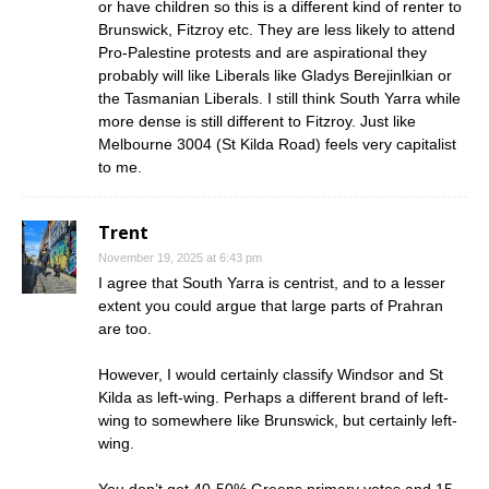
or have children so this is a different kind of renter to
Brunswick, Fitzroy etc. They are less likely to attend
Pro-Palestine protests and are aspirational they
probably will like Liberals like Gladys Berejinlkian or
the Tasmanian Liberals. I still think South Yarra while
more dense is still different to Fitzroy. Just like
Melbourne 3004 (St Kilda Road) feels very capitalist
to me.
Trent
November 19, 2025 at 6:43 pm
I agree that South Yarra is centrist, and to a lesser
extent you could argue that large parts of Prahran
are too.
However, I would certainly classify Windsor and St
Kilda as left-wing. Perhaps a different brand of left-
wing to somewhere like Brunswick, but certainly left-
wing.