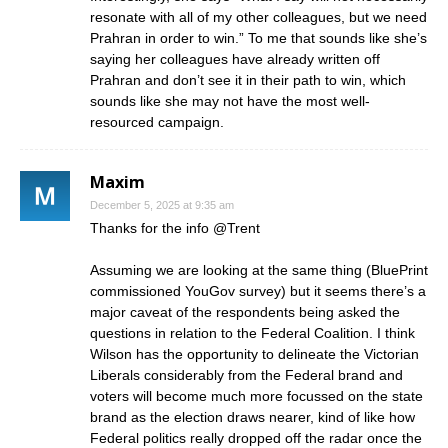
resonate with all of my other colleagues, but we need
Prahran in order to win.” To me that sounds like she’s
saying her colleagues have already written off
Prahran and don’t see it in their path to win, which
sounds like she may not have the most well-
resourced campaign.
Maxim
December 5, 2025 at 9:35 am
Thanks for the info @Trent
Assuming we are looking at the same thing (BluePrint
commissioned YouGov survey) but it seems there’s a
major caveat of the respondents being asked the
questions in relation to the Federal Coalition. I think
Wilson has the opportunity to delineate the Victorian
Liberals considerably from the Federal brand and
voters will become much more focussed on the state
brand as the election draws nearer, kind of like how
Federal politics really dropped off the radar once the