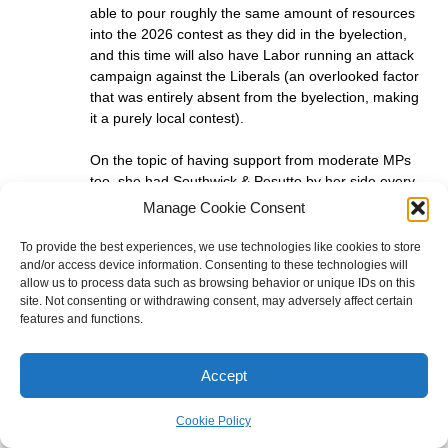
able to pour roughly the same amount of resources
into the 2026 contest as they did in the byelection,
and this time will also have Labor running an attack
campaign against the Liberals (an overlooked factor
that was entirely absent from the byelection, making
it a purely local contest).
On the topic of having support from moderate MPs
too, she had Southwick & Pesutto by her side every
single day during the byelection campaign but they
Manage Cookie Consent
will be busy defending their own marginal seats this
time.
To provide the best experiences, we use technologies like cookies to store
and/or access device information. Consenting to these technologies will
allow us to process data such as browsing behavior or unique IDs on this
I agree with your comment though that they need to
site. Not consenting or withdrawing consent, may adversely affect certain
show they give two hoots. The fact that they need to
features and functions.
do well in LC also means they will put effort in
everywhere, but I just don’t think Prahran will be
considered one of their priorities.
Accept
In simple terms: they are more likely to form
Cookie Policy
government without Prahran, than to win Prahran