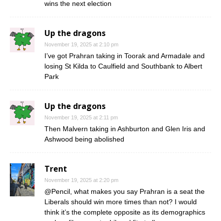
wins the next election
Up the dragons
November 19, 2025 at 2:10 pm
I’ve got Prahran taking in Toorak and Armadale and
losing St Kilda to Caulfield and Southbank to Albert
Park
Up the dragons
November 19, 2025 at 2:11 pm
Then Malvern taking in Ashburton and Glen Iris and
Ashwood being abolished
Trent
November 19, 2025 at 2:20 pm
@Pencil, what makes you say Prahran is a seat the
Liberals should win more times than not? I would
think it’s the complete opposite as its demographics