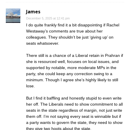
James
December 5, 2025 at 12:41 pm
I do quite frankly find it a bit disappointing if Rachel
Westaway’s comments are true about her
colleagues. They shouldn’t be just ‘giving up’ on
seats whatsoever.
There still is a chance of a Liberal retain in Prahran if
she is resourced well, focuses on local issues, and
supported by notable, more moderate MPs in the
party, she could keep any correction swing to a
minimum. Though I agree she’s highly likely to still
lose.
But I find it baffling and honestly stupid to even write
her off. The Liberals need to show commitment to all
seats in the state regardless of margin, not just write
them off. I’m not saying every seat is winnable but if
a party wants to govern the state, they need to show
they give two hoots about the state.