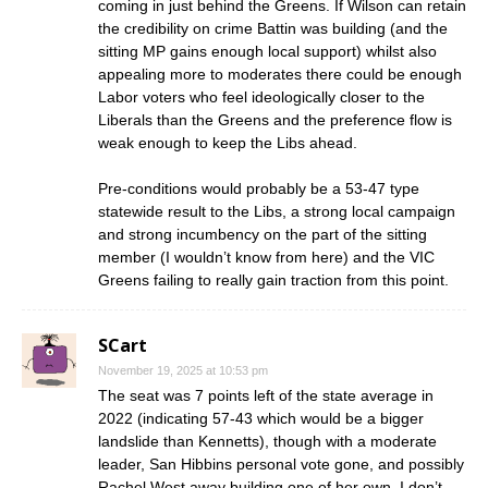
coming in just behind the Greens. If Wilson can retain
the credibility on crime Battin was building (and the
sitting MP gains enough local support) whilst also
appealing more to moderates there could be enough
Labor voters who feel ideologically closer to the
Liberals than the Greens and the preference flow is
weak enough to keep the Libs ahead.
Pre-conditions would probably be a 53-47 type
statewide result to the Libs, a strong local campaign
and strong incumbency on the part of the sitting
member (I wouldn’t know from here) and the VIC
Greens failing to really gain traction from this point.
SCart
November 19, 2025 at 10:53 pm
The seat was 7 points left of the state average in
2022 (indicating 57-43 which would be a bigger
landslide than Kennetts), though with a moderate
leader, San Hibbins personal vote gone, and possibly
Rachel West away building one of her own, I don’t