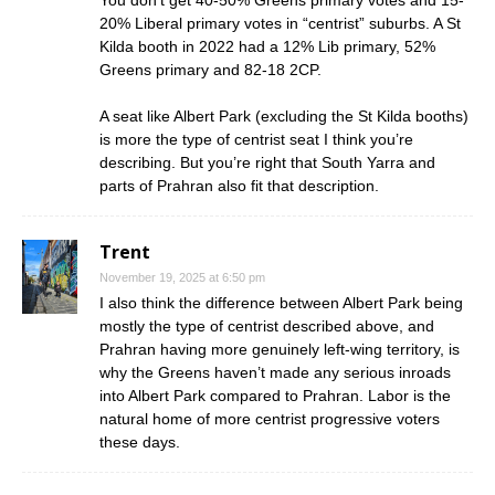
You don’t get 40-50% Greens primary votes and 15-
20% Liberal primary votes in “centrist” suburbs. A St
Kilda booth in 2022 had a 12% Lib primary, 52%
Greens primary and 82-18 2CP.
A seat like Albert Park (excluding the St Kilda booths)
is more the type of centrist seat I think you’re
describing. But you’re right that South Yarra and
parts of Prahran also fit that description.
Trent
November 19, 2025 at 6:50 pm
I also think the difference between Albert Park being
mostly the type of centrist described above, and
Prahran having more genuinely left-wing territory, is
why the Greens haven’t made any serious inroads
into Albert Park compared to Prahran. Labor is the
natural home of more centrist progressive voters
these days.