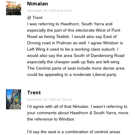
Nimalan
November 19, 2025 at 6:53 pm
@ Trent
I was referring to Hawthorn, South Yarra and
especially the part of this electorate West of Punt
Road as being Tealish. I would also say East of
Orrong road in Prahran as well. I agree Windsor is
Left Wing it used to be a working class suburb. I
would also say the area South of Dandenong Road
especially the cheaper walk up flats are left-wing.
The Centrist parts of seat include more dense area
could be appealing to a moderate Liberal party.
Trent
November 19, 2025 at 7:50 pm
I’d agree with all of that Nimalan. I wasn’t referring to
your comments about Hawthorn & South Yarra, more
the reference to Windsor.
I’d say the seat is a combination of centrist areas