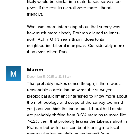
likely would be similar in a state-based survey too
(even if the results overall were more Liberal-
friendly).
What was more interesting about that survey was
how much more closely Prahran aligned to inner-
north ALP v GRN seats than it does to its
neighbouring Liberal marginals. Considerably more
than even Albert Park.
Maxim
December 5, 2025 at 11:33 am
That probably makes sense though, if there was a
reasonable correlation between the surveyed
ideological alignment (interested to know more about
the methodology and scope of the survey too mind
you) and we think the inner east Liberal held seats
are probably shifting from 3-6% margins to more like
7-12% then that probably leaves the Liberals short in
Prahran but with the incumbent leaning into local
progressive issues, delineating herself from