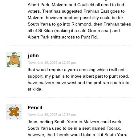
Albert Park, Malvern and Caulfield all need to find
voters. Trent has suggested Prahran East goes to
Malvern, however another possibility could be for
South Yarra to go into Richmond, then Prahran takes
all of St Kilda (making it a safe Green seat) and
Albert Park shifts across to Punt Rd.
john
November 19, 2025 at 12:30 pm
that would require a yarra crossing which i will not
support. my plan is to move albert part to punt road.
have malvern move west and the prahran south into
st kilda.
Pencil
November 19, 2025 at 12:38 pm
John, adding South Yarra to Malvern could work,
South Yarra used to be in a seat named Toorak.
however, the Liberals would take a fit if South Yarra