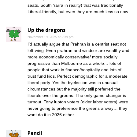
seats, South Yarra in reality) that was traditionally
Liberal-friendly, but even they are much less so now.
Up the dragons
November 19, 2025 at 2:39 pm
I’d actually argue that Prahran is a centrist seat not
left-wing. Even prahran and windsor are wealthy and
more economically conservative/ more socially
progressive than Melbourne as a whole… lots of
people that work in finance/hospitality and lots of
trust fund kids. Perfect demographic for a moderate
liberal party. Yes the byelection was in unusual
circumstances but the majority still preferred the
liberals over the greens. The only game changer is
turnout. Tony lupton voters (older labor voters) were
never going to preference the greens anway… they
wont do it in 2026 either
Pencil