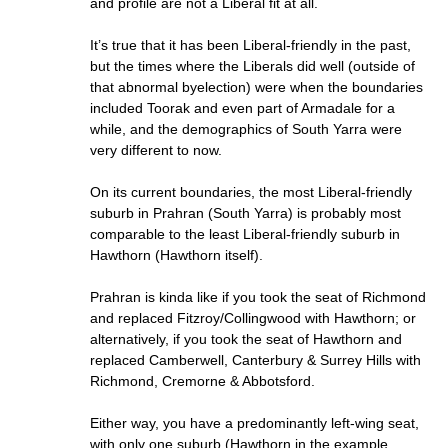
and profile are not a Liberal fit at all.
It’s true that it has been Liberal-friendly in the past,
but the times where the Liberals did well (outside of
that abnormal byelection) were when the boundaries
included Toorak and even part of Armadale for a
while, and the demographics of South Yarra were
very different to now.
On its current boundaries, the most Liberal-friendly
suburb in Prahran (South Yarra) is probably most
comparable to the least Liberal-friendly suburb in
Hawthorn (Hawthorn itself).
Prahran is kinda like if you took the seat of Richmond
and replaced Fitzroy/Collingwood with Hawthorn; or
alternatively, if you took the seat of Hawthorn and
replaced Camberwell, Canterbury & Surrey Hills with
Richmond, Cremorne & Abbotsford.
Either way, you have a predominantly left-wing seat,
with only one suburb (Hawthorn in the example