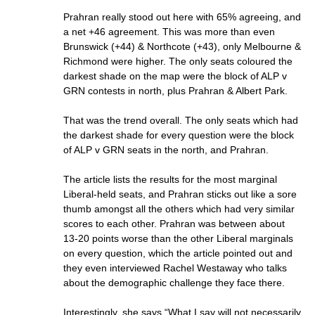
Prahran really stood out here with 65% agreeing, and
a net +46 agreement. This was more than even
Brunswick (+44) & Northcote (+43), only Melbourne &
Richmond were higher. The only seats coloured the
darkest shade on the map were the block of ALP v
GRN contests in north, plus Prahran & Albert Park.
That was the trend overall. The only seats which had
the darkest shade for every question were the block
of ALP v GRN seats in the north, and Prahran.
The article lists the results for the most marginal
Liberal-held seats, and Prahran sticks out like a sore
thumb amongst all the others which had very similar
scores to each other. Prahran was between about
13-20 points worse than the other Liberal marginals
on every question, which the article pointed out and
they even interviewed Rachel Westaway who talks
about the demographic challenge they face there.
Interestingly, she says “What I say will not necessarily