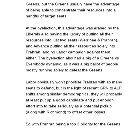
Greens, but the Greens usually have the advantage
of being able to concentrate their resources into a
handful of target seats.
At the byelection, this advantage was erased by the
Liberals also having the luxury of putting all their
resources into just two seats (Werribee & Prahran),
and Advance putting all their resources solely into
Prahran, and no Labor campaign against them
either. The byelection also had a big of a Greens vs
Everybody dynamic, as it was a big ballot of people
mostly running solely to defeat the Greens.
Labor obviously won’t prioritise Prahran with so many
seats to defend, but in the light of recent GRN to ALP
shifts among similar demographics, they will probably
at least put up a good candidate and put enough
effort into to take seriously as a potential pickup
(along with Richmond) to offset other losses.
So with Prahran being a top 3 priority for the Greens