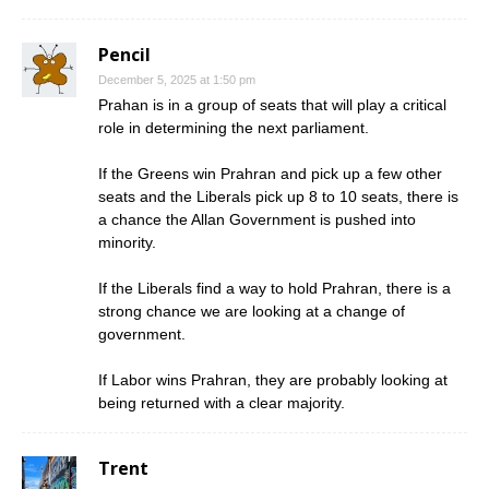
Pencil
December 5, 2025 at 1:50 pm
Prahan is in a group of seats that will play a critical
role in determining the next parliament.
If the Greens win Prahran and pick up a few other
seats and the Liberals pick up 8 to 10 seats, there is
a chance the Allan Government is pushed into
minority.
If the Liberals find a way to hold Prahran, there is a
strong chance we are looking at a change of
government.
If Labor wins Prahran, they are probably looking at
being returned with a clear majority.
Trent