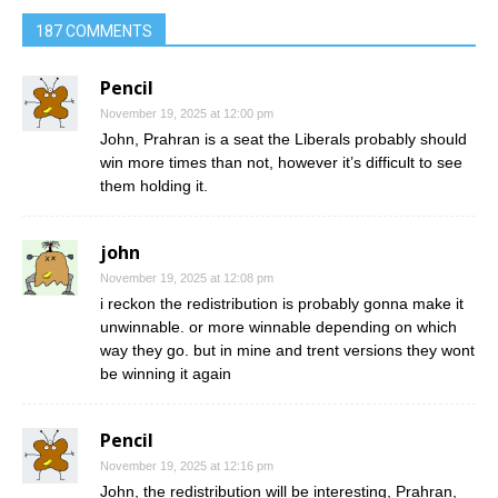
187 COMMENTS
Pencil
November 19, 2025 at 12:00 pm
John, Prahran is a seat the Liberals probably should
win more times than not, however it’s difficult to see
them holding it.
john
November 19, 2025 at 12:08 pm
i reckon the redistribution is probably gonna make it
unwinnable. or more winnable depending on which
way they go. but in mine and trent versions they wont
be winning it again
Pencil
November 19, 2025 at 12:16 pm
John, the redistribution will be interesting, Prahran,