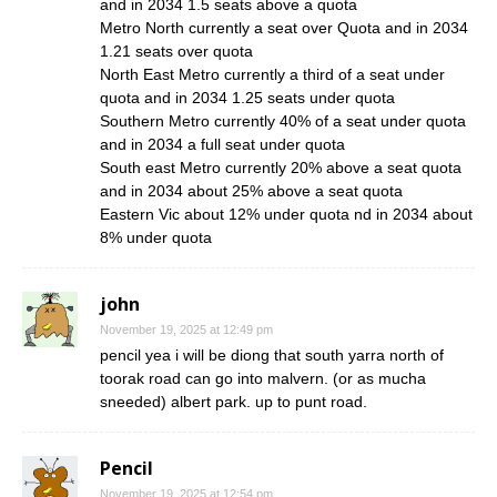
and in 2034 1.5 seats above a quota
Metro North currently a seat over Quota and in 2034
1.21 seats over quota
North East Metro currently a third of a seat under
quota and in 2034 1.25 seats under quota
Southern Metro currently 40% of a seat under quota
and in 2034 a full seat under quota
South east Metro currently 20% above a seat quota
and in 2034 about 25% above a seat quota
Eastern Vic about 12% under quota nd in 2034 about
8% under quota
john
November 19, 2025 at 12:49 pm
pencil yea i will be diong that south yarra north of
toorak road can go into malvern. (or as mucha
sneeded) albert park. up to punt road.
Pencil
November 19, 2025 at 12:54 pm