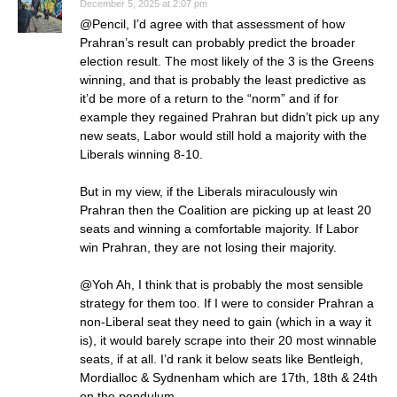
December 5, 2025 at 2:07 pm
@Pencil, I’d agree with that assessment of how
Prahran’s result can probably predict the broader
election result. The most likely of the 3 is the Greens
winning, and that is probably the least predictive as
it’d be more of a return to the “norm” and if for
example they regained Prahran but didn’t pick up any
new seats, Labor would still hold a majority with the
Liberals winning 8-10.
But in my view, if the Liberals miraculously win
Prahran then the Coalition are picking up at least 20
seats and winning a comfortable majority. If Labor
win Prahran, they are not losing their majority.
@Yoh Ah, I think that is probably the most sensible
strategy for them too. If I were to consider Prahran a
non-Liberal seat they need to gain (which in a way it
is), it would barely scrape into their 20 most winnable
seats, if at all. I’d rank it below seats like Bentleigh,
Mordialloc & Sydnenham which are 17th, 18th & 24th
on the pendulum.