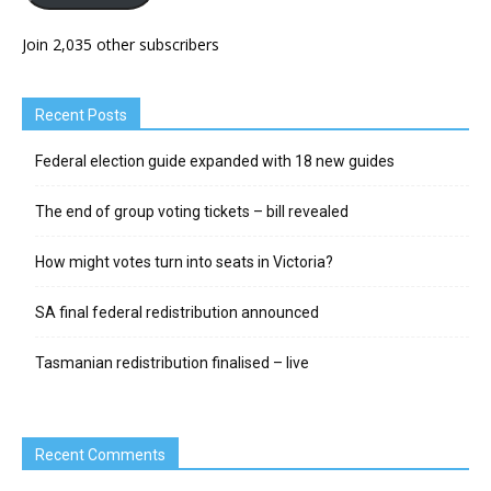
Join 2,035 other subscribers
Recent Posts
Federal election guide expanded with 18 new guides
The end of group voting tickets – bill revealed
How might votes turn into seats in Victoria?
SA final federal redistribution announced
Tasmanian redistribution finalised – live
Recent Comments