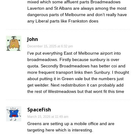
mixed which some affluent parts Broadmeadows
Laverton and St Albans are always among the most
dangerous parts of Melbourne and don’t really have
any Liberal parts like Frankston does
John
December 15, 2025 at 6:32 pm
I’ve put everything East of Melbourne airport into
broadmeadows. Firstly because sunbury is over
quota. Secondly Broadmeadows has better coi and
more frequent transport links then Sunbury. I thought
about putting it in Green vale but the numbers just
get weitder. Next redistribution it can probably add
the rest of Westmeadows but that wont fit this time
SpaceFish
March 15, 2026 at 11:49 am
Greens are setting up a mobile office and are
targeting here which is interesting.