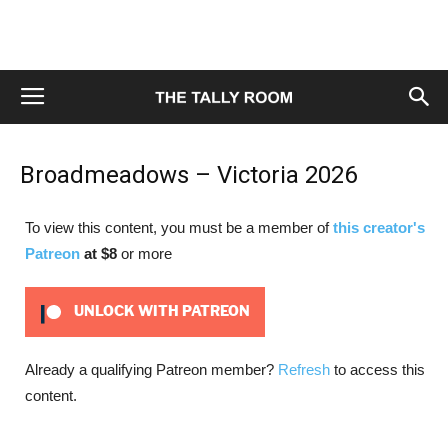
Broadmeadows – Victoria 2026
To view this content, you must be a member of
this creator's
Patreon
at $8
or more
UNLOCK WITH PATREON
Already a qualifying Patreon member?
Refresh
to access this
content.