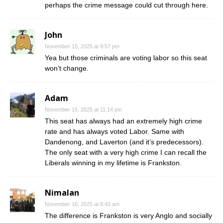
perhaps the crime message could cut through here.
John
November 15, 2025 at 9:57 pm
Yea but those criminals are voting labor so this seat
won’t change.
Adam
November 15, 2025 at 11:14 pm
This seat has always had an extremely high crime
rate and has always voted Labor. Same with
Dandenong, and Laverton (and it’s predecessors).
The only seat with a very high crime I can recall the
Liberals winning in my lifetime is Frankston.
Nimalan
November 16, 2025 at 8:43 am
The difference is Frankston is very Anglo and socially