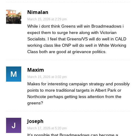
Nimalan
March 15, 2026 at 2:29 pm
While i dont think Greens will win Broadmeadows i
expect them to surge here along with Victorian
Socialists. I feel that Greens/VS will do well in CALD
working class like ONP will do well in White Working
Class both are good at grievance politics.
Maxim
March 15, 2026 at 3:02 pm
Makes for interesting campaign strategy and possibly
points to more traditional targets in Albert Park or
Northcote perhaps getting less attention from the
greens?
Joseph
March 17, 2026 at 5:20 pm
It’s possible that Broadmeadows can become a