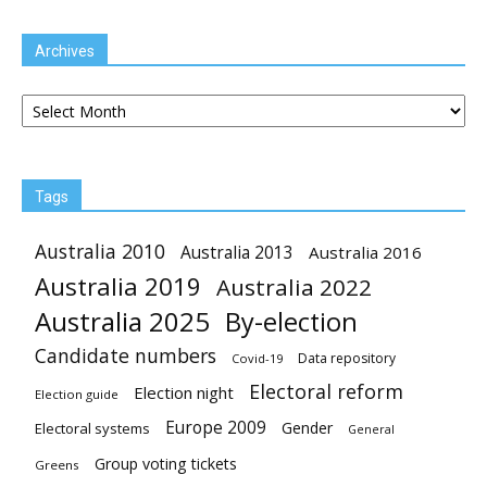
Archives
Archives
Tags
Australia 2010
Australia 2013
Australia 2016
Australia 2019
Australia 2022
Australia 2025
By-election
Candidate numbers
Data repository
Covid-19
Electoral reform
Election night
Election guide
Europe 2009
Gender
Electoral systems
General
Group voting tickets
Greens