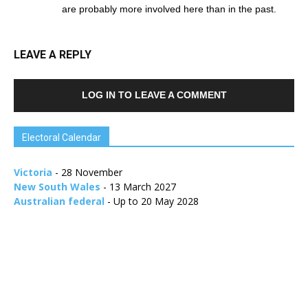
are probably more involved here than in the past.
LEAVE A REPLY
LOG IN TO LEAVE A COMMENT
Electoral Calendar
Victoria
- 28 November
New South Wales
- 13 March 2027
Australian federal
- Up to 20 May 2028