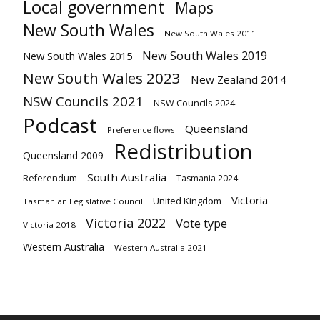
Local government
Maps
New South Wales
New South Wales 2011
New South Wales 2019
New South Wales 2015
New South Wales 2023
New Zealand 2014
NSW Councils 2021
NSW Councils 2024
Podcast
Queensland
Preference flows
Redistribution
Queensland 2009
South Australia
Referendum
Tasmania 2024
Victoria
United Kingdom
Tasmanian Legislative Council
Victoria 2022
Vote type
Victoria 2018
Western Australia
Western Australia 2021