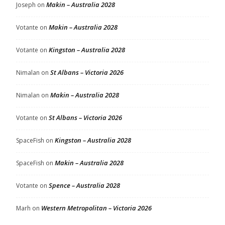
Makin – Australia 2028
Joseph
on
Makin – Australia 2028
Votante
on
Kingston – Australia 2028
Votante
on
St Albans – Victoria 2026
Nimalan
on
Makin – Australia 2028
Nimalan
on
St Albans – Victoria 2026
Votante
on
Kingston – Australia 2028
SpaceFish
on
Makin – Australia 2028
SpaceFish
on
Spence – Australia 2028
Votante
on
Western Metropolitan – Victoria 2026
Marh
on