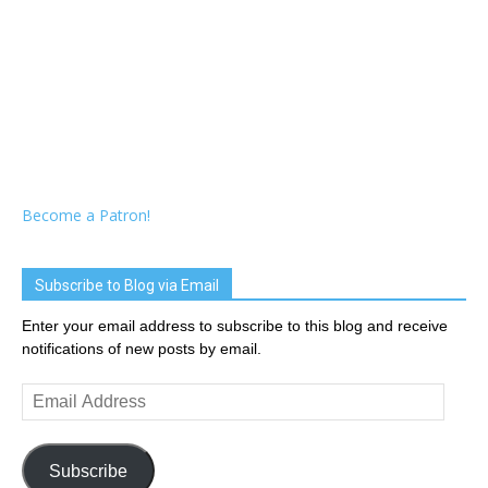
Become a Patron!
Subscribe to Blog via Email
Enter your email address to subscribe to this blog and receive
notifications of new posts by email.
Email
Address
Subscribe