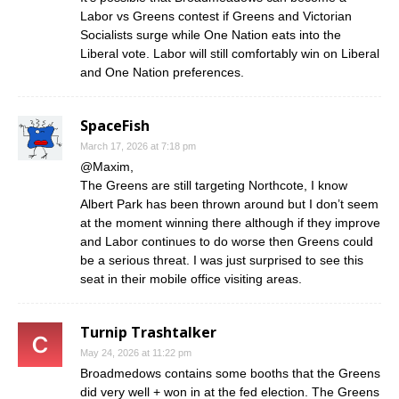
Labor vs Greens contest if Greens and Victorian
Socialists surge while One Nation eats into the
Liberal vote. Labor will still comfortably win on Liberal
and One Nation preferences.
SpaceFish
March 17, 2026 at 7:18 pm
@Maxim,
The Greens are still targeting Northcote, I know
Albert Park has been thrown around but I don’t seem
at the moment winning there although if they improve
and Labor continues to do worse then Greens could
be a serious threat. I was just surprised to see this
seat in their mobile office visiting areas.
Turnip Trashtalker
May 24, 2026 at 11:22 pm
Broadmedows contains some booths that the Greens
did very well + won in at the fed election. The Greens