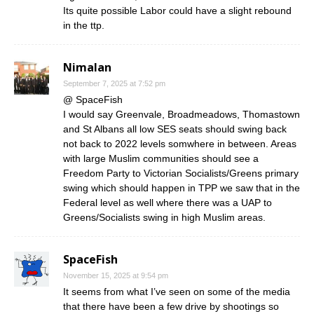
Its quite possible Labor could have a slight rebound
in the ttp.
Nimalan
September 7, 2025 at 7:52 pm
@ SpaceFish
I would say Greenvale, Broadmeadows, Thomastown
and St Albans all low SES seats should swing back
not back to 2022 levels somwhere in between. Areas
with large Muslim communities should see a
Freedom Party to Victorian Socialists/Greens primary
swing which should happen in TPP we saw that in the
Federal level as well where there was a UAP to
Greens/Socialists swing in high Muslim areas.
SpaceFish
November 15, 2025 at 9:54 pm
It seems from what I’ve seen on some of the media
that there have been a few drive by shootings so