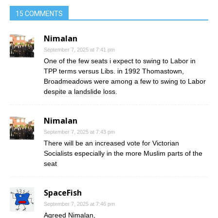
15 COMMENTS
Nimalan
September 7, 2025 at 7:41 pm
One of the few seats i expect to swing to Labor in
TPP terms versus Libs. in 1992 Thomastown,
Broadmeadows were among a few to swing to Labor
despite a landslide loss.
Nimalan
September 7, 2025 at 7:43 pm
There will be an increased vote for Victorian
Socialists especially in the more Muslim parts of the
seat
SpaceFish
September 7, 2025 at 7:46 pm
Agreed Nimalan,