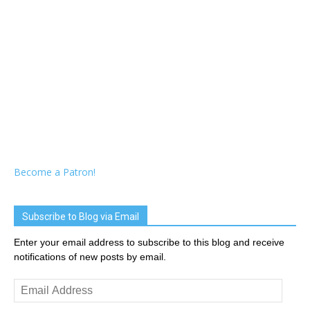
Become a Patron!
Subscribe to Blog via Email
Enter your email address to subscribe to this blog and receive
notifications of new posts by email.
Email
Address