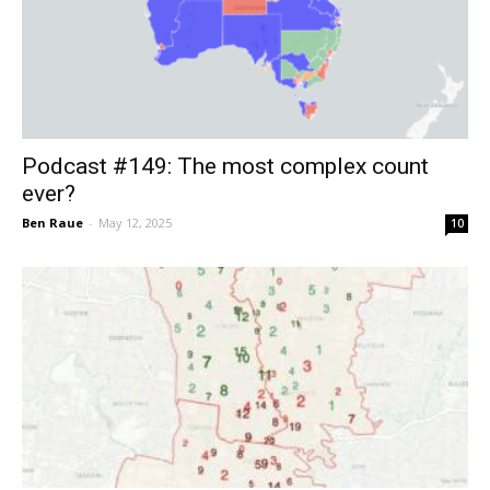
Podcast #149: The most complex count
ever?
Ben Raue
-
May 12, 2025
10