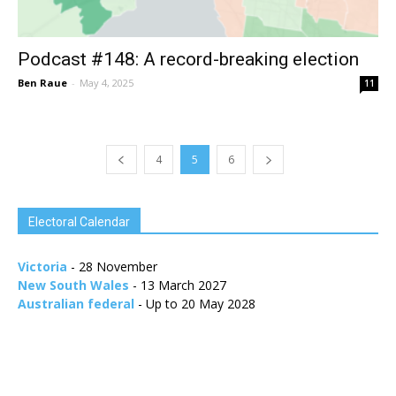
Podcast #148: A record-breaking election
Ben Raue
-
May 4, 2025
11
4
5
6
Electoral Calendar
Victoria
- 28 November
New South Wales
- 13 March 2027
Australian federal
- Up to 20 May 2028