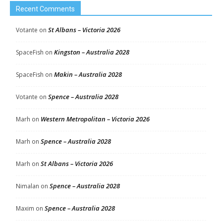
Recent Comments
St Albans – Victoria 2026
Votante
on
Kingston – Australia 2028
SpaceFish
on
Makin – Australia 2028
SpaceFish
on
Spence – Australia 2028
Votante
on
Western Metropolitan – Victoria 2026
Marh
on
Spence – Australia 2028
Marh
on
St Albans – Victoria 2026
Marh
on
Spence – Australia 2028
Nimalan
on
Spence – Australia 2028
Maxim
on