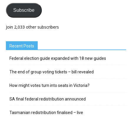
Subscribe
Join 2,033 other subscribers
Recent Posts
Federal election guide expanded with 18 new guides
The end of group voting tickets – bill revealed
How might votes turn into seats in Victoria?
SA final federal redistribution announced
Tasmanian redistribution finalised – live