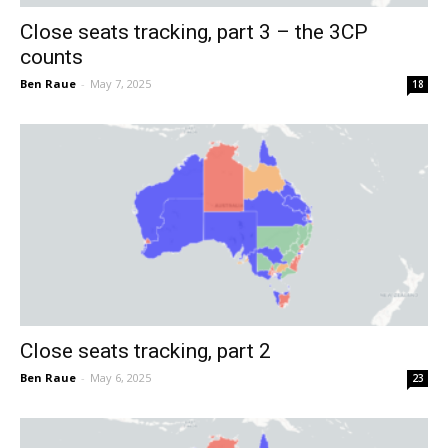
Close seats tracking, part 3 – the 3CP
counts
Ben Raue
-
May 7, 2025
18
Close seats tracking, part 2
Ben Raue
-
May 6, 2025
23