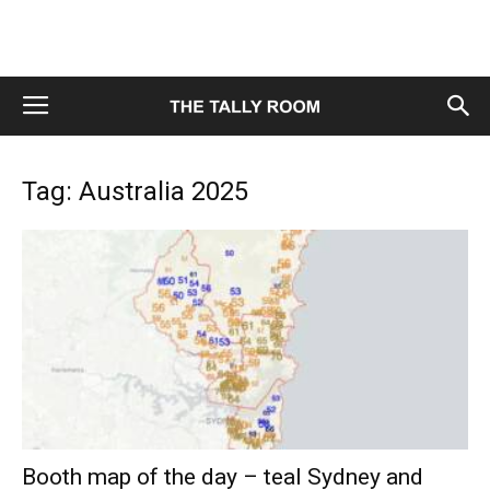
Tag: Australia 2025
Booth map of the day – teal Sydney and