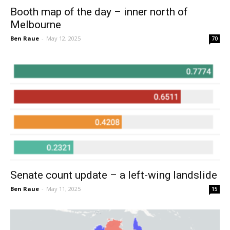
Booth map of the day – inner north of
Melbourne
Ben Raue
-
May 12, 2025
70
Senate count update – a left-wing landslide
Ben Raue
-
May 11, 2025
15