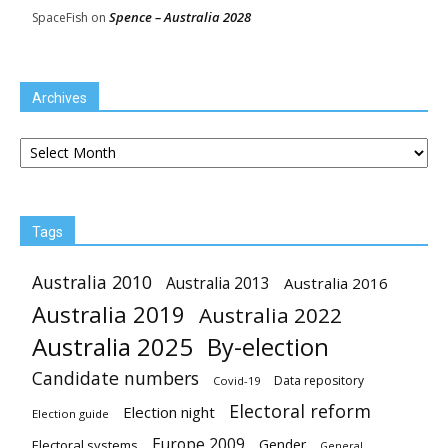
Spence – Australia 2028
SpaceFish
on
Archives
Archives
Tags
Australia 2010
Australia 2013
Australia 2016
Australia 2019
Australia 2022
Australia 2025
By-election
Candidate numbers
Data repository
Covid-19
Electoral reform
Election night
Election guide
Europe 2009
Gender
Electoral systems
General