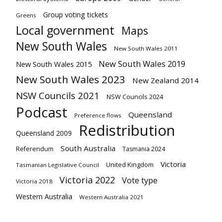
Group voting tickets
Greens
Local government
Maps
New South Wales
New South Wales 2011
New South Wales 2019
New South Wales 2015
New South Wales 2023
New Zealand 2014
NSW Councils 2021
NSW Councils 2024
Podcast
Queensland
Preference flows
Redistribution
Queensland 2009
South Australia
Referendum
Tasmania 2024
Victoria
United Kingdom
Tasmanian Legislative Council
Victoria 2022
Vote type
Victoria 2018
Western Australia
Western Australia 2021