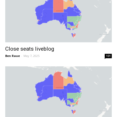
Close seats liveblog
Ben Raue
-
May 7, 2025
101