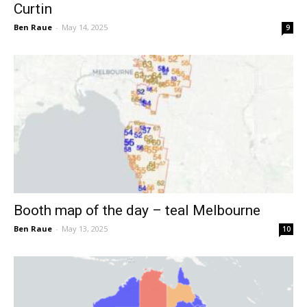
Curtin
Ben Raue
-
May 14, 2025
9
Booth map of the day – teal Melbourne
Ben Raue
-
May 13, 2025
10