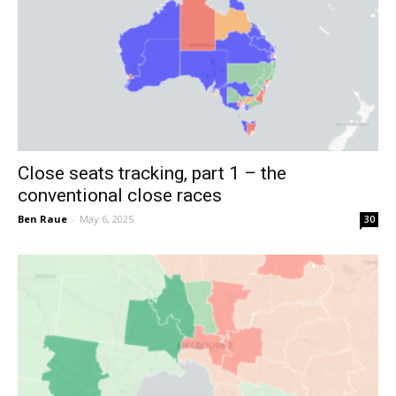
Close seats tracking, part 1 – the
conventional close races
Ben Raue
-
May 6, 2025
30