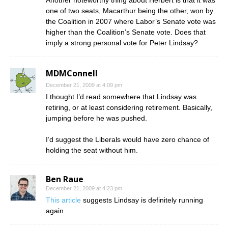
one of two seats, Macarthur being the other, won by
the Coalition in 2007 where Labor’s Senate vote was
higher than the Coalition’s Senate vote. Does that
imply a strong personal vote for Peter Lindsay?
MDMConnell
December 21, 2009 at 4:09 pm
I thought I’d read somewhere that Lindsay was
retiring, or at least considering retirement. Basically,
jumping before he was pushed.
I’d suggest the Liberals would have zero chance of
holding the seat without him.
Ben Raue
December 21, 2009 at 4:23 pm
This article
suggests Lindsay is definitely running
again.