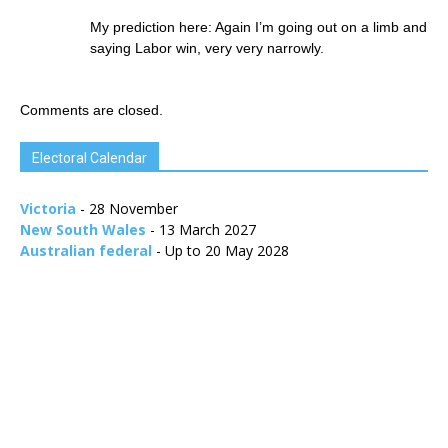
My prediction here: Again I’m going out on a limb and
saying Labor win, very very narrowly.
Comments are closed.
Electoral Calendar
Victoria
- 28 November
New South Wales
- 13 March 2027
Australian federal
- Up to 20 May 2028