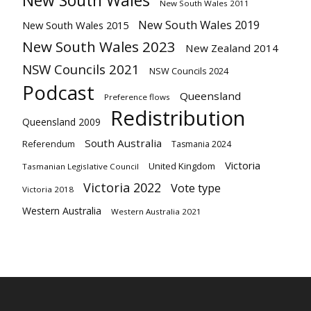
New South Wales
New South Wales 2011
New South Wales 2019
New South Wales 2015
New South Wales 2023
New Zealand 2014
NSW Councils 2021
NSW Councils 2024
Podcast
Queensland
Preference flows
Redistribution
Queensland 2009
South Australia
Referendum
Tasmania 2024
Victoria
United Kingdom
Tasmanian Legislative Council
Victoria 2022
Vote type
Victoria 2018
Western Australia
Western Australia 2021