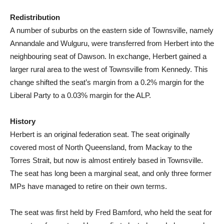
Redistribution
A number of suburbs on the eastern side of Townsville, namely
Annandale and Wulguru, were transferred from Herbert into the
neighbouring seat of Dawson. In exchange, Herbert gained a
larger rural area to the west of Townsville from Kennedy. This
change shifted the seat’s margin from a 0.2% margin for the
Liberal Party to a 0.03% margin for the ALP.
History
Herbert is an original federation seat. The seat originally
covered most of North Queensland, from Mackay to the
Torres Strait, but now is almost entirely based in Townsville.
The seat has long been a marginal seat, and only three former
MPs have managed to retire on their own terms.
The seat was first held by Fred Bamford, who held the seat for