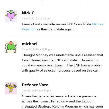
Nick C
June 7, 2010 at 1:18 pm
Family First’s website names 2007 candidate
Michael
Punshon
as their candidate again.
michael
June 24, 2010 at 5:28 pm
Thought Mooney was unelectable until I realised that
Ewen Jones was the LNP candidate…Drovers dog
could win easily over Ewen…The LNP has a problem
with quality of selection process based on this call…
Defence Vote
July 26, 2010 at 6:50 pm
Given the general increase in Defence presence
across the Townsville region – and the Labour
instigated Strategic Reform Program which has seen