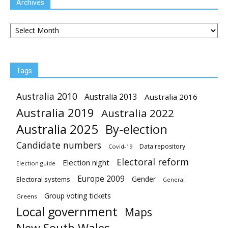
Archives
Archives
Tags
Australia 2010
Australia 2013
Australia 2016
Australia 2019
Australia 2022
Australia 2025
By-election
Candidate numbers
Data repository
Covid-19
Electoral reform
Election night
Election guide
Europe 2009
Gender
Electoral systems
General
Group voting tickets
Greens
Local government
Maps