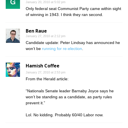
January 20, 2010 at 5:02 pm
Only federal seat Communist Party came within sight
of winning in 1943. I think they ran second.
Ben Raue
January 27, 2010 at 2:12 pm
Candidate update: Peter Lindsay has announced he
won’t be
running for re-election
.
Hamish Coffee
January 27, 2010 at 2:53 pm
From the Herald article:
“Nationals Senate leader Barnaby Joyce says he
won’t be standing as a candidate, as party rules
prevent it.”
Lol. No kidding. Probably 60/40 Labor now.