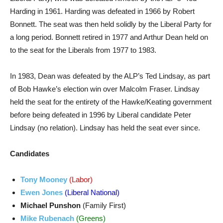
Harding in 1961. Harding was defeated in 1966 by Robert
Bonnett. The seat was then held solidly by the Liberal Party for
a long period. Bonnett retired in 1977 and Arthur Dean held on
to the seat for the Liberals from 1977 to 1983.
In 1983, Dean was defeated by the ALP’s Ted Lindsay, as part
of Bob Hawke’s election win over Malcolm Fraser. Lindsay
held the seat for the entirety of the Hawke/Keating government
before being defeated in 1996 by Liberal candidate Peter
Lindsay (no relation). Lindsay has held the seat ever since.
Candidates
Tony Mooney
(Labor)
Ewen Jones
(Liberal National)
Michael Punshon
(Family First)
Mike Rubenach
(Greens)