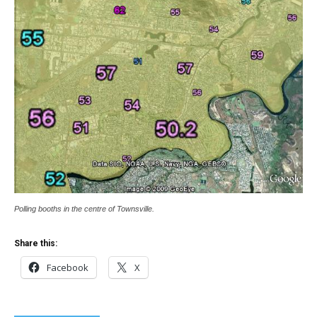
Polling booths in the centre of Townsville.
Share this:
Facebook
X