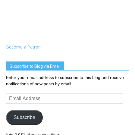
Become a Patron!
Subscribe to Blog via Email
Enter your email address to subscribe to this blog and receive
notifications of new posts by email.
Email
Address
Subscribe
Join 2,031 other subscribers