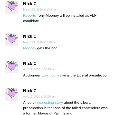
Nick C
March 18, 2010 at 10:24 am
Reports
Tony Mooney will be installed as ALP
candidate.
Nick C
March 19, 2010 at 9:18 am
Mooney
gets the nod.
Nick C
April 12, 2010 at 10:18 am
Auctioneer
Ewen Jones
wins the Liberal preselection.
Nick C
April 12, 2010 at 10:26 am
Another
interesting story
about the Liberal
preselection is that one of the failed contenders was
a former Mayor of Palm Island.