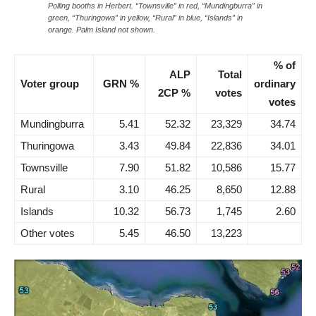
Polling booths in Herbert. “Townsville” in red, “Mundingburra” in
green, “Thuringowa” in yellow, “Rural” in blue, “Islands” in
orange. Palm Island not shown.
% of
ALP
Total
Voter group
GRN %
ordinary
2CP %
votes
votes
Mundingburra
5.41
52.32
23,329
34.74
Thuringowa
3.43
49.84
22,836
34.01
Townsville
7.90
51.82
10,586
15.77
Rural
3.10
46.25
8,650
12.88
Islands
10.32
56.73
1,745
2.60
Other votes
5.45
46.50
13,223