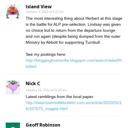
Island View
January 3, 2010 at 8:22 pm
The most interesting thing about Herbert at this stage
is the battle for ALP pre-selection. Lindsay was given
no choice but to return from the departure lounge
and run again (despite being dumped from the outer
Ministry by Abbott for supporting Turnbull.
See my postings here:
http://bloggingtownsville.blogspot.com/search/label/H
erbert
Nick C
January 16, 2010 at 11:20 am
Latest ramblings from the local paper:
http://www.townsvillebulletin.com.au/article/2010/01/1
6/107575_magpie.html
Geoff Robinson