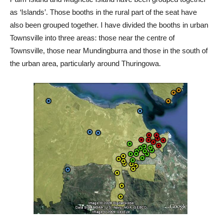
as ‘Islands’. Those booths in the rural part of the seat have
also been grouped together. I have divided the booths in urban
Townsville into three areas: those near the centre of
Townsville, those near Mundingburra and those in the south of
the urban area, particularly around Thuringowa.