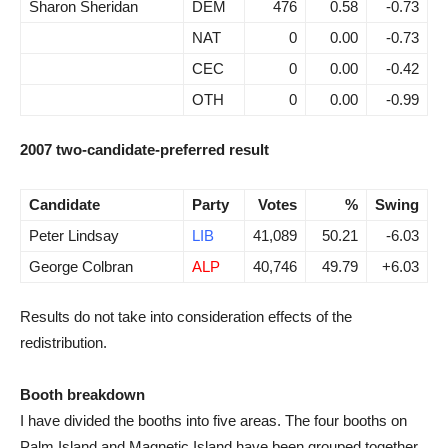
Sharon Sheridan
DEM
476
0.58
-0.73
NAT
0
0.00
-0.73
CEC
0
0.00
-0.42
OTH
0
0.00
-0.99
2007 two-candidate-preferred result
Candidate
Party
Votes
%
Swing
Peter Lindsay
LIB
41,089
50.21
-6.03
George Colbran
ALP
40,746
49.79
+6.03
Results do not take into consideration effects of the
redistribution.
Booth breakdown
I have divided the booths into five areas. The four booths on
Palm Island and Magnetic Island have been grouped together