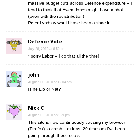
massive budget cuts across Defence expenditure – I
tend to think that Ewen Jones might have a shot
(even with the redistribution).
Peter Lyndsay would have been a shoe in.
Defence Vote
July 26, 2010 at 6:52 pm
* sorry Labor – I do that all the time!
john
August 17, 2010 at 12:04 am
Is he Lib or Nat?
Nick C
August 19, 2010 at 8:29 pm
This site is now continuously causing my browser
(Firefox) to crash – at least 20 times as I’ve been
going through these seats.