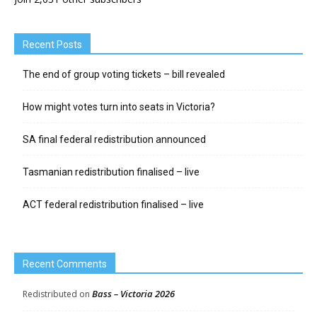
Recent Posts
The end of group voting tickets – bill revealed
How might votes turn into seats in Victoria?
SA final federal redistribution announced
Tasmanian redistribution finalised – live
ACT federal redistribution finalised – live
Recent Comments
Bass – Victoria 2026
Redistributed
on