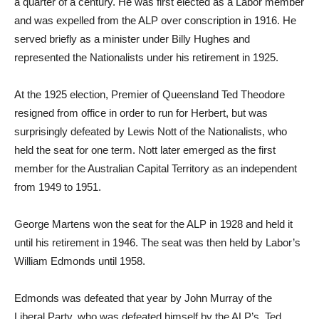
a quarter of a century. He was first elected as a Labor member
and was expelled from the ALP over conscription in 1916. He
served briefly as a minister under Billy Hughes and
represented the Nationalists under his retirement in 1925.
At the 1925 election, Premier of Queensland Ted Theodore
resigned from office in order to run for Herbert, but was
surprisingly defeated by Lewis Nott of the Nationalists, who
held the seat for one term. Nott later emerged as the first
member for the Australian Capital Territory as an independent
from 1949 to 1951.
George Martens won the seat for the ALP in 1928 and held it
until his retirement in 1946. The seat was then held by Labor’s
William Edmonds until 1958.
Edmonds was defeated that year by John Murray of the
Liberal Party, who was defeated himself by the ALP’s Ted