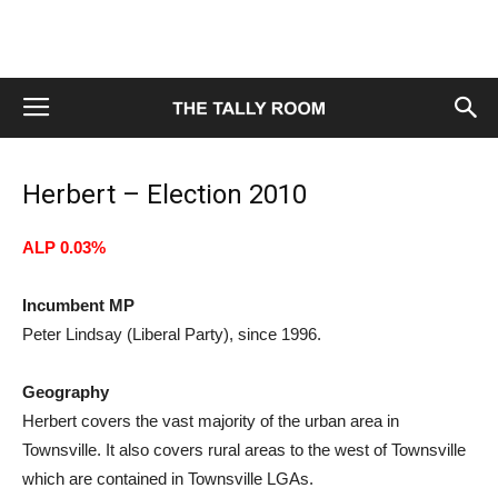
Herbert – Election 2010
ALP 0.03%
Incumbent MP
Peter Lindsay (Liberal Party), since 1996.
Geography
Herbert covers the vast majority of the urban area in
Townsville. It also covers rural areas to the west of Townsville
which are contained in Townsville LGAs.