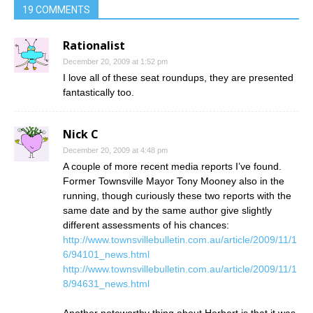
19 COMMENTS
Rationalist
December 20, 2009 at 1:52 pm
I love all of these seat roundups, they are presented
fantastically too.
Nick C
December 20, 2009 at 4:48 pm
A couple of more recent media reports I’ve found.
Former Townsville Mayor Tony Mooney also in the
running, though curiously these two reports with the
same date and by the same author give slightly
different assessments of his chances:
http://www.townsvillebulletin.com.au/article/2009/11/1
6/94101_news.html
http://www.townsvillebulletin.com.au/article/2009/11/1
8/94631_news.html
Another noteworthy thing about Herbert is that it was