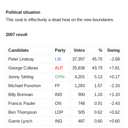
Political situation
This seat is effectively a dead heat on the new boundaries.
2007 result
Candidate
Party
Votes
%
Swing
Peter Lindsay
LIB
37,397
45.70
-2.68
George Colbran
ALP
35,838
43.79
+7.81
Jenny Stirling
GRN
4,201
5.13
+0.17
Michael Punshon
FF
1,283
1.57
-2.33
Billy Brennan
IND
900
1.10
+1.10
Francis Pauler
ON
748
0.91
-2.43
Ben Thompson
LDP
505
0.62
+0.62
Garrie Lynch
IND
487
0.60
+0.60