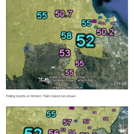
Polling booths in Herbert. Palm Island not shown.