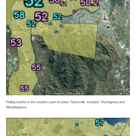
Polling booths in the southern part of urban Townsville. Includes Thurinigowa and
Mundingburra.