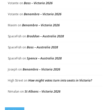
Bass – Victoria 2026
Votante
on
Benambra – Victoria 2026
Votante
on
Benambra – Victoria 2026
Maxim
on
Braddon – Australia 2028
SpaceFish
on
Bass – Australia 2028
SpaceFish
on
Spence – Australia 2028
SpaceFish
on
Benambra – Victoria 2026
Joseph
on
How might votes turn into seats in Victoria?
High Street
on
St Albans – Victoria 2026
Nimalan
on