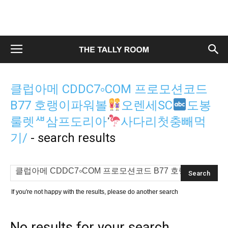
클럽아메 CDDC7༚COM 프로모션코드
B77 호랭이파워볼
오렌세SC
도봉
룰렛ᄲ삼프도리아
사다리첫충빼먹
기/
-
search results
If you're not happy with the results, please do another search
No results for your search