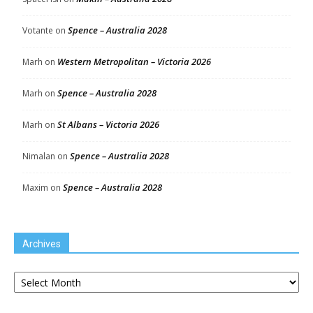
Spence – Australia 2028
Votante
on
Western Metropolitan – Victoria 2026
Marh
on
Spence – Australia 2028
Marh
on
St Albans – Victoria 2026
Marh
on
Spence – Australia 2028
Nimalan
on
Spence – Australia 2028
Maxim
on
Archives
Archives