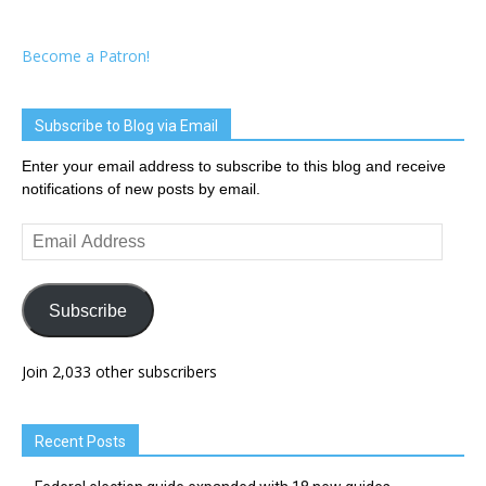
Become a Patron!
Subscribe to Blog via Email
Enter your email address to subscribe to this blog and receive
notifications of new posts by email.
Email
Address
Subscribe
Join 2,033 other subscribers
Recent Posts