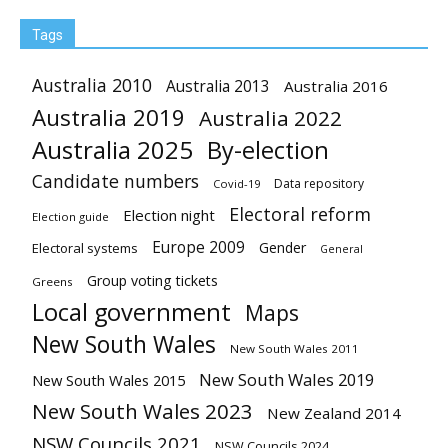
Tags
Australia 2010
Australia 2013
Australia 2016
Australia 2019
Australia 2022
Australia 2025
By-election
Candidate numbers
Data repository
Covid-19
Electoral reform
Election night
Election guide
Europe 2009
Gender
Electoral systems
General
Group voting tickets
Greens
Local government
Maps
New South Wales
New South Wales 2011
New South Wales 2019
New South Wales 2015
New South Wales 2023
New Zealand 2014
NSW Councils 2021
NSW Councils 2024