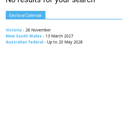
Electoral Calendar
Victoria
- 28 November
New South Wales
- 13 March 2027
Australian federal
- Up to 20 May 2028