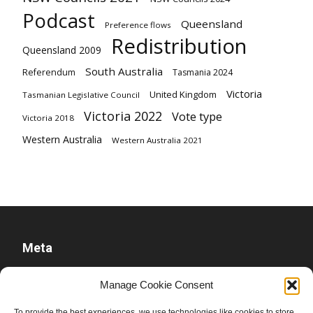
Podcast
Queensland
Preference flows
Redistribution
Queensland 2009
South Australia
Referendum
Tasmania 2024
Victoria
United Kingdom
Tasmanian Legislative Council
Victoria 2022
Vote type
Victoria 2018
Western Australia
Western Australia 2021
Meta
Log in
Manage Cookie Consent
Entries feed
To provide the best experiences, we use technologies like cookies to store