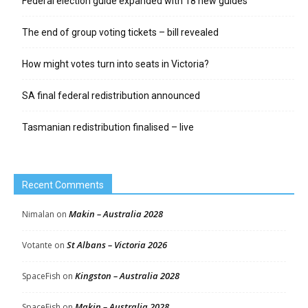
Federal election guide expanded with 18 new guides
The end of group voting tickets – bill revealed
How might votes turn into seats in Victoria?
SA final federal redistribution announced
Tasmanian redistribution finalised – live
Recent Comments
Makin – Australia 2028
Nimalan
on
St Albans – Victoria 2026
Votante
on
Kingston – Australia 2028
SpaceFish
on
Makin – Australia 2028
SpaceFish
on