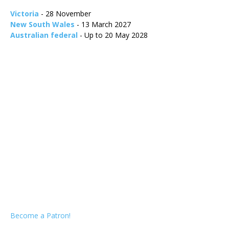
Victoria
- 28 November
New South Wales
- 13 March 2027
Australian federal
- Up to 20 May 2028
Become a Patron!