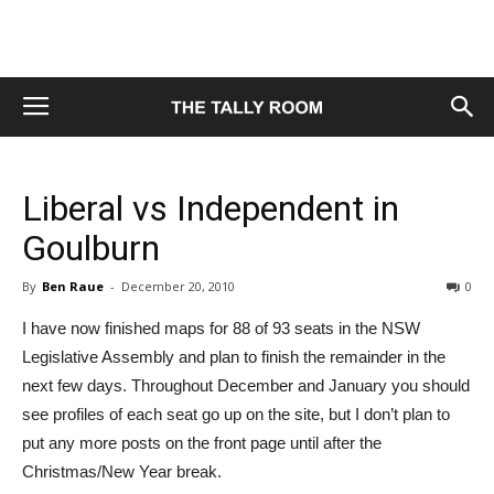
Liberal vs Independent in
Goulburn
By
Ben Raue
-
December 20, 2010
0
I have now finished maps for 88 of 93 seats in the NSW
Legislative Assembly and plan to finish the remainder in the
next few days. Throughout December and January you should
see profiles of each seat go up on the site, but I don’t plan to
put any more posts on the front page until after the
Christmas/New Year break.