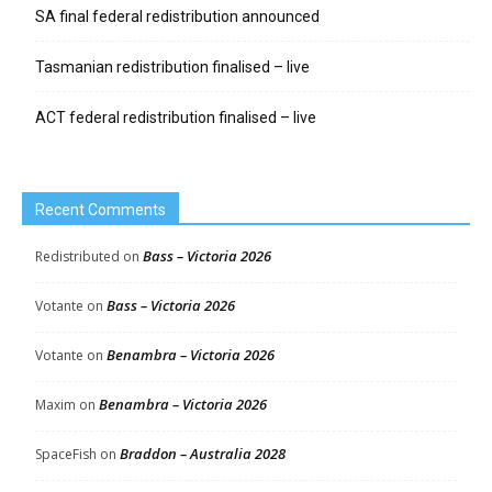
SA final federal redistribution announced
Tasmanian redistribution finalised – live
ACT federal redistribution finalised – live
Recent Comments
Bass – Victoria 2026
Redistributed
on
Bass – Victoria 2026
Votante
on
Benambra – Victoria 2026
Votante
on
Benambra – Victoria 2026
Maxim
on
Braddon – Australia 2028
SpaceFish
on