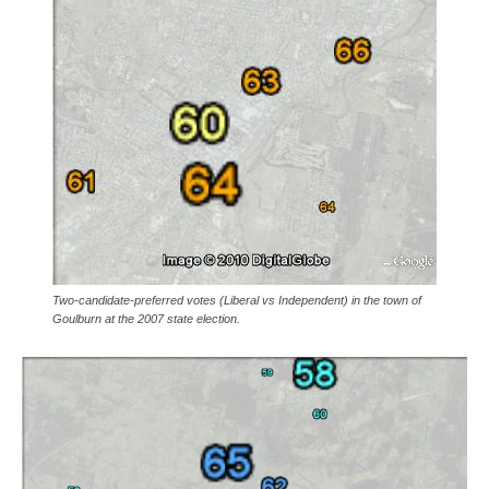
Two-candidate-preferred votes (Liberal vs Independent) in the town of
Goulburn at the 2007 state election.