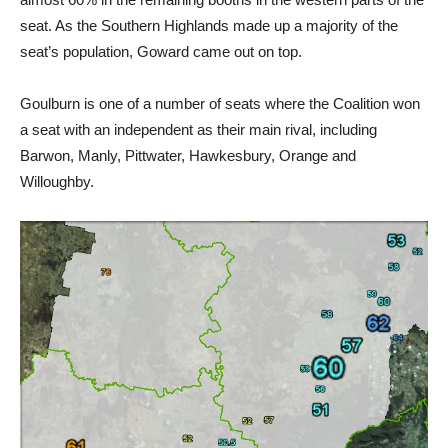
seat. As the Southern Highlands made up a majority of the
seat’s population, Goward came out on top.
Goulburn is one of a number of seats where the Coalition won
a seat with an independent as their main rival, including
Barwon, Manly, Pittwater, Hawkesbury, Orange and
Willoughby.