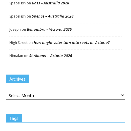
Bass – Australia 2028
SpaceFish
on
Spence – Australia 2028
SpaceFish
on
Benambra – Victoria 2026
Joseph
on
How might votes turn into seats in Victoria?
High Street
on
St Albans – Victoria 2026
Nimalan
on
Archives
Archives
Tags