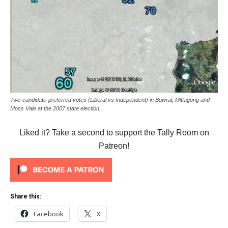
Two-candidate-preferred votes (Liberal vs Independent) in Bowral, Mittagong and
Moss Vale at the 2007 state election.
Liked it? Take a second to support the Tally Room on
Patreon!
Share this:
Facebook
X