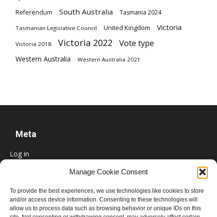
South Australia
Referendum
Tasmania 2024
Victoria
United Kingdom
Tasmanian Legislative Council
Victoria 2022
Vote type
Victoria 2018
Western Australia
Western Australia 2021
Meta
Log in
Entries feed
Manage Cookie Consent
Comments feed
To provide the best experiences, we use technologies like cookies to store
WordPress.org
and/or access device information. Consenting to these technologies will
allow us to process data such as browsing behavior or unique IDs on this