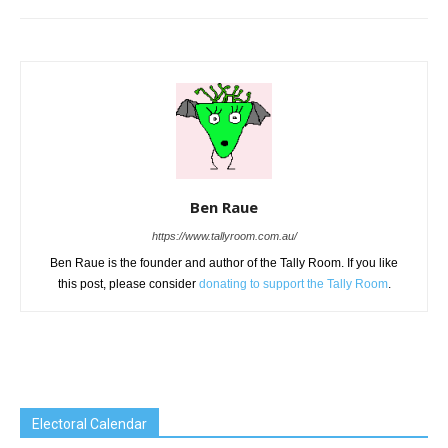
Ben Raue
https://www.tallyroom.com.au/
Ben Raue is the founder and author of the Tally Room. If you like
this post, please consider
donating to support the Tally Room
.
Electoral Calendar