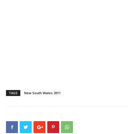
TAGS
New South Wales 2011