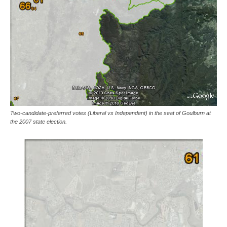
Two-candidate-preferred votes (Liberal vs Independent) in the seat of Goulburn at
the 2007 state election.