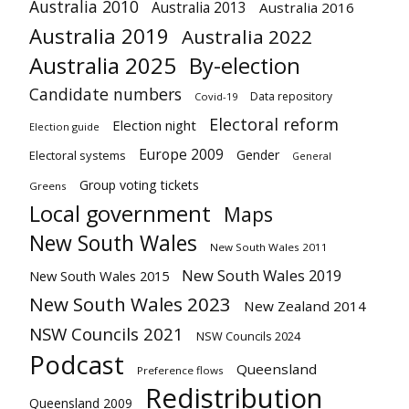
Australia 2010
Australia 2013
Australia 2016
Australia 2019
Australia 2022
Australia 2025
By-election
Candidate numbers
Data repository
Covid-19
Electoral reform
Election night
Election guide
Europe 2009
Gender
Electoral systems
General
Group voting tickets
Greens
Local government
Maps
New South Wales
New South Wales 2011
New South Wales 2019
New South Wales 2015
New South Wales 2023
New Zealand 2014
NSW Councils 2021
NSW Councils 2024
Podcast
Queensland
Preference flows
Redistribution
Queensland 2009