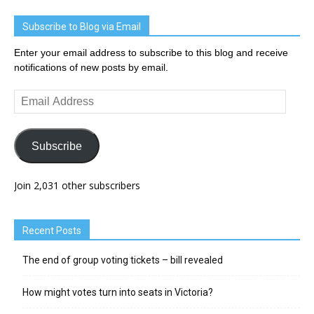
Subscribe to Blog via Email
Enter your email address to subscribe to this blog and receive
notifications of new posts by email.
Email
Address
Subscribe
Join 2,031 other subscribers
Recent Posts
The end of group voting tickets – bill revealed
How might votes turn into seats in Victoria?