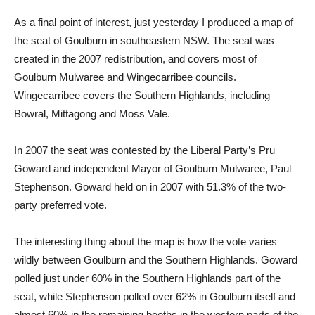
As a final point of interest, just yesterday I produced a map of
the seat of Goulburn in southeastern NSW. The seat was
created in the 2007 redistribution, and covers most of
Goulburn Mulwaree and Wingecarribee councils.
Wingecarribee covers the Southern Highlands, including
Bowral, Mittagong and Moss Vale.
In 2007 the seat was contested by the Liberal Party’s Pru
Goward and independent Mayor of Goulburn Mulwaree, Paul
Stephenson. Goward held on in 2007 with 51.3% of the two-
party preferred vote.
The interesting thing about the map is how the vote varies
wildly between Goulburn and the Southern Highlands. Goward
polled just under 60% in the Southern Highlands part of the
seat, while Stephenson polled over 62% in Goulburn itself and
almost 60% in the remaining booths in the western parts of the