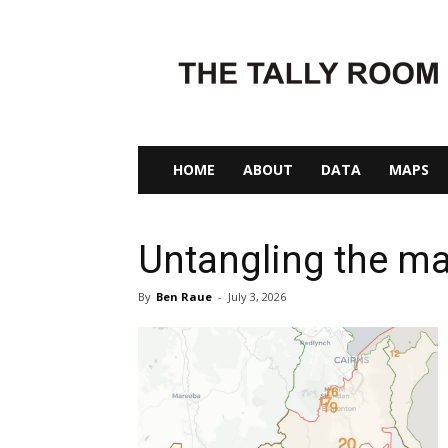
The
Tally
Room
HOME
ABOUT
DATA
MAPS
Untangling the ma
By
Ben Raue
-
July 3, 2026