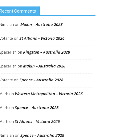
Recent Comments
Makin – Australia 2028
Nimalan
on
St Albans – Victoria 2026
Votante
on
Kingston – Australia 2028
SpaceFish
on
Makin – Australia 2028
SpaceFish
on
Spence – Australia 2028
Votante
on
Western Metropolitan – Victoria 2026
Marh
on
Spence – Australia 2028
Marh
on
St Albans – Victoria 2026
Marh
on
Spence – Australia 2028
Nimalan
on