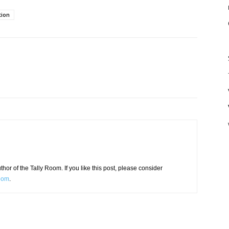
tion
or of the Tally Room. If you like this post, please consider
Room
.