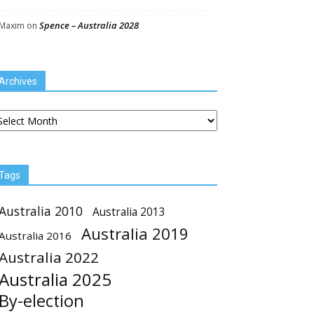
Spence – Australia 2028
Maxim
on
Archives
chives
Tags
Australia 2010
Australia 2013
Australia 2019
Australia 2016
Australia 2022
Australia 2025
By-election