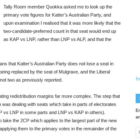
Tally Room member Quokka asked me to look up the
primary vote figures for Katter’s Australian Party, and
upon examination I realised that it was more likely that the
two-candidate-preferred count in that seat would end up
as KAP vs LNP, rather than LNP vs ALP, and that the
means that Katter’s Australian Party does not lose a seat in
l being replaced by the seat of Mulgrave, and the Liberal
B
 not two as previously reported.
ating redistribution margins far more complex. The step that
as dealing with seats which take in parts of electorates
En
ALP vs LNP in some parts and LNP vs KAP in others).
an
take the 2CP which applies to the largest part of the new
applying them to the primary votes in the remainder of the
Em
Ad