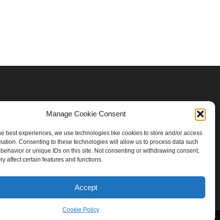
Manage Cookie Consent
he best experiences, we use technologies like cookies to store and/or access
mation. Consenting to these technologies will allow us to process data such
behavior or unique IDs on this site. Not consenting or withdrawing consent,
y affect certain features and functions.
Accept
Cookie Policy