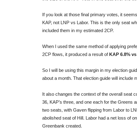
If you look at those final primary votes, it see
KAP, not LNP vs Labor. This is the only seat wh
included them in my estimated 2CP.
When I used the same method of applying prefer
2CP flows, it produced a result of
KAP 6.8% vs
So I will be using this margin in my election gu
about a month. That election guide will include 
It also changes the context of the overall seat 
36, KAP’s three, and one each for the Greens a
two seats, with Gaven flipping from Labor to LNP
abolished seat of Hill. Labor had a net loss of 
Greenbank created.