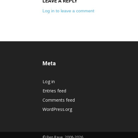
LEAVE A REPLY
Log in to leave a comment
Meta
Log in
Entries feed
Comments feed
WordPress.org
© Ben Raue, 2008-2026