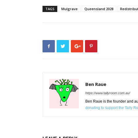
TAGS
Mulgrave
Queensland 2028
Redistribu
Ben Raue
https://www.tallyroom.com.au/
Ben Raue is the founder and auth
donating to support the Tally 