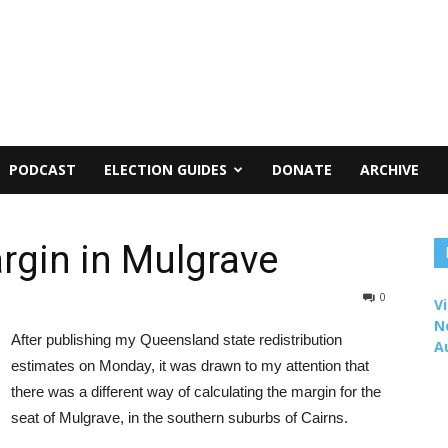
PODCAST
ELECTION GUIDES
DONATE
ARCHIVE
rgin in Mulgrave
0
Vi
N
After publishing my Queensland state redistribution
A
estimates on Monday, it was drawn to my attention that
there was a different way of calculating the margin for the
seat of Mulgrave, in the southern suburbs of Cairns.