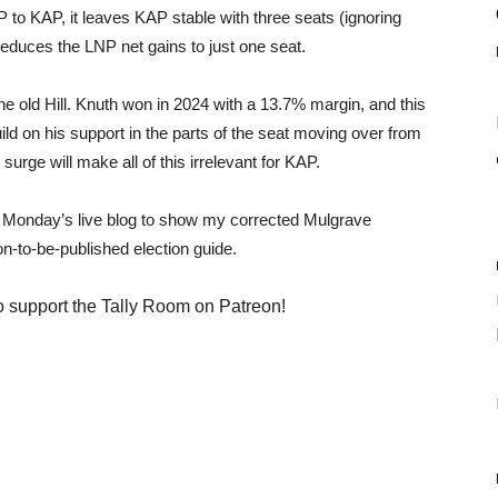
to KAP, it leaves KAP stable with three seats (ignoring
 reduces the LNP net gains to just one seat.
he old Hill. Knuth won in 2024 with a 13.7% margin, and this
ld on his support in the parts of the seat moving over from
surge will make all of this irrelevant for KAP.
ed Monday’s live blog to show my corrected Mulgrave
on-to-be-published election guide.
o support the Tally Room on Patreon!