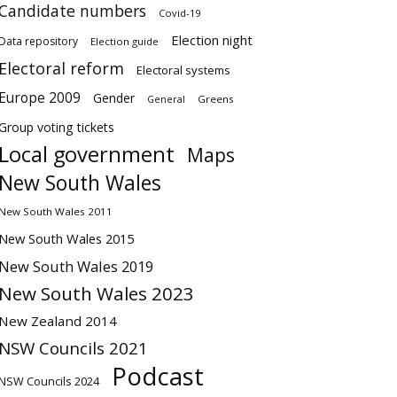
Candidate numbers
Covid-19
Election night
Data repository
Election guide
Electoral reform
Electoral systems
Europe 2009
Gender
Greens
General
Group voting tickets
Local government
Maps
New South Wales
New South Wales 2011
New South Wales 2015
New South Wales 2019
New South Wales 2023
New Zealand 2014
NSW Councils 2021
Podcast
NSW Councils 2024