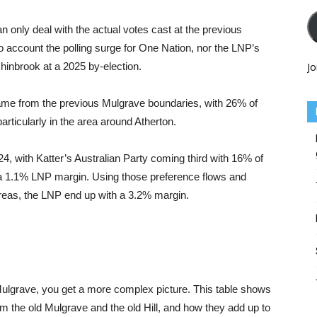
can only deal with the actual votes cast at the previous
nto account the polling surge for One Nation, nor the LNP’s
chinbrook at a 2025 by-election.
Jo
came from the previous Mulgrave boundaries, with 26% of
articularly in the area around Atherton.
 with Katter’s Australian Party coming third with 16% of
 a 1.1% LNP margin. Using those preference flows and
areas, the LNP end up with a 3.2% margin.
 Mulgrave, you get a more complex picture. This table shows
 the old Mulgrave and the old Hill, and how they add up to