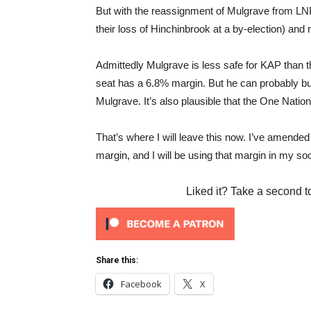
But with the reassignment of Mulgrave from LNP 
their loss of Hinchinbrook at a by-election) and
Admittedly Mulgrave is less safe for KAP than t
seat has a 6.8% margin. But he can probably bui
Mulgrave. It’s also plausible that the One Nation 
That’s where I will leave this now. I’ve amend
margin, and I will be using that margin in my so
Liked it? Take a second t
Share this:
Facebook
X