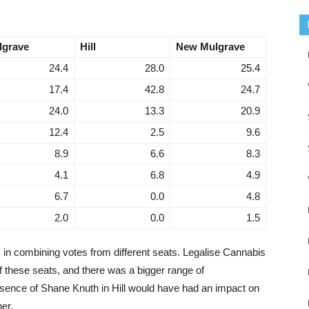
lgrave
Hill
New Mulgrave
24.4
28.0
25.4
17.4
42.8
24.7
24.0
13.3
20.9
12.4
2.5
9.6
8.9
6.6
8.3
4.1
6.8
4.9
6.7
0.0
4.8
2.0
0.0
1.5
 in combining votes from different seats. Legalise Cannabis
of these seats, and there was a bigger range of
sence of Shane Knuth in Hill would have had an impact on
her.