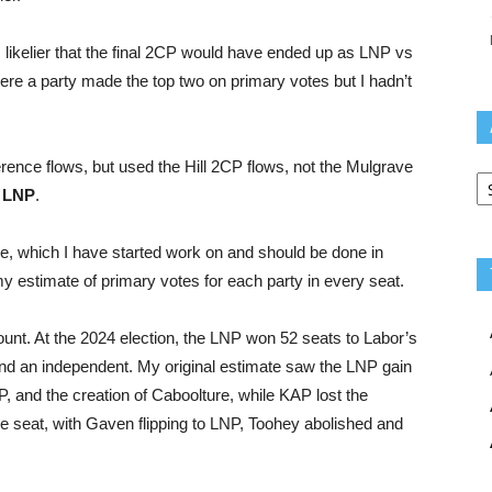
ms likelier that the final 2CP would have ended up as LNP vs
ere a party made the top two on primary votes but I hadn’t
ence flows, but used the Hill 2CP flows, not the Mulgrave
Ar
 LNP
.
ide, which I have started work on and should be done in
my estimate of primary votes for each party in every seat.
count. At the 2024 election, the LNP won 52 seats to Labor’s
nd an independent. My original estimate saw the LNP gain
, and the creation of Caboolture, while KAP lost the
one seat, with Gaven flipping to LNP, Toohey abolished and