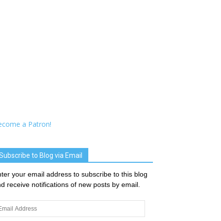
ecome a Patron!
Subscribe to Blog via Email
ter your email address to subscribe to this blog
d receive notifications of new posts by email.
ail
dress