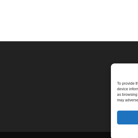
To provide t
device infor
as browsing 
may adversel