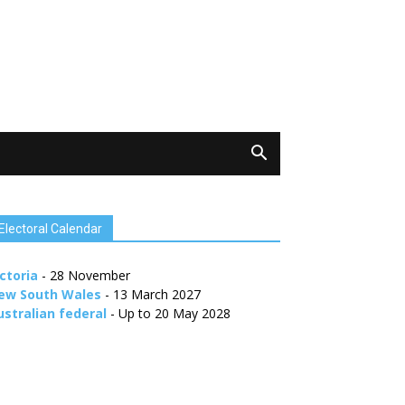
Electoral Calendar
ctoria
- 28 November
ew South Wales
- 13 March 2027
ustralian federal
- Up to 20 May 2028