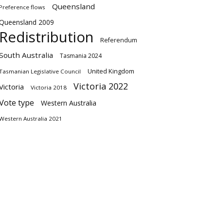
Queensland
Preference flows
Queensland 2009
Redistribution
Referendum
South Australia
Tasmania 2024
United Kingdom
Tasmanian Legislative Council
Victoria 2022
Victoria
Victoria 2018
Vote type
Western Australia
Western Australia 2021