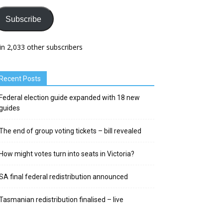
Subscribe
in 2,033 other subscribers
Recent Posts
Federal election guide expanded with 18 new
guides
The end of group voting tickets – bill revealed
How might votes turn into seats in Victoria?
SA final federal redistribution announced
Tasmanian redistribution finalised – live