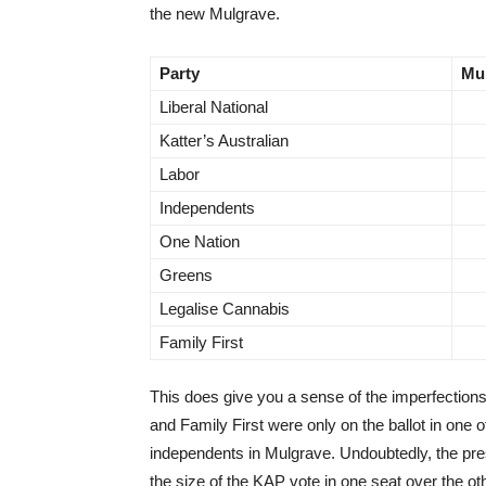
the new Mulgrave.
Party
Mu
Liberal National
Katter’s Australian
Labor
Independents
One Nation
Greens
Legalise Cannabis
Family First
This does give you a sense of the imperfections
and Family First were only on the ballot in one 
independents in Mulgrave. Undoubtedly, the pre
the size of the KAP vote in one seat over the ot