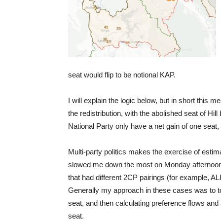
seat would flip to be notional KAP.
I will explain the logic below, but in short this 
the redistribution, with the abolished seat of Hil
National Party only have a net gain of one seat,
Multi-party politics makes the exercise of estim
slowed me down the most on Monday afternoon w
that had different 2CP pairings (for example, 
Generally my approach in these cases was to to 
seat, and then calculating preference flows and 
seat.