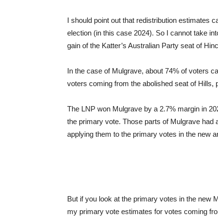
I should point out that redistribution estimates 
election (in this case 2024). So I cannot take i
gain of the Katter’s Australian Party seat of Hin
In the case of Mulgrave, about 74% of voters 
voters coming from the abolished seat of Hills, p
The LNP won Mulgrave by a 2.7% margin in 2024,
the primary vote. Those parts of Mulgrave had
applying them to the primary votes in the new 
But if you look at the primary votes in the new
my primary vote estimates for votes coming from