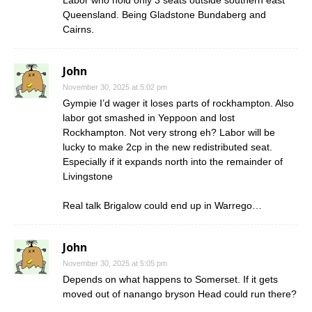
Queensland. Being Gladstone Bundaberg and
Cairns.
John
November 30, 2025 at 5:02 pm
Gympie I’d wager it loses parts of rockhampton. Also
labor got smashed in Yeppoon and lost
Rockhampton. Not very strong eh? Labor will be
lucky to make 2cp in the new redistributed seat.
Especially if it expands north into the remainder of
Livingstone
Real talk Brigalow could end up in Warrego…
John
November 30, 2025 at 5:05 pm
Depends on what happens to Somerset. If it gets
moved out of nanango bryson Head could run there?