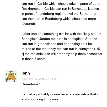
can run in Callide which should take in parts of outer
Rockhampton. Callide can run in Burnett as it takes
in parts of bundaberg regional. Ad the Burnett mp
can then run in Bundaberg which should be more
favourable.
Labor can do something similar with the likely seat of
Springfield. Jordan mp runs in springfield. Stretton
can run in greenslopes and depending on if he
retires or not the tohey mp can run in sunnybank. @
cj the redistribution will probably help them somewhat
in those 3 seats.
John
November 30, 2025 at 4:35 pm
Greenbank*
Keppel is probably gonna be so conservative that it
ends up being lnp v onp