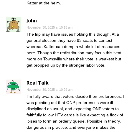
Katter at the helm.
John
November 30, 2025 at 10:15 am
The lnp may have issues holding this though. At a
general election they have 93 seats to contest
whereas Katter can dump a whole lot of resources
here. Though the redistribution may focus this seat
more on Townsville where their vote is weakest but
get propped up by the stronger labor vote.
Real Talk
November 30, 2025 at 10:29 am
I’m fully aware that voters decide their preferences. I
was pointing out that ONP preferences were ill-
disciplined as usual, and expecting ONP voters to
faithfully follow HTV cards is like expecting a flock of
ibises to form an orderly queue. Possible in theory,
dangerous in practice, and everyone makes their