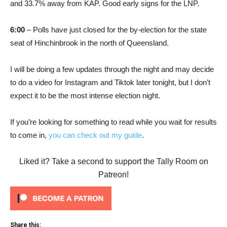
and 33.7% away from KAP. Good early signs for the LNP.
6:00
– Polls have just closed for the by-election for the state
seat of Hinchinbrook in the north of Queensland.
I will be doing a few updates through the night and may decide
to do a video for Instagram and Tiktok later tonight, but I don’t
expect it to be the most intense election night.
If you’re looking for something to read while you wait for results
to come in,
you can check out my guide
.
Liked it? Take a second to support the Tally Room on
Patreon!
Share this: