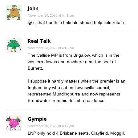
John
November 30, 2025 at 4:41 pm
@ cj that booth in brikdale should help field retain
Real Talk
November 30, 2025 at 4:43 pm
The Callide MP is from Brigalow, which is in the
western downs and nowhere near the seat of
Burnett.
I suppose it hardly matters when the premier is an
Ingham boy who sat on Townsville council,
represented Mundingburra and now represents
Broadwater from his Bulimba residence.
Gympie
November 30, 2025 at 4:47 pm
LNP only hold 4 Brisbane seats, Clayfield, Moggill,