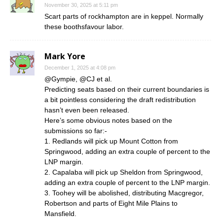
November 30, 2025 at 5:11 pm
Scart parts of rockhampton are in keppel. Normally
these boothsfavour labor.
Mark Yore
December 1, 2025 at 4:08 pm
@Gympie, @CJ et al.
Predicting seats based on their current boundaries is
a bit pointless considering the draft redistribution
hasn’t even been released.
Here’s some obvious notes based on the
submissions so far:-
1. Redlands will pick up Mount Cotton from
Springwood, adding an extra couple of percent to the
LNP margin.
2. Capalaba will pick up Sheldon from Springwood,
adding an extra couple of percent to the LNP margin.
3. Toohey will be abolished, distributing Macgregor,
Robertson and parts of Eight Mile Plains to
Mansfield.