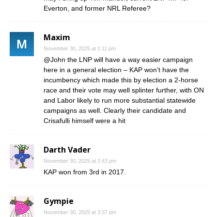
Everton, and former NRL Referee?
Maxim
November 30, 2025 at 1:11 pm
@John the LNP will have a way easier campaign
here in a general election – KAP won’t have the
incumbency which made this by election a 2-horse
race and their vote may well splinter further, with ON
and Labor likely to run more substantial statewide
campaigns as well. Clearly their candidate and
Crisafulli himself were a hit
Darth Vader
November 30, 2025 at 2:43 pm
KAP won from 3rd in 2017.
Gympie
November 30, 2025 at 3:37 pm