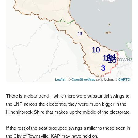
There is a clear trend – while there were substantial swings to
the LNP across the electorate, they were much bigger in the
Hinchinbrook Shire that makes up the middle of the electorate.
If the rest of the seat produced swings similar to those seen in
the City of Townsville, KAP may have held on.