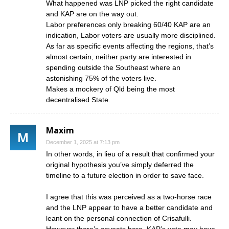
What happened was LNP picked the right candidate
and KAP are on the way out.
Labor preferences only breaking 60/40 KAP are an
indication, Labor voters are usually more disciplined.
As far as specific events affecting the regions, that’s
almost certain, neither party are interested in
spending outside the Southeast where an
astonishing 75% of the voters live.
Makes a mockery of Qld being the most
decentralised State.
Maxim
December 1, 2025 at 7:13 pm
In other words, in lieu of a result that confirmed your
original hypothesis you’ve simply deferred the
timeline to a future election in order to save face.
I agree that this was perceived as a two-horse race
and the LNP appear to have a better candidate and
leant on the personal connection of Crisafulli.
However there’s caveats here, KAP’s vote may have