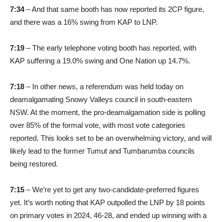
7:34
– And that same booth has now reported its 2CP figure,
and there was a 16% swing from KAP to LNP.
7:19
– The early telephone voting booth has reported, with
KAP suffering a 19.0% swing and One Nation up 14.7%.
7:18
– In other news, a referendum was held today on
deamalgamating Snowy Valleys council in south-eastern
NSW. At the moment, the pro-deamalgamation side is polling
over 85% of the formal vote, with most vote categories
reported. This looks set to be an overwhelming victory, and will
likely lead to the former Tumut and Tumbarumba councils
being restored.
7:15
– We’re yet to get any two-candidate-preferred figures
yet. It’s worth noting that KAP outpolled the LNP by 18 points
on primary votes in 2024, 46-28, and ended up winning with a