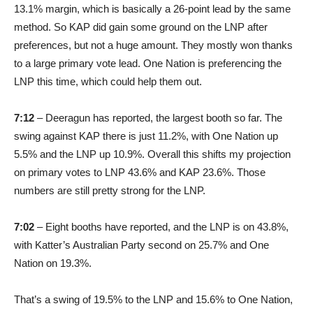
13.1% margin, which is basically a 26-point lead by the same
method. So KAP did gain some ground on the LNP after
preferences, but not a huge amount. They mostly won thanks
to a large primary vote lead. One Nation is preferencing the
LNP this time, which could help them out.
7:12
– Deeragun has reported, the largest booth so far. The
swing against KAP there is just 11.2%, with One Nation up
5.5% and the LNP up 10.9%. Overall this shifts my projection
on primary votes to LNP 43.6% and KAP 23.6%. Those
numbers are still pretty strong for the LNP.
7:02
– Eight booths have reported, and the LNP is on 43.8%,
with Katter’s Australian Party second on 25.7% and One
Nation on 19.3%.
That’s a swing of 19.5% to the LNP and 15.6% to One Nation,