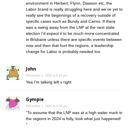
environment in Herbert, Flynn, Dawson etc, the
Labor brand is really struggling here and we’ve yet to
really see the beginnings of a recovery outside of
specific cases such as Bundy and Cairns. If there
was a swing away from the LNP at the next state
election I’d expect it to be much more concentrated
in Brisbane unless there are specific events between
now and then that hurt the regions, a leadership
change for Labor is probably needed too.
John
December 1, 2025 at 6:43 pm
Yea I’m talking left v right
Gympie
December 1, 2025 at 6:58 pm
“To assume that the LNP was at a high water mark in
the regions in 2024 is folly, look what just happened!
”