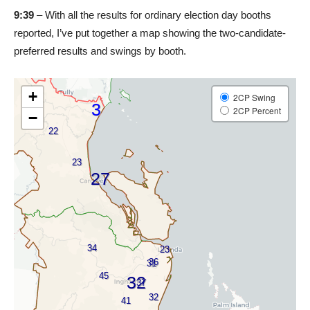
9:39
– With all the results for ordinary election day booths
reported, I’ve put together a map showing the two-candidate-
preferred results and swings by booth.