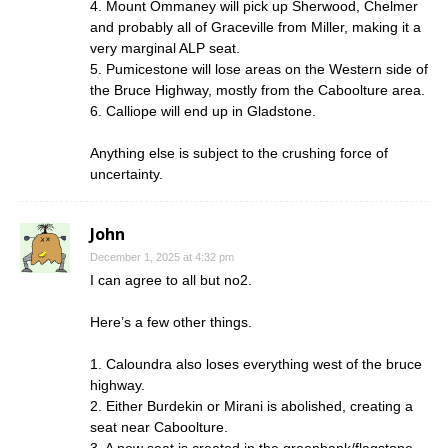
4. Mount Ommaney will pick up Sherwood, Chelmer
and probably all of Graceville from Miller, making it a
very marginal ALP seat.
5. Pumicestone will lose areas on the Western side of
the Bruce Highway, mostly from the Caboolture area.
6. Calliope will end up in Gladstone.
Anything else is subject to the crushing force of
uncertainty.
John
December 1, 2025 at 4:32 pm
I can agree to all but no2.
Here’s a few other things.
1. Caloundra also loses everything west of the bruce
highway.
2. Either Burdekin or Mirani is abolished, creating a
seat near Caboolture.
3. A new seat is created in the greenbank/flagstone