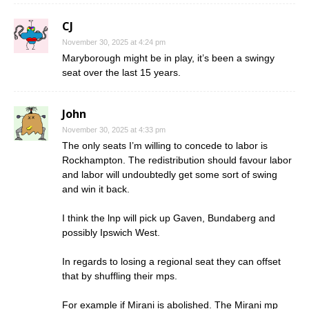
CJ
November 30, 2025 at 4:24 pm
Maryborough might be in play, it’s been a swingy
seat over the last 15 years.
John
November 30, 2025 at 4:33 pm
The only seats I’m willing to concede to labor is
Rockhampton. The redistribution should favour labor
and labor will undoubtedly get some sort of swing
and win it back.
I think the lnp will pick up Gaven, Bundaberg and
possibly Ipswich West.
In regards to losing a regional seat they can offset
that by shuffling their mps.
For example if Mirani is abolished. The Mirani mp