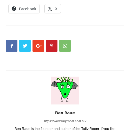
Facebook
X
Ben Raue
https://www.tallyroom.com.au/
Ben Raue is the founder and author of the Tally Room. If you like