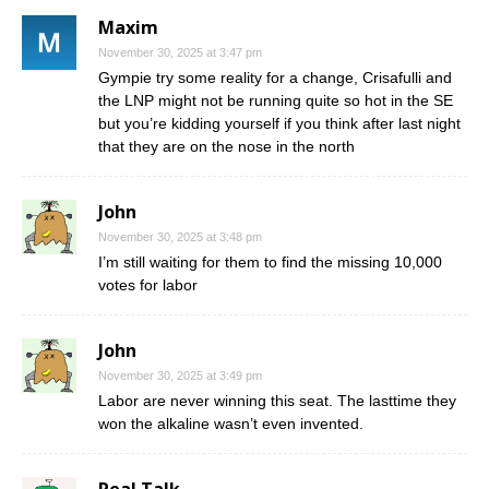
Maxim
November 30, 2025 at 3:47 pm
Gympie try some reality for a change, Crisafulli and
the LNP might not be running quite so hot in the SE
but you’re kidding yourself if you think after last night
that they are on the nose in the north
John
November 30, 2025 at 3:48 pm
I’m still waiting for them to find the missing 10,000
votes for labor
John
November 30, 2025 at 3:49 pm
Labor are never winning this seat. The lasttime they
won the alkaline wasn’t even invented.
Real Talk