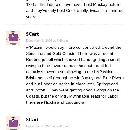
1940s, the Liberals have never held Mackay before
and they’ve only held Cook briefly, twice in a hundred
years.
SCart
December 1, 2025 at 7:40 pm
@Maxim I would say more concentrated around the
Sunshine and Gold Coasts. There was a recent
Redbridge poll which showed Labor getting a small
swing in their favour across the south-east but
actually showed a small swing to the LNP within
Brisbane itself (enough to win Aspley and Pine Rivers
and put Labor on notice in Macalister, Springwood
and Lytton). They were getting good swings on the
Coasts, but the only truly winnable seats for Labor
there are Nicklin and Caloundra.
SCart
December 1, 2025 at 7:41 pm