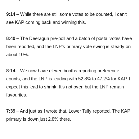
9:14
– While there are still some votes to be counted, I can’t
see KAP coming back and winning this.
8:40
– The Deeragun pre-poll and a batch of postal votes have
been reported, and the LNP’s primary vote swing is steady on
about 10%.
8:14
– We now have eleven booths reporting preference
counts, and the LNP is leading with 52.8% to 47.2% for KAP. I
expect this lead to shrink. It’s not over, but the LNP remain
favourites.
7:39
– And just as I wrote that, Lower Tully reported. The KAP
primary is down just 2.8% there.