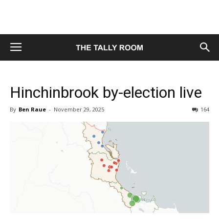
Hinchinbrook by-election live
By
Ben Raue
-
November 29, 2025
164