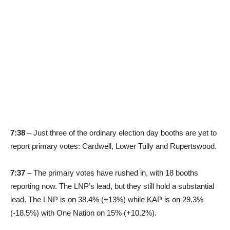
7:38
– Just three of the ordinary election day booths are yet to
report primary votes: Cardwell, Lower Tully and Rupertswood.
7:37
– The primary votes have rushed in, with 18 booths
reporting now. The LNP’s lead, but they still hold a substantial
lead. The LNP is on 38.4% (+13%) while KAP is on 29.3%
(-18.5%) with One Nation on 15% (+10.2%).