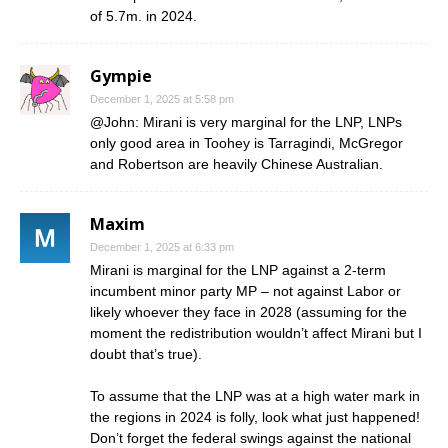
of 5.7m. in 2024.
Gympie
December 1, 2025 at 5:58 pm
@John: Mirani is very marginal for the LNP, LNPs
only good area in Toohey is Tarragindi, McGregor
and Robertson are heavily Chinese Australian.
Maxim
December 1, 2025 at 6:33 pm
Mirani is marginal for the LNP against a 2-term
incumbent minor party MP – not against Labor or
likely whoever they face in 2028 (assuming for the
moment the redistribution wouldn’t affect Mirani but I
doubt that’s true).
To assume that the LNP was at a high water mark in
the regions in 2024 is folly, look what just happened!
Don’t forget the federal swings against the national