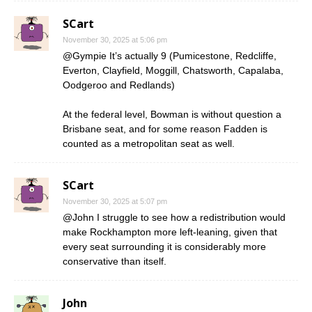
SCart
November 30, 2025 at 5:06 pm
@Gympie It’s actually 9 (Pumicestone, Redcliffe,
Everton, Clayfield, Moggill, Chatsworth, Capalaba,
Oodgeroo and Redlands)
At the federal level, Bowman is without question a
Brisbane seat, and for some reason Fadden is
counted as a metropolitan seat as well.
SCart
November 30, 2025 at 5:07 pm
@John I struggle to see how a redistribution would
make Rockhampton more left-leaning, given that
every seat surrounding it is considerably more
conservative than itself.
John