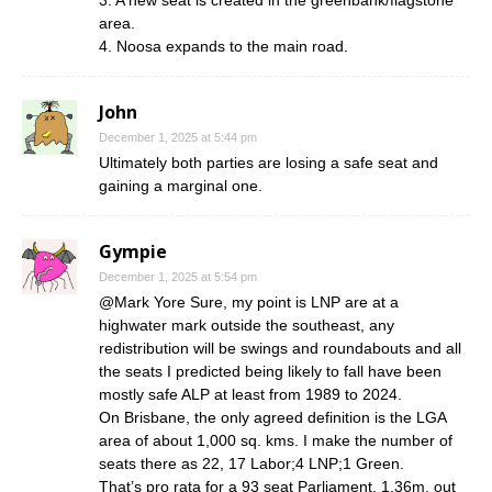
area.
4. Noosa expands to the main road.
John
December 1, 2025 at 5:44 pm
Ultimately both parties are losing a safe seat and
gaining a marginal one.
Gympie
December 1, 2025 at 5:54 pm
@Mark Yore Sure, my point is LNP are at a
highwater mark outside the southeast, any
redistribution will be swings and roundabouts and all
the seats I predicted being likely to fall have been
mostly safe ALP at least from 1989 to 2024.
On Brisbane, the only agreed definition is the LGA
area of about 1,000 sq. kms. I make the number of
seats there as 22, 17 Labor;4 LNP;1 Green.
That’s pro rata for a 93 seat Parliament, 1.36m. out