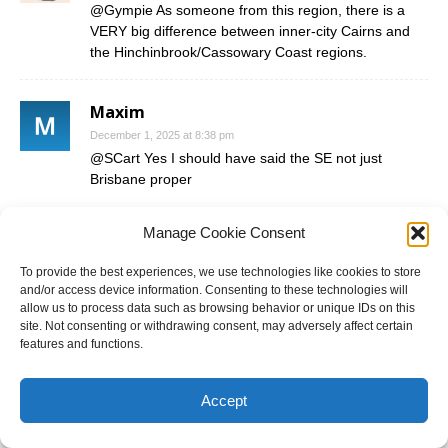
@Gympie As someone from this region, there is a
VERY big difference between inner-city Cairns and
the Hinchinbrook/Cassowary Coast regions.
Maxim
December 1, 2025 at 8:38 pm
@SCart Yes I should have said the SE not just
Brisbane proper
@Gympie the massive point you’re missing is that
Manage Cookie Consent
voters here had the chance to punish the LNP if they
felt the government wasn’t delivering, instead they
To provide the best experiences, we use technologies like cookies to store
gave it a pretty impressive endorsement whilst Labor
and/or access device information. Consenting to these technologies will
got totally left in the dust, absolutely irrelevant out
allow us to process data such as browsing behavior or unique IDs on this
here. How that translates to swings to them in 2028
site. Not consenting or withdrawing consent, may adversely affect certain
features and functions.
just because they used to hold certain regional seats
is laughable logic.
Accept
John