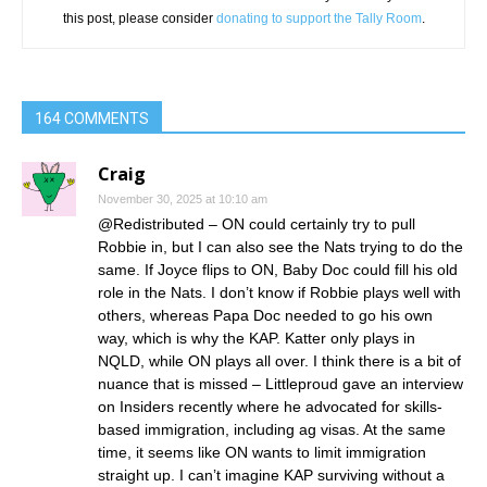
this post, please consider
donating to support the Tally Room
.
164 COMMENTS
Craig
November 30, 2025 at 10:10 am
@Redistributed – ON could certainly try to pull
Robbie in, but I can also see the Nats trying to do the
same. If Joyce flips to ON, Baby Doc could fill his old
role in the Nats. I don’t know if Robbie plays well with
others, whereas Papa Doc needed to go his own
way, which is why the KAP. Katter only plays in
NQLD, while ON plays all over. I think there is a bit of
nuance that is missed – Littleproud gave an interview
on Insiders recently where he advocated for skills-
based immigration, including ag visas. At the same
time, it seems like ON wants to limit immigration
straight up. I can’t imagine KAP surviving without a