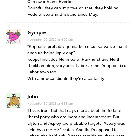
Chatsworth and Everton.
Doubtful they can improve on that, they hold no
Federal seats in Brisbane since May.
Gympie
November 30, 2025 at 4:53 pm
“Keppel is probably gonna be so conservative that it
ends up being lnp v onp”
Keppel includes Nerimbera, Parkhurst and North
Rockhampton, very solid Labor areas. Yeppoon is a
Labor town too.
With a new candidate they’re a certainty.
John
November 30, 2025 at 4:53 pm
This is true. But that says more about the federal
liberal party who are inept and incompetent. But
Llyton and Aspley are probable targets. Aspely was
held by a mere 31 votes. And that’s opposed to
Labor who hold only 3 seats outside southern east