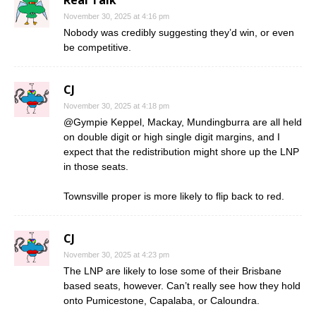
November 30, 2025 at 4:16 pm
Nobody was credibly suggesting they’d win, or even
be competitive.
CJ
November 30, 2025 at 4:18 pm
@Gympie Keppel, Mackay, Mundingburra are all held
on double digit or high single digit margins, and I
expect that the redistribution might shore up the LNP
in those seats.
Townsville proper is more likely to flip back to red.
CJ
November 30, 2025 at 4:23 pm
The LNP are likely to lose some of their Brisbane
based seats, however. Can’t really see how they hold
onto Pumicestone, Capalaba, or Caloundra.