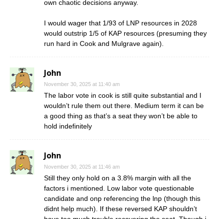
own chaotic decisions anyway.
I would wager that 1/93 of LNP resources in 2028
would outstrip 1/5 of KAP resources (presuming they
run hard in Cook and Mulgrave again).
John
November 30, 2025 at 11:40 am
The labor vote in cook is still quite substantial and I
wouldn’t rule them out there. Medium term it can be
a good thing as that’s a seat they won’t be able to
hold indefinitely
John
November 30, 2025 at 11:46 am
Still they only hold on a 3.8% margin with all the
factors i mentioned. Low labor vote questionable
candidate and onp referencing the lnp (though this
didnt help much). If these reversed KAP shouldn’t
have too much trouble recovering the seat. Though i