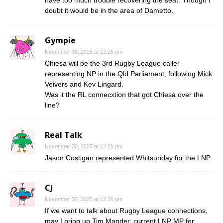
doubt it would be in the area of Dametto.
Gympie
November 30, 2025 at 12:25 pm
Chiesa will be the 3rd Rugby League caller
representing NP in the Qld Parliament, following Mick
Veivers and Kev Lingard.
Was it the RL connecxtion that got Chiesa over the
line?
Real Talk
November 30, 2025 at 12:29 pm
Jason Costigan represented Whitsunday for the LNP
CJ
November 30, 2025 at 12:36 pm
If we want to talk about Rugby League connections,
may I bring up Tim Mander, current LNP MP for