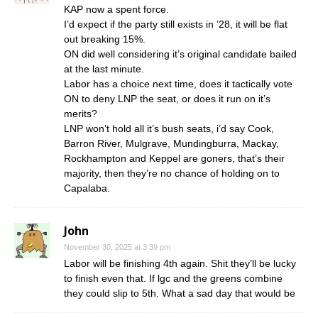
KAP now a spent force.
I’d expect if the party still exists in ’28, it will be flat
out breaking 15%.
ON did well considering it’s original candidate bailed
at the last minute.
Labor has a choice next time, does it tactically vote
ON to deny LNP the seat, or does it run on it’s
merits?
LNP won’t hold all it’s bush seats, i’d say Cook,
Barron River, Mulgrave, Mundingburra, Mackay,
Rockhampton and Keppel are goners, that’s their
majority, then they’re no chance of holding on to
Capalaba.
John
November 30, 2025 at 3:39 pm
Labor will be finishing 4th again. Shit they’ll be lucky
to finish even that. If lgc and the greens combine
they could slip to 5th. What a sad day that would be