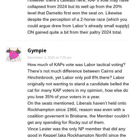
collapsed from 2024 but its well up from the 20%
level that Dametto first won the seat on. Likewise
despite the perception of a 2-horse race (which you
could argue drew from Labor’s already small supply)
ON gained quite a bit from their paltry 2024 total.
Gympie
December 1, 2025 at 7:35 pm
How much of KAPs vote was Labor tactical voting?
There’s not much difference between Cairns and
Hinchinbrook, yet Labor only poll 8% there? Labor
originally not wanting to stand a candidate belled the
cat for many KAP voters in my opimion, how else do
you lose 35% of your voters in a year.
On the seats mentioned, Liberals haven’t held onto
Rockhampton since 1966, reason was even with a
coalition governent in Brisbane, the Member couldn’t
get any spending for Rocky out of them.
Vince Lester was the only NP member that did any
good in Keppel [aka Rockhampton North] since the