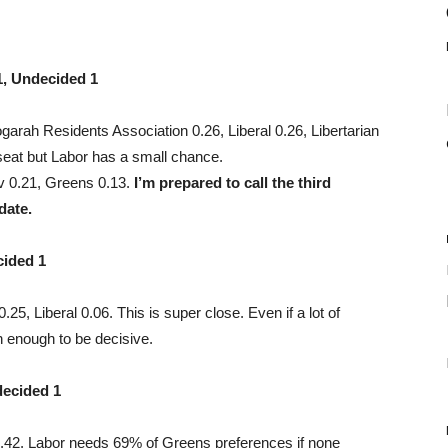
1, Undecided 1
rah Residents Association 0.26, Liberal 0.26, Libertarian
seat but Labor has a small chance.
v 0.21, Greens 0.13.
I’m prepared to call the third
date.
cided 1
5, Liberal 0.06. This is super close. Even if a lot of
 enough to be decisive.
decided 1
 0.42. Labor needs 69% of Greens preferences if none