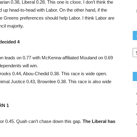
an 0.38, Liberal 0.28. This one is close. I don’t think the
d up head-to-head with Labor. On the other hand, if the
he Greens preferences should help Labor. I think Labor are
cil majority.
decided 4
Ar
ton leads on 0.77 with McKenna-affiliated Mouland on 0.69
dependents will win.
rooks 0.44, Abou-Chedid 0.38. This race is wide open.
imal Justice 0.43, Brownlee 0.38. This race is also wide
RN 1
bor 0.45. Quah can’t chase down this gap.
The Liberal has