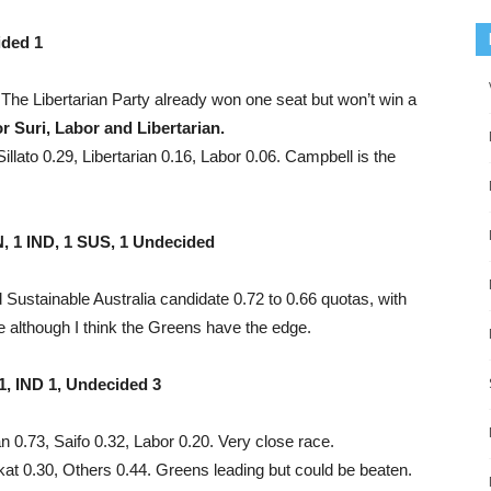
ided 1
The Libertarian Party already won one seat but won’t win a
or Suri, Labor and Libertarian.
lato 0.29, Libertarian 0.16, Labor 0.06. Campbell is the
, 1 IND, 1 SUS, 1 Undecided
ustainable Australia candidate 0.72 to 0.66 quotas, with
e although I think the Greens have the edge.
, IND 1, Undecided 3
n 0.73, Saifo 0.32, Labor 0.20. Very close race.
at 0.30, Others 0.44. Greens leading but could be beaten.