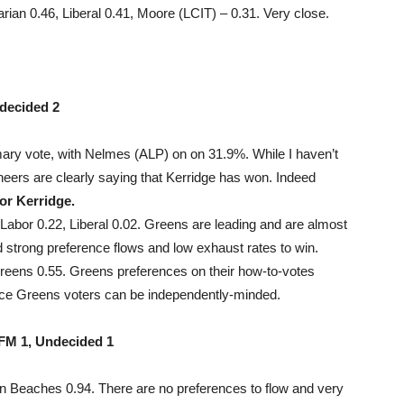
ian 0.46, Liberal 0.41, Moore (LCIT) – 0.31. Very close.
decided 2
ary vote, with Nelmes (ALP) on on 31.9%. While I haven’t
ineers are clearly saying that Kerridge has won. Indeed
for Kerridge.
abor 0.22, Liberal 0.02. Greens are leading and are almost
 strong preference flows and low exhaust rates to win.
reens 0.55. Greens preferences on their how-to-votes
since Greens voters can be independently-minded.
FM 1, Undecided 1
n Beaches 0.94. There are no preferences to flow and very