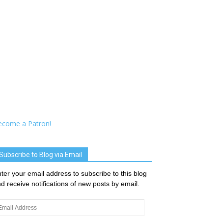
ecome a Patron!
Subscribe to Blog via Email
ter your email address to subscribe to this blog
d receive notifications of new posts by email.
ail
dress