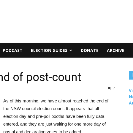
PODCAST
ELECTION GUIDES
DONATE
ARCHIVE
d of post-count
7
Vi
N
As of this morning, we have almost reached the end of
A
the NSW council election count. It appears that all
election day and pre-poll booths have been fully data
entered, and they are just waiting for one more day of
postal and declaration votes to be added.