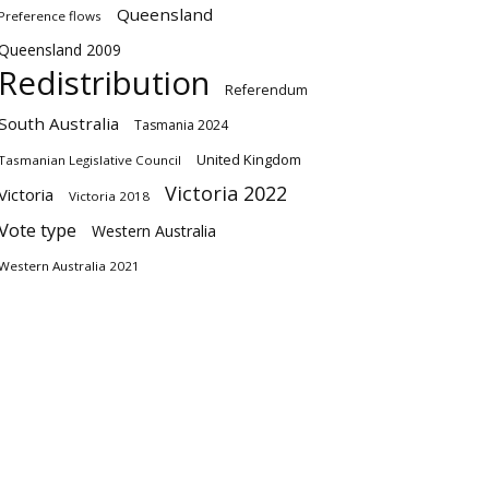
Queensland
Preference flows
Queensland 2009
Redistribution
Referendum
South Australia
Tasmania 2024
United Kingdom
Tasmanian Legislative Council
Victoria 2022
Victoria
Victoria 2018
Vote type
Western Australia
Western Australia 2021