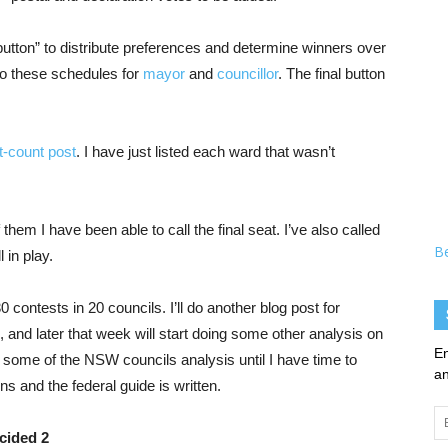
utton” to distribute preferences and determine winners over
o these schedules for
mayor
and
councillor
. The final button
t-count post
. I have just listed each ward that wasn’t
 them I have been able to call the final seat. I’ve also called
B
 in play.
 contests in 20 councils. I’ll do another blog post for
 and later that week will start doing some other analysis on
En
ne some of the NSW councils analysis until I have time to
an
ns and the federal guide is written.
Em
Ad
cided 2