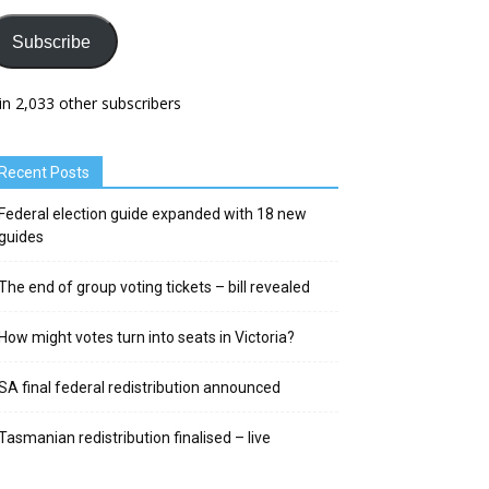
Subscribe
in 2,033 other subscribers
Recent Posts
Federal election guide expanded with 18 new
guides
The end of group voting tickets – bill revealed
How might votes turn into seats in Victoria?
SA final federal redistribution announced
Tasmanian redistribution finalised – live