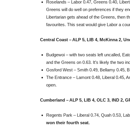
Roselands – Labor 0.47, Greens 0.40, Libertari
Greens will do well on preferences if they en
Libertarian gets ahead of the Greens, then t
favourites. This seat would give Labor a coun
Central Coast – ALP 5, LIB 4, McKinna 2, Un
Budgewoi – with two seats left uncalled, Ea
and the Greens on 0.63. It’s likely the two in
Gosford West – Smith 0.49, Bellamy 0.45, B
The Entrance – Lamont 0.48, Liberal 0.45, An
open.
Cumberland – ALP 5, LIB 4, OLC 3, IND 2, G
Regents Park – Liberal 0.74, Quah 0.53, La
won their fourth seat.