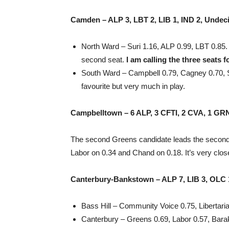
Camden – ALP 3, LBT 2, LIB 1, IND 2, Undec
North Ward – Suri 1.16, ALP 0.99, LBT 0.85. 
second seat.
I am calling the three seats f
South Ward – Campbell 0.79, Cagney 0.70, Sil
favourite but very much in play.
Campbelltown – 6 ALP, 3 CFTI, 2 CVA, 1 GRN
The second Greens candidate leads the second S
Labor on 0.34 and Chand on 0.18. It’s very clos
Canterbury-Bankstown – ALP 7, LIB 3, OLC 1
Bass Hill – Community Voice 0.75, Libertaria
Canterbury – Greens 0.69, Labor 0.57, Barak