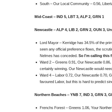
South – Our Local Community – 0.56, Libertar
Mid-Coast – IND 5, LBT 3, ALP 2, GRN 1
Newcastle – ALP 4, LIB 2, GRN 2, OUN 3, Un
Lord Mayor – Kerridge has 34.5% of the prim
seen any official preference flows, the scrut
Nelmes has conceded.
So I’m calling this 
Ward 2 – Greens 0.91, Our Newcastle 0.86, L
certainly winning. Our Newcastle would need
Ward 4 – Labor 0.72, Our Newcastle 0.70, G
favoured Labor, but this is hard to predict 
Northern Beaches – YNB 7, IND 3, GRN 3, G
Frenchs Forest – Greens 1.06, Your Norther