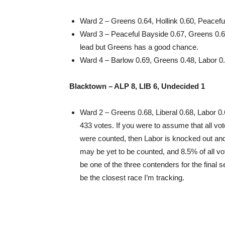
Ward 2 – Greens 0.64, Hollink 0.60, Peacefu
Ward 3 – Peaceful Bayside 0.67, Greens 0.6
lead but Greens has a good chance.
Ward 4 – Barlow 0.69, Greens 0.48, Labor 0
Blacktown – ALP 8, LIB 6, Undecided 1
Ward 2 – Greens 0.68, Liberal 0.68, Labor 0.
433 votes. If you were to assume that all vo
were counted, then Labor is knocked out and
may be yet to be counted, and 8.5% of all v
be one of the three contenders for the final 
be the closest race I’m tracking.