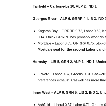
Fairfield – Carbone-Le 10, ALP 2, IND 1
Georges River – ALP 6, GRRR 4, LIB 3, IND 
Kogarah Bay – GRRRP 0.72, Labor 0.62, Koga
0.14. I think GRRRP has probably won this 
Mortdale – Labor 0.89, GRRRP 0.75, Stojko
Mortdale seat for the second Labor candi
Hornsby – LIB 5, GRN 2, ALP 1, IND 1, Unde
C Ward – Labor 0.84, Greens 0.81, Caswell 0.2
preferences exhaust, Caswell has more than
Inner West – ALP 6, GRN 5, LIB 2, IND 1, Un
Ashfield – Liberal 0.87, Labor 0.71, Greens