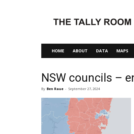
The
Tally
Room
HOME
ABOUT
DATA
MAPS
NSW councils – en
By
Ben Raue
-
September 27, 2024