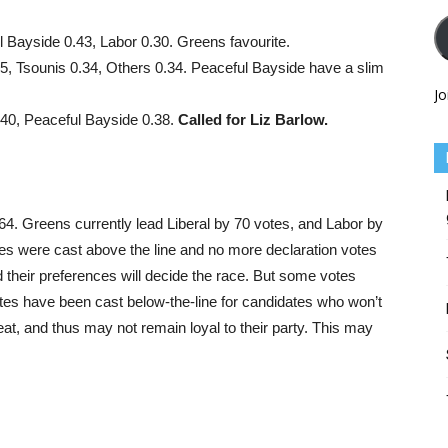
l Bayside 0.43, Labor 0.30. Greens favourite.
5, Tsounis 0.34, Others 0.34. Peaceful Bayside have a slim
Jo
.40, Peaceful Bayside 0.38.
Called for Liz Barlow.
64. Greens currently lead Liberal by 70 votes, and Labor by
tes were cast above the line and no more declaration votes
 their preferences will decide the race. But some votes
otes have been cast below-the-line for candidates who won’t
seat, and thus may not remain loyal to their party. This may