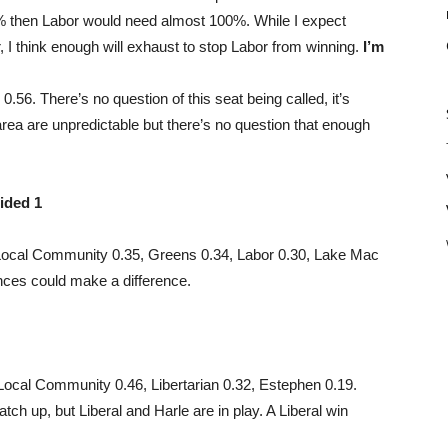
0% then Labor would need almost 100%. While I expect
, I think enough will exhaust to stop Labor from winning.
I’m
.56. There’s no question of this seat being called, it’s
area are unpredictable but there’s no question that enough
ided 1
ocal Community 0.35, Greens 0.34, Labor 0.30, Lake Mac
nces could make a difference.
 Local Community 0.46, Libertarian 0.32, Estephen 0.19.
ch up, but Liberal and Harle are in play. A Liberal win