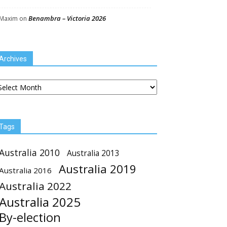
Benambra – Victoria 2026
Maxim
on
Archives
chives
Tags
Australia 2010
Australia 2013
Australia 2019
Australia 2016
Australia 2022
Australia 2025
By-election