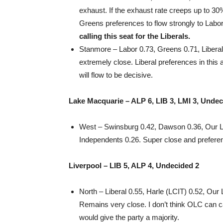
exhaust. If the exhaust rate creeps up to 3
Greens preferences to flow strongly to Labor
calling this seat for the Liberals.
Stanmore – Labor 0.73, Greens 0.71, Liberal 0
extremely close. Liberal preferences in this 
will flow to be decisive.
Lake Macquarie – ALP 6, LIB 3, LMI 3, Undec
West – Swinsburg 0.42, Dawson 0.36, Our L
Independents 0.26. Super close and prefere
Liverpool – LIB 5, ALP 4, Undecided 2
North – Liberal 0.55, Harle (LCIT) 0.52, Our
Remains very close. I don’t think OLC can cat
would give the party a majority.