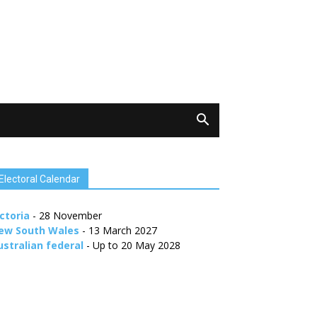
Electoral Calendar
ctoria
- 28 November
ew South Wales
- 13 March 2027
ustralian federal
- Up to 20 May 2028