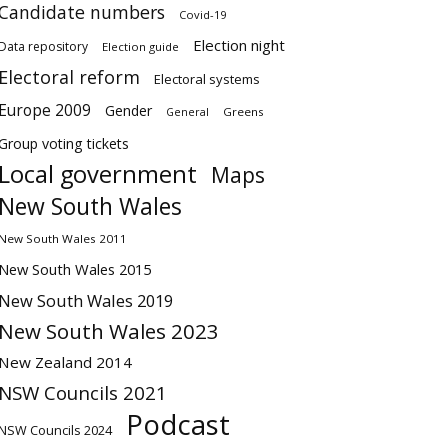
Candidate numbers
Covid-19
Election night
Data repository
Election guide
Electoral reform
Electoral systems
Europe 2009
Gender
Greens
General
Group voting tickets
Local government
Maps
New South Wales
New South Wales 2011
New South Wales 2015
New South Wales 2019
New South Wales 2023
New Zealand 2014
NSW Councils 2021
Podcast
NSW Councils 2024