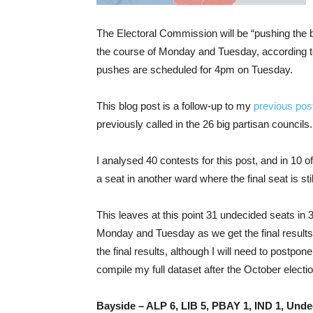
The Electoral Commission will be “pushing the b
the course of Monday and Tuesday, according t
pushes are scheduled for 4pm on Tuesday.
This blog post is a follow-up to my
previous pos
previously called in the 26 big partisan councils.
I analysed 40 contests for this post, and in 10 of
a seat in another ward where the final seat is still
This leaves at this point 31 undecided seats in 30
Monday and Tuesday as we get the final results,
the final results, although I will need to postpo
compile my full dataset after the October electio
Bayside – ALP 6, LIB 5, PBAY 1, IND 1, Unde