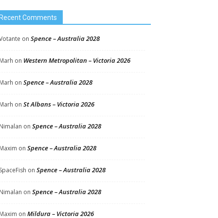
Recent Comments
Spence – Australia 2028
Votante
on
Western Metropolitan – Victoria 2026
Marh
on
Spence – Australia 2028
Marh
on
St Albans – Victoria 2026
Marh
on
Spence – Australia 2028
Nimalan
on
Spence – Australia 2028
Maxim
on
Spence – Australia 2028
SpaceFish
on
Spence – Australia 2028
Nimalan
on
Mildura – Victoria 2026
Maxim
on