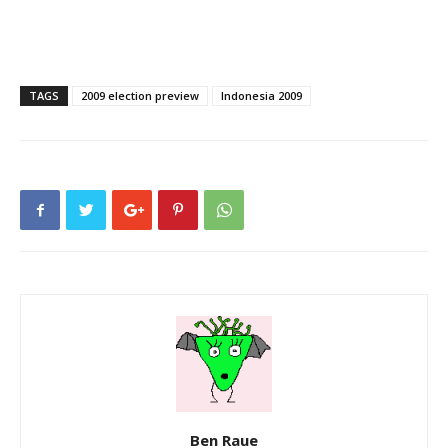
TAGS
2009 election preview
Indonesia 2009
Ben Raue