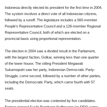
Indonesia directly elected its president for the first time in 2004.
The system involves a direct vote of all Indonesian citizens,
followed by a runoff. The legislature includes a 560-member
People’s Representative Council and a 128-member Regional
Representative Council, both of which are elected on a
provincial basis using proportional representation.
The election in 2004 saw a divided result in the Parliament,
with the largest faction, Golkar, winning less than one quarter
of the lower house. The sitting President Megawati
Sukarnoputri saw her party, Indonesian Democratic Party-
Struggle, come second, followed by a number of other parties,
including the Democratic Party, which came fourth with 57
seats.
The presidential election was contested by five candidates.
Former general Susilo Bambang Yudhoyono (or SBY) came