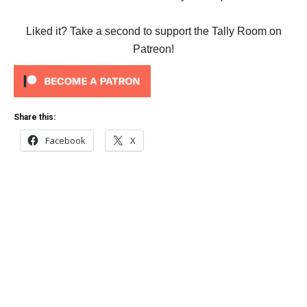
Liked it? Take a second to support the Tally Room on
Patreon!
Share this:
Facebook
X