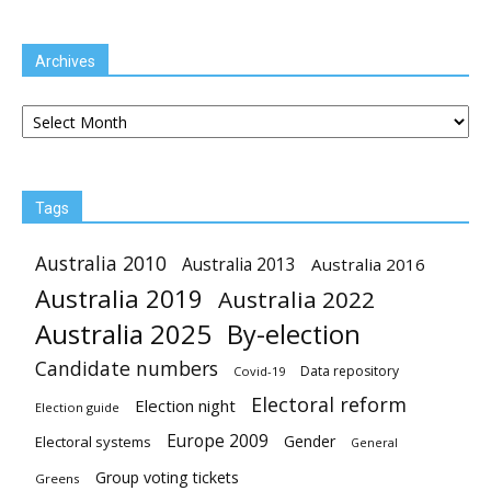
Archives
Archives
Tags
Australia 2010
Australia 2013
Australia 2016
Australia 2019
Australia 2022
Australia 2025
By-election
Candidate numbers
Data repository
Covid-19
Electoral reform
Election night
Election guide
Europe 2009
Gender
Electoral systems
General
Group voting tickets
Greens