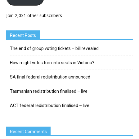
Join 2,031 other subscribers
Recent Posts
The end of group voting tickets – bill revealed
How might votes turn into seats in Victoria?
SA final federal redistribution announced
Tasmanian redistribution finalised – live
ACT federal redistribution finalised – live
Recent Comments