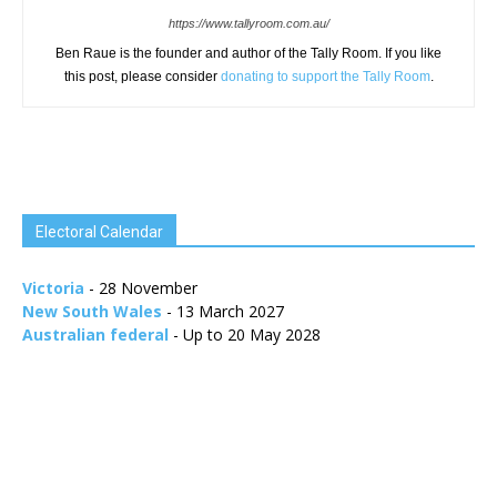
https://www.tallyroom.com.au/
Ben Raue is the founder and author of the Tally Room. If you like
this post, please consider
donating to support the Tally Room
.
Electoral Calendar
Victoria
- 28 November
New South Wales
- 13 March 2027
Australian federal
- Up to 20 May 2028