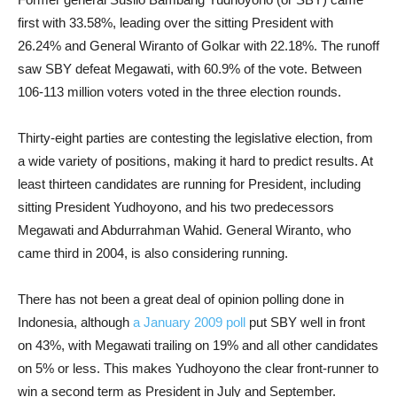
first with 33.58%, leading over the sitting President with
26.24% and General Wiranto of Golkar with 22.18%. The runoff
saw SBY defeat Megawati, with 60.9% of the vote. Between
106-113 million voters voted in the three election rounds.
Thirty-eight parties are contesting the legislative election, from
a wide variety of positions, making it hard to predict results. At
least thirteen candidates are running for President, including
sitting President Yudhoyono, and his two predecessors
Megawati and Abdurrahman Wahid. General Wiranto, who
came third in 2004, is also considering running.
There has not been a great deal of opinion polling done in
Indonesia, although
a January 2009 poll
put SBY well in front
on 43%, with Megawati trailing on 19% and all other candidates
on 5% or less. This makes Yudhoyono the clear front-runner to
win a second term as President in July and September.