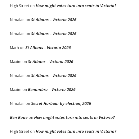
How might votes turn into seats in Victoria?
High Street
on
St Albans – Victoria 2026
Nimalan
on
St Albans – Victoria 2026
Nimalan
on
St Albans – Victoria 2026
Marh
on
St Albans – Victoria 2026
Maxim
on
St Albans – Victoria 2026
Nimalan
on
Benambra – Victoria 2026
Maxim
on
Secret Harbour by-election, 2026
Nimalan
on
Ben Raue
How might votes turn into seats in Victoria?
on
How might votes turn into seats in Victoria?
High Street
on