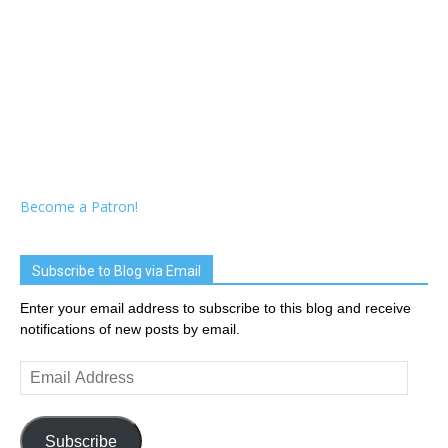
Become a Patron!
Subscribe to Blog via Email
Enter your email address to subscribe to this blog and receive
notifications of new posts by email.
Email
Address
Subscribe