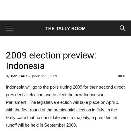
2009 election preview:
Indonesia
By
Ben Raue
-
January 15, 2009
0
Indonesia will go to the polls during 2009 for their second direct
presidential election and to elect the new Indonesian
Parliament. The legislative election will take place on April 9,
with the first round of the presidential election in July. In the
likely case that no candidate wins a majority, a presidential
runoff will be held in September 2009.