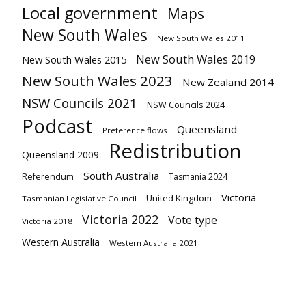
Local government
Maps
New South Wales
New South Wales 2011
New South Wales 2019
New South Wales 2015
New South Wales 2023
New Zealand 2014
NSW Councils 2021
NSW Councils 2024
Podcast
Queensland
Preference flows
Redistribution
Queensland 2009
South Australia
Referendum
Tasmania 2024
Victoria
United Kingdom
Tasmanian Legislative Council
Victoria 2022
Vote type
Victoria 2018
Western Australia
Western Australia 2021