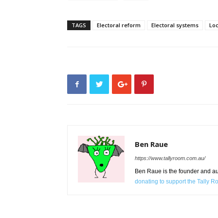
TAGS
Electoral reform
Electoral systems
Lo
Ben Raue
https://www.tallyroom.com.au/
Ben Raue is the founder and auth
donating to support the Tally 