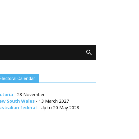
Electoral Calendar
ctoria
- 28 November
ew South Wales
- 13 March 2027
ustralian federal
- Up to 20 May 2028