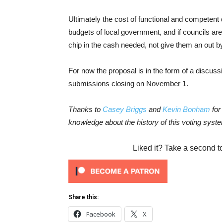
Ultimately the cost of functional and competent
budgets of local government, and if councils ar
chip in the cash needed, not give them an out by
For now the proposal is in the form of a discus
submissions closing on November 1.
Thanks to
Casey Briggs
and
Kevin Bonham
for
knowledge about the history of this voting syst
Liked it? Take a second t
Share this:
Facebook
X