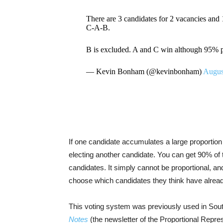
There are 3 candidates for 2 vacancies and
C-A-B.
B is excluded. A and C win although 95% p
— Kevin Bonham (@kevinbonham)
Augus
If one candidate accumulates a large proportion o
electing another candidate. You can get 90% of th
candidates. It simply cannot be proportional, a
choose which candidates they think have alrea
This voting system was previously used in South
Notes
(the newsletter of the Proportional Repre