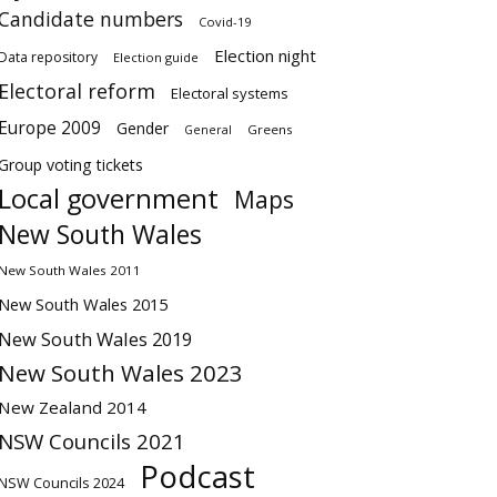
Candidate numbers
Covid-19
Election night
Data repository
Election guide
Electoral reform
Electoral systems
Europe 2009
Gender
Greens
General
Group voting tickets
Local government
Maps
New South Wales
New South Wales 2011
New South Wales 2015
New South Wales 2019
New South Wales 2023
New Zealand 2014
NSW Councils 2021
Podcast
NSW Councils 2024