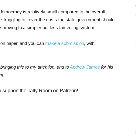
 democracy is relatively small compared to the overall
e struggling to cover the costs the state government should
 moving to a simpler but less fair voting system.
sion paper, and you can
make a submission
, with
 bringing this to my attention, and to
Andrew James
for his
em.
o support the Tally Room on Patreon!