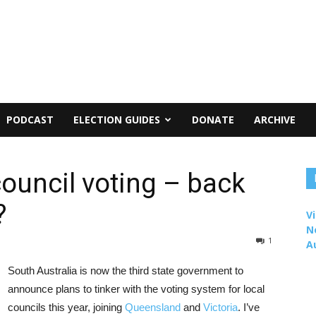
PODCAST
ELECTION GUIDES
DONATE
ARCHIVE
council voting – back
?
Vi
N
1
A
South Australia is now the third state government to
announce plans to tinker with the voting system for local
councils this year, joining
Queensland
and
Victoria
. I’ve