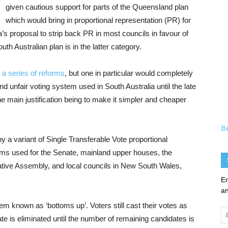
given cautious support for parts of the Queensland plan
which would bring in proportional representation (PR) for
a’s proposal to strip back PR in most councils in favour of
h Australian plan is in the latter category.
d
a series of reforms
, but one in particular would completely
d unfair voting system used in South Australia until the late
e main justification being to make it simpler and cheaper
B
by a variant of Single Transferable Vote proportional
ems used for the Senate, mainland upper houses, the
ive Assembly, and local councils in New South Wales,
En
an
m known as ‘bottoms up’. Voters still cast their votes as
Em
te is eliminated until the number of remaining candidates is
Ad