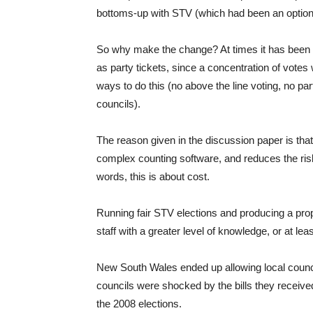
bottoms-up with STV (which had been an optio
So why make the change? At times it has been 
as party tickets, since a concentration of votes 
ways to do this (no above the line voting, no pa
councils).
The reason given in the discussion paper is tha
complex counting software, and reduces the risk
words, this is about cost.
Running fair STV elections and producing a propo
staff with a greater level of knowledge, or at le
New South Wales ended up allowing local council
councils were shocked by the bills they receiv
the 2008 elections.