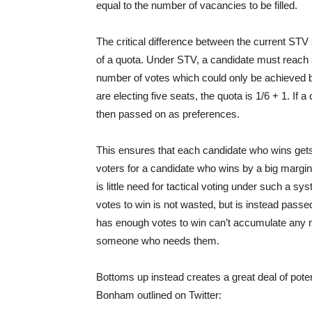
equal to the number of vacancies to be filled.
The critical difference between the current STV
of a quota. Under STV, a candidate must reach a
number of votes which could only be achieved b
are electing five seats, the quota is 1/6 + 1. If
then passed on as preferences.
This ensures that each candidate who wins get
voters for a candidate who wins by a big margin 
is little need for tactical voting under such a 
votes to win is not wasted, but is instead pass
has enough votes to win can’t accumulate any 
someone who needs them.
Bottoms up instead creates a great deal of potent
Bonham outlined on Twitter: