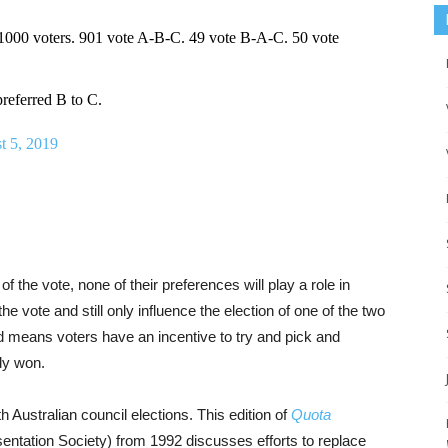
 1000 voters. 901 vote A-B-C. 49 vote B-A-C. 50 vote
referred B to C.
t 5, 2019
f the vote, none of their preferences will play a role in
e vote and still only influence the election of one of the two
nd means voters have an incentive to try and pick and
dy won.
 Australian council elections. This edition of
Quota
sentation Society) from 1992 discusses efforts to replace