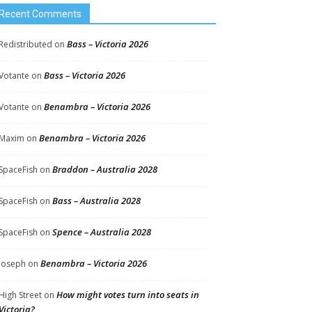
Recent Comments
Bass – Victoria 2026
Redistributed
on
Bass – Victoria 2026
Votante
on
Benambra – Victoria 2026
Votante
on
Benambra – Victoria 2026
Maxim
on
Braddon – Australia 2028
SpaceFish
on
Bass – Australia 2028
SpaceFish
on
Spence – Australia 2028
SpaceFish
on
Benambra – Victoria 2026
Joseph
on
How might votes turn into seats in
High Street
on
Victoria?