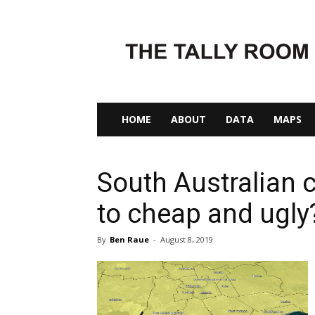
The
Tally
Room
HOME
ABOUT
DATA
MAPS
South Australian 
to cheap and ugly
By
Ben Raue
-
August 8, 2019