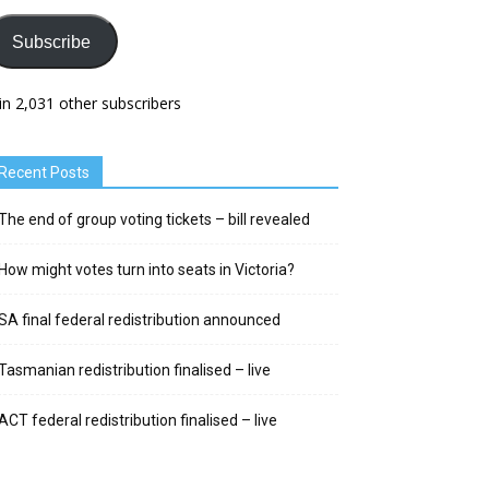
Subscribe
in 2,031 other subscribers
Recent Posts
The end of group voting tickets – bill revealed
How might votes turn into seats in Victoria?
SA final federal redistribution announced
Tasmanian redistribution finalised – live
ACT federal redistribution finalised – live