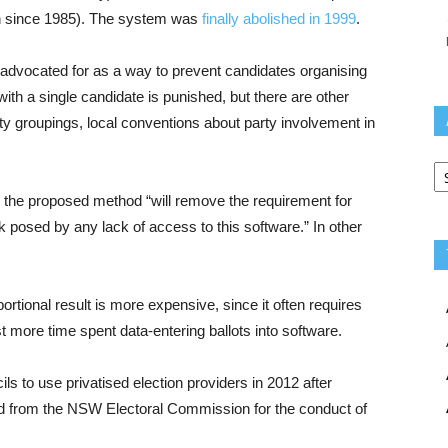
n since 1985). The system was
finally abolished in 1999
.
advocated for as a way to prevent candidates organising
with a single candidate is punished, but there are other
rty groupings, local conventions about party involvement in
Ar
t the proposed method “will remove the requirement for
 posed by any lack of access to this software.” In other
rtional result is more expensive, since it often requires
ast more time spent data-entering ballots into software.
s to use privatised election providers in 2012 after
ed from the NSW Electoral Commission for the conduct of