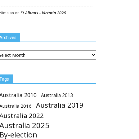
St Albans – Victoria 2026
Nimalan
on
Archives
chives
Tags
Australia 2010
Australia 2013
Australia 2019
Australia 2016
Australia 2022
Australia 2025
By-election