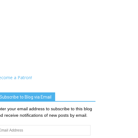
ecome a Patron!
Subscribe to Blog via Email
ter your email address to subscribe to this blog
d receive notifications of new posts by email.
ail
dress