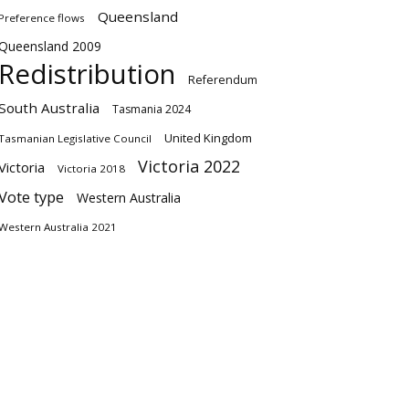
Queensland
Preference flows
Queensland 2009
Redistribution
Referendum
South Australia
Tasmania 2024
United Kingdom
Tasmanian Legislative Council
Victoria 2022
Victoria
Victoria 2018
Vote type
Western Australia
Western Australia 2021