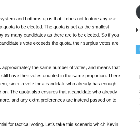
 system and bottoms up is that it does not feature any use
 quota to be elected. The quota is set as the smallest
Jo
y as many candidates as there are to be elected. So if you
 a candidate’s vote exceeds the quota, their surplus votes are
s approximately the same number of votes, and means that
still have their votes counted in the same proportion. There
system, since a vote for a candidate who already has enough
ed on. The quota also ensures that a candidate who already
more, and any extra preferences are instead passed on to
ial for tactical voting. Let’s take this scenario which Kevin