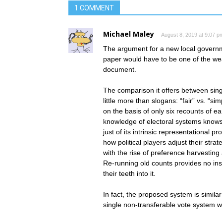
1 COMMENT
Michael Maley
August 8, 2019 at 9:07 p
The argument for a new local governm
paper would have to be one of the wea
document.
The comparison it offers between sin
little more than slogans: “fair” vs. “s
on the basis of only six recounts of ear
knowledge of electoral systems knows t
just of its intrinsic representational p
how political players adjust their stra
with the rise of preference harvesting
Re-running old counts provides no ins
their teeth into it.
In fact, the proposed system is simila
single non-transferable vote system wh