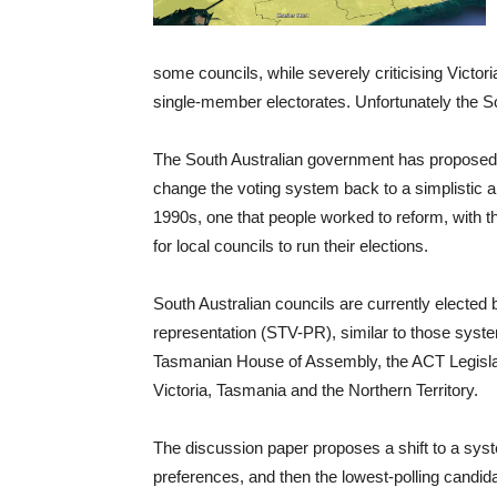
some councils, while severely criticising Victori
single-member electorates. Unfortunately the Sout
The South Australian government has propose
change the voting system back to a simplistic an
1990s, one that people worked to reform, with th
for local councils to run their elections.
South Australian councils are currently elected 
representation (STV-PR), similar to those syst
Tasmanian House of Assembly, the ACT Legislat
Victoria, Tasmania and the Northern Territory.
The discussion paper proposes a shift to a syste
preferences, and then the lowest-polling candida