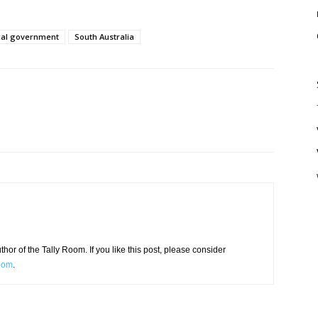
cal government
South Australia
or of the Tally Room. If you like this post, please consider
Room
.