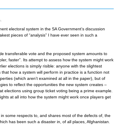
m
ent electoral system in the SA Government’s discussion
kest pieces of “analysis” I have ever seen in such a
gle transferable vote and the proposed system amounts to
impler, faster”. Its attempt to assess how the system might work
lier elections is simply risible: anyone with the slightest
hat how a system will perform in practice is a function not
roperties (which aren’t examined at all in the paper), but of
tegies to reflect the opportunities the new system creates –
 at elections using group ticket voting being a prime example.
ights at all into how the system might work once players get
r in some respects to, and shares most of the defects of, the
ich has been such a disaster in, of all places, Afghanistan.