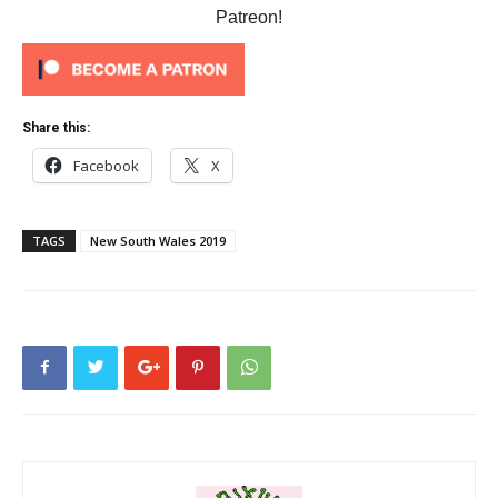
Patreon!
Share this:
Facebook
X
TAGS
New South Wales 2019