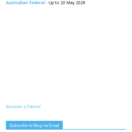
Australian federal
- Up to 20 May 2028
Become a Patron!
Subscribe to Blog via Email