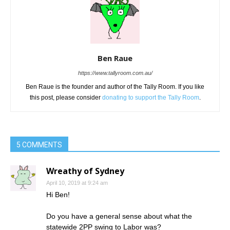
Ben Raue
https://www.tallyroom.com.au/
Ben Raue is the founder and author of the Tally Room. If you like
this post, please consider
donating to support the Tally Room
.
5 COMMENTS
Wreathy of Sydney
April 10, 2019 at 9:24 am
Hi Ben!
Do you have a general sense about what the
statewide 2PP swing to Labor was?