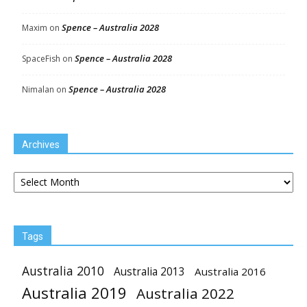
Spence – Australia 2028
Maxim
on
Spence – Australia 2028
SpaceFish
on
Spence – Australia 2028
Nimalan
on
Archives
Archives
Tags
Australia 2010
Australia 2013
Australia 2016
Australia 2019
Australia 2022