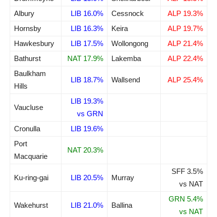
Albury
LIB 16.0%
Cessnock
ALP 19.3%
Hornsby
LIB 16.3%
Keira
ALP 19.7%
Hawkesbury
LIB 17.5%
Wollongong
ALP 21.4%
Bathurst
NAT 17.9%
Lakemba
ALP 22.4%
Baulkham
LIB 18.7%
Wallsend
ALP 25.4%
Hills
LIB 19.3%
Vaucluse
vs GRN
Cronulla
LIB 19.6%
Port
NAT 20.3%
Macquarie
SFF 3.5%
Ku-ring-gai
LIB 20.5%
Murray
vs NAT
GRN 5.4%
Wakehurst
LIB 21.0%
Ballina
vs NAT