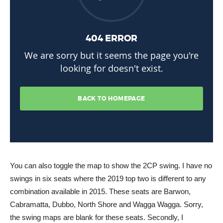
You can also toggle the map to show the 2CP swing. I have no
swings in six seats where the 2019 top two is different to any
combination available in 2015. These seats are Barwon,
Cabramatta, Dubbo, North Shore and Wagga Wagga. Sorry,
the swing maps are blank for these seats. Secondly, I