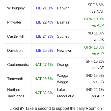
SFF 6.6%
Willoughby
LIB 21.0%
Barwon
vs NAT
GRN 10.0%
Pittwater
LIB 22.4%
Balmain
vs ALP
IND 11.8%
Castle Hill
LIB 24.7%
Sydney
vs LIB
GRN 13.8%
Davidson
LIB 25.5%
Newtown
vs ALP
SFF 15.2%
Cootamundra
NAT 27.1%
Orange
vs NAT
Wagga
IND 15.5%
Tamworth
NAT 29.5%
Wagga
vs LIB
Northern
Lake
IND 22.1%
NAT 32.8%
Tablelands
Macquarie
vs ALP
Liked it? Take a second to support the Tally Room on