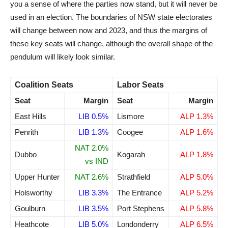
you a sense of where the parties now stand, but it will never be
used in an election. The boundaries of NSW state electorates
will change between now and 2023, and thus the margins of
these key seats will change, although the overall shape of the
pendulum will likely look similar.
Coalition Seats
Labor Seats
Seat
Margin
Seat
Margin
East Hills
LIB 0.5%
Lismore
ALP 1.3%
Penrith
LIB 1.3%
Coogee
ALP 1.6%
NAT 2.0%
Dubbo
Kogarah
ALP 1.8%
vs IND
Upper Hunter
NAT 2.6%
Strathfield
ALP 5.0%
Holsworthy
LIB 3.3%
The Entrance
ALP 5.2%
Goulburn
LIB 3.5%
Port Stephens
ALP 5.8%
Heathcote
LIB 5.0%
Londonderry
ALP 6.5%