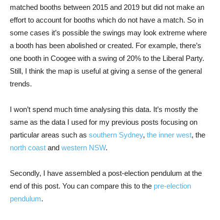
matched booths between 2015 and 2019 but did not make an
effort to account for booths which do not have a match. So in
some cases it’s possible the swings may look extreme where
a booth has been abolished or created. For example, there’s
one booth in Coogee with a swing of 20% to the Liberal Party.
Still, I think the map is useful at giving a sense of the general
trends.
I won’t spend much time analysing this data. It’s mostly the
same as the data I used for my previous posts focusing on
particular areas such as
southern Sydney
,
the inner west
, the
north coast
and
western NSW
.
Secondly, I have assembled a post-election pendulum at the
end of this post. You can compare this to the
pre-election
pendulum
.