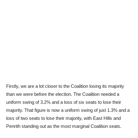
Firstly, we are a lot closer to the Coalition losing its majority
than we were before the election. The Coalition needed a
uniform swing of 3.2% and a loss of six seats to lose their
majority. That figure is now a uniform swing of just 1.3% and a
loss of two seats to lose their majority, with East Hills and
Penrith standing out as the most marginal Coalition seats.