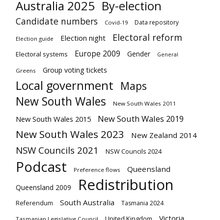
Australia 2025
By-election
Candidate numbers
Data repository
Covid-19
Electoral reform
Election night
Election guide
Europe 2009
Gender
Electoral systems
General
Group voting tickets
Greens
Local government
Maps
New South Wales
New South Wales 2011
New South Wales 2019
New South Wales 2015
New South Wales 2023
New Zealand 2014
NSW Councils 2021
NSW Councils 2024
Podcast
Queensland
Preference flows
Redistribution
Queensland 2009
South Australia
Referendum
Tasmania 2024
Victoria
United Kingdom
Tasmanian Legislative Council