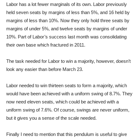
Labor has a lot fewer marginals of its own. Labor previously
held seven seats by margins of less than 5%, and 16 held by
margins of less than 10%. Now they only hold three seats by
margins of under 5%, and twelve seats by margins of under
10%. Part of Labor’s success last month was consolidating
their own base which fractured in 2011.
The task needed for Labor to win a majority, however, doesn’t
look any easier than before March 23.
Labor needed to win thirteen seats to form a majority, which
would have been achieved with a uniform swing of 8.7%. They
now need eleven seats, which could be achieved with a
uniform swing of 7.6%. Of course, swings are never uniform,
but it gives you a sense of the scale needed.
Finally I need to mention that this pendulum is useful to give