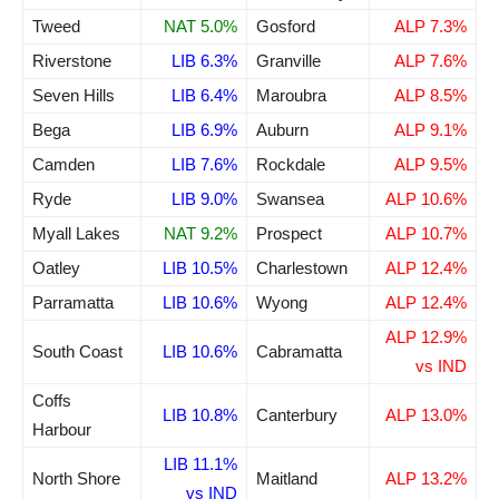
Tweed
NAT 5.0%
Gosford
ALP 7.3%
Riverstone
LIB 6.3%
Granville
ALP 7.6%
Seven Hills
LIB 6.4%
Maroubra
ALP 8.5%
Bega
LIB 6.9%
Auburn
ALP 9.1%
Camden
LIB 7.6%
Rockdale
ALP 9.5%
Ryde
LIB 9.0%
Swansea
ALP 10.6%
Myall Lakes
NAT 9.2%
Prospect
ALP 10.7%
Oatley
LIB 10.5%
Charlestown
ALP 12.4%
Parramatta
LIB 10.6%
Wyong
ALP 12.4%
ALP 12.9%
South Coast
LIB 10.6%
Cabramatta
vs IND
Coffs
LIB 10.8%
Canterbury
ALP 13.0%
Harbour
LIB 11.1%
North Shore
Maitland
ALP 13.2%
vs IND