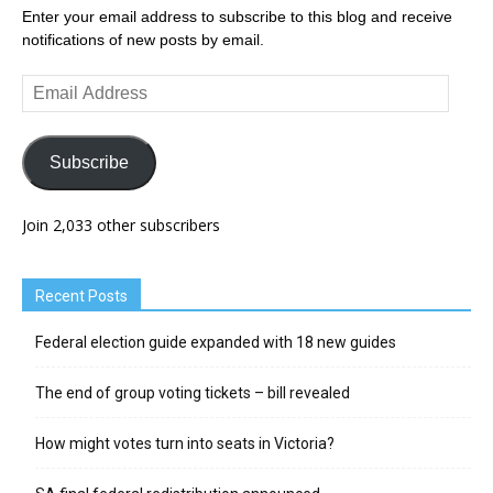
Enter your email address to subscribe to this blog and receive
notifications of new posts by email.
Email
Address
Subscribe
Join 2,033 other subscribers
Recent Posts
Federal election guide expanded with 18 new guides
The end of group voting tickets – bill revealed
How might votes turn into seats in Victoria?