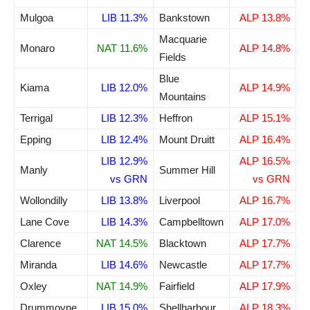
Mulgoa
LIB 11.3%
Bankstown
ALP 13.8%
Macquarie
Monaro
NAT 11.6%
ALP 14.8%
Fields
Blue
Kiama
LIB 12.0%
ALP 14.9%
Mountains
Terrigal
LIB 12.3%
Heffron
ALP 15.1%
Epping
LIB 12.4%
Mount Druitt
ALP 16.4%
LIB 12.9%
ALP 16.5%
Manly
Summer Hill
vs GRN
vs GRN
Wollondilly
LIB 13.8%
Liverpool
ALP 16.7%
Lane Cove
LIB 14.3%
Campbelltown
ALP 17.0%
Clarence
NAT 14.5%
Blacktown
ALP 17.7%
Miranda
LIB 14.6%
Newcastle
ALP 17.7%
Oxley
NAT 14.9%
Fairfield
ALP 17.9%
Drummoyne
LIB 15.0%
Shellharbour
ALP 18.3%