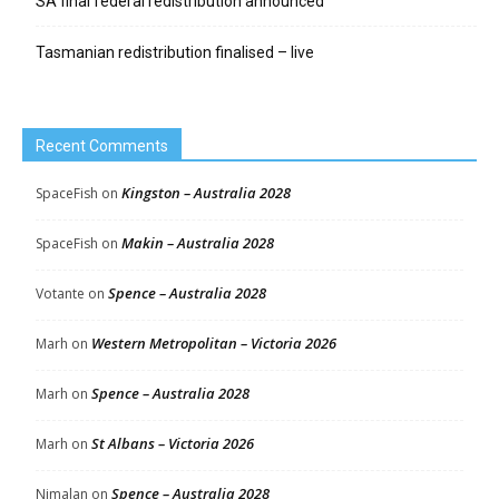
SA final federal redistribution announced
Tasmanian redistribution finalised – live
Recent Comments
Kingston – Australia 2028
SpaceFish
on
Makin – Australia 2028
SpaceFish
on
Spence – Australia 2028
Votante
on
Western Metropolitan – Victoria 2026
Marh
on
Spence – Australia 2028
Marh
on
St Albans – Victoria 2026
Marh
on
Spence – Australia 2028
Nimalan
on