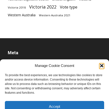
Victoria 2022
Vote type
Victoria 2018
Western Australia
Western Australia 2021
Meta
Log in
Manage Cookie Consent
Entries feed
To provide the best experiences, we use technologies like cookies to store
Comments feed
and/or access device information. Consenting to these technologies will
WordPress.org
allow us to process data such as browsing behavior or unique IDs on this
site. Not consenting or withdrawing consent, may adversely affect certain
features and functions.
Accept