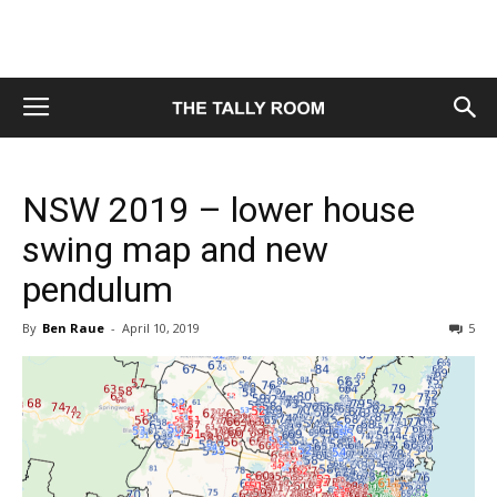
NSW 2019 – lower house
swing map and new
pendulum
By
Ben Raue
-
April 10, 2019
5