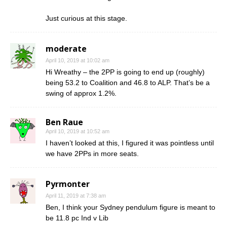
Just curious at this stage.
moderate
April 10, 2019 at 10:02 am
Hi Wreathy – the 2PP is going to end up (roughly)
being 53.2 to Coalition and 46.8 to ALP. That’s be a
swing of approx 1.2%.
Ben Raue
April 10, 2019 at 10:52 am
I haven’t looked at this, I figured it was pointless until
we have 2PPs in more seats.
Pyrmonter
April 11, 2019 at 7:38 am
Ben, I think your Sydney pendulum figure is meant to
be 11.8 pc Ind v Lib