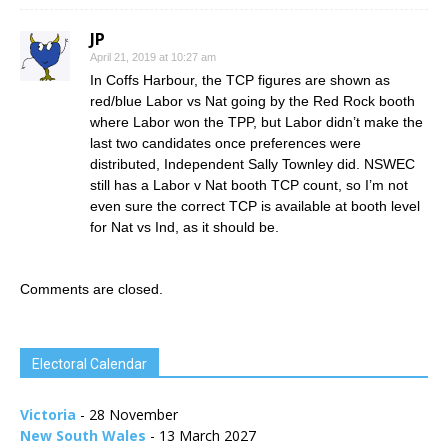
JP
April 21, 2019 at 10:27 am
In Coffs Harbour, the TCP figures are shown as
red/blue Labor vs Nat going by the Red Rock booth
where Labor won the TPP, but Labor didn’t make the
last two candidates once preferences were
distributed, Independent Sally Townley did. NSWEC
still has a Labor v Nat booth TCP count, so I’m not
even sure the correct TCP is available at booth level
for Nat vs Ind, as it should be.
Comments are closed.
Electoral Calendar
Victoria
- 28 November
New South Wales
- 13 March 2027