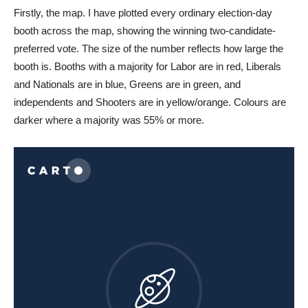
Firstly, the map. I have plotted every ordinary election-day
booth across the map, showing the winning two-candidate-
preferred vote. The size of the number reflects how large the
booth is. Booths with a majority for Labor are in red, Liberals
and Nationals are in blue, Greens are in green, and
independents and Shooters are in yellow/orange. Colours are
darker where a majority was 55% or more.