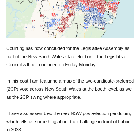
Counting has now concluded for the Legislative Assembly as
part of the New South Wales state election – the Legislative
Council will be concluded on
Friday
Monday.
In this post I am featuring a map of the two-candidate-preferred
(2CP) vote across New South Wales at the booth level, as well
as the 2CP swing where appropriate.
I have also assembled the new NSW post-election pendulum,
which tells us something about the challenge in front of Labor
in 2023.